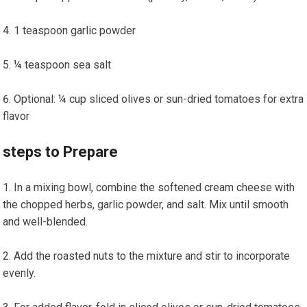
1 teaspoon‍ garlic powder
¼ teaspoon sea salt
Optional: ¼ cup sliced olives or sun-dried ​tomatoes‌ for ‌extra⁤
flavor
steps to Prepare
In a mixing bowl, combine the ​softened cream cheese with
the chopped herbs, garlic‍ powder, ⁢and salt. Mix until smooth
and well-blended.
Add the roasted nuts to the ‍mixture and stir to incorporate
evenly.