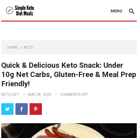
MENU
HOME
KETO
Quick & Delicious Keto Snack: Under
10g Net Carbs, Gluten-Free & Meal Prep
Friendly!
KETO DIET
MAY 28, 2025
COMMENTS OFF