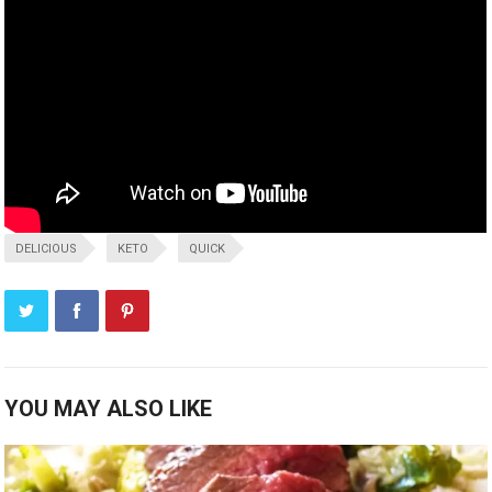
DELICIOUS
KETO
QUICK
YOU MAY ALSO LIKE