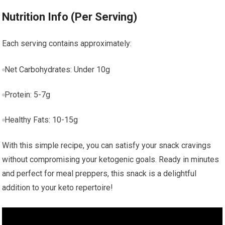
Nutrition Info (Per​ Serving)
Each⁣ serving contains⁣ approximately:
Net Carbohydrates: Under 10g
Protein: ⁣5-7g
Healthy Fats: 10-15g
With this simple recipe, you can satisfy your snack cravings
without compromising your ketogenic goals. Ready in minutes
and perfect for meal preppers, this snack is a delightful
addition to your keto repertoire!