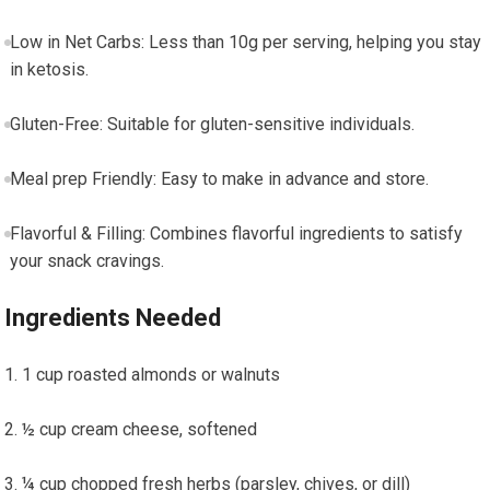
Low in Net Carbs: Less than 10g per serving, helping ⁢you ⁣stay
in ketosis.
Gluten-Free: Suitable for gluten-sensitive individuals.
Meal prep ⁣Friendly: Easy to make in advance and store.
Flavorful & Filling: Combines flavorful ingredients to satisfy
‍your snack cravings.
Ingredients Needed
1 cup roasted almonds ⁤or walnuts
½ cup cream ​cheese, ⁤softened
¼ cup chopped⁤ fresh herbs (parsley,​ chives, or dill)