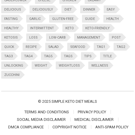
CAULIFLOWER
CHEESE:
CHICKEN
CREAMY
DELICIOUS
DELICIOUSLY
DIET
DINNER
EASY
FASTING
GARLIC
GLUTEN-FREE
GUIDE
HEALTH
HEALTHY
INTERMITTENT
KETO
KETO-FRIENDLY
KETOSIS
LOSS
LOW-CARB
MANAGEMENT
POST
QUICK
RECIPE
SALAD
SEAFOOD
TAG1
TAG2
TAG3
TAG4
TAG5
TAGS
TIPS
TITLE
UNLOCKING
WEIGHT
WEIGHTLOSS
WELLNESS
ZUCCHINI
© 2025
SIMPLE KETO DIET MEALS
TERMS AND CONDITIONS
PRIVACY POLICY
SOCIAL MEDIA DISCLAIMER
MEDICAL DISCLAIMER
DMCA COMPLIANCE
COPYRIGHT NOTICE
ANTI-SPAM POLICY