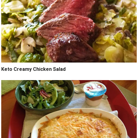
Keto Creamy Chicken Salad