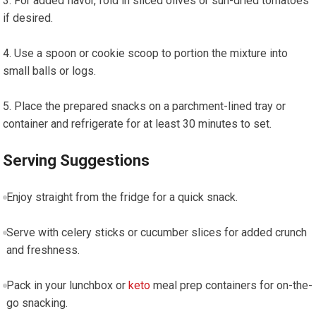
For added flavor, fold in sliced olives or sun-dried tomatoes
if desired.
Use a spoon or cookie scoop to ​portion the‌ mixture⁢ into
small balls or logs.
Place the prepared snacks on a parchment-lined tray ​or
container and refrigerate for at least 30 minutes to set.
Serving Suggestions
Enjoy straight from the fridge⁤ for a quick snack.
Serve with celery sticks or cucumber slices for added crunch
⁣and freshness.
Pack in your lunchbox or
keto
meal prep containers for on-the-
go snacking.