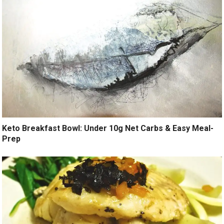
Keto Breakfast Bowl: Under 10g Net Carbs & Easy Meal-
Prep