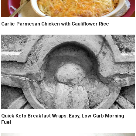
Garlic-Parmesan Chicken with Cauliflower Rice
Quick Keto Breakfast Wraps: Easy, Low-Carb Morning
Fuel