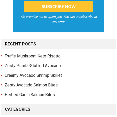
We promise not to spam you. You can unsubscribe at
any time.
RECENT POSTS
Truffle Mushroom Keto Risotto
Zesty Pepita-Stuffed Avocado
Creamy Avocado Shrimp Skillet
Zesty Avocado Salmon Bites
Herbed Garlic Salmon Bites
CATEGORIES