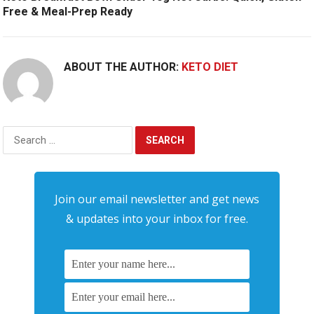
Free & Meal-Prep Ready
ABOUT THE AUTHOR:
KETO DIET
Search
for:
Join our email newsletter and get news
& updates into your inbox for free.