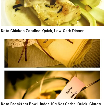
Keto Chicken Zoodles: Quick, Low-Carb Dinner
Keto Breakfast Bowl Under 10g Net Carbs: Quick, Gluten-