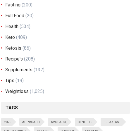
Fasting
(200)
Full Food
(20)
Health
(534)
Keto
(409)
Ketosis
(86)
Recipe's
(208)
Supplements
(137)
Tips
(19)
Weightloss
(1,025)
TAGS
2025
APPROACH
AVOCADO,
BENEFITS
BREAKFAST