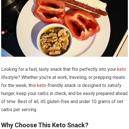
Looking for‍ a ‌fast, tasty snack that fits perfectly into your
keto
lifestyle? Whether you’re at work, traveling, or prepping meals
for ‌the week, this
keto
-friendly ‌snack is designed to satisfy
hunger, keep ⁢your carbs in check, and be easily prepared ahead
of time. Best of all, itS gluten-free and under 10 grams ​of net
carbs per serving.
Why Choose This ‌Keto​ Snack?