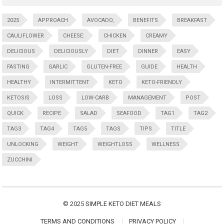
2025
APPROACH
AVOCADO,
BENEFITS
BREAKFAST
CAULIFLOWER
CHEESE:
CHICKEN
CREAMY
DELICIOUS
DELICIOUSLY
DIET
DINNER
EASY
FASTING
GARLIC
GLUTEN-FREE
GUIDE
HEALTH
HEALTHY
INTERMITTENT
KETO
KETO-FRIENDLY
KETOSIS
LOSS
LOW-CARB
MANAGEMENT
POST
QUICK
RECIPE
SALAD
SEAFOOD
TAG1
TAG2
TAG3
TAG4
TAG5
TAGS
TIPS
TITLE
UNLOCKING
WEIGHT
WEIGHTLOSS
WELLNESS
ZUCCHINI
© 2025
SIMPLE KETO DIET MEALS
TERMS AND CONDITIONS
PRIVACY POLICY