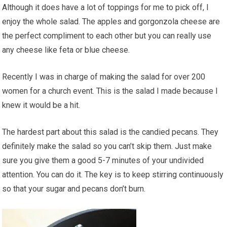
Although it does have a lot of toppings for me to pick off, I
enjoy the whole salad. The apples and gorgonzola cheese are
the perfect compliment to each other but you can really use
any cheese like feta or blue cheese.
Recently I was in charge of making the salad for over 200
women for a church event. This is the salad I made because I
knew it would be a hit.
The hardest part about this salad is the candied pecans. They
definitely make the salad so you can’t skip them. Just make
sure you give them a good 5-7 minutes of your undivided
attention. You can do it. The key is to keep stirring continuously
so that your sugar and pecans don’t burn.