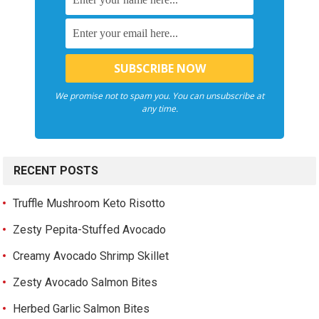
We promise not to spam you. You can unsubscribe at
any time.
RECENT POSTS
Truffle Mushroom Keto Risotto
Zesty Pepita-Stuffed Avocado
Creamy Avocado Shrimp Skillet
Zesty Avocado Salmon Bites
Herbed Garlic Salmon Bites