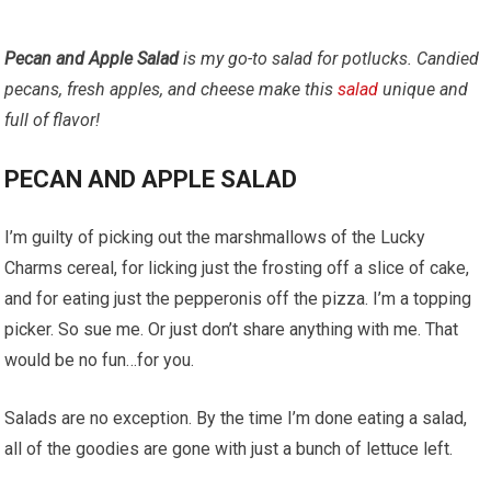
Pecan and Apple Salad
is my go-to salad for potlucks. Candied
pecans, fresh apples, and cheese make this
salad
unique and
full of flavor!
PECAN AND APPLE SALAD
I’m guilty of picking out the marshmallows of the Lucky
Charms cereal, for licking just the frosting off a slice of cake,
and for eating just the pepperonis off the pizza. I’m a topping
picker. So sue me. Or just don’t share anything with me. That
would be no fun…for you.
Salads are no exception. By the time I’m done eating a salad,
all of the goodies are gone with just a bunch of lettuce left.