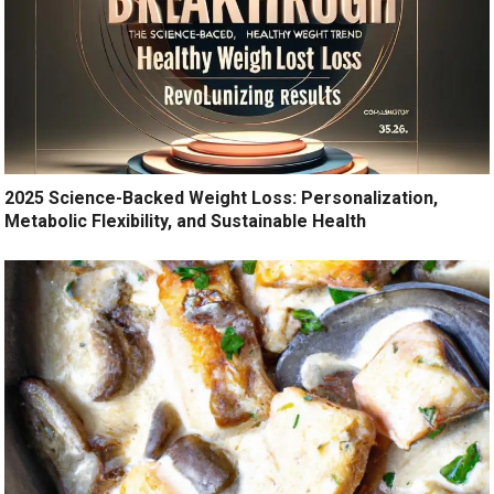
2025 Science-Backed Weight Loss: Personalization,
Metabolic Flexibility, and Sustainable Health