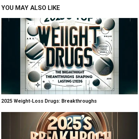
YOU MAY ALSO LIKE
2025 Weight-Loss Drugs: Breakthroughs