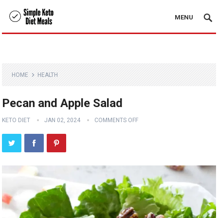
MENU
HOME
HEALTH
Pecan and Apple Salad
KETO DIET
JAN 02, 2024
COMMENTS OFF