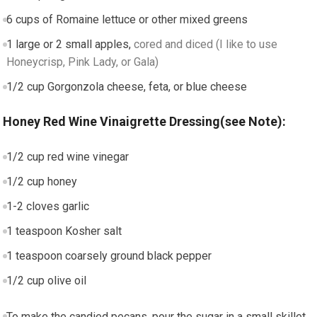
6
cups
of Romaine lettuce or other mixed greens
1
large or 2 small apples
,
cored and diced (I like to use
Honeycrisp, Pink Lady, or Gala)
1/2
cup
Gorgonzola cheese, feta, or blue cheese
Honey Red Wine Vinaigrette Dressing(see Note):
1/2
cup
red wine vinegar
1/2
cup
honey
1-2
cloves
garlic
1
teaspoon
Kosher salt
1
teaspoon
coarsely ground black pepper
1/2
cup
olive oil
To make the candied pecans, pour the sugar in a small skillet