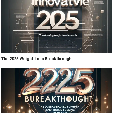
The 2025 Weight-Loss Breakthrough