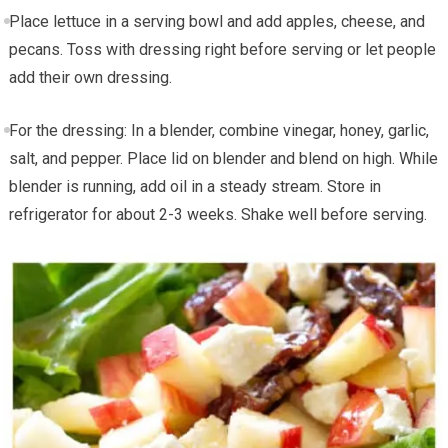
Place lettuce in a serving bowl and add apples, cheese, and
pecans. Toss with dressing right before serving or let people
add their own dressing.
For the dressing: In a blender, combine vinegar, honey, garlic,
salt, and pepper. Place lid on blender and blend on high. While
blender is running, add oil in a steady stream. Store in
refrigerator for about 2-3 weeks. Shake well before serving.