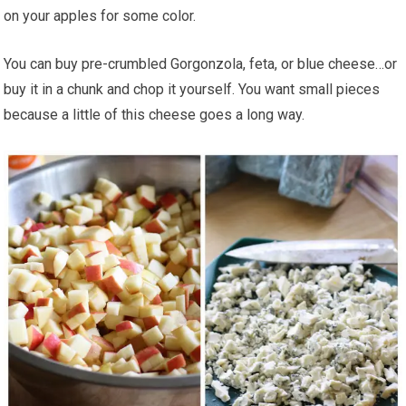
on your apples for some color.
You can buy pre-crumbled Gorgonzola, feta, or blue cheese…or
buy it in a chunk and chop it yourself. You want small pieces
because a little of this cheese goes a long way.