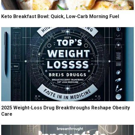
Keto Breakfast Bowl: Quick, Low-Carb Morning Fuel
2025 Weight-Loss Drug Breakthroughs Reshape Obesity
Care