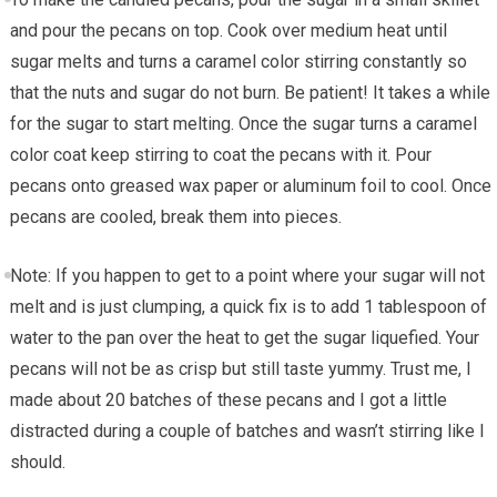
and pour the pecans on top. Cook over medium heat until
sugar melts and turns a caramel color stirring constantly so
that the nuts and sugar do not burn. Be patient! It takes a while
for the sugar to start melting. Once the sugar turns a caramel
color coat keep stirring to coat the pecans with it. Pour
pecans onto greased wax paper or aluminum foil to cool. Once
pecans are cooled, break them into pieces.
Note: If you happen to get to a point where your sugar will not
melt and is just clumping, a quick fix is to add 1 tablespoon of
water to the pan over the heat to get the sugar liquefied. Your
pecans will not be as crisp but still taste yummy. Trust me, I
made about 20 batches of these pecans and I got a little
distracted during a couple of batches and wasn’t stirring like I
should.