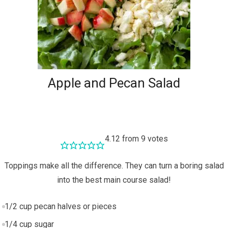
Apple and Pecan Salad
4.12
from
9
votes
Toppings make all the difference. They can turn a boring salad
into the best main course salad!
1/2
cup
pecan halves or pieces
1/4
cup
sugar