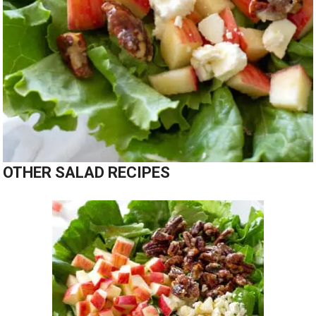
OTHER SALAD RECIPES