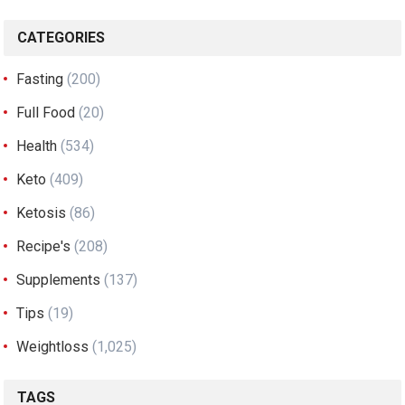
CATEGORIES
Fasting
(200)
Full Food
(20)
Health
(534)
Keto
(409)
Ketosis
(86)
Recipe's
(208)
Supplements
(137)
Tips
(19)
Weightloss
(1,025)
TAGS