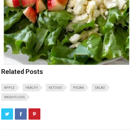
Related Posts
APPLE
HEALTH
KETOSIS
PECAN
SALAD
WEIGHTLOSS