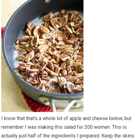
I know that that’s a whole lot of apple and cheese below, but
remember I was making this salad for 200 women. This is
actually just half of the ingredients I prepared. Keep the skins