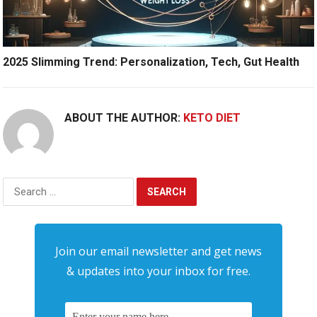
2025 Slimming Trend: Personalization, Tech, Gut Health
ABOUT THE AUTHOR:
KETO DIET
Search
for:
Join our email newsletter and get news
& updates into your inbox for free.