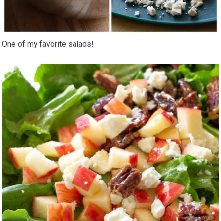
One of my favorite salads!