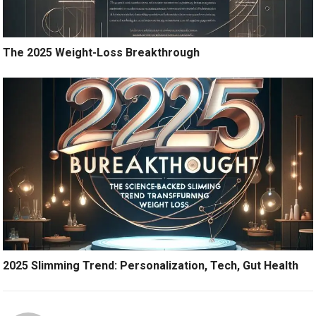
The 2025 Weight-Loss Breakthrough
2025 Slimming Trend: Personalization, Tech, Gut Health