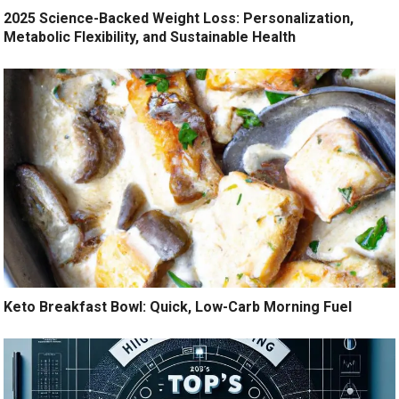
2025 Science-Backed Weight Loss: Personalization,
Metabolic Flexibility, and Sustainable Health
Keto Breakfast Bowl: Quick, Low-Carb Morning Fuel