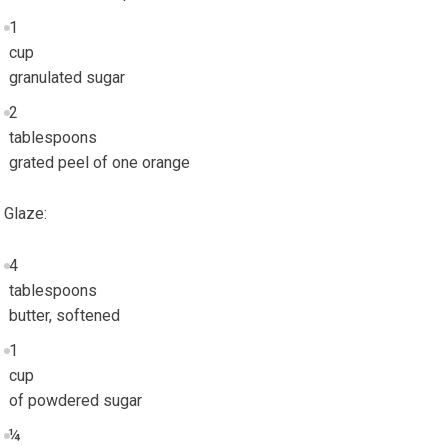
1
cup
granulated sugar
2
tablespoons
grated peel of one orange
Glaze:
4
tablespoons
butter, softened
1
cup
of powdered sugar
¼