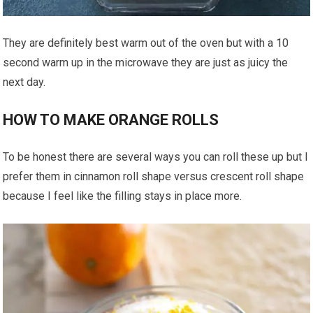
They are definitely best warm out of the oven but with a 10
second warm up in the microwave they are just as juicy the
next day.
HOW TO MAKE ORANGE ROLLS
To be honest there are several ways you can roll these up but I
prefer them in cinnamon roll shape versus crescent roll shape
because I feel like the filling stays in place more.