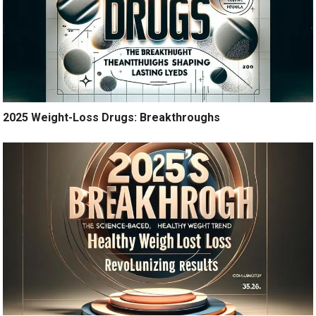
2025 Weight-Loss Drugs: Breakthroughs