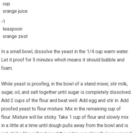
cup
orange juice
1
teaspoon
orange zest
In a small bowl, dissolve the yeast in the 1/4 cup warm water.
Let it proof for 5 minutes which means it should bubble and
foam.
While yeast is proofing, in the bowl of a stand mixer, stir milk,
sugar, oil, and salt together until sugar is completely dissolved.
Add 2 cups of the flour and beat well. Add egg and stir in. Add
proofed yeast to flour mixture. Mix in the remaining cup of
flour. Mixture will be sticky. Take 1 cup of flour and slowly mix
in a little at a time until dough pulls away from the bowl and is