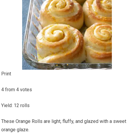
Print
4
from
4
votes
Yield
:
12
rolls
These Orange Rolls are light, fluffy, and glazed with a sweet
orange glaze.