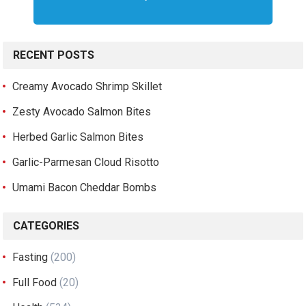
RECENT POSTS
Creamy Avocado Shrimp Skillet
Zesty Avocado Salmon Bites
Herbed Garlic Salmon Bites
Garlic-Parmesan Cloud Risotto
Umami Bacon Cheddar Bombs
CATEGORIES
Fasting
(200)
Full Food
(20)