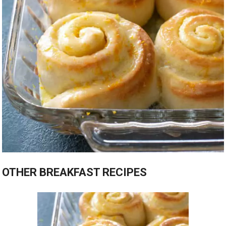
OTHER BREAKFAST RECIPES