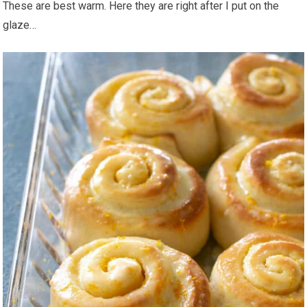
These are best warm. Here they are right after I put on the
glaze…