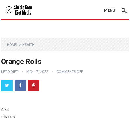
MENU
HOME
HEALTH
Orange Rolls
KETO DIET
MAY 17, 2022
COMMENTS OFF
474
shares