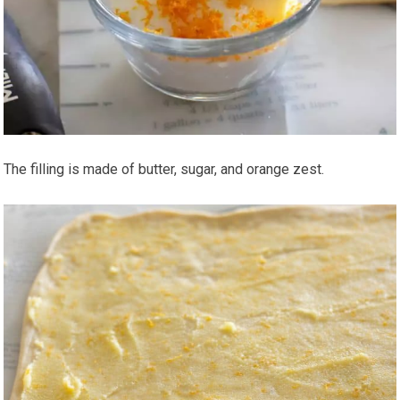
The filling is made of butter, sugar, and orange zest.