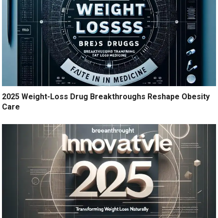
2025 Weight-Loss Drug Breakthroughs Reshape Obesity
Care