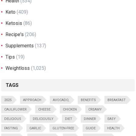
Health
(534)
Keto
(409)
Ketosis
(86)
Recipe's
(206)
Supplements
(137)
Tips
(19)
Weightloss
(1,025)
TAGS
2025
APPROACH
AVOCADO,
BENEFITS
BREAKFAST
CAULIFLOWER
CHEESE:
CHICKEN
CREAMY
DELICIOUS
DELICIOUSLY
DIET
DINNER
EASY
FASTING
GARLIC
GLUTEN-FREE
GUIDE
HEALTH