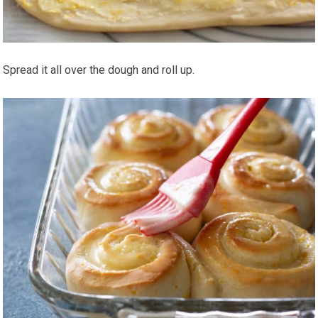
Spread it all over the dough and roll up.