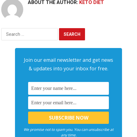
ABOUT THE AUTHOR:
KETO DIET
Search
for:
Join our email newsletter and get news
& updates into your inbox for free.
We promise not to spam you. You can unsubscribe at
any time.