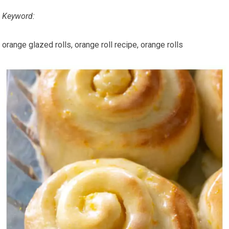
Keyword:
orange glazed rolls, orange roll recipe, orange rolls