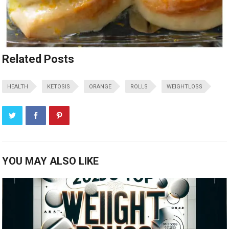
Related Posts
HEALTH
KETOSIS
ORANGE
ROLLS
WEIGHTLOSS
YOU MAY ALSO LIKE