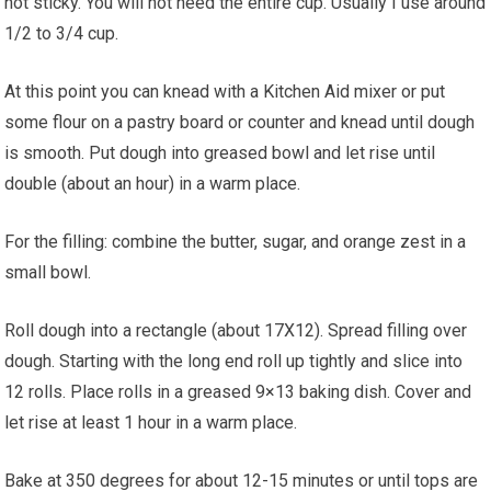
not sticky. You will not need the entire cup. Usually I use around
1/2 to 3/4 cup.
At this point you can knead with a Kitchen Aid mixer or put
some flour on a pastry board or counter and knead until dough
is smooth. Put dough into greased bowl and let rise until
double (about an hour) in a warm place.
For the filling: combine the butter, sugar, and orange zest in a
small bowl.
Roll dough into a rectangle (about 17X12). Spread filling over
dough. Starting with the long end roll up tightly and slice into
12 rolls. Place rolls in a greased 9×13 baking dish. Cover and
let rise at least 1 hour in a warm place.
Bake at 350 degrees for about 12-15 minutes or until tops are