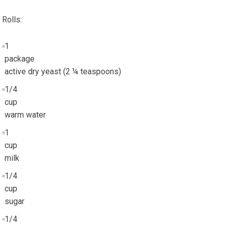
Rolls:
1
package
active dry yeast (2 ¼ teaspoons)
1/4
cup
warm water
1
cup
milk
1/4
cup
sugar
1/4