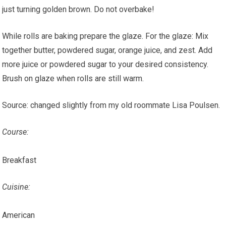
just turning golden brown. Do not overbake!
While rolls are baking prepare the glaze. For the glaze: Mix
together butter, powdered sugar, orange juice, and zest. Add
more juice or powdered sugar to your desired consistency.
Brush on glaze when rolls are still warm.
Source: changed slightly from my old roommate Lisa Poulsen.
Course:
Breakfast
Cuisine:
American