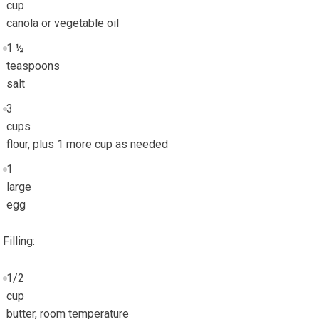
cup
canola or vegetable oil
1 ½
teaspoons
salt
3
cups
flour, plus 1 more cup as needed
1
large
egg
Filling:
1/2
cup
butter, room temperature