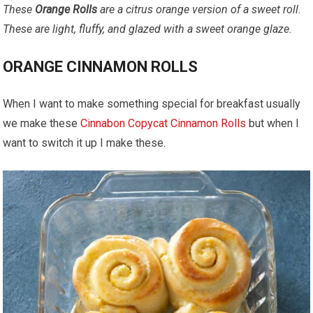
These
Orange Rolls
are a citrus orange version of a sweet roll.
These are light, fluffy, and glazed with a sweet orange glaze.
ORANGE CINNAMON ROLLS
When I want to make something special for breakfast usually
we make these
Cinnabon Copycat Cinnamon Rolls
but when I
want to switch it up I make these.