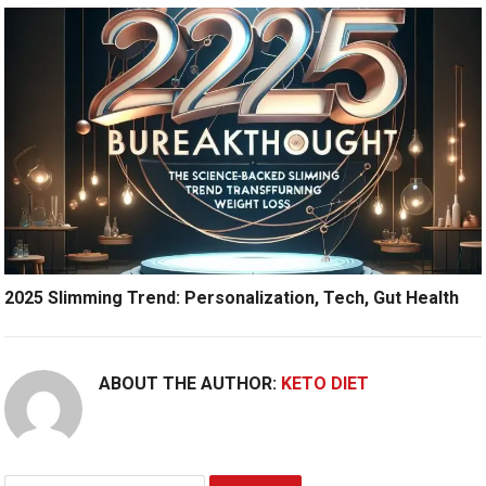
2025 Slimming Trend: Personalization, Tech, Gut Health
ABOUT THE AUTHOR:
KETO DIET
Search