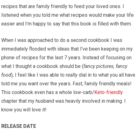
recipes that are family friendly to feed your loved ones. I
listened when you told me what recipes would make your life
easier and I’m happy to say that this book is filled with them.
When I was approached to do a second cookbook I was
immediately flooded with ideas that I’ve been keeping on my
phone of recipes for the last 7 years. Instead of focusing on
what I thought a cookbook should be (
fancy pictures, fancy
food
), I feel like I was able to really dial in to what you all have
told me you want over the years. Fast, family friendly meals!
This cookbook even has a whole low-carb/
Keto-friendly
chapter that my husband was heavily involved in making. I
know you will love it!
RELEASE DATE