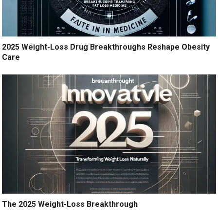
2025 Weight-Loss Drug Breakthroughs Reshape Obesity
Care
The 2025 Weight-Loss Breakthrough