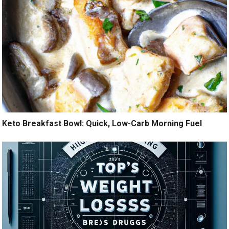
Keto Breakfast Bowl: Quick, Low-Carb Morning Fuel