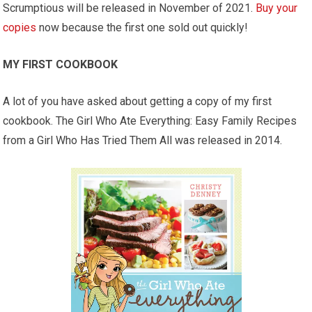
Scrumptious will be released in November of 2021.
Buy your
copies
now because the first one sold out quickly!
MY FIRST COOKBOOK
A lot of you have asked about getting a copy of my first
cookbook. The Girl Who Ate Everything: Easy Family Recipes
from a Girl Who Has Tried Them All was released in 2014.