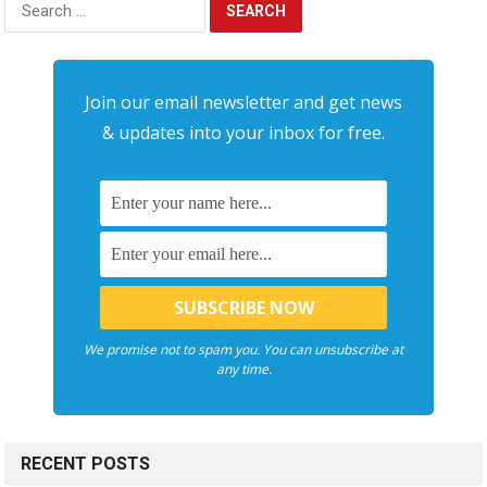
for:
Join our email newsletter and get news
& updates into your inbox for free.
We promise not to spam you. You can unsubscribe at
any time.
RECENT POSTS