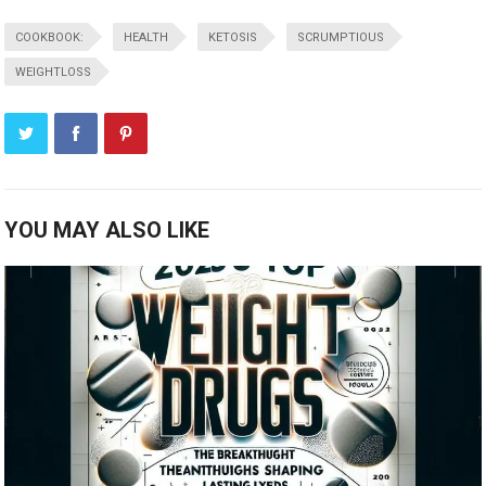
COOKBOOK:
HEALTH
KETOSIS
SCRUMPTIOUS
WEIGHTLOSS
YOU MAY ALSO LIKE