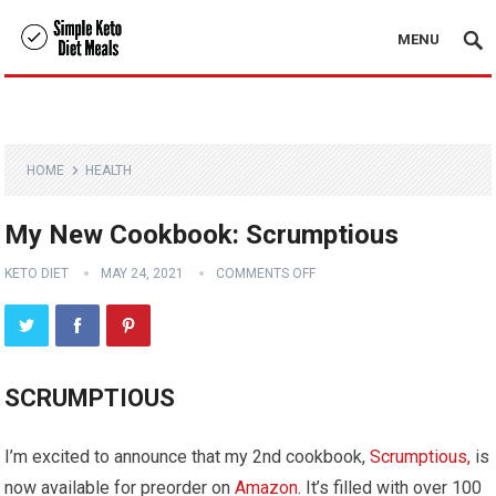
MENU
HOME
HEALTH
My New Cookbook: Scrumptious
KETO DIET
MAY 24, 2021
COMMENTS OFF
SCRUMPTIOUS
I’m excited to announce that my 2nd cookbook,
Scrumptious,
is
now available for preorder on
Amazon
. It’s filled with over 100