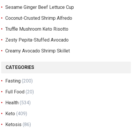
Sesame Ginger Beef Lettuce Cup
Coconut-Crusted Shrimp Alfredo
Truffle Mushroom Keto Risotto
Zesty Pepita-Stuffed Avocado
Creamy Avocado Shrimp Skillet
CATEGORIES
Fasting
(200)
Full Food
(20)
Health
(534)
Keto
(409)
Ketosis
(86)