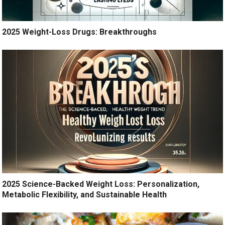
2025 Weight-Loss Drugs: Breakthroughs
2025 Science-Backed Weight Loss: Personalization,
Metabolic Flexibility, and Sustainable Health