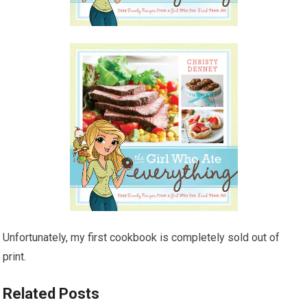
Unfortunately, my first cookbook is completely sold out of
print.
Related Posts