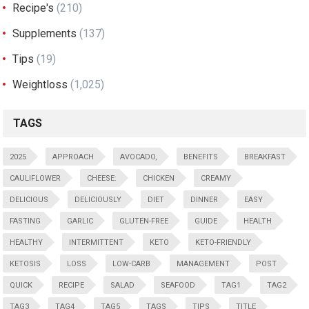
Recipe's
(210)
Supplements
(137)
Tips
(19)
Weightloss
(1,025)
TAGS
2025
APPROACH
AVOCADO,
BENEFITS
BREAKFAST
CAULIFLOWER
CHEESE:
CHICKEN
CREAMY
DELICIOUS
DELICIOUSLY
DIET
DINNER
EASY
FASTING
GARLIC
GLUTEN-FREE
GUIDE
HEALTH
HEALTHY
INTERMITTENT
KETO
KETO-FRIENDLY
KETOSIS
LOSS
LOW-CARB
MANAGEMENT
POST
QUICK
RECIPE
SALAD
SEAFOOD
TAG1
TAG2
TAG3
TAG4
TAG5
TAGS
TIPS
TITLE