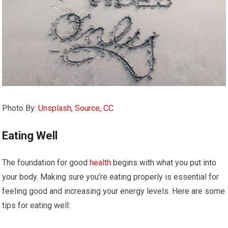
Photo By:
Unsplash, Source, CC
Eating Well
The foundation for good
health
begins with what you put into
your body. Making sure you’re eating properly is essential for
feeling good and increasing your energy levels. Here are some
tips for eating well: