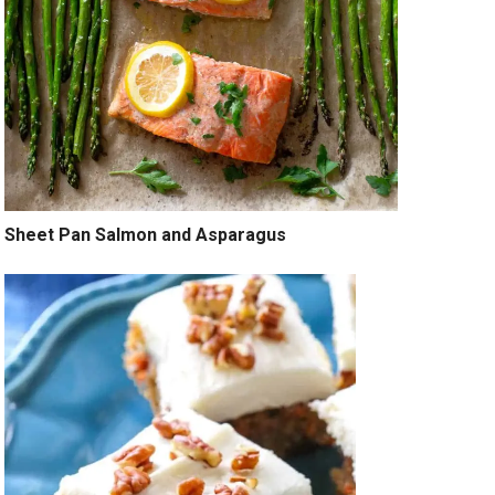
Sheet Pan Salmon and Asparagus