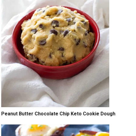
Peanut Butter Chocolate Chip Keto Cookie Dough