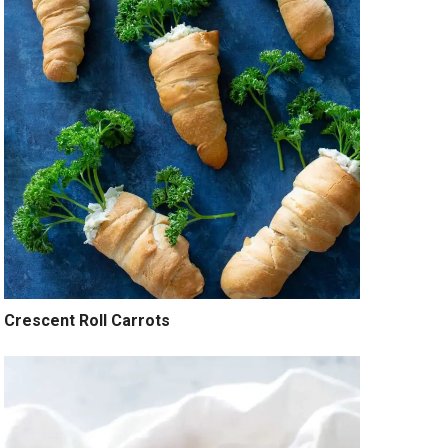
Crescent Roll Carrots