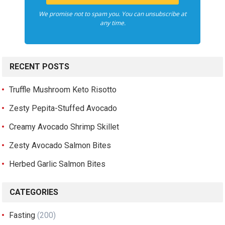
We promise not to spam you. You can unsubscribe at
any time.
RECENT POSTS
Truffle Mushroom Keto Risotto
Zesty Pepita-Stuffed Avocado
Creamy Avocado Shrimp Skillet
Zesty Avocado Salmon Bites
Herbed Garlic Salmon Bites
CATEGORIES
Fasting
(200)