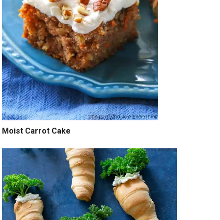
Moist Carrot Cake