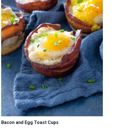
Bacon and Egg Toast Cups