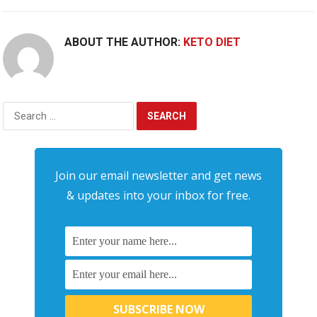
ABOUT THE AUTHOR:
KETO DIET
Search
for:
Join our email newsletter and get news
& updates into your inbox for free.