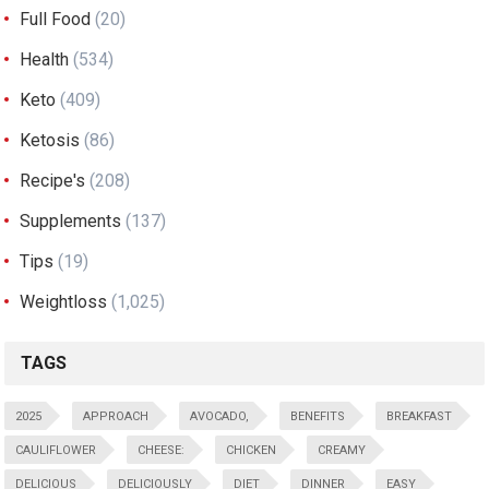
Full Food
(20)
Health
(534)
Keto
(409)
Ketosis
(86)
Recipe's
(208)
Supplements
(137)
Tips
(19)
Weightloss
(1,025)
TAGS
2025
APPROACH
AVOCADO,
BENEFITS
BREAKFAST
CAULIFLOWER
CHEESE:
CHICKEN
CREAMY
DELICIOUS
DELICIOUSLY
DIET
DINNER
EASY