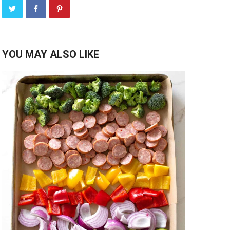
YOU MAY ALSO LIKE