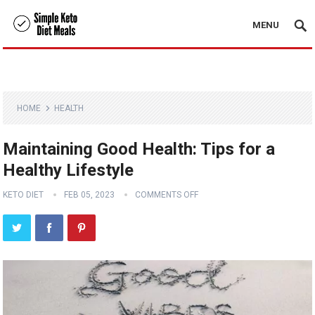
MENU
HOME
HEALTH
Maintaining Good Health: Tips for a
Healthy Lifestyle
KETO DIET
FEB 05, 2023
COMMENTS OFF