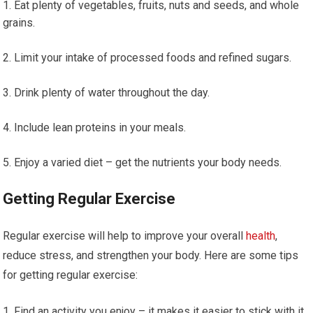
Eat plenty of vegetables, fruits, nuts and seeds, and whole
grains.
Limit your intake of processed foods and refined sugars.
Drink plenty of water throughout the day.
Include lean proteins in your meals.
Enjoy a varied diet – get the nutrients your body needs.
Getting Regular Exercise
Regular exercise will help to improve your overall
health
,
reduce stress, and strengthen your body. Here are some tips
for getting regular exercise:
Find an activity you enjoy – it makes it easier to stick with it.