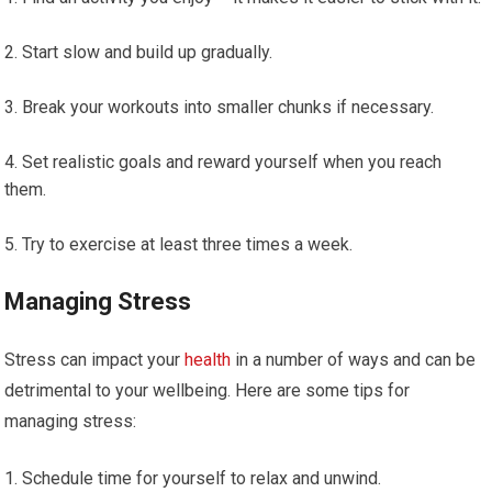
Start slow and build up gradually.
Break your workouts into smaller chunks if necessary.
Set realistic goals and reward yourself when you reach
them.
Try to exercise at least three times a week.
Managing Stress
Stress can impact your
health
in a number of ways and can be
detrimental to your wellbeing. Here are some tips for
managing stress:
Schedule time for yourself to relax and unwind.