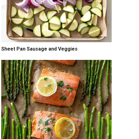
Sheet Pan Sausage and Veggies