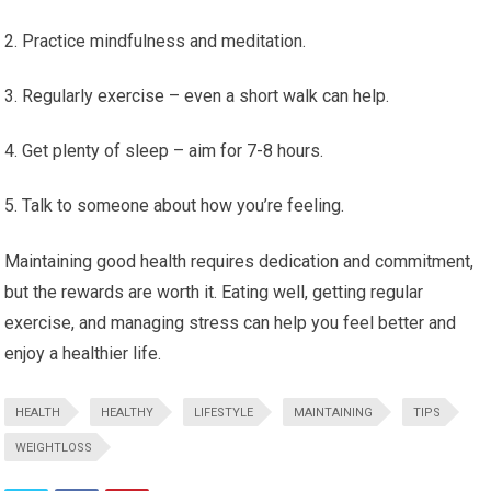
Practice mindfulness and meditation.
Regularly exercise – even a short walk can help.
Get plenty of sleep – aim for 7-8 hours.
Talk to someone about how you’re feeling.
Maintaining good health requires dedication and commitment,
but the rewards are worth it. Eating well, getting regular
exercise, and managing stress can help you feel better and
enjoy a healthier life.
HEALTH
HEALTHY
LIFESTYLE
MAINTAINING
TIPS
WEIGHTLOSS