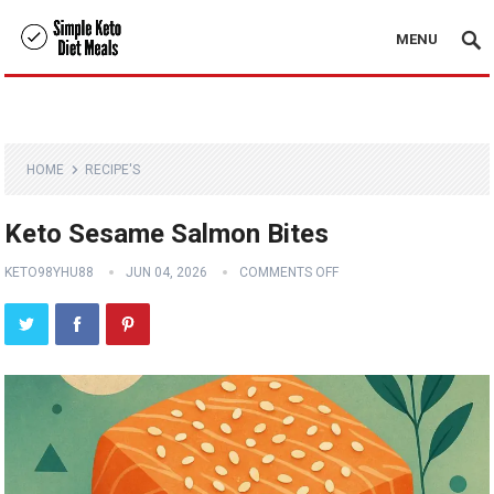
MENU
HOME
RECIPE'S
Keto Sesame Salmon Bites
KETO98YHU88
JUN 04, 2026
COMMENTS OFF