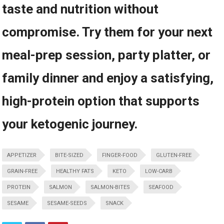
taste and nutrition without
compromise. Try them for your⁣ next
meal-prep session, party platter, or⁢
family dinner and enjoy⁤ a satisfying,
high-protein option that supports
your ketogenic journey.
APPETIZER
BITE-SIZED
FINGER-FOOD
GLUTEN-FREE
GRAIN-FREE
HEALTHY FATS
KETO
LOW-CARB
PROTEIN
SALMON
SALMON-BITES
SEAFOOD
SESAME
SESAME-SEEDS
SNACK