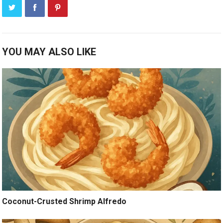
YOU MAY ALSO LIKE
Coconut-Crusted Shrimp Alfredo