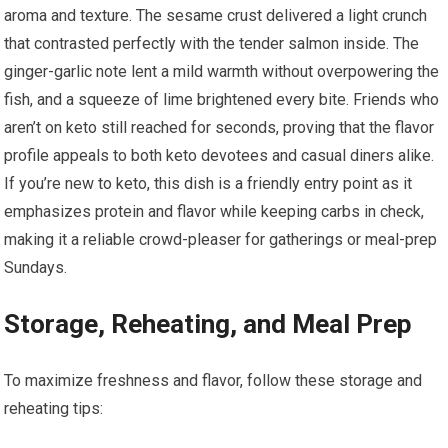
aroma and ⁢texture. The sesame crust delivered a light ⁤crunch
that contrasted perfectly with the tender salmon inside. The
ginger-garlic note‍ lent a mild warmth without overpowering the
fish, and a squeeze of lime brightened ⁤every bite. Friends who
aren’t on keto still reached for seconds, ⁤proving that the flavor
profile appeals to both keto devotees ⁢and casual diners alike.
If you’re‍ new to ⁤keto, this dish is a friendly entry‍ point as it
emphasizes protein and flavor while keeping carbs in check,
making it a reliable‌ crowd-pleaser for gatherings or meal-prep
Sundays.
Storage, Reheating, and Meal Prep
To maximize freshness and flavor, follow these storage and
‌reheating tips: