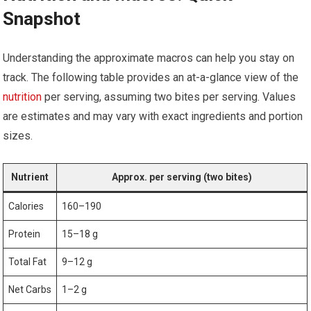
⁢Snapshot
Understanding the approximate macros can help you⁢ stay on
track. The following table provides an⁣ at-a-glance view of the
nutrition
per serving, assuming two ​bites per serving. Values
are ‌estimates and may vary with exact⁣ ingredients and portion
sizes.
Nutrient
Approx. per serving (two bites)
Calories
160–190
Protein
15–18 g
Total‌ Fat
9–12 ⁣g
Net Carbs
1–2 g