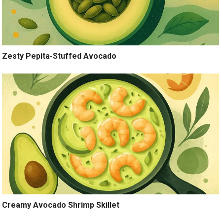
Zesty Pepita-Stuffed Avocado
Creamy Avocado Shrimp Skillet