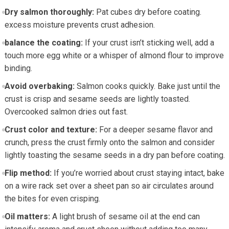
Dry salmon thoroughly:
Pat cubes dry ​before coating.
excess moisture prevents crust adhesion.
balance the coating:
If​ your crust isn’t sticking well, add ⁣a
touch​ more egg white or a whisper ⁢of ⁢almond flour‌ to improve
⁤binding.
Avoid overbaking:
Salmon cooks quickly. Bake just ‌until⁢ the⁣
crust is ⁣crisp and ⁢sesame seeds are lightly toasted.
Overcooked salmon dries out ⁣fast.
Crust color and texture:
For a deeper sesame flavor and
crunch, press the crust firmly onto the salmon and consider
⁢lightly⁤ toasting the ‌sesame seeds in a dry pan before ‍coating.
Flip method:
If you’re worried ⁣about crust staying intact, bake
on a wire rack set over a‌ sheet⁢ pan so‌ air circulates around
the bites for even crisping.
Oil matters:
A light brush of sesame oil at the end can