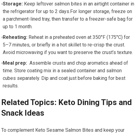
Storage:
⁤Keep leftover ⁢salmon bites⁤ in an airtight container in
the refrigerator ​for up to ⁢2 days.For longer ​storage, freeze on
a parchment-lined tray, ⁤then transfer⁣ to a freezer-safe bag for
up ⁣to‍ 1 month.
Reheating:
Reheat in ‍a preheated oven at 350°F (175°C) for
5–7 minutes, or briefly in a hot skillet to ⁣re-crisp the crust.
Avoid microwaving if ⁢you want to preserve ​the crust’s texture.
Meal prep:
⁤ Assemble crusts and chop aromatics ahead of
time. Store coating mix in a sealed container and salmon
⁣cubes separately. Dip and coat just before ‍baking for best
results.
Related Topics: Keto Dining⁤ Tips and
Snack Ideas
To complement ‍Keto Sesame Salmon Bites and keep‌ your