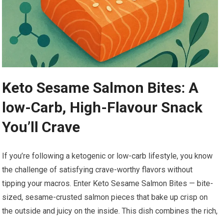
Keto Sesame ​Salmon Bites:​ A
low-Carb, High-Flavour Snack
You’ll Crave
If⁣ you’re following a ketogenic or low-carb lifestyle, you know ​
the challenge of satisfying crave-worthy flavors without
tipping your macros. Enter Keto Sesame Salmon Bites — ​bite-
sized, sesame-crusted salmon pieces that‌ bake up crisp on
the outside and juicy on​ the inside. This dish combines the rich,