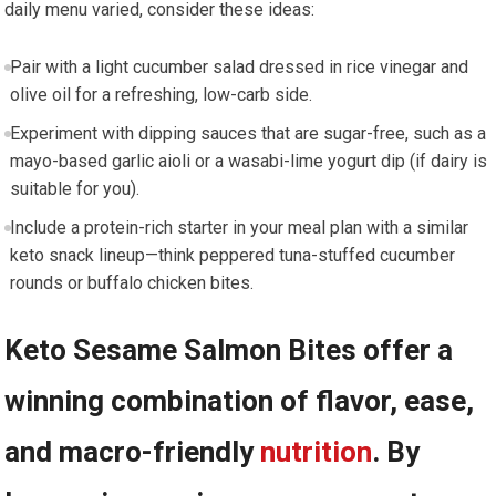
daily menu varied, consider these ideas:
Pair with a light cucumber ⁢salad dressed ‌in rice vinegar and
olive oil for a refreshing, low-carb side.
Experiment with​ dipping sauces that are sugar-free, such as a​
mayo-based garlic aioli or⁢ a wasabi-lime yogurt dip⁣ (if dairy is⁤
suitable for you).
Include a protein-rich starter in your meal plan with a similar
keto⁣ snack lineup—think​ peppered tuna-stuffed‍ cucumber
rounds or buffalo⁣ chicken bites.
Keto Sesame Salmon Bites offer a
winning combination of flavor, ease,
and macro-friendly⁤
nutrition
. By