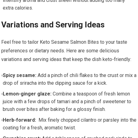
intensify aroma and⁣ crust sheen without adding too many
extra calories.
Variations‌ and Serving Ideas
Feel ⁢free to tailor Keto Sesame Salmon Bites to your taste
preferences⁢ or dietary needs. Here are some delicious
variations and serving ideas that ‍keep the dish keto-friendly:
Spicy sesame:
Add a pinch of chili flakes to ⁢the crust or mix a
drop of sriracha⁤ into the dipping sauce‌ for a kick.
Lemon-ginger glaze:
Combine a ⁢teaspoon of fresh ⁢lemon
juice with a few drops of tamari and a pinch of sweetener to
brush over bites‍ after baking for a glossy finish.
Herb-forward:
⁣ Mix finely chopped cilantro or parsley into the
coating for a fresh, aromatic twist.