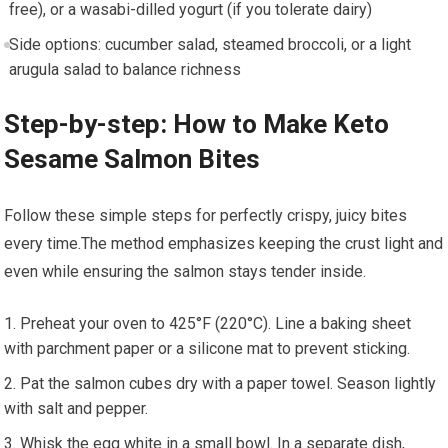
free), or a wasabi-dilled yogurt (if you tolerate​ dairy)
Side options: cucumber salad, steamed ⁢broccoli, or a light
arugula salad​ to balance richness
Step-by-step: How to Make Keto
Sesame Salmon Bites
Follow⁣ these simple steps for perfectly ‍crispy, juicy bites
every time.The method emphasizes keeping the crust light and‍
even while ensuring the salmon stays tender inside.
Preheat your oven to‌ 425°F (220°C). Line a baking sheet ​
with parchment paper or a silicone mat to prevent sticking.
Pat the salmon cubes⁢ dry⁣ with a paper towel. ​Season ⁢lightly
with salt and pepper.
Whisk the ​egg white in a small bowl. In a separate⁣ dish,