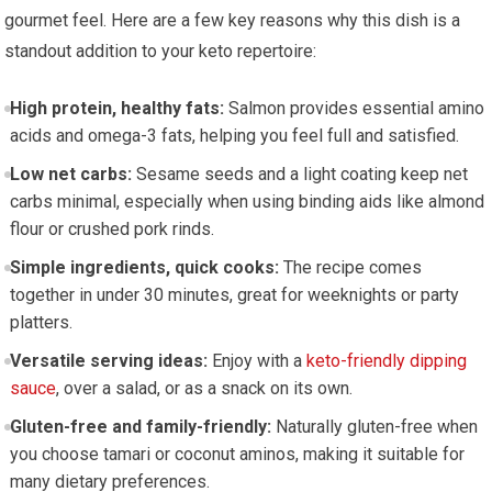
gourmet feel. Here are a few key reasons why this dish is a
standout addition to‍ your ​keto repertoire:
High protein, healthy fats:
Salmon provides⁣ essential amino
acids and ⁢omega-3 fats, helping you feel full and satisfied.
Low net carbs:
⁢Sesame‍ seeds and⁤ a ‌light coating keep net
carbs minimal, especially when using ⁢binding aids like almond
flour or crushed pork⁤ rinds.
Simple ingredients, quick cooks:
The recipe comes
together in under 30 minutes, great for weeknights or party
platters.
Versatile serving ideas:
Enjoy with a‍
keto-friendly dipping
sauce
, over a salad, or​ as a snack on its own.
Gluten-free and family-friendly:
Naturally gluten-free when
you choose tamari or coconut aminos,⁤ making it​ suitable⁤ for
many ‍dietary preferences.