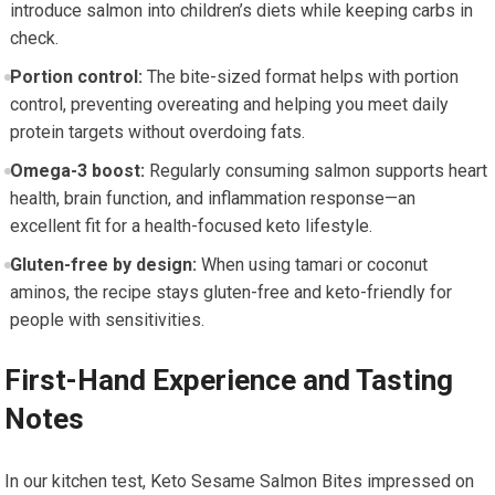
introduce salmon into⁣ children’s diets while keeping carbs in
check.
Portion control:
The bite-sized format helps with portion⁤
control, preventing overeating and helping you ⁤meet daily
protein targets without overdoing fats.
Omega-3 boost:
Regularly consuming salmon supports heart
health, brain function, and inflammation response—an
excellent fit for a health-focused keto lifestyle.
Gluten-free by design:
When using ⁣tamari ⁤or coconut
aminos, the recipe⁢ stays‍ gluten-free and keto-friendly for
people with sensitivities.
First-Hand Experience and Tasting
Notes
In our kitchen test, Keto Sesame Salmon​ Bites impressed on