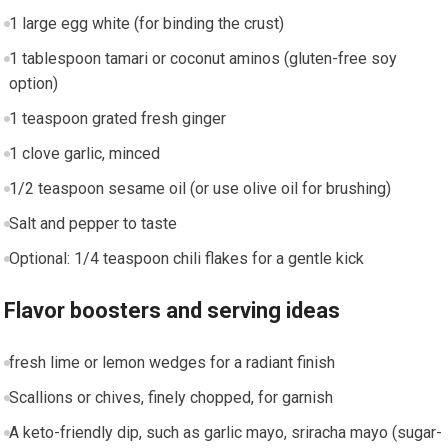
1⁣ large egg white (for binding the crust)
1 ⁤tablespoon tamari or coconut aminos (gluten-free soy
option)
1 ‍teaspoon grated fresh ginger
1⁢ clove garlic, ⁢minced
1/2 teaspoon‍ sesame oil (or use olive oil ​for brushing)
Salt and pepper to taste
Optional: 1/4​ teaspoon chili flakes for a ⁣gentle ‌kick
Flavor boosters and serving ideas
fresh lime ‌or lemon wedges for a radiant finish
Scallions or chives, ⁣finely chopped, for garnish
A keto-friendly dip, such as garlic mayo, sriracha mayo (sugar-