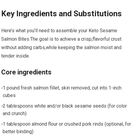
Key Ingredients and Substitutions
Here’s what you’ll​ need to assemble your⁢ Keto ‌Sesame
Salmon Bites.The goal⁤ is to achieve a crisp,flavorful crust
without adding ⁢carbs,while keeping the salmon‍ moist and
tender inside.
Core ingredients
1 pound ⁢fresh salmon fillet,‌ skin removed, cut ⁤into 1-inch
cubes
2 tablespoons white and/or black sesame ⁢seeds (for color
and crunch)
1 tablespoon almond flour or ​crushed​ pork rinds (optional, for
better binding)