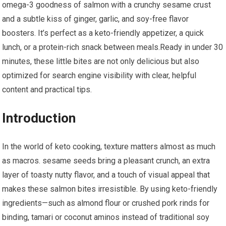
omega-3 goodness of salmon with ⁤a crunchy sesame crust
and a subtle⁢ kiss of ginger, garlic,⁢ and soy-free flavor
boosters. It’s ​perfect as a keto-friendly ‌appetizer, a quick
lunch, or a protein-rich snack‍ between meals.Ready in‍ under ⁣30
minutes, these little bites are not only delicious but also
optimized for search engine visibility with clear, helpful
content and practical tips.
Introduction
In the ​world of keto cooking, texture matters almost as much
⁢as macros.‍ sesame seeds bring a pleasant crunch, an extra
layer of toasty nutty flavor, and a touch of visual appeal that
makes these salmon bites irresistible. By using keto-friendly
ingredients—such⁣ as almond flour or crushed​ pork rinds for
binding, ‍tamari or coconut aminos⁢ instead of traditional soy​