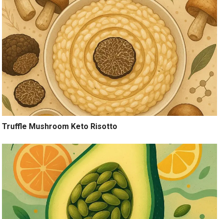
Truffle Mushroom Keto Risotto