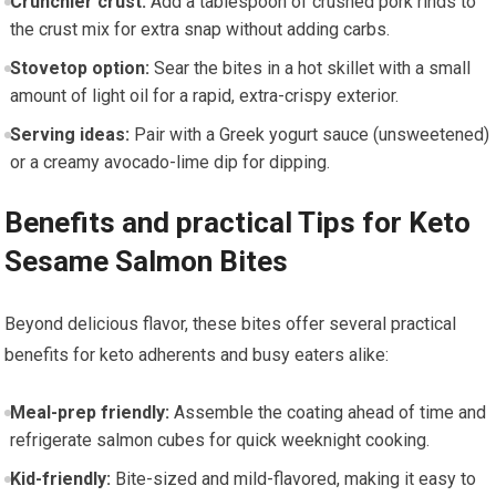
Crunchier crust:
Add a tablespoon of crushed pork rinds to
the crust mix for extra snap without adding carbs.
Stovetop option:
Sear the bites in a hot skillet with a ‍small
amount of light oil ‍for a⁤ rapid, extra-crispy‍ exterior.
Serving ideas:
Pair with a Greek yogurt sauce (unsweetened)
⁢or a creamy​ avocado-lime ⁢dip for dipping.
Benefits and practical Tips for ⁤Keto
Sesame Salmon Bites
Beyond delicious flavor, these bites offer several practical
benefits for keto adherents and busy eaters alike:
Meal-prep friendly:
Assemble the coating ahead of time ‌and
refrigerate salmon cubes for quick‌ weeknight cooking.
Kid-friendly:
Bite-sized and mild-flavored, making it easy to