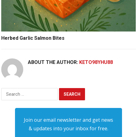
Herbed Garlic Salmon Bites
ABOUT THE AUTHOR:
KETO98YHU88
Search
for:
Join our email newsletter and get news
& updates into your inbox for free.