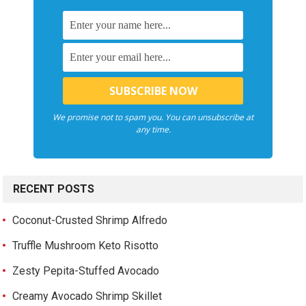
We promise not to spam you. You can unsubscribe at
any time.
RECENT POSTS
Coconut-Crusted Shrimp Alfredo
Truffle Mushroom Keto Risotto
Zesty Pepita-Stuffed Avocado
Creamy Avocado Shrimp Skillet