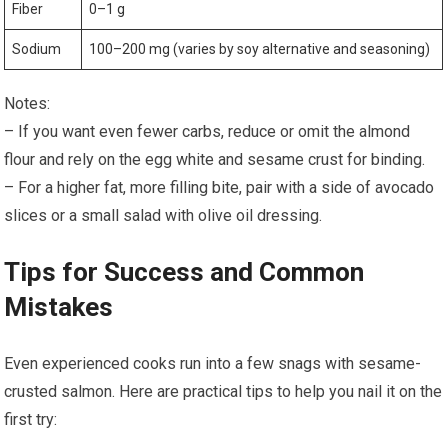
Fiber
0–1 g
Sodium
100–200 mg (varies by soy alternative and​ seasoning)
Notes:
– If you want even ⁣fewer carbs, reduce or omit‍ the almond
flour‌ and rely on the egg ⁣white and sesame crust for binding.
– For a higher fat, more ​filling bite, pair with a side of avocado
slices or a small salad with olive oil dressing.
Tips for Success and Common
Mistakes
Even experienced cooks run into a few snags with sesame-
crusted⁤ salmon.‌ Here are practical tips to help you nail ⁣it on the
first try: