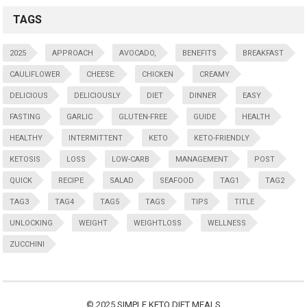
TAGS
2025
APPROACH
AVOCADO,
BENEFITS
BREAKFAST
CAULIFLOWER
CHEESE:
CHICKEN
CREAMY
DELICIOUS
DELICIOUSLY
DIET
DINNER
EASY
FASTING
GARLIC
GLUTEN-FREE
GUIDE
HEALTH
HEALTHY
INTERMITTENT
KETO
KETO-FRIENDLY
KETOSIS
LOSS
LOW-CARB
MANAGEMENT
POST
QUICK
RECIPE
SALAD
SEAFOOD
TAG1
TAG2
TAG3
TAG4
TAG5
TAGS
TIPS
TITLE
UNLOCKING
WEIGHT
WEIGHTLOSS
WELLNESS
ZUCCHINI
© 2025
SIMPLE KETO DIET MEALS