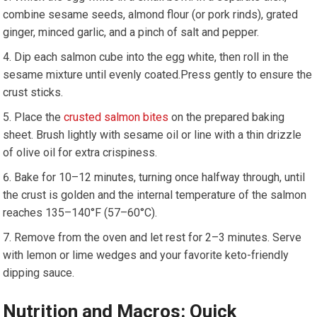
combine sesame ⁢seeds, almond⁣ flour (or pork rinds), grated
‌ginger, minced garlic, and a pinch of salt and ⁤pepper.
Dip each ‌salmon⁢ cube into the egg white, then roll in the
sesame mixture until evenly coated.Press gently to ensure ⁢the
crust sticks.
Place the ⁣
crusted salmon⁣ bites
on the prepared baking
sheet.‍ Brush lightly with sesame ⁣oil or line with a thin drizzle
of olive oil for extra ⁣crispiness.
Bake for 10–12 minutes, turning⁢ once halfway through, ​until
the crust is golden and the‌ internal temperature of the salmon
reaches 135–140°F (57–60°C).
Remove from the oven and ⁢let rest for 2–3 minutes. Serve
with lemon or lime wedges and your favorite keto-friendly
dipping sauce.
Nutrition ‌and Macros: ⁣Quick