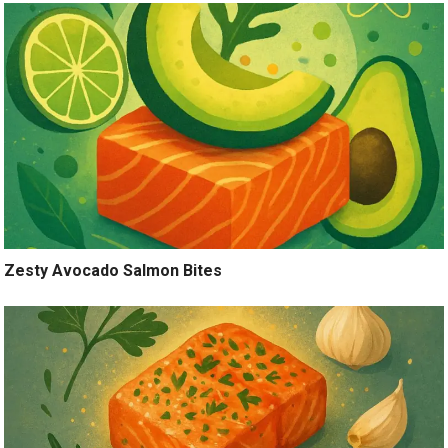
Zesty Avocado Salmon Bites