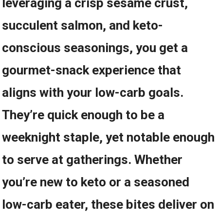
leveraging a crisp sesame crust,
succulent salmon, and keto-
conscious seasonings, you get a
gourmet-snack experience that
aligns with your low-carb goals.
They’re quick⁢ enough to be a
weeknight staple, yet notable enough
to serve at gatherings. Whether​
you’re new to keto or a seasoned⁤
low-carb‍ eater, these bites deliver on