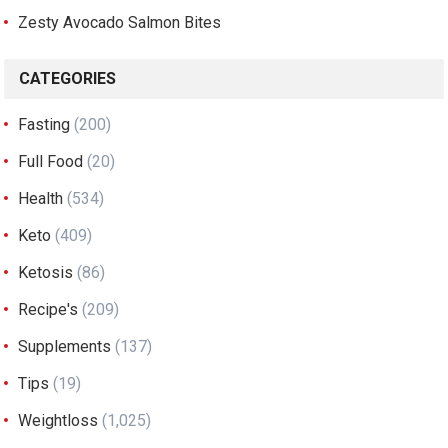
Zesty Avocado Salmon Bites
CATEGORIES
Fasting
(200)
Full Food
(20)
Health
(534)
Keto
(409)
Ketosis
(86)
Recipe's
(209)
Supplements
(137)
Tips
(19)
Weightloss
(1,025)