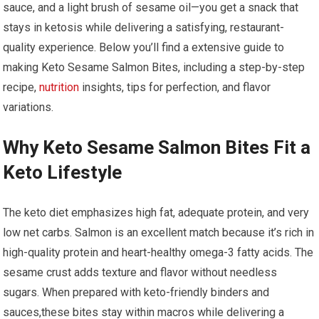
sauce, and⁣ a light brush of sesame oil—you get a‍ snack that‍
stays ‌in⁢ ketosis while delivering a ‍satisfying, restaurant-
quality experience. Below you’ll find a extensive guide to
making Keto Sesame Salmon Bites,⁤ including a step-by-step
recipe, ⁤
nutrition
insights, tips ⁤for perfection, and flavor
variations.
Why Keto Sesame ⁢Salmon Bites‌ Fit a
Keto Lifestyle
The keto diet emphasizes high fat, ⁢adequate protein,‍ and very
low net carbs. Salmon is an excellent match because it’s rich in⁣
high-quality protein and heart-healthy ‌omega-3 fatty acids. The
sesame crust adds texture ⁤and flavor without needless
sugars. When prepared with keto-friendly binders and
sauces,these bites stay within macros while delivering‍ a