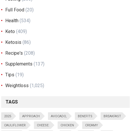
Full Food
(20)
Health
(534)
Keto
(409)
Ketosis
(86)
Recipe's
(208)
Supplements
(137)
Tips
(19)
Weightloss
(1,025)
TAGS
2025
APPROACH
AVOCADO,
BENEFITS
BREAKFAST
CAULIFLOWER
CHEESE:
CHICKEN
CREAMY