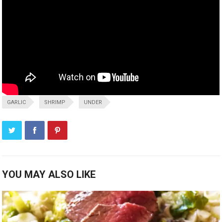
GARLIC
SHRIMP
UNDER
YOU MAY ALSO LIKE