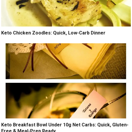
Keto Chicken Zoodles: Quick, Low-Carb Dinner
Keto Breakfast Bowl Under 10g Net Carbs: Quick, Gluten-
Free & Meal-Prep Ready