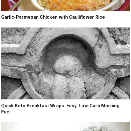
Garlic-Parmesan Chicken with Cauliflower Rice
Quick Keto Breakfast Wraps: Easy, Low-Carb Morning
Fuel