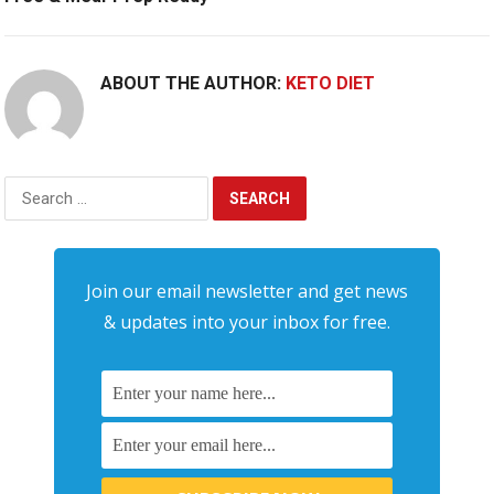
ABOUT THE AUTHOR:
KETO DIET
Search
for:
Join our email newsletter and get news
& updates into your inbox for free.