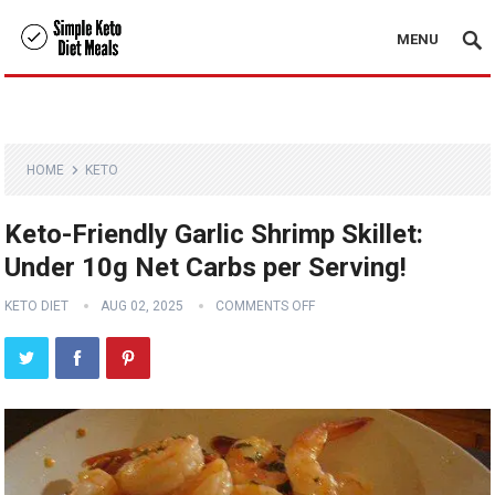
MENU
HOME
KETO
Keto-Friendly Garlic Shrimp Skillet:
Under 10g Net Carbs per Serving!
KETO DIET
AUG 02, 2025
COMMENTS OFF