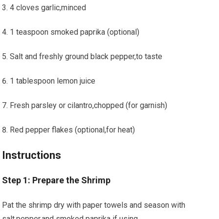
4 cloves garlic,minced
1 teaspoon smoked paprika‌ (optional)
Salt​ and freshly⁤ ground black pepper,to ‍taste
1 ‌tablespoon lemon ​juice
Fresh parsley or cilantro,chopped (for garnish)
Red pepper⁤ flakes ⁣(optional,for heat)
Instructions
Step 1:⁤ Prepare‍ the Shrimp
Pat the shrimp dry with paper towels and season with​
salt,pepper,and smoked paprika if using.