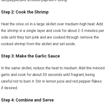
Step 2: Cook the ‍Shrimp
Heat⁢ the olive oil in a large skillet over⁢ medium-high heat. Add
the shrimp in a single layer and cook for about 2-3​ minutes per
side until they turn pink and are cooked through. ​remove the
cooked shrimp from the skillet and set aside.
Step 3: Make the Garlic Sauce
In ​the same‌ skillet, ⁤reduce the heat to medium. Add the minced
garlic and cook ⁤for about 30 seconds until fragrant, being
careful not to⁢ burn it. Stir in lemon juice and red pepper flakes
if desired.
Step 4: Combine and Serve