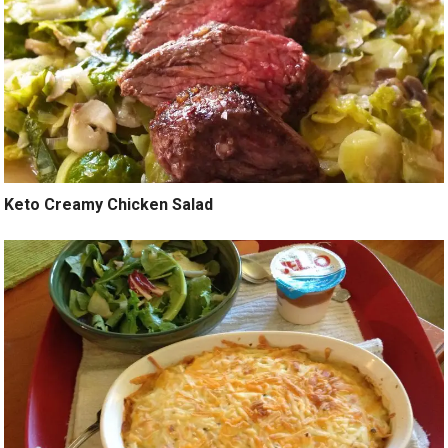
Keto Creamy Chicken Salad