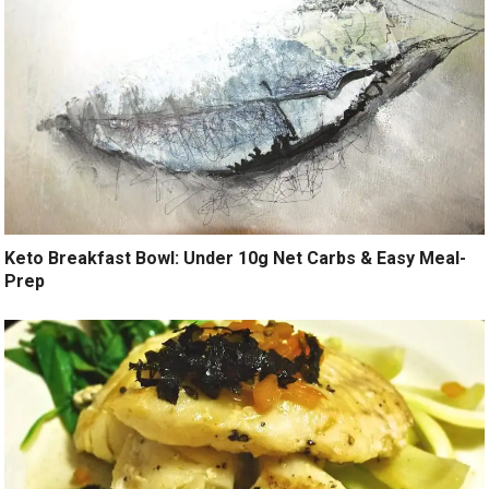
Keto Breakfast Bowl: Under 10g Net Carbs & Easy Meal-
Prep