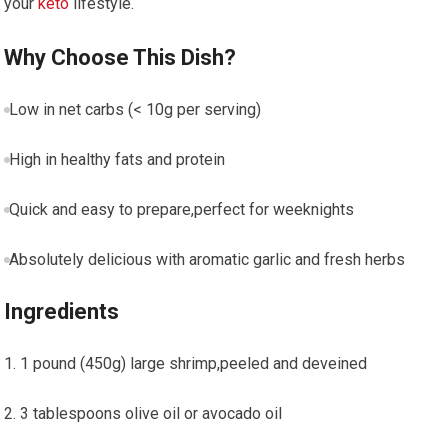
your
keto
lifestyle.
Why ​Choose This Dish?
Low in net carbs (< 10g per ⁤serving)
High in ‍healthy fats and protein
Quick and easy to ⁢prepare,perfect for weeknights
Absolutely ⁣delicious with aromatic garlic and fresh herbs
Ingredients
1 pound (450g) large shrimp,peeled and deveined
3 tablespoons olive oil or avocado oil