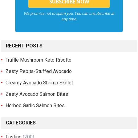
We promise not to spam you. You can unsubscribe at
any time.
RECENT POSTS
Truffle Mushroom Keto Risotto
Zesty Pepita-Stuffed Avocado
Creamy Avocado Shrimp Skillet
Zesty Avocado Salmon Bites
Herbed Garlic Salmon Bites
CATEGORIES
Fasting
(200)