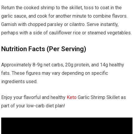
Return the cooked shrimp⁢ to the skillet, toss to coat in the
garlic sauce, and cook ‍for​ another minute to combine flavors.
Garnish with chopped ​parsley ​or cilantro. Serve instantly,
perhaps with a​ side of​ cauliflower ⁣rice⁤ or steamed vegetables.
Nutrition Facts (Per Serving)
Approximately 8-9g‌ net carbs, 20g protein, and 14g healthy
fats. ⁢These figures may vary depending ‌on specific
ingredients used.
Enjoy your flavorful and healthy ‍
Keto
Garlic Shrimp Skillet as
part of your low-carb diet plan!