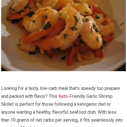
Looking for a tasty, low-carb⁤ meal that’s speedy too prepare
and packed with ⁣flavor? This
Keto
-Friendly Garlic‌ Shrimp
⁤Skillet ⁢is perfect⁣ for​ those following ​a ketogenic diet or
anyone wanting a healthy, flavorful seafood dish. With less
than 10 grams of net carbs⁤ per serving, it fits seamlessly into