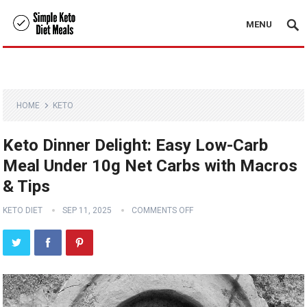
MENU
HOME
KETO
Keto Dinner Delight: Easy Low-Carb
Meal Under 10g Net Carbs with Macros
& Tips
KETO DIET
SEP 11, 2025
COMMENTS OFF