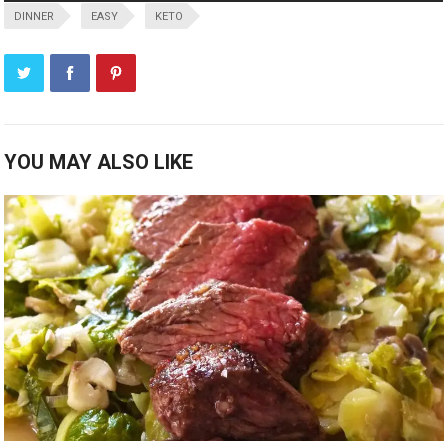
DINNER
EASY
KETO
YOU MAY ALSO LIKE