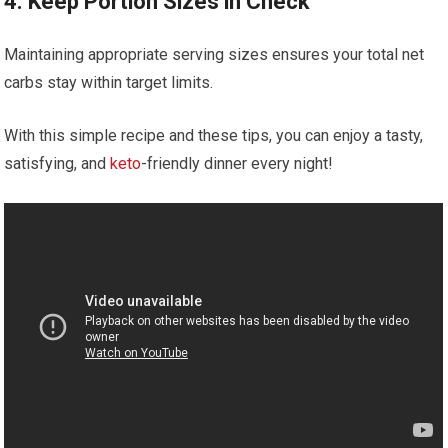
4.⁢ Keep Portion Sizes in Check
Maintaining appropriate serving sizes ensures your total net
carbs‍ stay within target limits.
With this simple recipe and these tips, you can enjoy a tasty,⁢
satisfying, ‌and
keto
-friendly dinner every night!