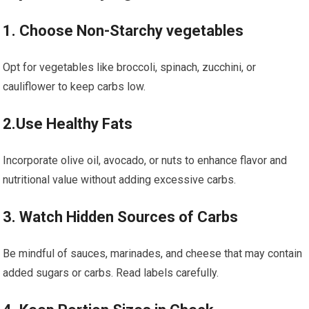
1. Choose Non-Starchy vegetables
Opt for vegetables ⁢like broccoli, ‌spinach, zucchini, or
cauliflower to keep carbs low.
2.Use Healthy Fats
Incorporate olive oil,⁤ avocado, or nuts to enhance flavor and
nutritional⁣ value without adding excessive carbs.
3. Watch ‍Hidden Sources of Carbs
Be mindful of sauces, marinades, ⁣and cheese that may contain‌
added sugars⁣ or carbs. Read labels carefully.