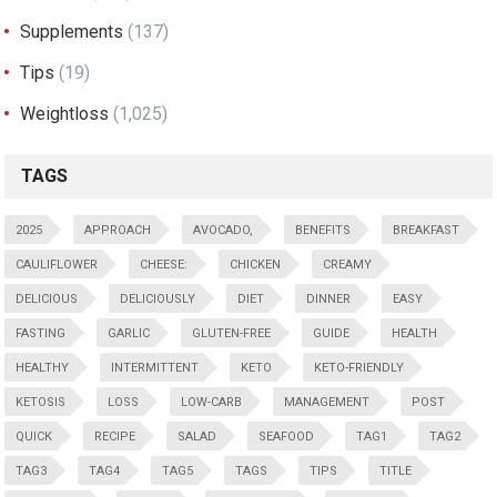
Supplements
(137)
Tips
(19)
Weightloss
(1,025)
TAGS
2025
APPROACH
AVOCADO,
BENEFITS
BREAKFAST
CAULIFLOWER
CHEESE:
CHICKEN
CREAMY
DELICIOUS
DELICIOUSLY
DIET
DINNER
EASY
FASTING
GARLIC
GLUTEN-FREE
GUIDE
HEALTH
HEALTHY
INTERMITTENT
KETO
KETO-FRIENDLY
KETOSIS
LOSS
LOW-CARB
MANAGEMENT
POST
QUICK
RECIPE
SALAD
SEAFOOD
TAG1
TAG2
TAG3
TAG4
TAG5
TAGS
TIPS
TITLE