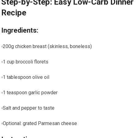
Step-by-Step: ‍Easy Low-Carb Dinner
Recipe
Ingredients:
200g chicken⁢ breast (skinless, boneless)
1 cup broccoli florets
1 tablespoon olive oil
1 teaspoon garlic powder
Salt and ​pepper to taste
Optional: grated Parmesan cheese