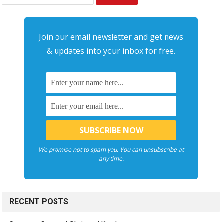
for:
Join our email newsletter and get news
& updates into your inbox for free.
We promise not to spam you. You can unsubscribe at
any time.
RECENT POSTS