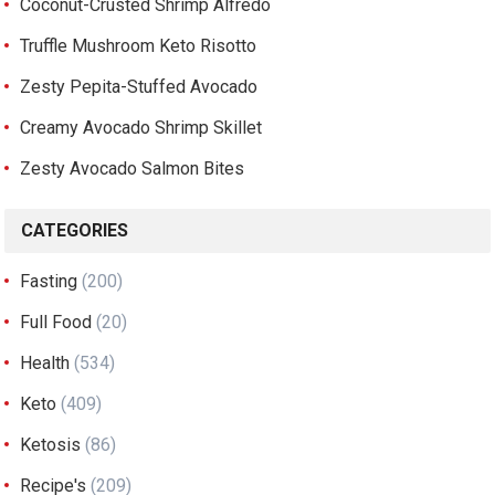
Coconut-Crusted Shrimp Alfredo
Truffle Mushroom Keto Risotto
Zesty Pepita-Stuffed Avocado
Creamy Avocado Shrimp Skillet
Zesty Avocado Salmon Bites
CATEGORIES
Fasting
(200)
Full Food
(20)
Health
(534)
Keto
(409)
Ketosis
(86)
Recipe's
(209)