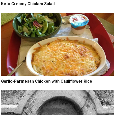
Keto Creamy Chicken Salad
Garlic-Parmesan Chicken with Cauliflower Rice