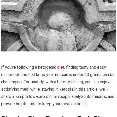
If you’re following a ketogenic​
diet
, finding tasty ​and easy
dinner options that keep your⁣ net carbs⁤ under ⁣10 grams‌ can be
challenging. Fortunately,‍ with ⁢a bit of planning,​ you can enjoy⁣ a
satisfying meal while staying in ketosis.In this article, we’ll
share a simple low-carb dinner recipe, analyze ​its macros, and
‌provide helpful tips to keep your meal on point.