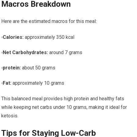
Macros Breakdown
Here are the estimated macros for this ‌meal:
Calories:
approximately 350 kcal
Net Carbohydrates:
⁢around ⁢7 grams
protein:
about 50 grams
Fat:
approximately 10 grams
This ⁢balanced meal ⁢provides ‌high protein and healthy fats
while keeping net carbs under 10 grams, making it‍ ideal for
ketosis.
Tips for Staying Low-Carb