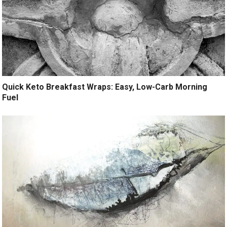
Quick Keto Breakfast Wraps: Easy, Low-Carb Morning
Fuel