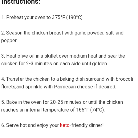
Instructions:
Preheat your oven to 375°F (190°C).
Season ​the chicken breast⁤ with garlic powder, ‌salt, and⁣
pepper.
Heat olive ⁤oil in ‍a skillet over medium heat and sear the
⁤chicken for 2-3 minutes on each side until golden.
Transfer the chicken ⁤to a baking⁢ dish,surround with ⁤broccoli
florets,and sprinkle with⁢ Parmesan cheese if desired.
Bake ⁣in the oven for 20-25 minutes or until the chicken
reaches an internal temperature of 165°F (74°C).
Serve hot and enjoy your
keto
-friendly dinner!