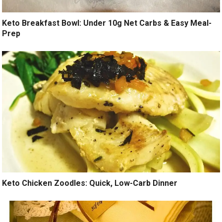
Keto Breakfast Bowl: Under 10g Net Carbs & Easy Meal-
Prep
Keto Chicken Zoodles: Quick, Low-Carb Dinner