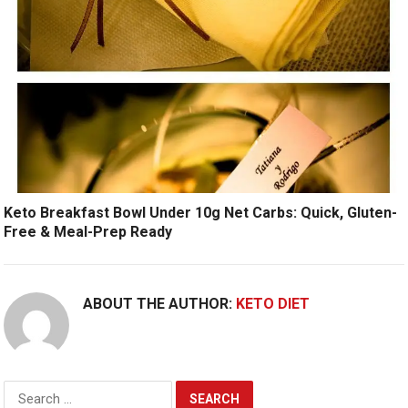
Keto Breakfast Bowl Under 10g Net Carbs: Quick, Gluten-
Free & Meal-Prep Ready
ABOUT THE AUTHOR:
KETO DIET
Search