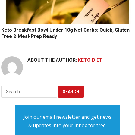
Keto Breakfast Bowl Under 10g Net Carbs: Quick, Gluten-
Free & Meal-Prep Ready
ABOUT THE AUTHOR:
KETO DIET
Search
for:
Join our email newsletter and get news
& updates into your inbox for free.