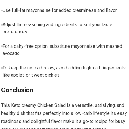
Use full-fat mayonnaise‍ for added creaminess and flavor.
Adjust the seasoning and ingredients ⁢to suit your taste
preferences.
For a dairy-free option, substitute mayonnaise with mashed
avocado.
To keep the net carbs low, avoid adding high-carb ingredients
like ⁢apples or sweet pickles.
Conclusion
This Keto‍ creamy Chicken Salad is a versatile, satisfying, ‍and
healthy dish that fits perfectly into a low-carb lifestyle.Its‍ easy
readiness and delightful flavor make⁣ it a go-to recipe for busy