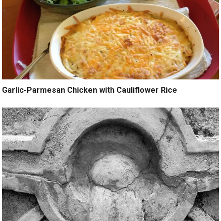
Garlic-Parmesan Chicken with Cauliflower Rice