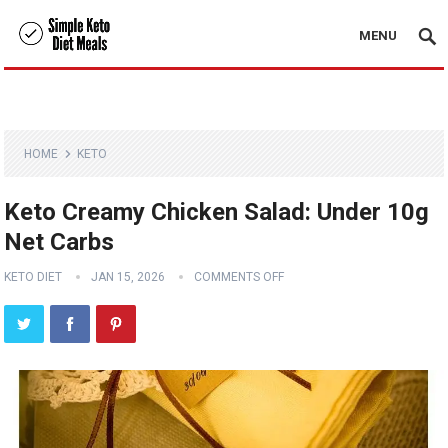
MENU
HOME
KETO
Keto Creamy Chicken Salad: Under 10g
Net Carbs
KETO DIET
JAN 15, 2026
COMMENTS OFF