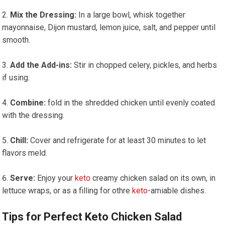
Mix the Dressing:
In a large bowl, whisk together
mayonnaise, Dijon mustard, lemon juice, salt, and pepper until
smooth.
Add ‍the Add-ins:
Stir in chopped celery, pickles, ​and herbs
if using.
Combine:
fold in the shredded chicken until evenly coated
with the dressing.
Chill:
Cover and refrigerate for at least 30 ⁤minutes to let
flavors meld.
Serve:
Enjoy your
keto
creamy chicken⁢ salad on its own, in
lettuce wraps, or as a filling for othre
keto
-amiable dishes.
Tips‌ for Perfect Keto Chicken Salad