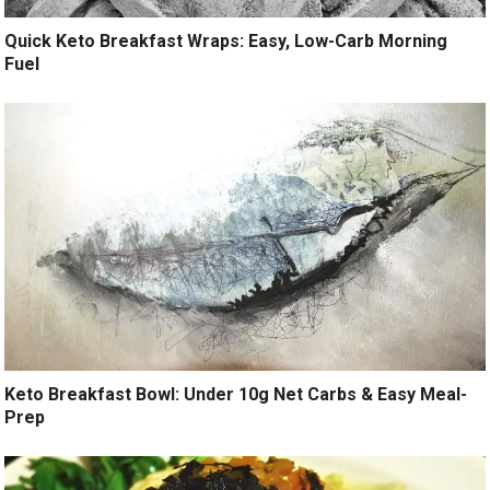
Quick Keto Breakfast Wraps: Easy, Low-Carb Morning
Fuel
Keto Breakfast Bowl: Under 10g Net Carbs & Easy Meal-
Prep