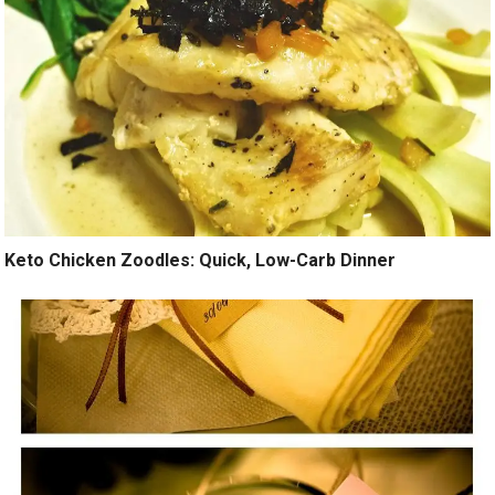
Keto Chicken Zoodles: Quick, Low-Carb Dinner