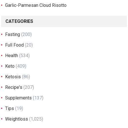
Garlic-Parmesan Cloud Risotto
CATEGORIES
Fasting
(200)
Full Food
(20)
Health
(534)
Keto
(409)
Ketosis
(86)
Recipe's
(207)
Supplements
(137)
Tips
(19)
Weightloss
(1,025)