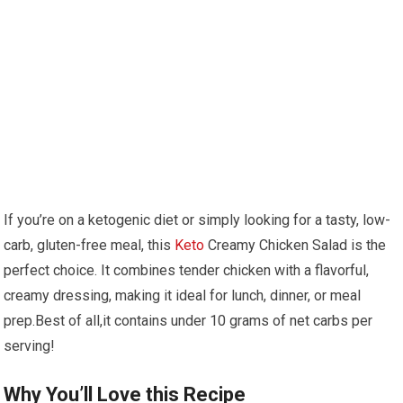
If⁢ you’re ⁤on a ketogenic diet or simply looking for a‌ tasty, ​low-
carb, gluten-free meal, this
Keto
Creamy Chicken Salad is the
perfect choice. It combines tender chicken with a⁢ flavorful,
creamy dressing, making it‌ ideal for lunch, dinner, or meal
prep.Best of all,it contains under 10⁤ grams of net ‌carbs per
serving!
Why You’ll ‍Love​ this Recipe