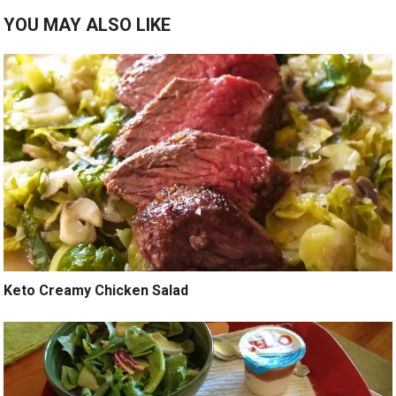
YOU MAY ALSO LIKE
Keto Creamy Chicken Salad