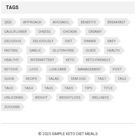
TAGS
2025
APPROACH
AVOCADO,
BENEFITS
BREAKFAST
CAULIFLOWER
CHEESE:
CHICKEN
CREAMY
DELICIOUS
DELICIOUSLY
DIET
DINNER
EASY
FASTING
GARLIC
GLUTEN-FREE
GUIDE
HEALTH
HEALTHY
INTERMITTENT
KETO
KETO-FRIENDLY
KETOSIS
LOSS
LOW-CARB
MANAGEMENT
POST
QUICK
RECIPE
SALAD
SEAFOOD
TAG1
TAG2
TAG3
TAG4
TAG5
TAGS
TIPS
TITLE
UNLOCKING
WEIGHT
WEIGHTLOSS
WELLNESS
ZUCCHINI
© 2025
SIMPLE KETO DIET MEALS