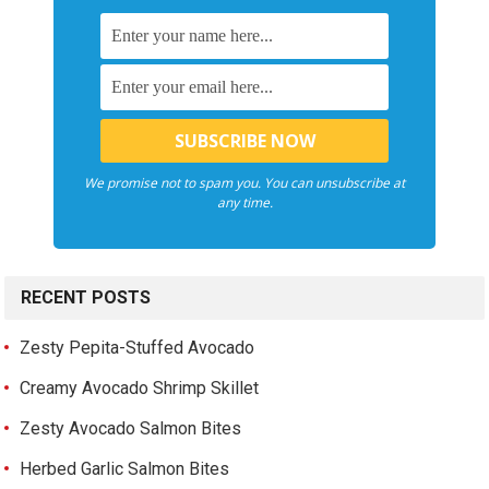
We promise not to spam you. You can unsubscribe at
any time.
RECENT POSTS
Zesty Pepita-Stuffed Avocado
Creamy Avocado Shrimp Skillet
Zesty Avocado Salmon Bites
Herbed Garlic Salmon Bites