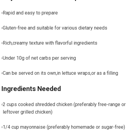
Rapid and easy to prepare
Gluten-free ⁢and suitable for various dietary needs
Rich,creamy texture with flavorful ingredients
Under 10g of net carbs per ⁢serving
Can be served on its​ own,in lettuce wraps,or as a filling
Ingredients Needed
2 cups cooked shredded chicken (preferably free-range or
leftover grilled‌ chicken)
1/4 cup mayonnaise (preferably homemade⁢ or sugar-free)