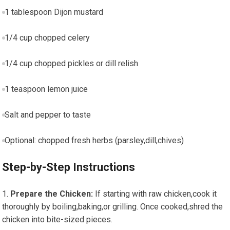
1 tablespoon Dijon mustard
1/4 cup chopped celery
1/4 cup chopped pickles ⁤or dill relish
1 teaspoon lemon juice
Salt and pepper to taste
Optional: chopped fresh herbs (parsley,dill,chives)
Step-by-Step Instructions
Prepare the Chicken:
If ⁣starting with raw chicken,cook it
thoroughly by boiling,baking,or grilling.​ Once cooked,shred the
chicken into bite-sized pieces.