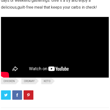
days or weekend gatherings. Give it a try and ‌enjoy a
delicious,guilt-free meal that keeps your carbs in check!
CHICKEN
CREAMY
KETO