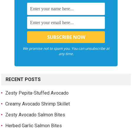
We promise not to spam you. You can unsubscribe at
any time.
RECENT POSTS
Zesty Pepita-Stuffed Avocado
Creamy Avocado Shrimp Skillet
Zesty Avocado Salmon Bites
Herbed Garlic Salmon Bites