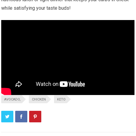
while satisfying your taste buds!
AVOCADO,
CHICKEN
KETO