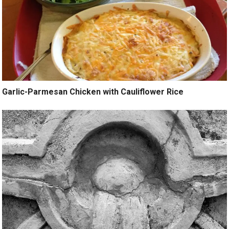
Garlic-Parmesan Chicken with Cauliflower Rice