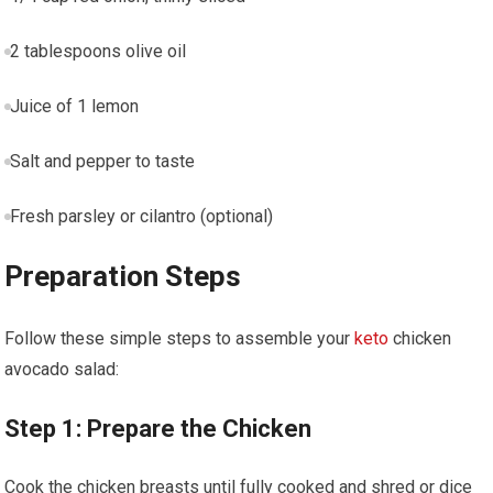
2 tablespoons olive oil
Juice of 1 lemon
Salt and pepper​ to taste
Fresh parsley or cilantro (optional)
Preparation⁤ Steps
Follow these simple steps ⁢to assemble your ​
keto
chicken
avocado salad:
Step 1: Prepare‌ the Chicken
Cook the chicken breasts until fully cooked and shred or dice