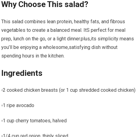
Why ⁣Choose This salad?
This⁢ salad combines lean⁣ protein, healthy fats, and fibrous
vegetables to create⁣ a balanced meal.​ ItS perfect‍ for meal
prep, lunch on​ the go, or⁢ a light dinner.plus,its ‍simplicity means
you’ll be enjoying a wholesome,satisfying dish without‌
spending hours in the kitchen.
Ingredients
2 cooked chicken​ breasts (or 1 cup shredded cooked chicken)
1 ripe avocado
1 cup cherry tomatoes, halved
1/4 cup red onion,⁣ thinly sliced