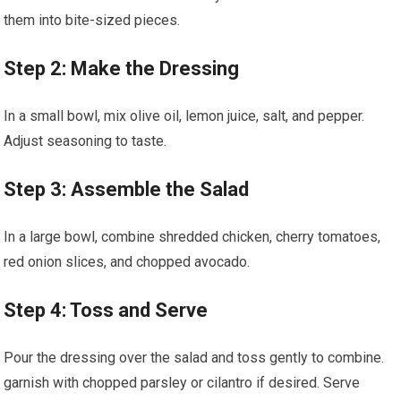
them into bite-sized pieces.
Step 2: Make the Dressing
In ‌a small⁣ bowl, mix olive ​oil,⁢ lemon juice, salt, ‍and ⁢pepper.⁤
Adjust seasoning to taste.
Step 3: Assemble the Salad
In a large bowl,‌ combine shredded chicken,‍ cherry tomatoes,
red​ onion slices, and chopped avocado.
Step 4: Toss and Serve
Pour the⁣ dressing over the salad⁣ and‌ toss gently to combine.
garnish with chopped‌ parsley or cilantro if ​desired. Serve