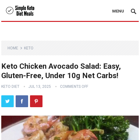
MENU
HOME
KETO
Keto Chicken Avocado Salad: Easy,
Gluten-Free, Under 10g Net Carbs!
KETO DIET
JUL 13, 2025
COMMENTS OFF