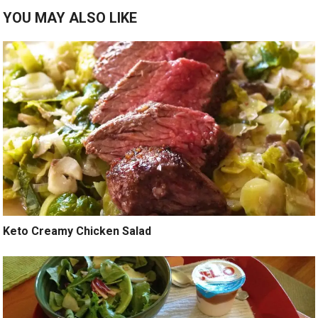
YOU MAY ALSO LIKE
Keto Creamy Chicken Salad