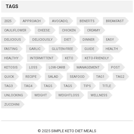
TAGS
2025
APPROACH
AVOCADO,
BENEFITS
BREAKFAST
CAULIFLOWER
CHEESE:
CHICKEN
CREAMY
DELICIOUS
DELICIOUSLY
DIET
DINNER
EASY
FASTING
GARLIC
GLUTEN-FREE
GUIDE
HEALTH
HEALTHY
INTERMITTENT
KETO
KETO-FRIENDLY
KETOSIS
LOSS
LOW-CARB
MANAGEMENT
POST
QUICK
RECIPE
SALAD
SEAFOOD
TAG1
TAG2
TAG3
TAG4
TAG5
TAGS
TIPS
TITLE
UNLOCKING
WEIGHT
WEIGHTLOSS
WELLNESS
ZUCCHINI
© 2025
SIMPLE KETO DIET MEALS