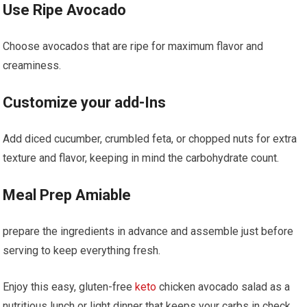
Use Ripe Avocado
Choose avocados that⁢ are ⁤ripe‌ for maximum flavor and​
creaminess.
Customize your add-Ins
Add⁣ diced cucumber, crumbled feta, or chopped nuts for extra
texture and flavor, keeping in mind the carbohydrate count.
Meal Prep Amiable
prepare the ingredients in ⁣advance and assemble just before
serving to keep everything fresh.
Enjoy this easy, gluten-free
keto
chicken avocado salad as a
nutritious lunch or​ light dinner⁤ that keeps your carbs in check