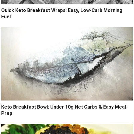
Quick Keto Breakfast Wraps: Easy, Low-Carb Morning
Fuel
Keto Breakfast Bowl: Under 10g Net Carbs & Easy Meal-
Prep