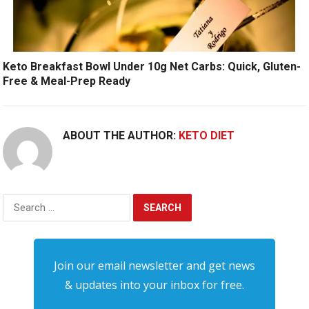
Keto Breakfast Bowl Under 10g Net Carbs: Quick, Gluten-
Free & Meal-Prep Ready
ABOUT THE AUTHOR:
KETO DIET
Search
for:
Join our email newsletter and get news
& updates into your inbox for free.