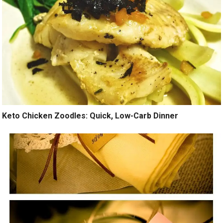
Keto Chicken Zoodles: Quick, Low-Carb Dinner