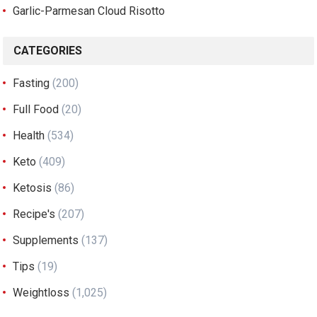
Garlic-Parmesan Cloud Risotto
CATEGORIES
Fasting
(200)
Full Food
(20)
Health
(534)
Keto
(409)
Ketosis
(86)
Recipe's
(207)
Supplements
(137)
Tips
(19)
Weightloss
(1,025)