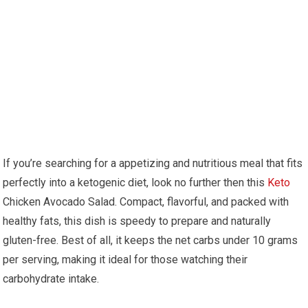
If you’re searching for a appetizing and nutritious meal that fits⁣
perfectly into a ketogenic diet,⁢ look ⁤no further then ⁤this
Keto
Chicken Avocado Salad. Compact, flavorful, and packed ⁢with
healthy fats, ⁢this‌ dish ⁣is speedy to prepare ⁢and naturally
gluten-free. Best⁣ of all, it keeps the net carbs under 10 grams‌
per serving,‍ making ⁣it ideal for ‌those watching⁣ their
carbohydrate intake.