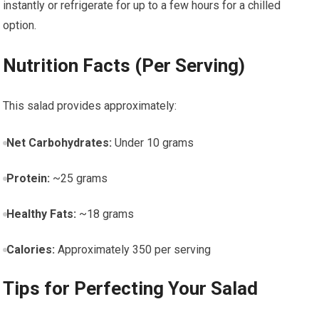
instantly⁤ or refrigerate for up to a few⁣ hours for a‌ chilled
option.
Nutrition Facts (Per Serving)
This salad provides approximately:
Net Carbohydrates:
Under 10 grams
Protein:
~25 grams
Healthy⁢ Fats:
~18 grams
Calories:
Approximately 350 per serving
Tips for Perfecting Your Salad