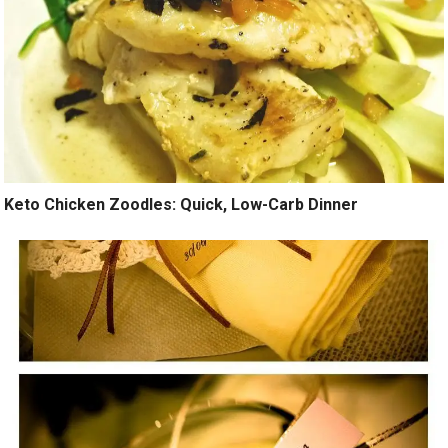
Keto Chicken Zoodles: Quick, Low-Carb Dinner