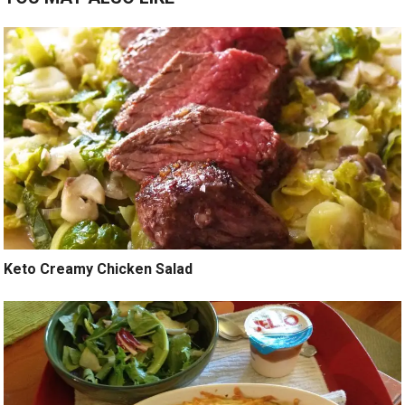
Keto Creamy Chicken Salad