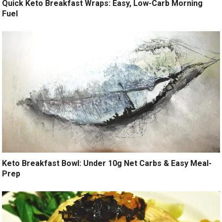
Quick Keto Breakfast Wraps: Easy, Low-Carb Morning
Fuel
Keto Breakfast Bowl: Under 10g Net Carbs & Easy Meal-
Prep