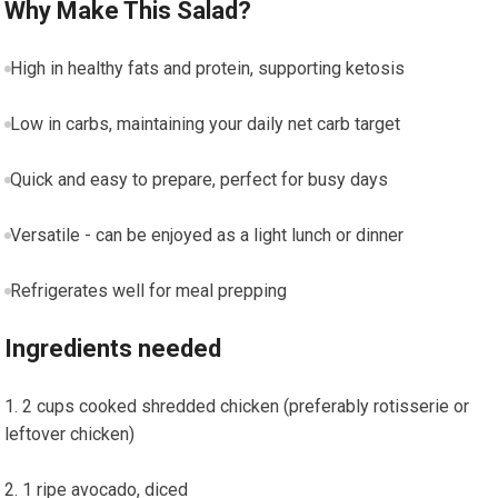
Why Make This Salad?
High in healthy fats and protein, supporting ketosis
Low in⁣ carbs, maintaining your daily net carb target
Quick ‌and easy to prepare, perfect for busy days
Versatile -‍ can be enjoyed as a light lunch or dinner
Refrigerates well⁤ for meal prepping
Ingredients needed
2 cups cooked shredded chicken ​(preferably rotisserie or
leftover chicken)
1 ‍ripe avocado, diced