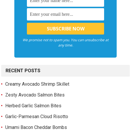
We promise not to spam you. You can unsubscribe at
any time.
RECENT POSTS
Creamy Avocado Shrimp Skillet
Zesty Avocado Salmon Bites
Herbed Garlic Salmon Bites
Garlic-Parmesan Cloud Risotto
Umami Bacon Cheddar Bombs