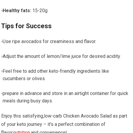
Healthy fats:
15-20g
Tips for ‍Success
Use ripe avocados for creaminess and flavor.
Adjust ‍the amount of lemon/lime juice for desired acidity.
Feel free ‍to⁢ add other keto-friendly ingredients⁤ like​
cucumbers or olives.
prepare in advance and‌ store in an airtight container for quick⁤
meals during busy days.
Enjoy this⁢ satisfying,low-carb ⁤Chicken Avocado Salad as part
of your keto journey – it’s a ‌perfect combination of
flavor,
nutrition
,and convenience!