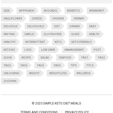
2025
APPROACH
AVOCADO,
BENEFITS
BREAKFAST
CAULIFLOWER
CHEESE:
CHICKEN
CREAMY
DELICIOUS
DELICIOUSLY
DIET
DINNER
EASY
FASTING
GARLIC
GLUTEN-FREE
GUIDE
HEALTH
HEALTHY
INTERMITTENT
KETO
KETO-FRIENDLY
KETOSIS
LOSS
LOW-CARB
MANAGEMENT
POST
QUICK
RECIPE
SALAD
SEAFOOD
TAG1
TAG2
TAG3
TAG4
TAG5
TAGS
TIPS
TITLE
UNLOCKING
WEIGHT
WEIGHTLOSS
WELLNESS
ZUCCHINI
© 2025
SIMPLE KETO DIET MEALS
TERMS AND CONDITIONS
PRIVACY POLICY