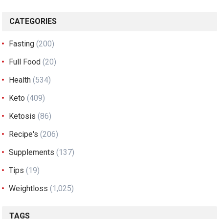
CATEGORIES
Fasting
(200)
Full Food
(20)
Health
(534)
Keto
(409)
Ketosis
(86)
Recipe's
(206)
Supplements
(137)
Tips
(19)
Weightloss
(1,025)
TAGS