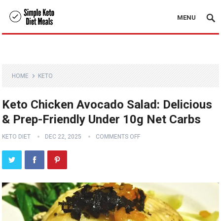
MENU
HOME
KETO
Keto Chicken Avocado Salad: Delicious
& Prep-Friendly Under 10g Net Carbs
KETO DIET
DEC 22, 2025
COMMENTS OFF