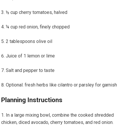
½ ⁤cup cherry tomatoes, halved
¼ cup red onion, finely chopped
2 tablespoons olive oil
Juice ⁤of 1 lemon or lime
Salt and pepper to taste
Optional: ⁣fresh​ herbs like cilantro or parsley​ for garnish
Planning ‌Instructions
In a large mixing bowl,⁢ combine the cooked shredded
⁢chicken, diced avocado, cherry tomatoes,‌ and red onion.