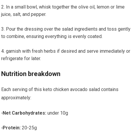
In a small bowl, whisk together the olive oil, lemon or lime
juice, salt, and pepper.
Pour the dressing over⁢ the salad ingredients and toss⁤ gently
to combine, ensuring ⁢everything is evenly ⁢coated.
garnish with fresh herbs if desired and serve immediately or
refrigerate for​ later.
Nutrition breakdown
Each serving of this keto chicken⁣ avocado salad contains
approximately:
Net‍ Carbohydrates:
under 10g
Protein:
20-25g