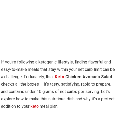
If you’re following‍ a ketogenic lifestyle, finding flavorful ​and
easy-to-make meals that stay⁢ within your net carb ‌limit can be
a challenge. Fortunately, this ⁤
Keto
Chicken Avocado Salad
checks all​ the​ boxes – it’s tasty, satisfying, rapid to prepare,
and ​contains under 10 grams of​ net carbs per‍ serving. Let’s
explore how to make this nutritious dish and​ why it’s a​ perfect‌
addition to your
keto
meal plan.