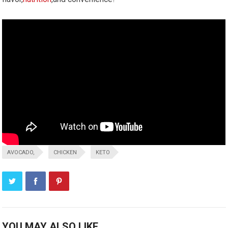
AVOCADO,
CHICKEN
KETO
YOU MAY ALSO LIKE