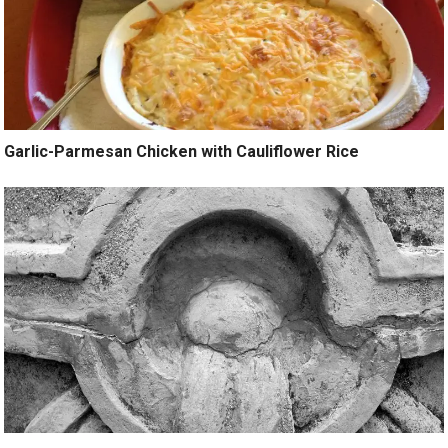
Garlic-Parmesan Chicken with Cauliflower Rice