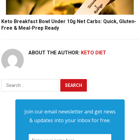
Keto Breakfast Bowl Under 10g Net Carbs: Quick, Gluten-
Free & Meal-Prep Ready
ABOUT THE AUTHOR:
KETO DIET
Search
for:
Join our email newsletter and get news
& updates into your inbox for free.