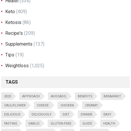
Health
(534)
Keto
(409)
Ketosis
(86)
Recipe's
(209)
Supplements
(137)
Tips
(19)
Weightloss
(1,025)
TAGS
2025
APPROACH
AVOCADO,
BENEFITS
BREAKFAST
CAULIFLOWER
CHEESE:
CHICKEN
CREAMY
DELICIOUS
DELICIOUSLY
DIET
DINNER
EASY
FASTING
GARLIC
GLUTEN-FREE
GUIDE
HEALTH