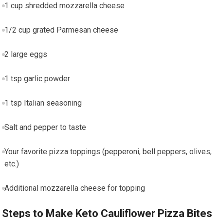
1 cup shredded mozzarella cheese
1/2 cup grated Parmesan​ cheese
2 large eggs
1 tsp garlic powder
1 tsp Italian seasoning
Salt ⁢and pepper to taste
Your favorite pizza​ toppings (pepperoni, bell peppers, olives,
etc.)
Additional mozzarella cheese for⁣ topping
Steps to Make Keto Cauliflower⁣ Pizza Bites