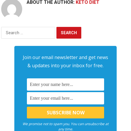
ABOUT THE AUTHOR:
KETO DIET
Search
for:
Join our email newsletter and get news
& updates into your inbox for free.
We promise not to spam you. You can unsubscribe at
any time.