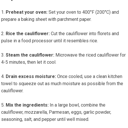
Preheat your oven:
Set your oven to 400°F (200°C) and
prepare a⁣ baking​ sheet with parchment paper.
Rice the cauliflower:
Cut the cauliflower into florets and
pulse in a food processor until it resembles⁣ rice.
Steam ‌the cauliflower:
Microwave the riced cauliflower for
4-5 minutes, then let it cool.
Drain excess moisture:
Once⁢ cooled,⁣ use a clean kitchen
towel to ‌squeeze out as much moisture as possible from the
cauliflower.
Mix the ingredients:
In a ⁤large bowl, combine the
cauliflower, mozzarella, Parmesan, eggs, garlic ​powder,
seasoning, salt,‌ and pepper until well mixed.