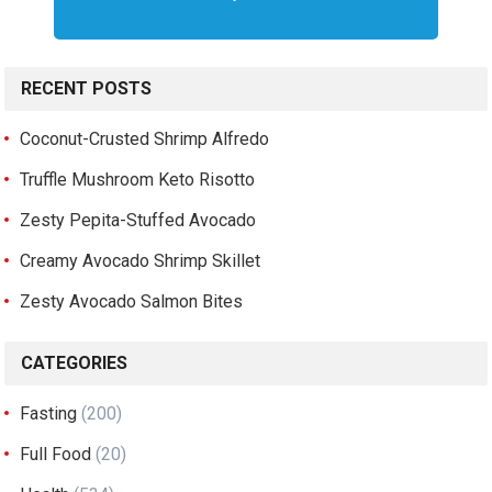
RECENT POSTS
Coconut-Crusted Shrimp Alfredo
Truffle Mushroom Keto Risotto
Zesty Pepita-Stuffed Avocado
Creamy Avocado Shrimp Skillet
Zesty Avocado Salmon Bites
CATEGORIES
Fasting
(200)
Full Food
(20)