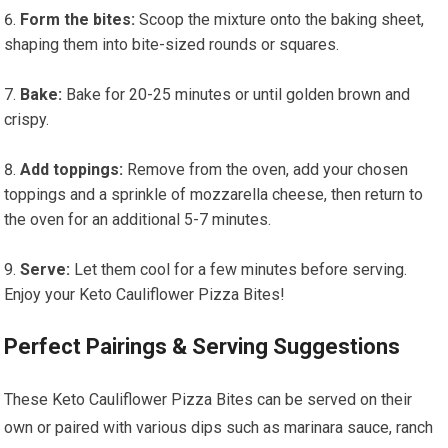
Form the bites:
Scoop the ⁢mixture onto the baking sheet, ​
shaping them into bite-sized rounds or squares.
Bake:
Bake for ‍20-25 minutes or until golden‌ brown and
crispy.
Add toppings:
Remove from the oven,⁢ add your chosen
toppings and a sprinkle of mozzarella cheese, then return to
the oven for an additional 5-7 minutes.
Serve:
Let them cool for a ⁢few minutes before serving.
Enjoy your Keto Cauliflower Pizza Bites!
Perfect Pairings ‍& Serving Suggestions
These Keto ‌Cauliflower Pizza‍ Bites can be served on their
own‍ or paired with various⁢ dips ⁢such⁤ as marinara sauce, ranch