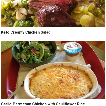
Keto Creamy Chicken Salad
Garlic-Parmesan Chicken with Cauliflower Rice