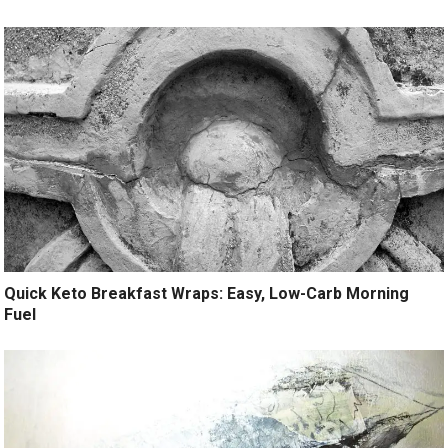
Quick Keto Breakfast Wraps: Easy, Low-Carb Morning
Fuel