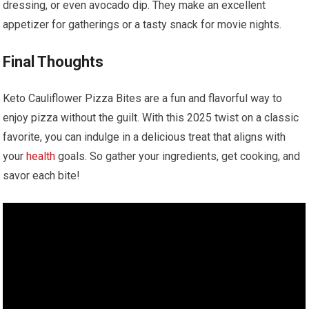
dressing, or ⁣even avocado⁤ dip. They make an excellent
appetizer ⁢for gatherings or⁣ a tasty snack‌ for movie nights.
Final Thoughts
Keto⁤ Cauliflower Pizza Bites are a fun and flavorful way to⁣
enjoy pizza ⁣without the guilt. ‌With this 2025 twist‌ on a classic
favorite, you can indulge in a ⁢delicious treat that ⁣aligns ‍with
your
health
goals. So gather your ingredients, get cooking, ⁢and
savor each bite!