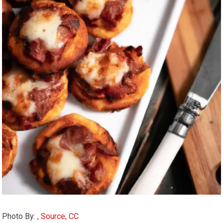
Photo By:
, Source, CC