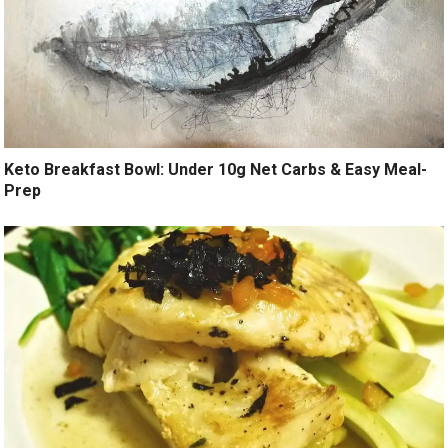
Keto Breakfast Bowl: Under 10g Net Carbs & Easy Meal-
Prep