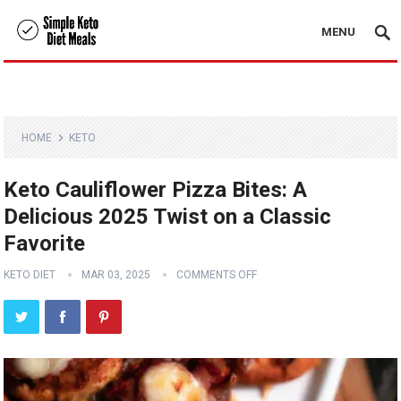
MENU
HOME
KETO
Keto Cauliflower Pizza Bites: A
Delicious 2025 Twist on a Classic
Favorite
KETO DIET
MAR 03, 2025
COMMENTS OFF