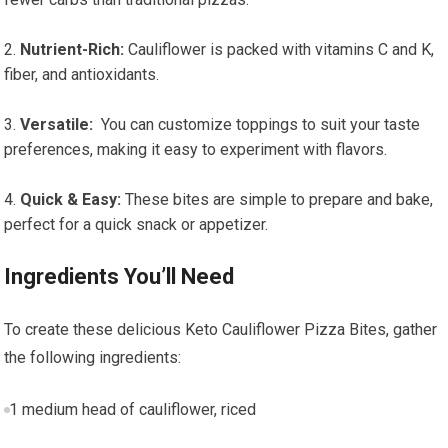
Nutrient-Rich:
Cauliflower is packed with ⁤vitamins C and K,
fiber, and antioxidants.
Versatile:
⁣ You can customize toppings to ‌suit your taste
preferences, making it‍ easy to⁤ experiment with flavors.
Quick & Easy:
These bites are simple to prepare and bake,
perfect for a quick snack or ⁣appetizer.
Ingredients You’ll Need
To create these delicious Keto Cauliflower Pizza Bites, gather
the following ingredients:
1 medium head of cauliflower, riced