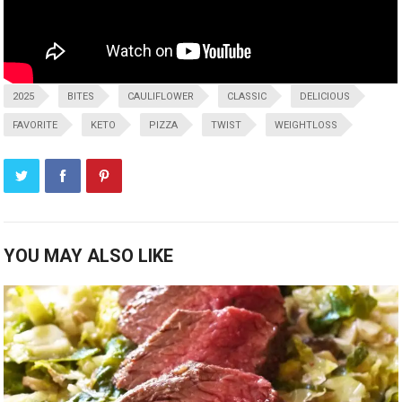
2025
BITES
CAULIFLOWER
CLASSIC
DELICIOUS
FAVORITE
KETO
PIZZA
TWIST
WEIGHTLOSS
YOU MAY ALSO LIKE