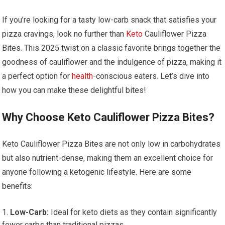
If you’re looking for a tasty low-carb⁢ snack that satisfies your
pizza cravings, look no further than
Keto
Cauliflower Pizza
Bites. This 2025 twist on a classic favorite brings together the
goodness of ‍cauliflower and ​the indulgence‍ of pizza, making it
a perfect option for
health
-conscious eaters. Let’s dive into
how you can make ​these delightful bites!
Why Choose Keto Cauliflower Pizza Bites?
Keto⁢ Cauliflower Pizza Bites are not only low in carbohydrates
but also nutrient-dense,⁢ making ⁤them an excellent choice for⁤
anyone following a⁤ ketogenic lifestyle. Here are some
benefits:
Low-Carb:
Ideal ⁢for‍ keto diets as they contain significantly‍
fewer carbs⁢ than traditional pizzas.