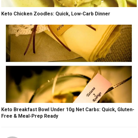
Keto Chicken Zoodles: Quick, Low-Carb Dinner
Keto Breakfast Bowl Under 10g Net Carbs: Quick, Gluten-
Free & Meal-Prep Ready