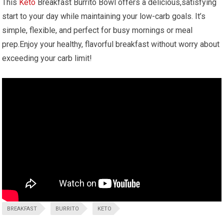
This
Keto
⁤Breakfast Burrito Bowl offers a delicious,satisfying
start to your day while maintaining your ‌low-carb ‌goals.​ It’s
simple, flexible, and perfect for⁤ busy mornings or meal
prep.Enjoy your healthy, flavorful breakfast without worry about
⁢exceeding your⁣ carb limit!
BREAKFAST
BURRITO
KETO