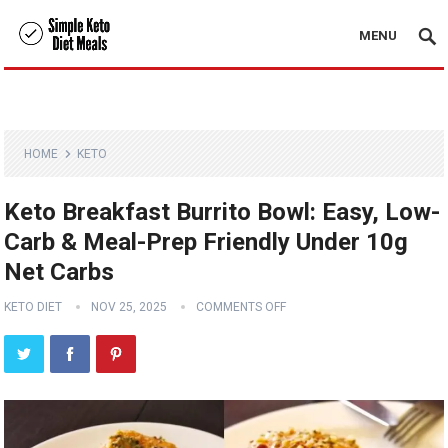
MENU
HOME
KETO
Keto Breakfast Burrito Bowl: Easy, Low-
Carb & Meal-Prep Friendly Under 10g
Net Carbs
KETO DIET
NOV 25, 2025
COMMENTS OFF