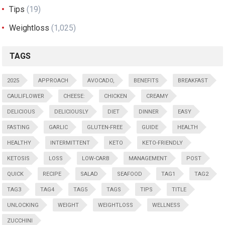
Tips
(19)
Weightloss
(1,025)
TAGS
2025
APPROACH
AVOCADO,
BENEFITS
BREAKFAST
CAULIFLOWER
CHEESE:
CHICKEN
CREAMY
DELICIOUS
DELICIOUSLY
DIET
DINNER
EASY
FASTING
GARLIC
GLUTEN-FREE
GUIDE
HEALTH
HEALTHY
INTERMITTENT
KETO
KETO-FRIENDLY
KETOSIS
LOSS
LOW-CARB
MANAGEMENT
POST
QUICK
RECIPE
SALAD
SEAFOOD
TAG1
TAG2
TAG3
TAG4
TAG5
TAGS
TIPS
TITLE
UNLOCKING
WEIGHT
WEIGHTLOSS
WELLNESS
ZUCCHINI