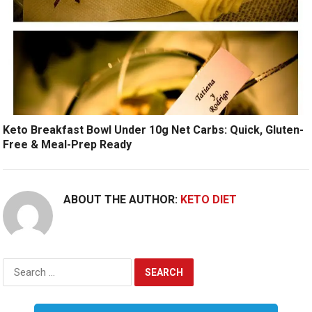
Keto Breakfast Bowl Under 10g Net Carbs: Quick, Gluten-
Free & Meal-Prep Ready
ABOUT THE AUTHOR:
KETO DIET
Search
for: