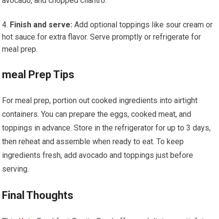
avocado, and ‍chopped cilantro.
Finish and serve:
Add optional toppings like ⁢sour cream‍ or
hot‍ sauce for extra flavor. Serve promptly or refrigerate for
meal prep.
meal Prep Tips
For meal prep, portion out cooked ingredients into airtight
containers. ‍You can ​prepare the eggs, ⁣cooked meat, and
toppings in advance. Store ⁣in the refrigerator for up to 3 days,
⁣then reheat and assemble when ready ⁤to eat. ​To keep
ingredients fresh, add avocado and toppings just before
serving.
Final Thoughts