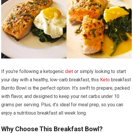
If​ you’re following a ketogenic
diet
or simply looking to start
your day⁢ with a healthy, low-carb breakfast,⁣ this
Keto
breakfast
Burrito Bowl ‍is ‍the perfect option. It’s ‌swift ⁣to prepare, packed
with⁣ flavor,⁢ and designed to keep your net carbs under⁤ 10
grams per serving. Plus, it’s‍ ideal for meal prep, so ⁢you can
enjoy a nutritious breakfast all ⁣week long.
Why Choose This Breakfast Bowl?