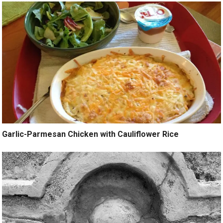
Garlic-Parmesan Chicken with Cauliflower Rice