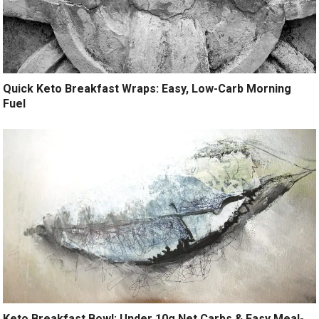
Quick Keto Breakfast Wraps: Easy, Low-Carb Morning
Fuel
Keto Breakfast Bowl: Under 10g Net Carbs & Easy Meal-