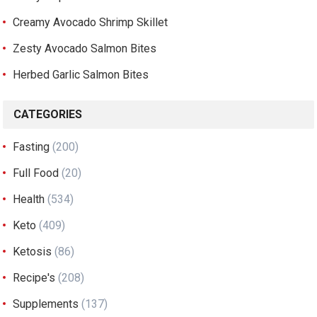
Creamy Avocado Shrimp Skillet
Zesty Avocado Salmon Bites
Herbed Garlic Salmon Bites
CATEGORIES
Fasting
(200)
Full Food
(20)
Health
(534)
Keto
(409)
Ketosis
(86)
Recipe's
(208)
Supplements
(137)