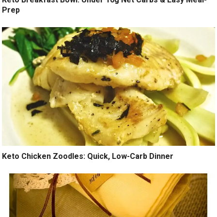
Prep
Keto Chicken Zoodles: Quick, Low-Carb Dinner