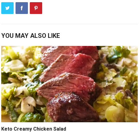
YOU MAY ALSO LIKE
Keto Creamy Chicken Salad