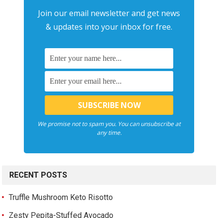
Join our email newsletter and get news
& updates into your inbox for free.
We promise not to spam you. You can unsubscribe at
any time.
RECENT POSTS
Truffle Mushroom Keto Risotto
Zesty Pepita-Stuffed Avocado