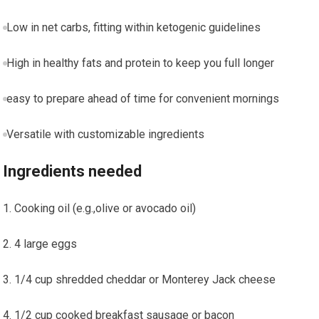
Low in net carbs, fitting within ketogenic guidelines
High in healthy fats⁣ and protein to keep you full longer
easy to prepare ahead of time for convenient mornings
Versatile⁤ with customizable ‌ingredients
Ingredients needed
Cooking oil ⁢(e.g.,olive or avocado oil)
4 large eggs
1/4 cup shredded cheddar or Monterey Jack ‌cheese
1/2 cup cooked breakfast sausage or bacon