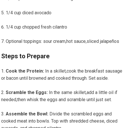
1/4 cup diced avocado
1/4 cup chopped fresh cilantro
Optional toppings: sour cream,hot sauce,sliced jalapeños
Steps to Prepare
Cook the Protein:
In ​a skillet,cook ⁢the breakfast sausage
‌or bacon until browned and cooked through. Set⁣ aside.
Scramble the Eggs:
In the same skillet,add ⁣a⁣ little oil if
needed,then​ whisk the ‍eggs ⁣and scramble until just set.
Assemble the Bowl:
Divide ‍the​ scrambled‌ eggs and
cooked meat ‌into bowls. Top ‌with shredded cheese, diced