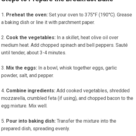
Preheat the oven:
Set your oven to 375°F (190°C). Grease
a baking dish or line it with parchment paper.
Cook the vegetables:
In a skillet, heat olive oil ⁢over
‌medium heat. Add chopped spinach and bell peppers. Sauté
until tender, about 3-4 minutes.
Mix the eggs:
In a bowl, whisk together ​eggs, garlic‌
powder, salt, and pepper.
Combine ingredients:
Add⁤ cooked⁤ vegetables, shredded
‍mozzarella, crumbled feta (if using), and chopped bacon⁤ to the
egg mixture. Mix well.
Pour into baking dish:
Transfer ⁢the mixture into⁢ the
prepared dish, spreading evenly.