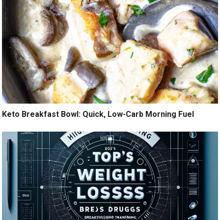
Keto Breakfast Bowl: Quick, Low-Carb Morning Fuel