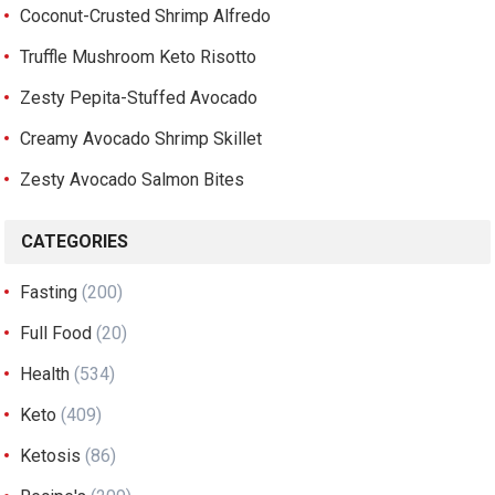
Coconut-Crusted Shrimp Alfredo
Truffle Mushroom Keto Risotto
Zesty Pepita-Stuffed Avocado
Creamy Avocado Shrimp Skillet
Zesty Avocado Salmon Bites
CATEGORIES
Fasting
(200)
Full Food
(20)
Health
(534)
Keto
(409)
Ketosis
(86)