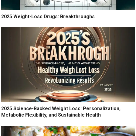
2025 Weight-Loss Drugs: Breakthroughs
2025 Science-Backed Weight Loss: Personalization,
Metabolic Flexibility, and Sustainable Health