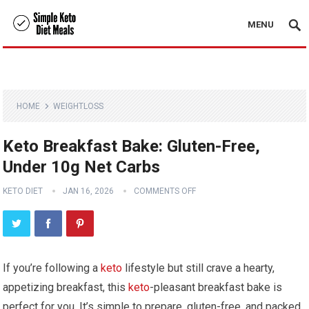
MENU
HOME
WEIGHTLOSS
Keto Breakfast Bake: Gluten-Free,
Under 10g Net Carbs
KETO DIET
JAN 16, 2026
COMMENTS OFF
If you’re following a
keto
lifestyle but ‌still crave a⁢ hearty,
appetizing​ breakfast, this
keto
-pleasant​ breakfast bake is
⁤perfect for you. It’s⁣ simple to prepare, ‌gluten-free, and packed