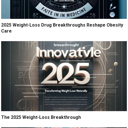
2025 Weight-Loss Drug Breakthroughs Reshape Obesity
Care
The 2025 Weight-Loss Breakthrough