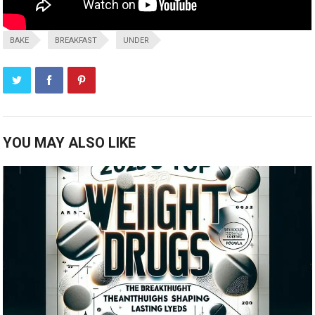
BAKE
BREAKFAST
UNDER
YOU MAY ALSO LIKE