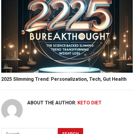
2025 Slimming Trend: Personalization, Tech, Gut Health
ABOUT THE AUTHOR:
KETO DIET
Search