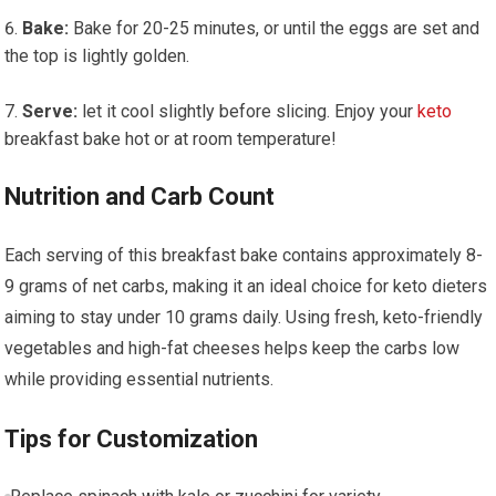
Bake:
​Bake ​for 20-25 minutes, or until the eggs are set and
the top is lightly golden.
Serve:
let it cool slightly before slicing. ‌Enjoy ‍your
keto
breakfast bake hot or at ⁤room temperature!
Nutrition and Carb Count
Each ‍serving of this breakfast​ bake contains approximately 8-
9 grams ‍of net carbs, making it ⁤an ideal choice for keto dieters
aiming to ​stay under 10 grams daily. ⁤Using fresh, keto-friendly
vegetables and high-fat cheeses ​helps keep the carbs low
while providing essential nutrients.
Tips for Customization