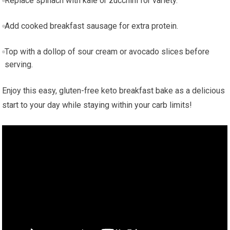
Replace spinach with ⁢kale or zucchini for variety.
Add cooked breakfast sausage for​ extra protein.
Top with a dollop of sour cream or avocado​ slices before​
serving.
Enjoy this easy, gluten-free keto breakfast bake as a‍ delicious
start‌ to ​your ‍day while staying within your carb limits!