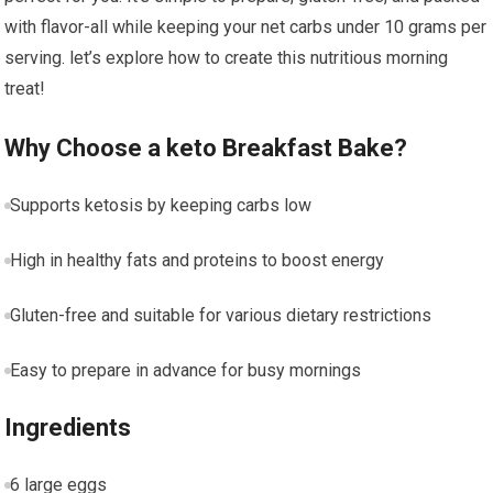
with flavor-all while keeping your net carbs under 10 grams per
serving. let’s ​explore how to create this nutritious morning
treat!
Why Choose a keto Breakfast Bake?
Supports​ ketosis by keeping carbs low
High in healthy‌ fats ⁤and proteins to boost energy
Gluten-free and suitable for various dietary restrictions
Easy to prepare in advance ⁤for‌ busy mornings
Ingredients
6 large‍ eggs