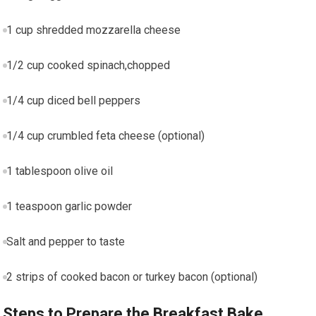
1 cup shredded mozzarella cheese
1/2 cup cooked spinach,chopped
1/4 cup diced bell peppers
1/4 cup crumbled feta ⁢cheese‌ (optional)
1 ⁤tablespoon olive oil
1 teaspoon garlic powder
Salt and pepper​ to taste
2 strips of cooked bacon or turkey bacon (optional)
Steps to Prepare the Breakfast Bake