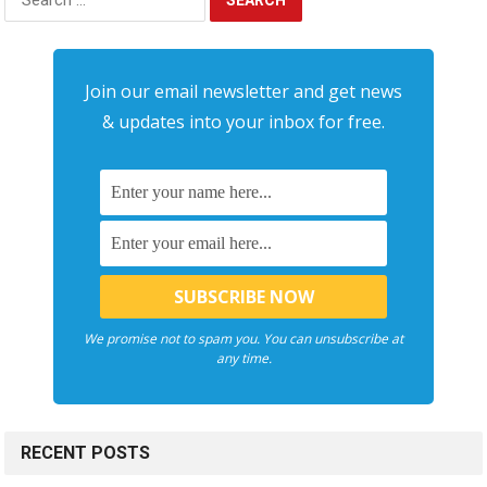
for:
Join our email newsletter and get news
& updates into your inbox for free.
We promise not to spam you. You can unsubscribe at
any time.
RECENT POSTS