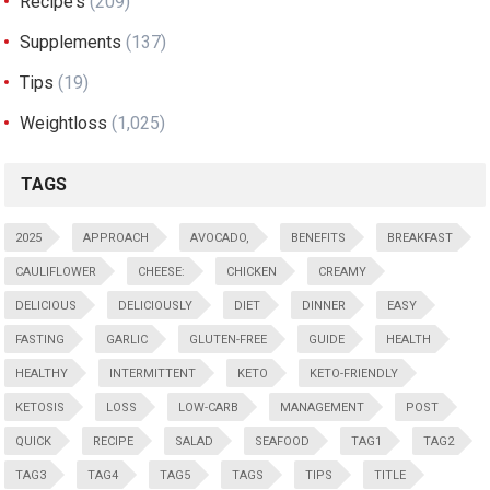
Recipe's
(209)
Supplements
(137)
Tips
(19)
Weightloss
(1,025)
TAGS
2025
APPROACH
AVOCADO,
BENEFITS
BREAKFAST
CAULIFLOWER
CHEESE:
CHICKEN
CREAMY
DELICIOUS
DELICIOUSLY
DIET
DINNER
EASY
FASTING
GARLIC
GLUTEN-FREE
GUIDE
HEALTH
HEALTHY
INTERMITTENT
KETO
KETO-FRIENDLY
KETOSIS
LOSS
LOW-CARB
MANAGEMENT
POST
QUICK
RECIPE
SALAD
SEAFOOD
TAG1
TAG2
TAG3
TAG4
TAG5
TAGS
TIPS
TITLE