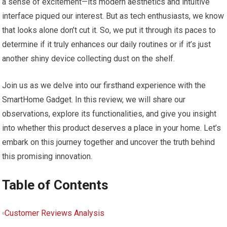
a sense of excitement—its modern aesthetics and intuitive
interface piqued our interest. But as tech enthusiasts, we know
that looks alone don’t cut it. So, we put it through its paces to
determine if it truly enhances our daily routines or if it’s just
another shiny device collecting dust on the shelf.
Join us as we delve into our firsthand experience with the
SmartHome Gadget. In this review, we will share our
observations, explore its functionalities, and give you insight
into whether this product deserves a place in your home. Let’s
embark on this journey together and uncover the truth behind
this promising innovation.
Table of Contents
Customer Reviews Analysis