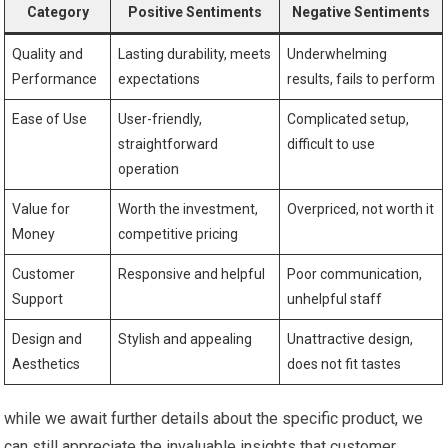
Category
Positive Sentiments
Negative Sentiments
Quality and
Lasting durability, meets
Underwhelming
Performance
expectations
results, fails to perform
Ease of Use
User-friendly,
Complicated setup,
straightforward
difficult to use
operation
Value for
Worth the investment,
Overpriced, not worth it
Money
competitive pricing
Customer
Responsive and helpful
Poor communication,
Support
unhelpful staff
Design and
Stylish and appealing
Unattractive design,
Aesthetics
does not fit tastes
while we await further details about the specific product, we
can still appreciate the invaluable insights that customer