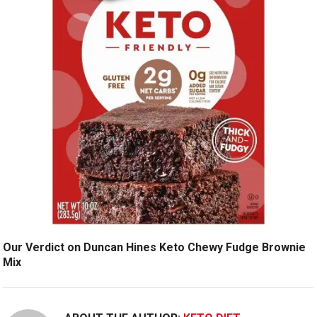
Our Verdict on Duncan Hines Keto Chewy Fudge Brownie
Mix