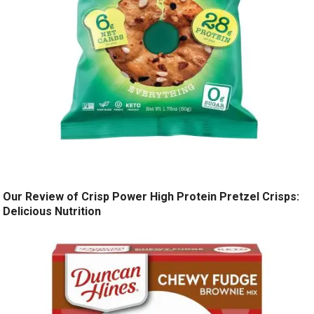
Our Review of Crisp Power High Protein Pretzel Crisps:
Delicious Nutrition