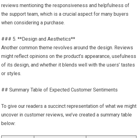
reviews mentioning the responsiveness and helpfulness of
the support team, which is a crucial aspect for many buyers
when considering a purchase.
### 5. **Design and Aesthetics**
Another common theme revolves around the design. Reviews
might reflect opinions on the product’s appearance, usefulness
of its design, and whether it blends well with the users’ tastes
or styles.
## Summary Table of Expected Customer Sentiments
To give our readers a succinct representation of what we might
uncover in customer reviews, we’ve created a summary table
below: