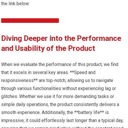
the link below:
DISCOVER THE PRODUCT
Diving Deeper into the Performance
and Usability of the Product
When we evaluate the performance of this product, we find
that it excels in several key areas. **Speed and
responsiveness** are top-notch, allowing us to navigate
through various functionalities without experiencing lag or
glitches. Whether we use it for more demanding tasks or
simple daily operations, the product consistently delivers a
smooth experience. Additionally, the **battery life** is
impressive; it could effortlessly last longer than a typical day,