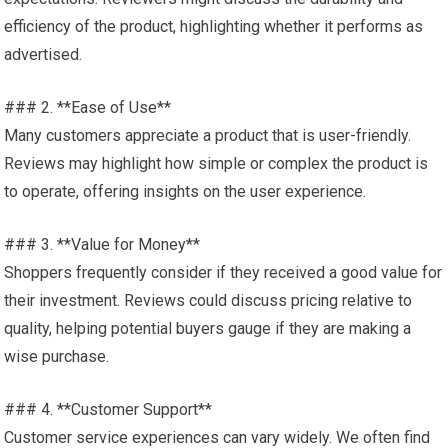
efficiency of the product, highlighting whether it performs as
advertised.
### 2. **Ease of Use**
Many customers appreciate a product that is user-friendly.
Reviews may highlight how simple or complex the product is
to operate, offering insights on the user experience.
### 3. **Value for Money**
Shoppers frequently consider if they received a good value for
their investment. Reviews could discuss pricing relative to
quality, helping potential buyers gauge if they are making a
wise purchase.
### 4. **Customer Support**
Customer service experiences can vary widely. We often find