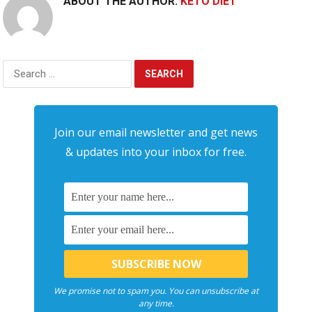
ABOUT THE AUTHOR:
KETO DIET
Search
for:
Join our email newsletter and get news
& updates into your inbox for free.
We promise not to spam you. You can unsubscribe at
any time.