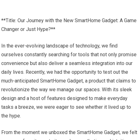
**Title: Our Journey with the New SmartHome Gadget: A Game
Changer or Just Hype?**
In the ever-evolving landscape of technology, we find
ourselves constantly searching for tools that not only promise
convenience but also deliver a seamless integration into our
daily lives. Recently, we had the opportunity to test out the
much-anticipated SmartHome Gadget, a product that claims to
revolutionize the way we manage our spaces. With its sleek
design and a host of features designed to make everyday
tasks a breeze, we were eager to see whether it lived up to
the hype.
From the moment we unboxed the SmartHome Gadget, we felt