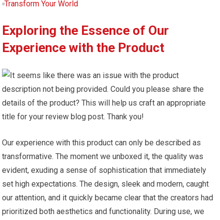
Transform Your World
Exploring the Essence of Our
Experience with the Product
Our experience with this product can only be described as
transformative. The moment we unboxed it, the quality was
evident, exuding a sense of sophistication that immediately
set high expectations. The design, sleek and modern, caught
our attention, and it quickly became clear that the creators had
prioritized both aesthetics and functionality. During use, we