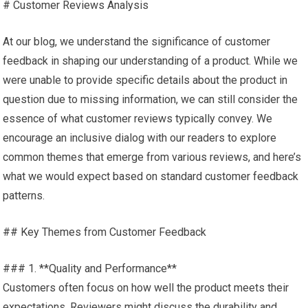
# Customer Reviews Analysis
At our blog, we understand the significance of customer
feedback in shaping our understanding of a product. While we
were unable to provide specific details about the product in
question due to missing information, we can still consider the
essence of what customer reviews typically convey. We
encourage an inclusive dialog with our readers to explore
common themes that emerge from various reviews, and here’s
what we would expect based on standard customer feedback
patterns.
## Key Themes from Customer Feedback
### 1. **Quality and Performance**
Customers often focus on how well the product meets their
expectations. Reviewers might discuss the durability and