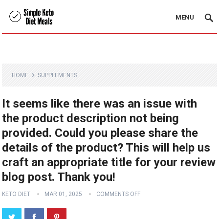
MENU
HOME
SUPPLEMENTS
It seems like there was an issue with
the product description not being
provided. Could you please share the
details of the product? This will help us
craft an appropriate title for your review
blog post. Thank you!
KETO DIET
MAR 01, 2025
COMMENTS OFF