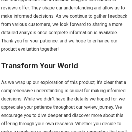
reviews offer. They shape our understanding and allow us to
make informed decisions. As we continue to gather feedback
from various customers, we look forward to sharing a more
detailed analysis once complete information is available.
Thank you for your patience, and we hope to enhance our
product evaluation together!
Transform Your World
As we wrap up our exploration of this product, it’s clear that a
comprehensive understanding is crucial for making informed
decisions. While we didn’t have the details we hoped for, we
appreciate your patience throughout our review journey. We
encourage you to dive deeper and discover more about this
offering through your own research. Whether you decide to
make a purchase or continue your search, remember that well-