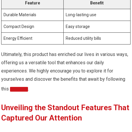
Feature
Benefit
Durable Materials
Long-lasting use
Compact Design
Easy storage
Energy Efficient
Reduced utility bills
Ultimately, this product has enriched our lives in various ways,
offering us a versatile tool that enhances our daily
experiences. We highly encourage you to explore it for
yourselves and discover the benefits that await by following
this
.
LINK
Unveiling the Standout Features That
Captured Our Attention