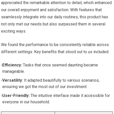
appreciated the remarkable attention to detail, which enhanced
our overall enjoyment and satisfaction. With features that
seamlessly integrate into our daily routines, this product has
not only met our needs but also surpassed them in several
exciting ways.
We found the performance to be consistently reliable across
different settings. Key benefits that stood out to us included:
Efficiency:
Tasks that once seemed daunting became
manageable.
Versatility:
It adapted beautifully to various scenarios,
ensuring we got the most out of our investment.
User-Friendly:
The intuitive interface made it accessible for
everyone in our household.