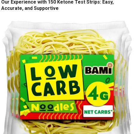
Our Experience with 150 Ketone Test Strips: Easy,
Accurate, and Supportive