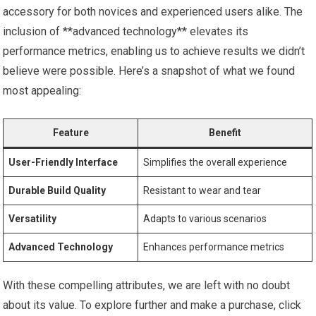
accessory for both novices and experienced users alike. The
inclusion of **advanced technology** elevates its
performance metrics, enabling us to achieve results we didn’t
believe were possible. Here’s a snapshot of what we found
most appealing:
Feature
Benefit
User-Friendly Interface
Simplifies the overall experience
Durable Build Quality
Resistant to wear and tear
Versatility
Adapts to various scenarios
Advanced Technology
Enhances performance metrics
With these compelling attributes, we are left with no doubt
about its value. To explore further and make a purchase, click