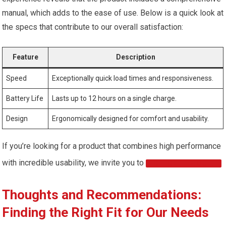
manual, which adds to the ease of use. Below is a quick look at
the specs that contribute to our overall satisfaction:
Feature
Description
Speed
Exceptionally quick load times and responsiveness.
Battery Life
Lasts up to 12 hours on a single charge.
Design
Ergonomically designed for comfort and usability.
If you’re looking for a product that combines high performance
with incredible usability, we invite you to
CHECK THIS OUT!
Thoughts and Recommendations:
Finding the Right Fit for Our Needs