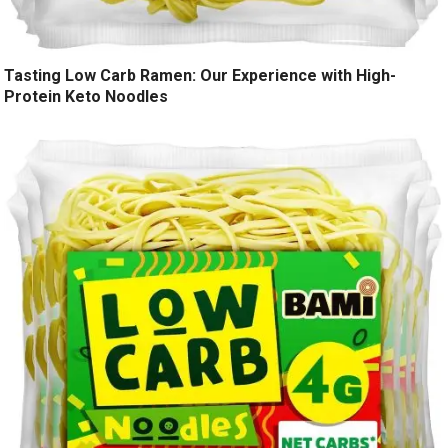
Tasting Low Carb Ramen: Our Experience with High-
Protein Keto Noodles