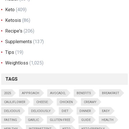
Keto
(409)
Ketosis
(86)
Recipe's
(206)
Supplements
(137)
Tips
(19)
Weightloss
(1,025)
TAGS
2025
APPROACH
AVOCADO,
BENEFITS
BREAKFAST
CAULIFLOWER
CHEESE:
CHICKEN
CREAMY
DELICIOUS
DELICIOUSLY
DIET
DINNER
EASY
FASTING
GARLIC
GLUTEN-FREE
GUIDE
HEALTH
HEALTHY
INTERMITTENT
KETO
KETO-FRIENDLY