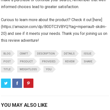
informed choices lead to greater satisfaction.
Curious to learn more about the product? Check it out [here]
(https://amazon.com/dp/B0DTC3VBYQ?tag=mperrault-skdm-
20) and see if it meets your needs. Thank you for joining us on
this review adventure!
BLOG
CRAFT
DESCRIPTION
DETAILS
ISSUE
POST
PRODUCT
PROVIDED.
REVIEW
SHARE
TITLE
WEIGHTLOSS
YOU
YOU MAY ALSO LIKE