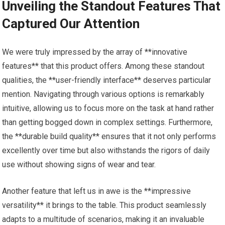
Unveiling the Standout Features That
Captured Our Attention
We were truly impressed by the array of **innovative
features** that this product offers. Among these standout
qualities, the **user-friendly interface** deserves particular
mention. Navigating through various options is remarkably
intuitive, allowing us to focus more on the task at hand rather
than getting bogged down in complex settings. Furthermore,
the **durable build quality** ensures that it not only performs
excellently over time but also withstands the rigors of daily
use without showing signs of wear and tear.
Another feature that left us in awe is the **impressive
versatility** it brings to the table. This product seamlessly
adapts to a multitude of scenarios, making it an invaluable