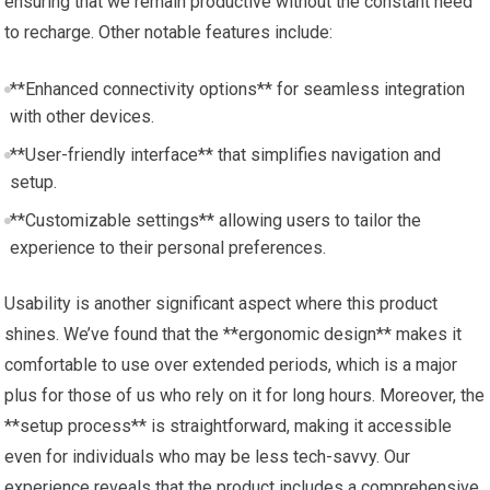
ensuring that we remain productive without the constant need
to recharge. Other notable features include:
**Enhanced connectivity options** for seamless integration
with other devices.
**User-friendly interface** that simplifies navigation and
setup.
**Customizable settings** allowing users to tailor the
experience to their personal preferences.
Usability is another significant aspect where this product
shines. We’ve found that the **ergonomic design** makes it
comfortable to use over extended periods, which is a major
plus for those of us who rely on it for long hours. Moreover, the
**setup process** is straightforward, making it accessible
even for individuals who may be less tech-savvy. Our
experience reveals that the product includes a comprehensive