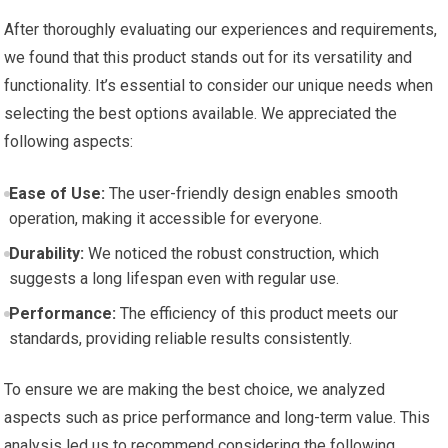
After thoroughly evaluating our experiences and requirements,
we found that this product stands out for its versatility and
functionality. It’s essential to consider our unique needs when
selecting the best options available. We appreciated the
following aspects:
Ease of Use:
The user-friendly design enables smooth
operation, making it accessible for everyone.
Durability:
We noticed the robust construction, which
suggests a long lifespan even with regular use.
Performance:
The efficiency of this product meets our
standards, providing reliable results consistently.
To ensure we are making the best choice, we analyzed
aspects such as price performance and long-term value. This
analysis led us to recommend considering the following