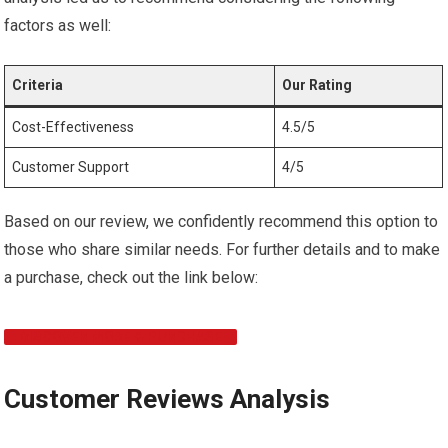
factors as well:
Criteria
Our Rating
Cost-Effectiveness
4.5/5
Customer Support
4/5
Based on our review, we confidently recommend this option to
those who share similar needs. For further details and to make
a purchase, check out the link below:
DISCOVER MORE & PURCHASE
Customer Reviews Analysis