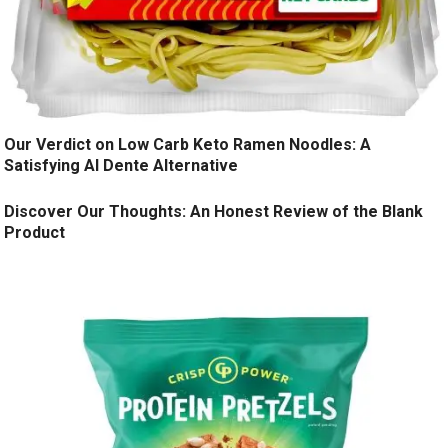
Our Verdict on Low Carb Keto Ramen Noodles: A
Satisfying Al Dente Alternative
Discover Our Thoughts: An Honest Review of the Blank
Product