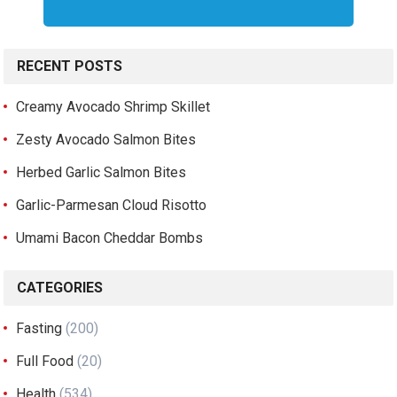
RECENT POSTS
Creamy Avocado Shrimp Skillet
Zesty Avocado Salmon Bites
Herbed Garlic Salmon Bites
Garlic-Parmesan Cloud Risotto
Umami Bacon Cheddar Bombs
CATEGORIES
Fasting
(200)
Full Food
(20)
Health
(534)