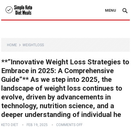
MENU
HOME
WEIGHTLOSS
**”Innovative Weight Loss Strategies to
Embrace in 2025: A Comprehensive
Guide”** As we step into 2025, the
landscape of weight loss continues to
evolve, driven by advancements in
technology, nutrition science, and a
deeper understanding of individual he
KETO DIET
FEB 19, 2025
COMMENTS OFF