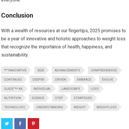
Conclusion
With a wealth of resources at our fingertips, 2025 promises to
be a ⁢year ‍of innovative and ⁣holistic approaches to weight loss
that recognize the importance of health, ⁤happiness, ⁣and
sustainability.
**”INNOVATIVE
2025
ADVANCEMENTS
COMPREHENSIVE
CONTINUES
DEEPER
DRIVEN
EMBRACE
EVOLVE
GUIDE”** AS
INDIVIDUAL
LANDSCAPE
LOSS
NUTRITION
SCIENCE
STEP
STRATEGIES
TECHNOLOGY,
UNDERSTANDING
WEIGHT
WEIGHTLOSS