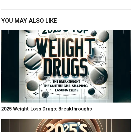
YOU MAY ALSO LIKE
2025 Weight-Loss Drugs: Breakthroughs