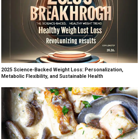
2025 Science-Backed Weight Loss: Personalization,
Metabolic Flexibility, and Sustainable Health