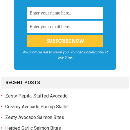
We promise not to spam you. You can unsubscribe at
any time.
RECENT POSTS
Zesty Pepita-Stuffed Avocado
Creamy Avocado Shrimp Skillet
Zesty Avocado Salmon Bites
Herbed Garlic Salmon Bites