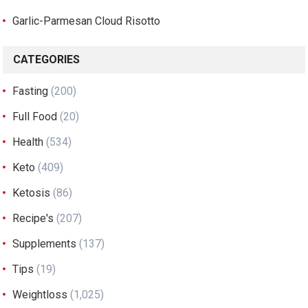
Garlic-Parmesan Cloud Risotto
CATEGORIES
Fasting
(200)
Full Food
(20)
Health
(534)
Keto
(409)
Ketosis
(86)
Recipe's
(207)
Supplements
(137)
Tips
(19)
Weightloss
(1,025)