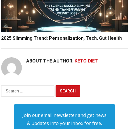
2025 Slimming Trend: Personalization, Tech, Gut Health
ABOUT THE AUTHOR:
KETO DIET
Search
for:
Join our email newsletter and get news
& updates into your inbox for free.