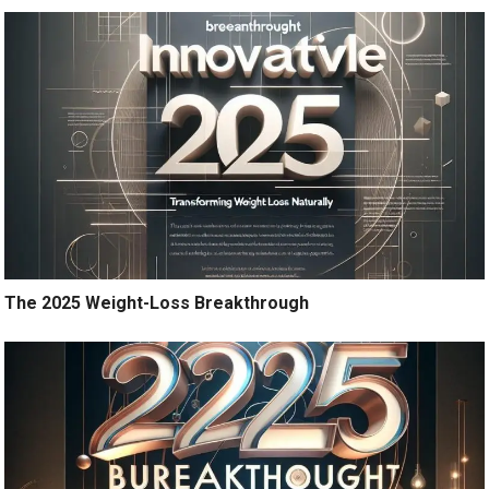
The 2025 Weight-Loss Breakthrough