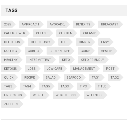
TAGS
2025
APPROACH
AVOCADO,
BENEFITS
BREAKFAST
CAULIFLOWER
CHEESE:
CHICKEN
CREAMY
DELICIOUS
DELICIOUSLY
DIET
DINNER
EASY
FASTING
GARLIC
GLUTEN-FREE
GUIDE
HEALTH
HEALTHY
INTERMITTENT
KETO
KETO-FRIENDLY
KETOSIS
LOSS
LOW-CARB
MANAGEMENT
POST
QUICK
RECIPE
SALAD
SEAFOOD
TAG1
TAG2
TAG3
TAG4
TAG5
TAGS
TIPS
TITLE
UNLOCKING
WEIGHT
WEIGHTLOSS
WELLNESS
ZUCCHINI