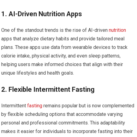
1. AI-Driven‌ Nutrition Apps
One of the⁢ standout trends is the rise of AI-driven
nutrition
apps that analyze dietary habits and⁤ provide ⁤tailored meal
‍plans. These apps use⁤ data from wearable⁤ devices to track
calorie intake, physical activity, and even ⁣sleep patterns,
helping users make informed choices that align with their
unique lifestyles and health goals.
2. ‍Flexible Intermittent Fasting
Intermittent
fasting
remains popular but​ is now complemented
by‍ flexible scheduling options that accommodate varying
personal and professional commitments. This​ adaptability
makes⁣ it ‍easier for⁣ individuals to incorporate fasting into their