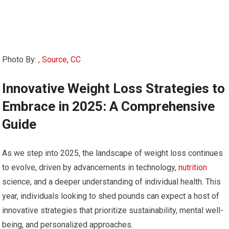
Photo By:
, Source, CC
Innovative⁣ Weight Loss Strategies to
Embrace in⁣ 2025: A Comprehensive
Guide
As we step into 2025, the ⁤landscape of weight loss ‍continues
to evolve, driven‍ by⁣ advancements⁣ in technology,
nutrition
science, and a deeper understanding⁢ of ​individual⁢ health. This
year, individuals ‌looking to shed pounds can expect ⁢a ​host of
innovative strategies that ⁣prioritize sustainability, mental well-
being, and personalized approaches.