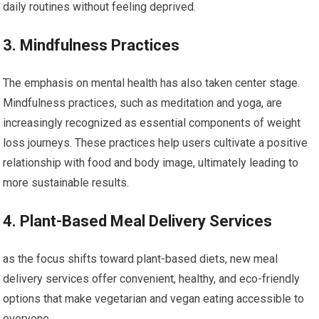
daily routines without feeling deprived.
3. ‍Mindfulness Practices
The emphasis on ⁤mental ​health has also taken center stage.
Mindfulness practices, such as meditation and yoga, are
increasingly recognized as essential components of weight
⁣loss journeys. These practices help users cultivate ⁣a positive‌
relationship with food and body image, ultimately⁤ leading to
more sustainable results.
4. Plant-Based Meal Delivery​ Services
as the focus shifts toward plant-based diets, new ​meal​
delivery services offer convenient, healthy, and eco-friendly
options that make vegetarian and vegan​ eating ‌accessible to
everyone.