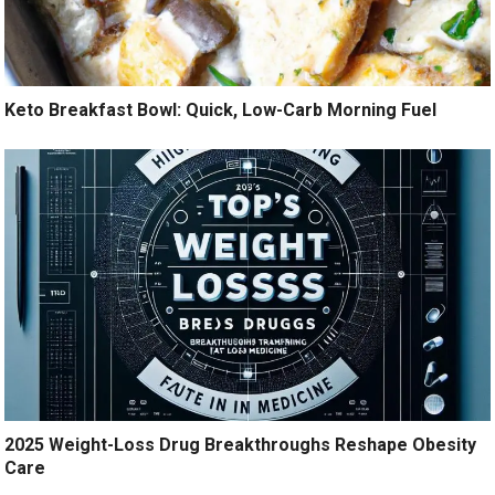
Keto Breakfast Bowl: Quick, Low-Carb Morning Fuel
2025 Weight-Loss Drug Breakthroughs Reshape Obesity
Care