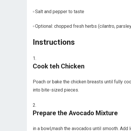
Salt ⁢and pepper to taste
Optional: chopped⁤ fresh herbs (cilantro, parsle
Instructions
Cook teh Chicken
Poach‌ or bake the chicken breasts until fully cook
into bite-sized pieces.
Prepare the Avocado ⁣Mixture
in a bowl,mash the avocados until smooth. Add le