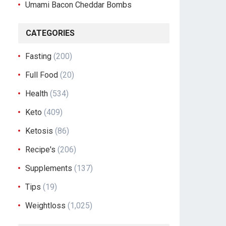
Umami Bacon Cheddar Bombs
CATEGORIES
Fasting
(200)
Full Food
(20)
Health
(534)
Keto
(409)
Ketosis
(86)
Recipe's
(206)
Supplements
(137)
Tips
(19)
Weightloss
(1,025)