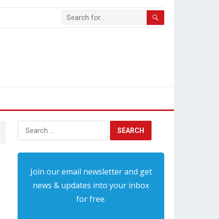
Search
for:
Join our email newsletter and get
news & updates into your inbox
for free.