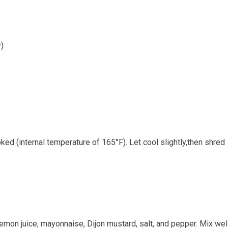
y)
ed (internal temperature of⁣ 165°F). ‌Let⁤ cool‍ slightly,then shred
mon juice,⁤ mayonnaise, Dijon mustard, salt, and pepper. Mix‌ wel