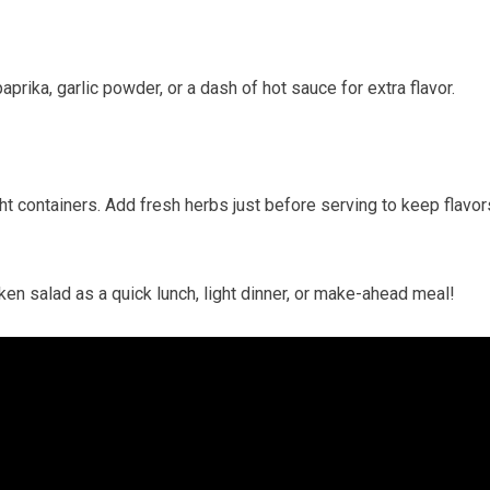
rika, garlic powder, or a dash of hot ⁣sauce⁣ for extra​ flavor.
t containers. Add fresh​ herbs just before serving​ to keep ⁢flavor
hicken salad as a quick lunch, light dinner, or make-ahead meal!