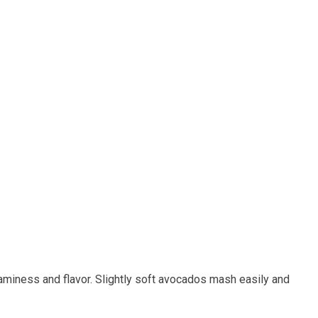
iness ‍and⁣ flavor.⁣ Slightly soft avocados mash easily and