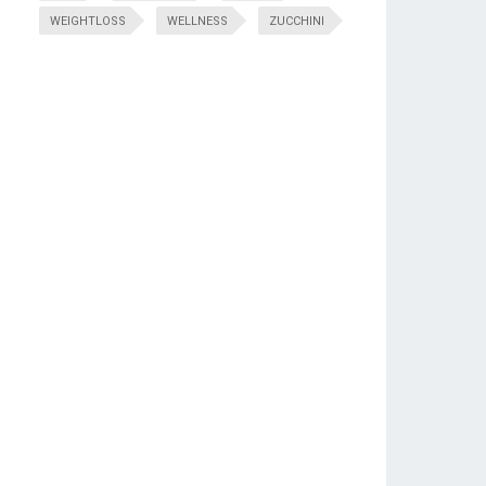
WEIGHTLOSS
WELLNESS
ZUCCHINI