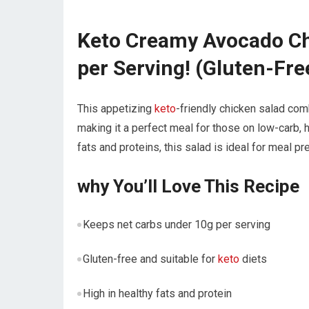
Keto Creamy Avocado Ch
per ⁣Serving! (Gluten-Fre
This appetizing
keto
-friendly ⁣chicken salad co
making it⁣ a perfect meal for​ those on low-carb, ‌
fats⁤ and proteins, this salad⁣ is ideal ‍for meal p
why You’ll Love This Recipe
Keeps net ‍carbs ‌under 10g⁤ per serving
Gluten-free and suitable‌ for
keto
diets
High⁣ in healthy fats and protein