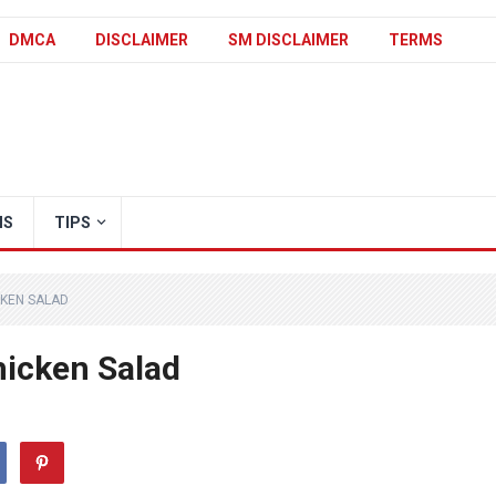
DMCA
DISCLAIMER
SM DISCLAIMER
TERMS
IS
TIPS
KEN SALAD
icken Salad