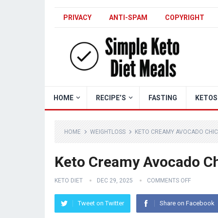
PRIVACY
ANTI-SPAM
COPYRIGHT
HOME
RECIPE’S
FASTING
KETOS
HOME
WEIGHTLOSS
KETO CREAMY AVOCADO CHIC
Keto Creamy Avocado Ch
KETO DIET
DEC 29, 2025
COMMENTS OFF
Tweet on Twitter
Share on Facebook