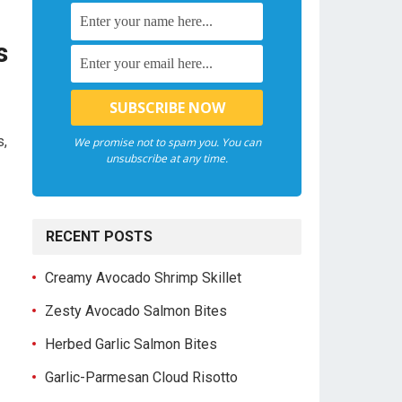
s
s,
We promise not to spam you. You can
unsubscribe at any time.
RECENT POSTS
Creamy Avocado Shrimp Skillet
Zesty Avocado Salmon Bites
Herbed Garlic Salmon Bites
Garlic-Parmesan Cloud Risotto