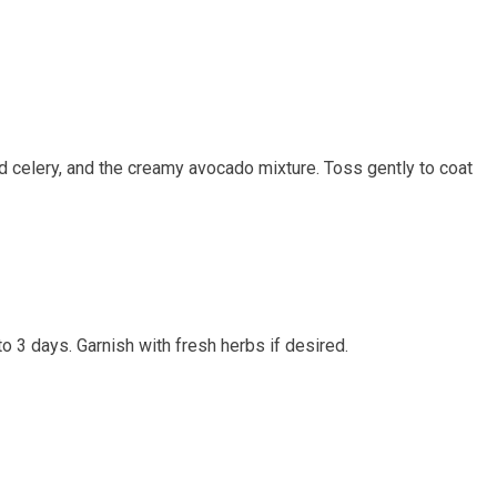
ced ‍celery, and the creamy avocado mixture. Toss gently to coat⁤
to 3 days. Garnish with fresh⁤ herbs if⁤ desired.