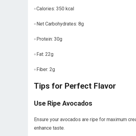
Calories: 350 kcal
Net Carbohydrates: 8g
Protein: 30g
Fat:‌ 22g
Fiber: ​2g
Tips for Perfect Flavor
Use Ripe Avocados
Ensure your avocados are ripe for maximum cream
enhance taste.