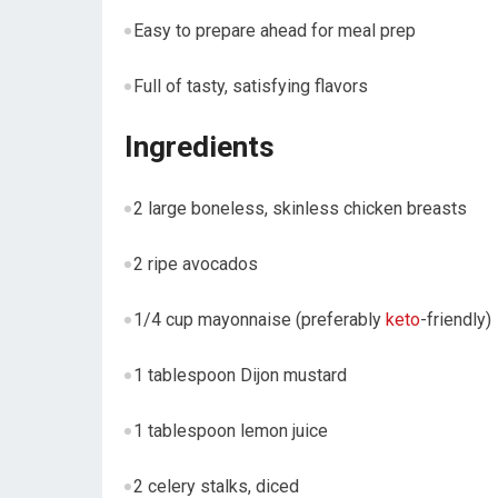
Easy to prepare ahead for meal prep
Full of tasty,​ satisfying‌ flavors
Ingredients
2 large⁣ boneless, skinless chicken breasts
2 ripe avocados
1/4 cup⁤ mayonnaise (preferably
keto
-friendly)
1 ⁣tablespoon Dijon‌ mustard
1 ⁣tablespoon lemon juice
2​ celery stalks, diced