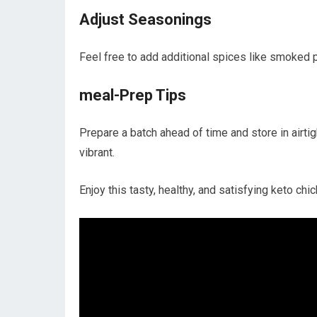
Adjust Seasonings
Feel free to add additional spices like smoked pap
meal-Prep Tips
Prepare a batch ahead of time and store in airtigh
vibrant.
Enjoy​ this tasty,⁣ healthy, and ⁤satisfying keto c