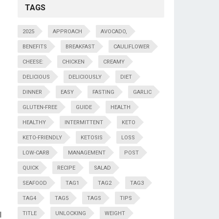
TAGS
2025
APPROACH
AVOCADO,
BENEFITS
BREAKFAST
CAULIFLOWER
CHEESE:
CHICKEN
CREAMY
DELICIOUS
DELICIOUSLY
DIET
DINNER
EASY
FASTING
GARLIC
GLUTEN-FREE
GUIDE
HEALTH
HEALTHY
INTERMITTENT
KETO
KETO-FRIENDLY
KETOSIS
LOSS
LOW-CARB
MANAGEMENT
POST
QUICK
RECIPE
SALAD
SEAFOOD
TAG1
TAG2
TAG3
TAG4
TAG5
TAGS
TIPS
l
TITLE
UNLOCKING
WEIGHT