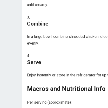
until creamy.
Combine
In⁣ a‌ large ‍bowl, combine⁤ shredded ⁣chicken, di
evenly.
Serve
Enjoy instantly or store in the refrigerator for up 
Macros and Nutritional Info
Per serving (approximate):