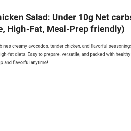
icken Salad: Under 10g Net carb
e, High-Fat, Meal-Prep friendly)
mbines creamy avocados, tender chicken, and flavorful seasoning
high-fat diets. Easy to prepare,⁣ versatile, and packed with‍ healthy
rep and flavorful anytime!