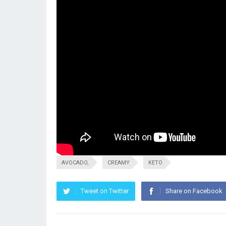
AVOCADO,
CREAMY
KETO
Tweet on Twitter
Share on Facebook