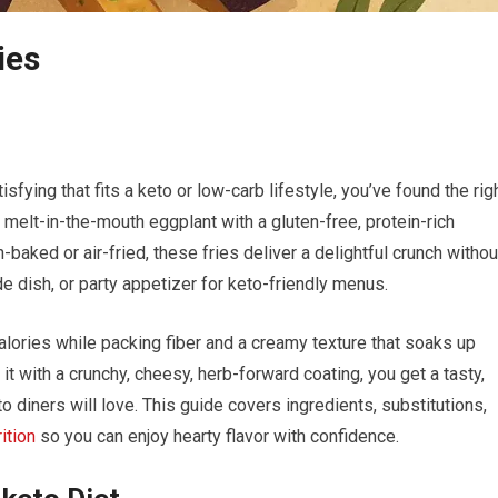
ies
sfying that fits a keto or low-carb‌ lifestyle, you’ve found​ the rig
 melt-in-the-mouth eggplant with a gluten-free, ​protein-rich
-baked or air-fried,⁢ these fries deliver a delightful crunch withou
e dish, or party⁣ appetizer ⁣for keto-friendly menus.
 calories while packing fiber and a​ creamy texture that ​soaks up
t with a ‌crunchy, cheesy, herb-forward coating, you get a tasty,
o diners will love. ​This guide covers ingredients, substitutions,
rition
so you⁤ can enjoy hearty flavor with⁢ confidence.