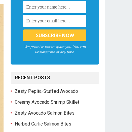
We promise not to spam you. You can
unsubscribe at any time.
RECENT POSTS
Zesty Pepita-Stuffed Avocado
Creamy Avocado Shrimp Skillet
Zesty Avocado Salmon Bites
Herbed Garlic Salmon Bites