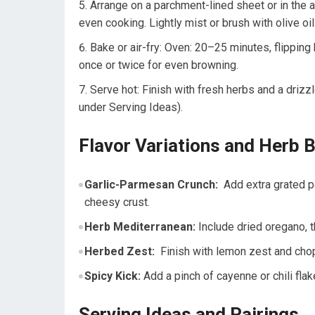
Arrange on a parchment-lined sheet or in the air
even cooking. Lightly mist or brush with olive oil
Bake or air-fry: Oven: 20–25 minutes, flipping​ 
once or twice for ⁣even browning.
Serve‌ hot: Finish with​ fresh herbs and a⁤ drizz
under Serving Ideas).
Flavor Variations and Herb 
Garlic-Parmesan Crunch:
‌ Add extra grated p
cheesy ‌crust.
Herb Mediterranean:
Include dried oregano,⁢ t
Herbed Zest:
​ Finish with⁢ lemon zest and ⁢cho
Spicy Kick:
Add a pinch ‍of cayenne or chili flake
Serving Ideas⁣ and Pairings