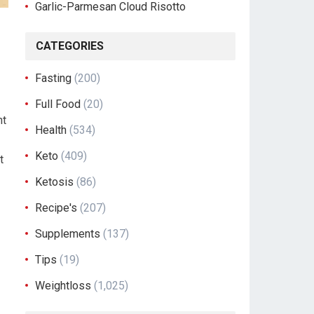
Garlic-Parmesan Cloud Risotto
CATEGORIES
Fasting
(200)
Full Food
(20)
ht
Health
(534)
Keto
(409)
t
Ketosis
(86)
Recipe's
(207)
Supplements
(137)
Tips
(19)
Weightloss
(1,025)