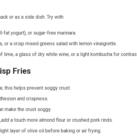
k or as a side​ dish. Try ⁣with:
ull-fat yogurt), or sugar-free marinara.
s, or a crisp mixed greens salad with lemon vinaigrette.
​lime, ‍a glass of dry white wine,‍ or a light kombucha for contras
isp Fries
ure; this helps prevent soggy crust.
adhesion and crispness.
can make the crust soggy.
p,add a touch more almond flour​ or crushed ⁣pork rinds.
ght layer ⁢of ‌olive‍ oil before baking or air ‌frying.