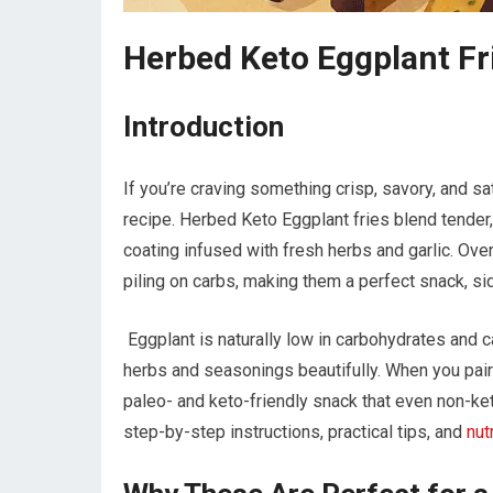
Herbed Keto Eggplant Fr
Introduction
If you’re craving something crisp, savory, and sati
recipe. ‌Herbed Keto Eggplant fries blend⁤ tender,
coating infused with fresh herbs and ⁤garlic. Oven
piling on carbs,⁤ making them a perfect snack, sid
⁣ Eggplant is ⁤naturally low in​ carbohydrates‍ and
herbs and⁣ seasonings beautifully. When you pair i
‌paleo- and⁣ keto-friendly snack that even non-ket
step-by-step instructions, practical⁤ tips, ⁢and
nut