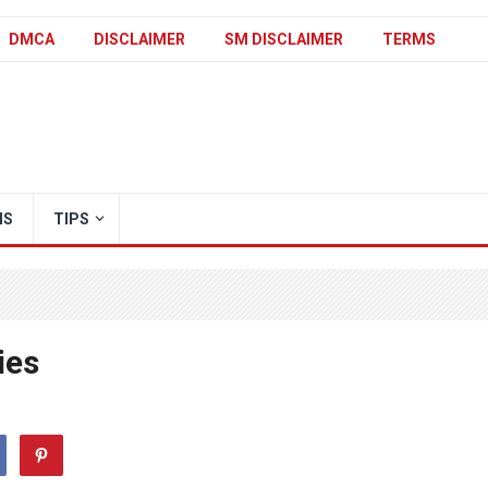
DMCA
DISCLAIMER
SM DISCLAIMER
TERMS
IS
TIPS
ies