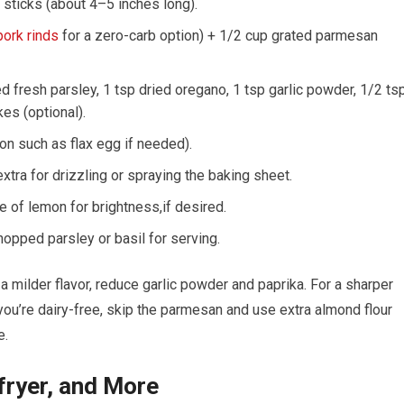
 sticks‌ (about 4–5 inches long).
ork rinds
for a zero-carb option) + 1/2 cup grated parmesan
 ⁢fresh parsley, 1 tsp dried oregano, 1‌ tsp garlic‍ powder, ‍1/2 ts
kes (optional).
ion such as flax egg if needed).
extra for drizzling or spraying ‌the baking sheet.
e of lemon for brightness,if ​desired.
opped parsley or basil for ‌serving.
a milder flavor, reduce garlic powder and paprika. For a sharper
you’re dairy-free, skip the parmesan and use⁤ extra almond flour
e.
fryer, and More