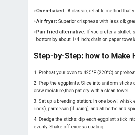
Oven-baked:
⁢ A classic, reliable method that‍ y
Air fryer:
Superior ⁤crispness with less oil; grea
Pan-fried alternative:
If you prefer a ‌skillet,
bottom ‌by about 1/4 inch; ‍drain on paper towel
Step-by-Step: how to Make 
Preheat your‍ oven to 425°F (220°C) or⁣ preheat 
Prep ⁣the eggplants: Slice into uniform sticks a
draw ⁤moisture,then⁢ pat dry with a clean towel.
Set up a⁣ breading station:⁣ In one bowl, whisk
rinds), parmesan (if using), and⁤ all⁢ herbs ‌and sp
Dredge the sticks: dip each eggplant​ stick int
evenly. Shake off excess coating.