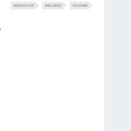
WEIGHTLOSS
WELLNESS
ZUCCHINI
p