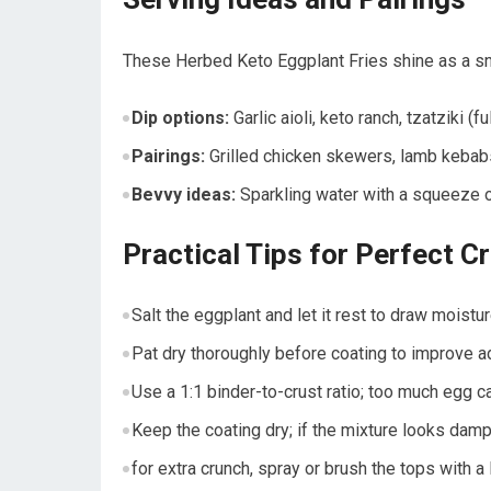
These Herbed Keto⁢ Eggplant Fries shine as a snac
Dip ⁤options:
Garlic aioli, keto ranch, tzatziki (f
Pairings:
Grilled chicken ⁣skewers,‍ lamb kebab
Bevvy ideas:
Sparkling water with ⁣a squeeze of 
Practical Tips for Perfect Cr
Salt the eggplant‍ and let it rest⁢ to draw moist
Pat dry thoroughly before coating to improve 
Use ‍a ‍1:1 binder-to-crust ratio; too much egg 
Keep⁢ the coating dry; if the⁢ mixture looks dam
for extra crunch, spray or brush ⁤the‍ tops with a li