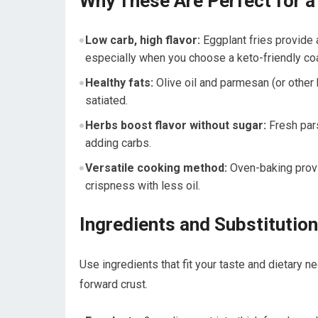
Why These Are Perfect for a 
Low carb, high flavor:
​Eggplant fries provide a
especially when you choose a keto-friendly coa
Healthy fats:
Olive oil and parmesan (or‍ other k
satiated.
Herbs‍ boost flavor without sugar:
⁣Fresh par
adding carbs.
Versatile cooking method:
Oven-baking provid
crispness ⁤with less oil.
Ingredients and Substitutio
Use​ ingredients that fit your taste and ‍dietary 
forward crust.