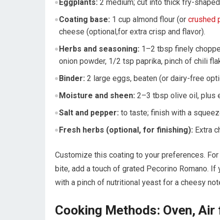
Eggplants:
2 medium;‌ cut into ‍thick fry-shaped
Coating base:
1 cup almond flour (or
crushed p
cheese (optional,for extra‍ crisp and flavor).
Herbs and seasoning:
1–2⁣ tbsp finely chopped
onion powder, 1/2 tsp paprika, pinch of chili fla
Binder:
2 large eggs, beaten ‍(or⁣ dairy-free opt
Moisture and sheen:
​2–3 tbsp olive oil, plus 
Salt ⁤and pepper:
to taste; finish with a squeez
Fresh herbs (optional, for finishing):
Extra ch
Customize this coating to your preferences. ⁢For 
bite, add a touch of grated Pecorino ‌Romano. If 
with a pinch of nutritional yeast for⁣ a cheesy⁣ not
Cooking Methods: Oven, Air 