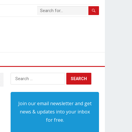
Search
for:
Join our email newsletter and get
news & updates into your inbox
for free.