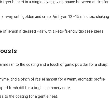
⁢ fryer basket in‍ a single layer, giving ‍space between sticks for
.
halfway, until golden and crisp.​ Air‌ fryer: 12–15 minutes, shaking
le of lemon if desired.Pair with​ a keto-friendly⁣ dip (see ideas
Boosts
armesan to the coating and a touch of garlic powder for a sharp,‍
hyme, and a pinch of ras el hanout for a ⁤warm, aromatic profile.
pped fresh dill for a bright, summery note.
s ​to the coating for a ⁤gentle heat.