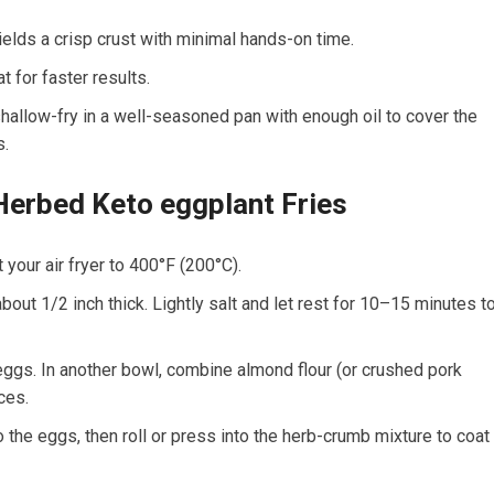
ields ⁤a ‌crisp crust with minimal hands-on ⁤time.
t for faster results.
 shallow-fry in a well-seasoned pan‌ with⁢ enough oil to cover the
s.
Herbed Keto eggplant Fries
your air fryer to 400°F ​(200°C).
bout 1/2 inch thick. Lightly salt⁣ and let rest for 10–15 minutes t
 ⁣eggs. In another bowl, combine almond flour (or crushed pork
ices.
o the eggs, then‌ roll or press into the herb-crumb mixture to coat