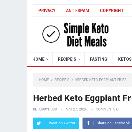
PRIVACY
ANTI-SPAM
COPYRIGHT
HOME
RECIPE’S
FASTING
KETOS
HOME
RECIPE'S
HERBED KETO EGGPLANT FRIES
Herbed Keto Eggplant Fr
KETO98YHU88
APR 27, 2026
COMMENTS OFF
Tweet on Twitter
Share on Facebook