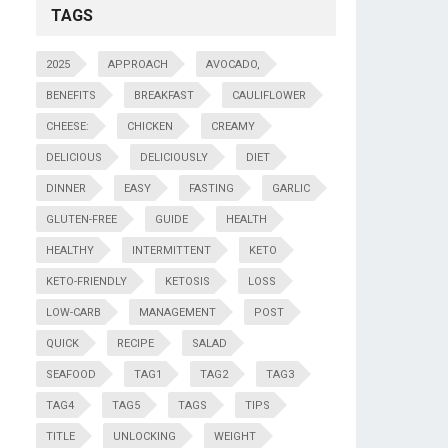
TAGS
2025
APPROACH
AVOCADO,
BENEFITS
BREAKFAST
CAULIFLOWER
CHEESE:
CHICKEN
CREAMY
DELICIOUS
DELICIOUSLY
DIET
DINNER
EASY
FASTING
GARLIC
GLUTEN-FREE
GUIDE
HEALTH
HEALTHY
INTERMITTENT
KETO
KETO-FRIENDLY
KETOSIS
LOSS
LOW-CARB
MANAGEMENT
POST
QUICK
RECIPE
SALAD
SEAFOOD
TAG1
TAG2
TAG3
TAG4
TAG5
TAGS
TIPS
TITLE
UNLOCKING
WEIGHT