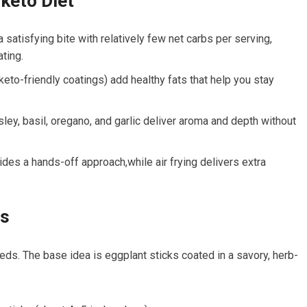
keto⁤ Diet
 satisfying bite ​with relatively few net carbs per ⁣serving,
ting.
eto-friendly coatings) ⁤add healthy fats ‌that ⁣help you stay
sley, basil, oregano, and garlic⁣ deliver aroma and depth without
es ⁢a hands-off approach,while air frying delivers extra
ns
⁣needs. The base​ idea is eggplant sticks coated in a savory, herb-