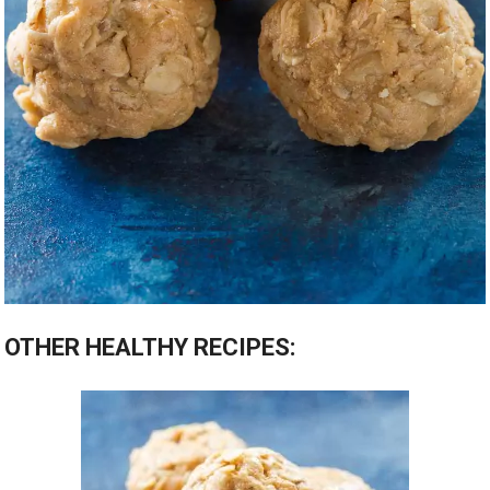
OTHER HEALTHY RECIPES: