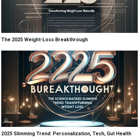
The 2025 Weight-Loss Breakthrough
2025 Slimming Trend: Personalization, Tech, Gut Health