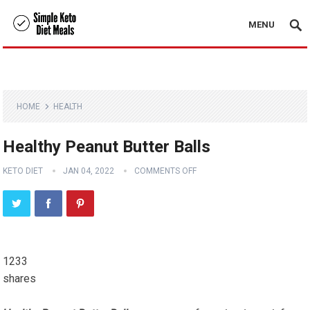
MENU
HOME
HEALTH
Healthy Peanut Butter Balls
KETO DIET
JAN 04, 2022
COMMENTS OFF
1233
shares