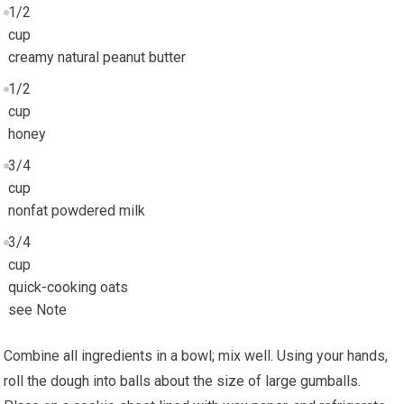
1/2
cup
creamy natural peanut butter
1/2
cup
honey
3/4
cup
nonfat powdered milk
3/4
cup
quick-cooking oats
see Note
Combine all ingredients in a bowl; mix well. Using your hands,
roll the dough into balls about the size of large gumballs.