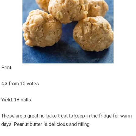
Print
4.3
from
10
votes
Yield
:
18
balls
These are a great no-bake treat to keep in the fridge for warm
days. Peanut butter is delicious and filling.