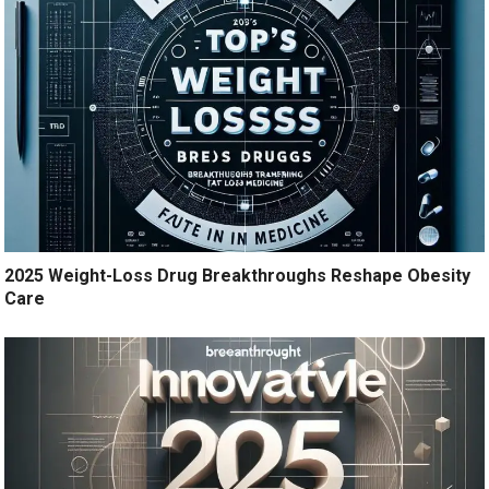
2025 Weight-Loss Drug Breakthroughs Reshape Obesity
Care