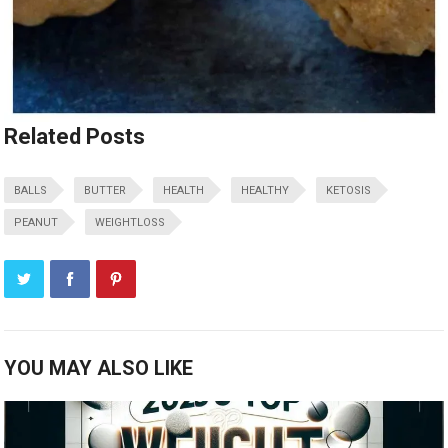
Related Posts
BALLS
BUTTER
HEALTH
HEALTHY
KETOSIS
PEANUT
WEIGHTLOSS
YOU MAY ALSO LIKE