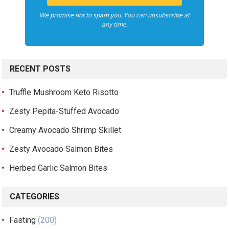
We promise not to spam you. You can unsubscribe at
any time.
RECENT POSTS
Truffle Mushroom Keto Risotto
Zesty Pepita-Stuffed Avocado
Creamy Avocado Shrimp Skillet
Zesty Avocado Salmon Bites
Herbed Garlic Salmon Bites
CATEGORIES
Fasting
(200)