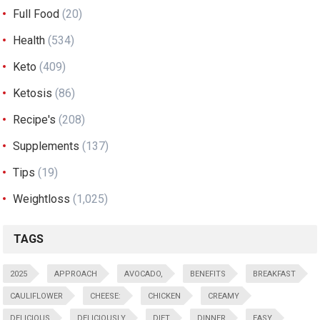
Full Food
(20)
Health
(534)
Keto
(409)
Ketosis
(86)
Recipe's
(208)
Supplements
(137)
Tips
(19)
Weightloss
(1,025)
TAGS
2025
APPROACH
AVOCADO,
BENEFITS
BREAKFAST
CAULIFLOWER
CHEESE:
CHICKEN
CREAMY
DELICIOUS
DELICIOUSLY
DIET
DINNER
EASY