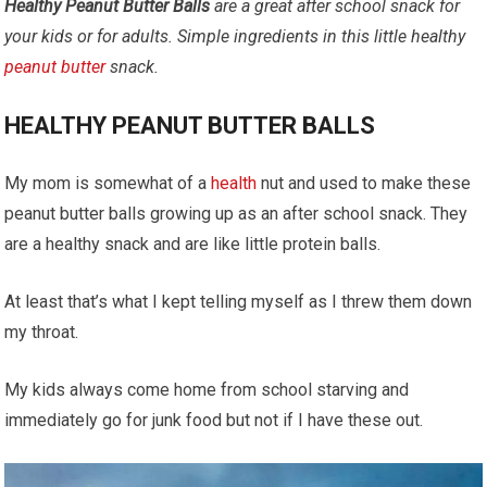
Healthy Peanut Butter Balls
are a great after school snack for
your kids or for adults.
Simple ingredients in this little healthy
peanut butter
snack.
HEALTHY PEANUT BUTTER BALLS
My mom is somewhat of a
health
nut and used to make these
peanut butter balls growing up as an after school snack. They
are a healthy snack and are like little protein balls.
At least that’s what I kept telling myself as I threw them down
my throat.
My kids always come home from school starving and
immediately go for junk food but not if I have these out.