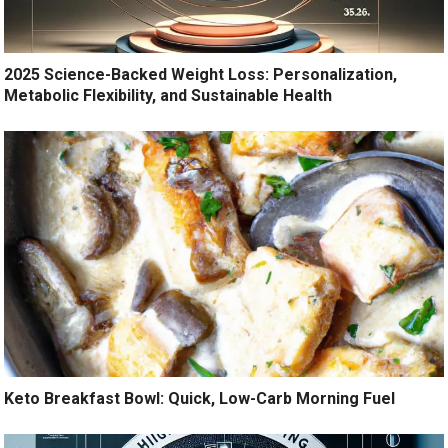
2025 Science-Backed Weight Loss: Personalization,
Metabolic Flexibility, and Sustainable Health
Keto Breakfast Bowl: Quick, Low-Carb Morning Fuel