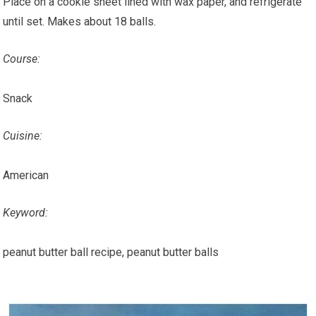
Place on a cookie sheet lined with wax paper, and refrigerate
until set. Makes about 18 balls.
Course:
Snack
Cuisine:
American
Keyword:
peanut butter ball recipe, peanut butter balls