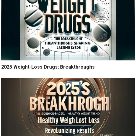
2025 Weight-Loss Drugs: Breakthroughs