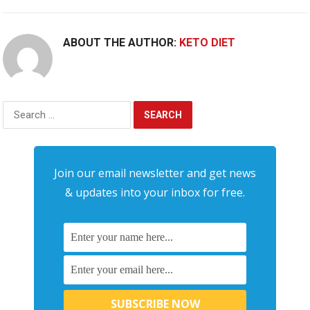
ABOUT THE AUTHOR:
KETO DIET
Search
for:
Join our email newsletter and get news
& updates into your inbox for free.