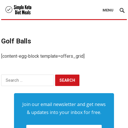
MENU
Golf Balls
[content-egg-block template=offers_grid]
Search
for:
Join our email newsletter and get news
& updates into your inbox for free.