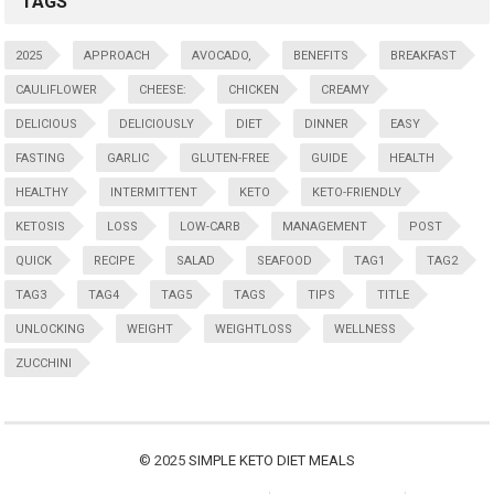
TAGS
2025
APPROACH
AVOCADO,
BENEFITS
BREAKFAST
CAULIFLOWER
CHEESE:
CHICKEN
CREAMY
DELICIOUS
DELICIOUSLY
DIET
DINNER
EASY
FASTING
GARLIC
GLUTEN-FREE
GUIDE
HEALTH
HEALTHY
INTERMITTENT
KETO
KETO-FRIENDLY
KETOSIS
LOSS
LOW-CARB
MANAGEMENT
POST
QUICK
RECIPE
SALAD
SEAFOOD
TAG1
TAG2
TAG3
TAG4
TAG5
TAGS
TIPS
TITLE
UNLOCKING
WEIGHT
WEIGHTLOSS
WELLNESS
ZUCCHINI
© 2025
SIMPLE KETO DIET MEALS