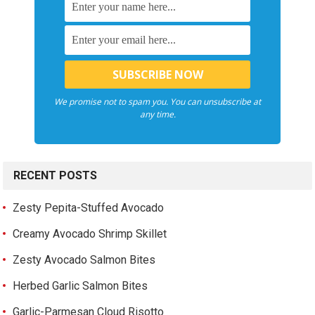
We promise not to spam you. You can unsubscribe at
any time.
RECENT POSTS
Zesty Pepita-Stuffed Avocado
Creamy Avocado Shrimp Skillet
Zesty Avocado Salmon Bites
Herbed Garlic Salmon Bites
Garlic-Parmesan Cloud Risotto