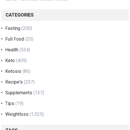
CATEGORIES
Fasting
(200)
Full Food
(20)
Health
(534)
Keto
(409)
Ketosis
(86)
Recipe's
(207)
Supplements
(137)
Tips
(19)
Weightloss
(1,025)