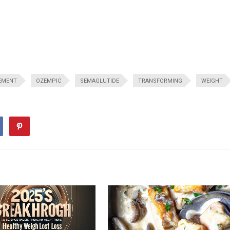
EMENT
OZEMPIC
SEMAGLUTIDE
TRANSFORMING
WEIGHT