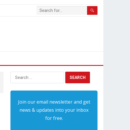
Search
for:
Join our email newsletter and get
news & updates into your inbox
for free.