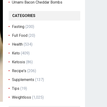
Umami Bacon Cheddar Bombs
CATEGORIES
Fasting
(200)
Full Food
(20)
Health
(534)
Keto
(409)
Ketosis
(86)
Recipe's
(206)
Supplements
(137)
Tips
(19)
Weightloss
(1,025)