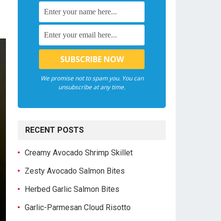
We promise not to spam you. You can
unsubscribe at any time.
RECENT POSTS
Creamy Avocado Shrimp Skillet
Zesty Avocado Salmon Bites
Herbed Garlic Salmon Bites
Garlic-Parmesan Cloud Risotto