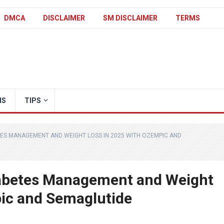
DMCA
DISCLAIMER
SM DISCLAIMER
TERMS
IS
TIPS
TES MANAGEMENT AND WEIGHT LOSS IN 2025 WITH OZEMPIC AND
abetes Management and Weight
pic and Semaglutide