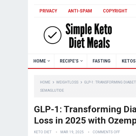
PRIVACY
ANTI-SPAM
COPYRIGHT
HOME
RECIPE’S
FASTING
KETOS
HOME
WEIGHTLOSS
GLP-1: TRANSFORMING DIABE
SEMAGLUTIDE
GLP-1: Transforming Di
Loss in 2025 with Ozem
KETO DIET
MAR 19, 2025
COMMENTS OFF