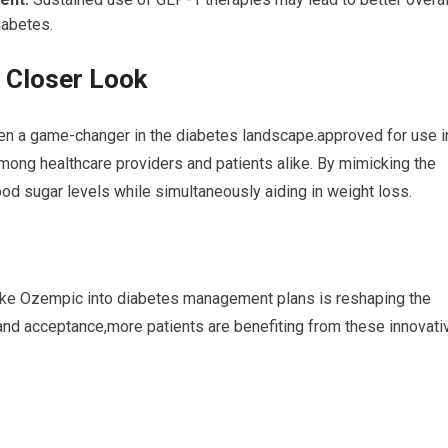
iabetes.
 Closer Look
en a game-changer in the diabetes landscape.approved for use i
mong healthcare providers and patients alike. By mimicking the
od sugar levels while simultaneously aiding in weight loss.
 like Ozempic into diabetes management plans is reshaping the
nd acceptance,more patients are benefiting from these innovati