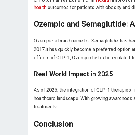
health
outcomes for patients with obesity and d
Ozempic and Semaglutide: A
Ozempic, a brand name for Semaglutide, has be
2017,it has quickly become a preferred option a
effects of GLP-1, Ozempic helps to regulate blo
Real-World Impact in 2025
As of 2025, the integration of GLP-1 therapies
healthcare landscape. With growing awareness a
treatments.
Conclusion