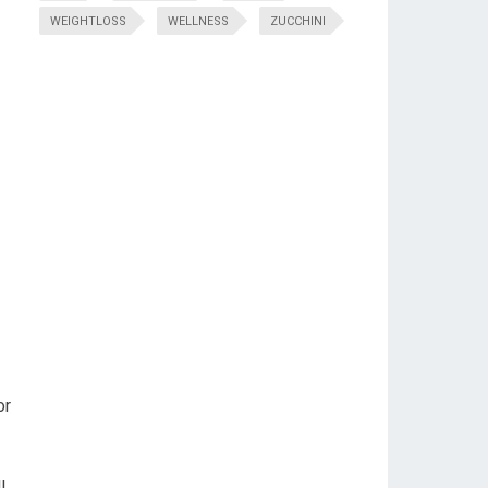
WEIGHTLOSS
WELLNESS
ZUCCHINI
or
l