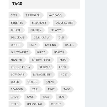
TAGS
2025
APPROACH
AVOCADO,
BENEFITS
BREAKFAST
CAULIFLOWER
CHEESE:
CHICKEN
CREAMY
DELICIOUS
DELICIOUSLY
DIET
DINNER
EASY
FASTING
GARLIC
GLUTEN-FREE
GUIDE
HEALTH
HEALTHY
INTERMITTENT
KETO
KETO-FRIENDLY
KETOSIS
LOSS
LOW-CARB
MANAGEMENT
POST
QUICK
RECIPE
SALAD
SEAFOOD
TAG1
TAG2
TAG3
TAG4
TAG5
TAGS
TIPS
TITLE
UNLOCKING
WEIGHT