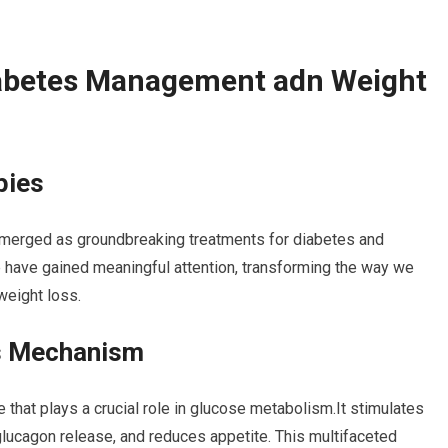
abetes Management adn Weight
pies
merged as groundbreaking treatments for diabetes and
have gained meaningful attention, transforming the way we
eight loss.
ts Mechanism
that plays a crucial role in glucose metabolism.It stimulates
 glucagon release, and reduces appetite. This multifaceted