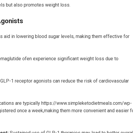
els but also promotes weight loss.
Agonists
 aid in lowering blood sugar levels, making them effective for
aglutide ofen experience significant weight loss due to
GLP-1 receptor agonists can reduce the risk of cardiovascular
tions are typically https://www.simpleketodietmeals.com/wp-
istered once a week,making them more convenient and easier f
ent:
Sustained use of GLP-1 therapies may lead to better overal