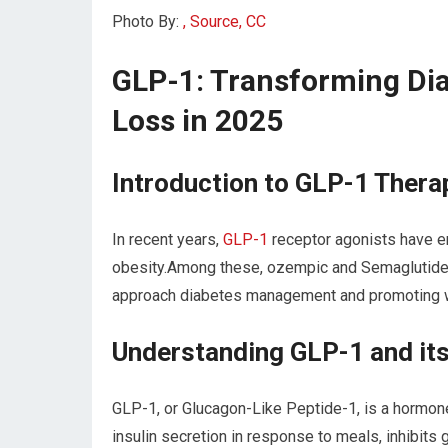
Photo By:
, Source, CC
GLP-1: Transforming Di
Loss in 2025
Introduction to GLP-1 Thera
In recent years,
GLP-1
receptor agonists have e
obesity.Among these, ozempic and Semaglutide 
approach diabetes management and promoting w
Understanding GLP-1 and i
GLP-1, or Glucagon-Like Peptide-1, is a hormone 
insulin secretion in response to meals, inhibits