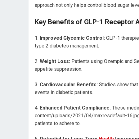
approach not only helps control blood sugar lev
Key Benefits of GLP-1 Receptor 
Improved Glycemic Control:
GLP-1 therapies
type 2 diabetes management.
Weight Loss:
Patients using Ozempic and Sem
appetite suppression.
Cardiovascular Benefits:
Studies show that 
events in diabetic patients.
Enhanced Patient Compliance:
These medica
content/uploads/2021/04/maxresdefault-16.jpg
patients to adhere to.
Potential for Long-Term
Health
Improvem