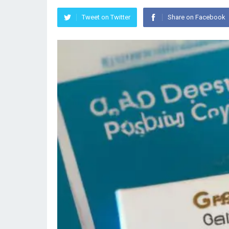
Tweet on Twitter
Share on Facebook