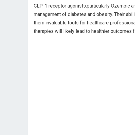
GLP-1 receptor agonists,particularly Ozempic a
management of diabetes and obesity. Their abil
them invaluable tools for healthcare profession
therapies will likely lead to healthier outcomes 