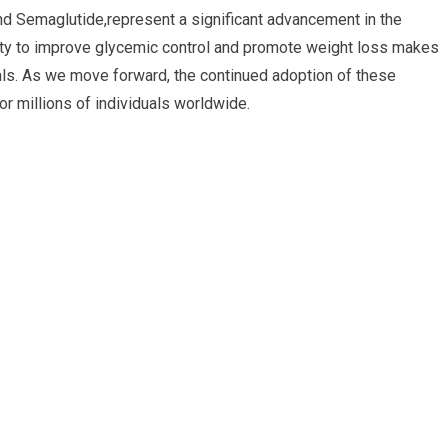
nd Semaglutide,represent a significant advancement in the
ity to improve glycemic control and promote weight loss makes
als. As we move forward, the continued adoption of these
for millions of individuals worldwide.