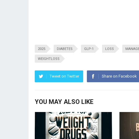
2025
DIABETES
GLP-1
LOSS
MANAG
WEIGHTLOSS
Tweet on Twitter
Share on Facebook
YOU MAY ALSO LIKE