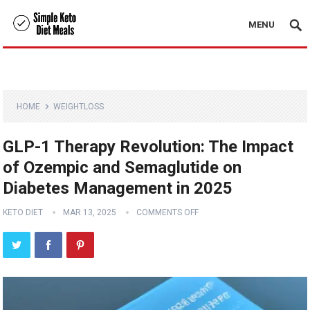
MENU
HOME
WEIGHTLOSS
GLP-1 Therapy Revolution: The Impact
of Ozempic and Semaglutide on
Diabetes Management in 2025
KETO DIET
MAR 13, 2025
COMMENTS OFF