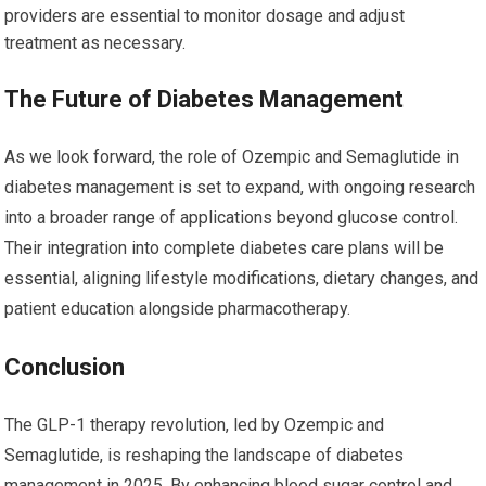
providers are essential to monitor dosage and adjust
treatment as necessary.
The Future of Diabetes Management
As we look forward, the role of Ozempic and Semaglutide in
diabetes management is set to expand, with ongoing research
into a broader range of applications beyond glucose control.
Their integration into complete diabetes care plans will be
essential, aligning lifestyle modifications, dietary changes, and
patient education alongside pharmacotherapy.
Conclusion
The GLP-1 therapy revolution, led by Ozempic and
Semaglutide, is reshaping the landscape of diabetes
management in 2025. By enhancing blood sugar control and