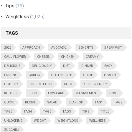
Tips
(19)
Weightloss
(1,025)
TAGS
2025
APPROACH
AVOCADO,
BENEFITS
BREAKFAST
CAULIFLOWER
CHEESE:
CHICKEN
CREAMY
DELICIOUS
DELICIOUSLY
DIET
DINNER
EASY
FASTING
GARLIC
GLUTEN-FREE
GUIDE
HEALTH
HEALTHY
INTERMITTENT
KETO
KETO-FRIENDLY
KETOSIS
LOSS
LOW-CARB
MANAGEMENT
POST
QUICK
RECIPE
SALAD
SEAFOOD
TAG1
TAG2
TAG3
TAG4
TAG5
TAGS
TIPS
TITLE
UNLOCKING
WEIGHT
WEIGHTLOSS
WELLNESS
ZUCCHINI