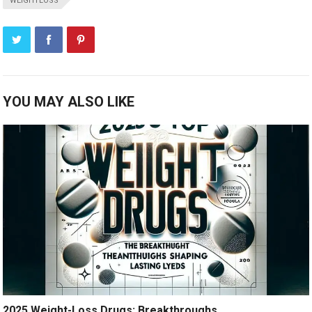
WEIGHTLOSS
YOU MAY ALSO LIKE
2025 Weight-Loss Drugs: Breakthroughs