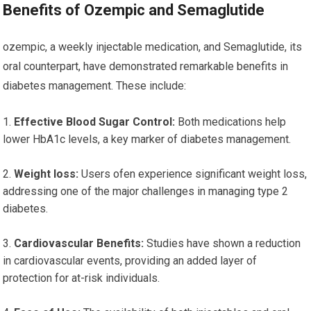
Benefits of Ozempic and Semaglutide
ozempic, a weekly injectable medication, and Semaglutide, its
oral counterpart, have demonstrated remarkable benefits in
diabetes management. These include:
Effective Blood Sugar Control:
Both medications help
lower HbA1c levels, a key marker of diabetes management.
Weight loss:
Users ofen experience significant weight loss,
addressing one of the major challenges in managing type 2
diabetes.
Cardiovascular Benefits:
Studies have shown a reduction
in cardiovascular events, providing an added layer of
protection for at-risk individuals.