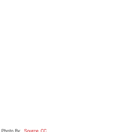
Photo By:
, Source, CC