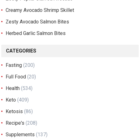
Creamy Avocado Shrimp Skillet
Zesty Avocado Salmon Bites
Herbed Garlic Salmon Bites
CATEGORIES
Fasting
(200)
Full Food
(20)
Health
(534)
Keto
(409)
Ketosis
(86)
Recipe's
(208)
Supplements
(137)