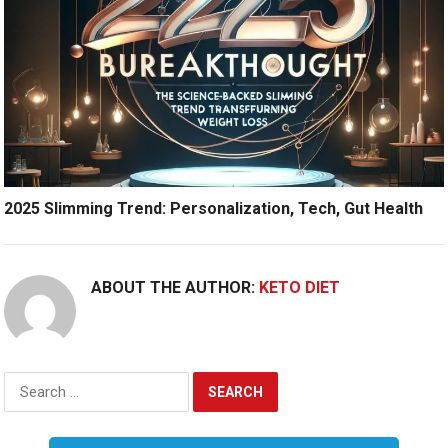
2025 Slimming Trend: Personalization, Tech, Gut Health
ABOUT THE AUTHOR:
KETO DIET
Search
for: