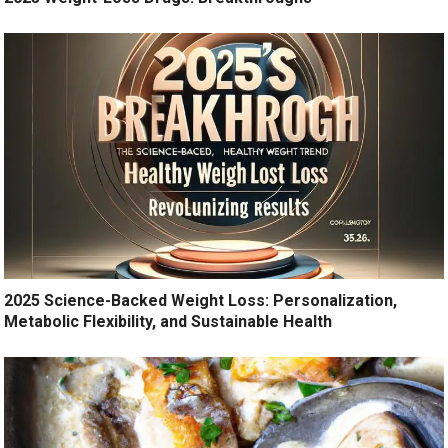
2025 Science-Backed Weight Loss: Personalization,
Metabolic Flexibility, and Sustainable Health