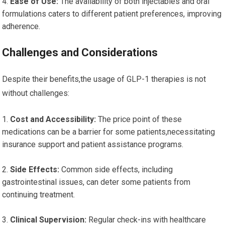
Ease of Use:
The availability of both injectables and oral
formulations caters to different patient preferences, improving
adherence.
Challenges and Considerations
Despite their benefits,the usage of GLP-1 therapies is not
without challenges:
Cost and Accessibility:
The price point of these
medications can be a barrier for some patients,necessitating
insurance support and patient assistance programs.
Side Effects:
Common side effects, including
gastrointestinal issues, can deter some patients from
continuing treatment.
Clinical Supervision:
Regular check-ins with healthcare