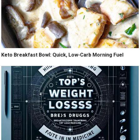
Keto Breakfast Bowl: Quick, Low-Carb Morning Fuel