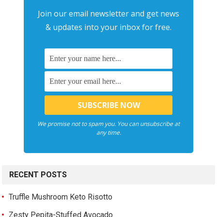
Join our email newsletter and get news
& updates into your inbox for free.
We promise not to spam you. You can unsubscribe at
any time.
RECENT POSTS
Truffle Mushroom Keto Risotto
Zesty Pepita-Stuffed Avocado