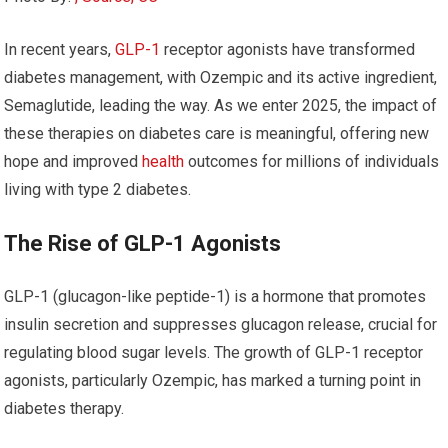
In recent years,
GLP-1
receptor agonists have transformed
diabetes management, with Ozempic and its active ingredient,
Semaglutide, leading the way. As we enter 2025, the impact of
these therapies on diabetes care is meaningful, offering new
hope and improved
health
outcomes for millions of individuals
living with type 2 diabetes.
The Rise of GLP-1 Agonists
GLP-1 (glucagon-like peptide-1) is a hormone that promotes
insulin secretion and suppresses glucagon release, crucial for
regulating blood sugar levels. The growth of GLP-1 receptor
agonists, particularly Ozempic, has marked a turning point in
diabetes therapy.