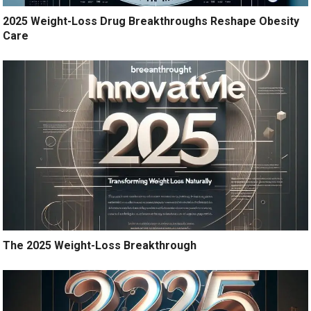
2025 Weight-Loss Drug Breakthroughs Reshape Obesity
Care
The 2025 Weight-Loss Breakthrough