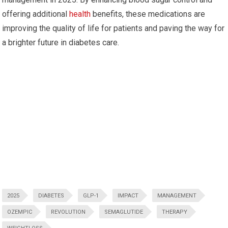
offering additional
health
benefits, these medications are
improving the quality of life for patients and paving the way for
a brighter future in diabetes care.
2025
DIABETES
GLP-1
IMPACT
MANAGEMENT
OZEMPIC
REVOLUTION
SEMAGLUTIDE
THERAPY