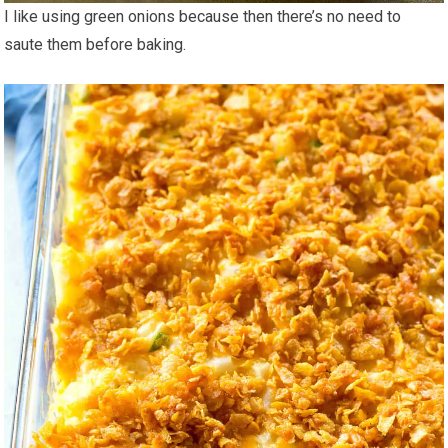
I like using green onions because then there’s no need to
saute them before baking.