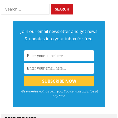
Search
for:
Join our email newsletter and get news
& updates into your inbox for free.
We promise not to spam you. You can unsubscribe at
any time.