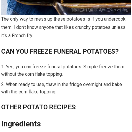
The only way to mess up these potatoes is if you undercook
them. I don’t know anyone that likes crunchy potatoes unless
it’s a French fry.
CAN YOU FREEZE FUNERAL POTATOES?
Yes, you can freeze funeral potatoes. Simple freeze them
without the corn flake topping.
When ready to use, thaw in the fridge overnight and bake
with the corn flake topping.
OTHER POTATO RECIPES:
Ingredients