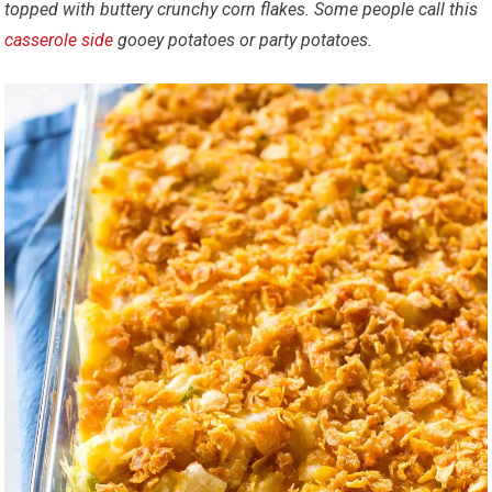
topped with buttery crunchy corn flakes.
Some people call this
casserole
side
gooey potatoes or party potatoes.