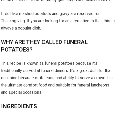
I feel like mashed potatoes and gravy are reserved for
Thanksgiving. If you are looking for an alternative to that, this is
always a popular dish.
WHY ARE THEY CALLED FUNERAL
POTATOES?
This recipe is known as funeral potatoes because it’s
traditionally served at funeral dinners. It’s a great dish for that
occasion because of its ease and ability to serve a crowd. It’s
the ultimate comfort food and suitable for funeral luncheons
and special occasions.
INGREDIENTS