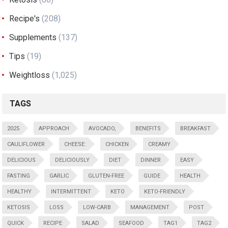
Recipe's
(208)
Supplements
(137)
Tips
(19)
Weightloss
(1,025)
TAGS
2025
APPROACH
AVOCADO,
BENEFITS
BREAKFAST
CAULIFLOWER
CHEESE:
CHICKEN
CREAMY
DELICIOUS
DELICIOUSLY
DIET
DINNER
EASY
FASTING
GARLIC
GLUTEN-FREE
GUIDE
HEALTH
HEALTHY
INTERMITTENT
KETO
KETO-FRIENDLY
KETOSIS
LOSS
LOW-CARB
MANAGEMENT
POST
QUICK
RECIPE
SALAD
SEAFOOD
TAG1
TAG2