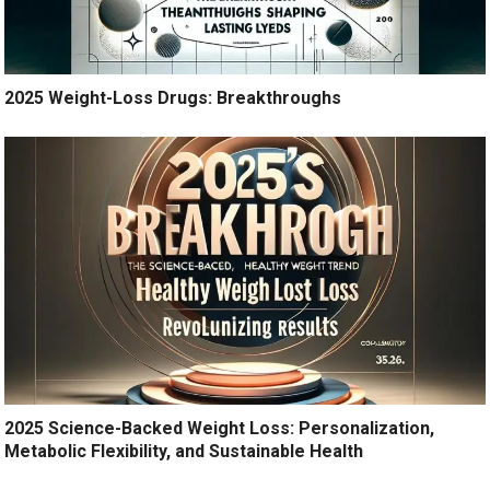
2025 Weight-Loss Drugs: Breakthroughs
2025 Science-Backed Weight Loss: Personalization,
Metabolic Flexibility, and Sustainable Health