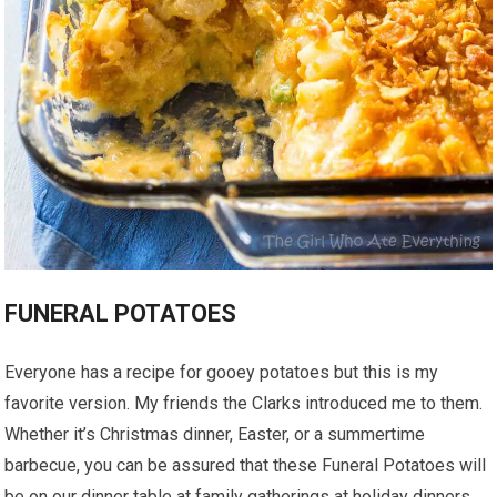
FUNERAL POTATOES
Everyone has a recipe for gooey potatoes but this is my
favorite version. My friends the Clarks introduced me to them.
Whether it’s Christmas dinner, Easter, or a summertime
barbecue, you can be assured that these Funeral Potatoes will
be on our dinner table at family gatherings at holiday dinners.