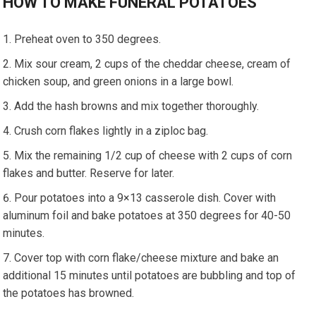
HOW TO MAKE FUNERAL POTATOES
Preheat oven to 350 degrees.
Mix sour cream, 2 cups of the cheddar cheese, cream of
chicken soup, and green onions in a large bowl.
Add the hash browns and mix together thoroughly.
Crush corn flakes lightly in a ziploc bag.
Mix the remaining 1/2 cup of cheese with 2 cups of corn
flakes and butter. Reserve for later.
Pour potatoes into a 9×13 casserole dish. Cover with
aluminum foil and bake potatoes at 350 degrees for 40-50
minutes.
Cover top with corn flake/cheese mixture and bake an
additional 15 minutes until potatoes are bubbling and top of
the potatoes has browned.