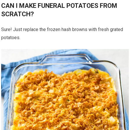
CAN I MAKE FUNERAL POTATOES FROM
SCRATCH?
Sure! Just replace the frozen hash browns with fresh grated
potatoes.