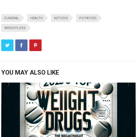
FUNERAL
HEALTH
KETOSIS
POTATOES
WEIGHTLOSS
YOU MAY ALSO LIKE