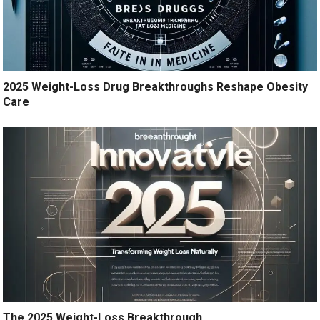
2025 Weight-Loss Drug Breakthroughs Reshape Obesity
Care
The 2025 Weight-Loss Breakthrough