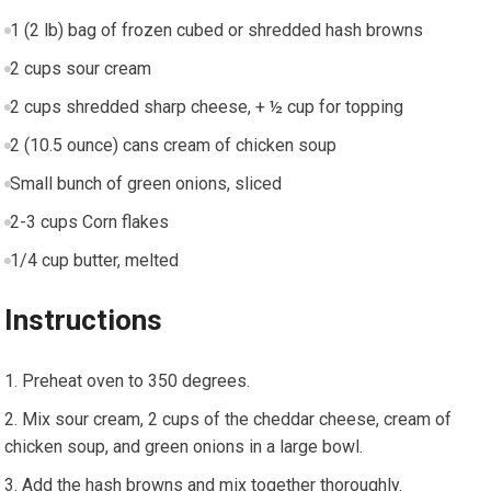
1 (2 lb) bag of frozen cubed or shredded hash browns
2 cups sour cream
2 cups shredded sharp cheese, + ½ cup for topping
2 (10.5 ounce) cans cream of chicken soup
Small bunch of green onions, sliced
2-3 cups Corn flakes
1/4 cup butter, melted
Instructions
Preheat oven to 350 degrees.
Mix sour cream, 2 cups of the cheddar cheese, cream of
chicken soup, and green onions in a large bowl.
Add the hash browns and mix together thoroughly.