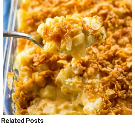
Related Posts