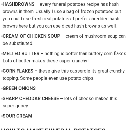
HASHBROWNS
– every funeral potatoes recipe has hash
browns in them. Usually I use a bag of frozen potatoes but
you could use fresh real potatoes. I prefer shredded hash
browns here but you can use diced hash browns as well.
CREAM OF CHICKEN SOUP
– cream of mushroom soup can
be substituted.
MELTED BUTTER –
nothing is better than buttery corn flakes.
Lots of butter makes these super crunchy!
CORN FLAKES
– these give this casserole its great crunchy
topping. Some people even use potato chips.
GREEN ONIONS
SHARP CHEDDAR CHEESE –
lots of cheese makes this
super gooey.
SOUR CREAM