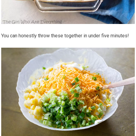
You can honestly throw these together in under five minutes!