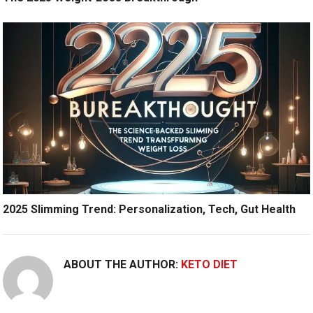
2025 Slimming Trend: Personalization, Tech, Gut Health
ABOUT THE AUTHOR:
KETO DIET