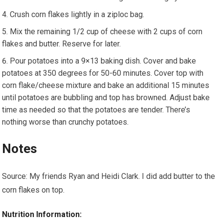
Crush corn flakes lightly in a ziploc bag.
Mix the remaining 1/2 cup of cheese with 2 cups of corn
flakes and butter. Reserve for later.
Pour potatoes into a 9×13 baking dish. Cover and bake
potatoes at 350 degrees for 50-60 minutes. Cover top with
corn flake/cheese mixture and bake an additional 15 minutes
until potatoes are bubbling and top has browned. Adjust bake
time as needed so that the potatoes are tender. There’s
nothing worse than crunchy potatoes.
Notes
Source: My friends Ryan and Heidi Clark. I did add butter to the
corn flakes on top.
Nutrition Information: