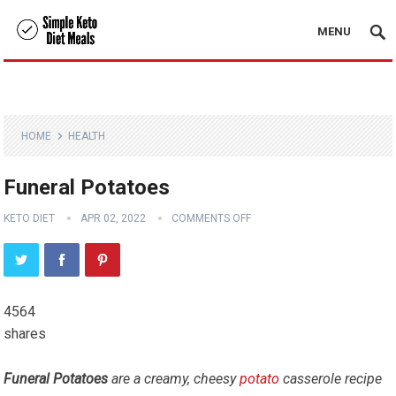
MENU
HOME
HEALTH
Funeral Potatoes
KETO DIET
APR 02, 2022
COMMENTS OFF
4564
shares
Funeral Potatoes
are a creamy, cheesy
potato
casserole recipe