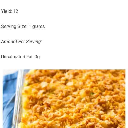
Yield:
12
Serving Size:
1 grams
Amount Per Serving:
Unsaturated Fat:
0g