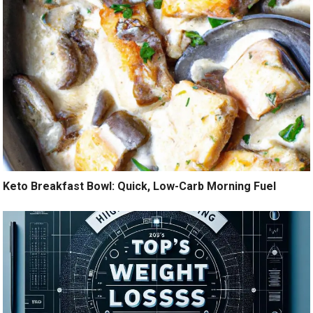
Keto Breakfast Bowl: Quick, Low-Carb Morning Fuel