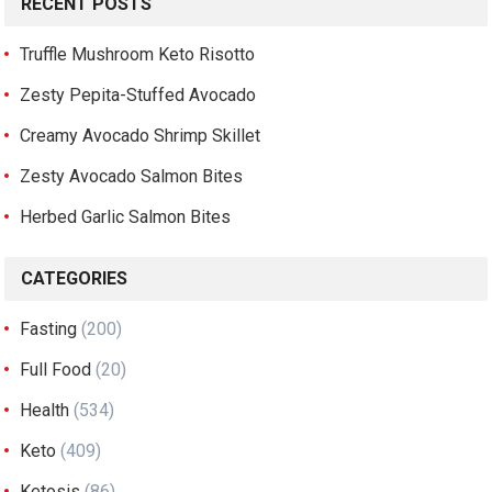
RECENT POSTS
Truffle Mushroom Keto Risotto
Zesty Pepita-Stuffed Avocado
Creamy Avocado Shrimp Skillet
Zesty Avocado Salmon Bites
Herbed Garlic Salmon Bites
CATEGORIES
Fasting
(200)
Full Food
(20)
Health
(534)
Keto
(409)
Ketosis
(86)