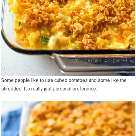
Some people like to use cubed potatoes and some like the
shredded. It’s really just personal preference.