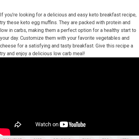
If you’re looking for a delicious and easy keto breakfast recipe,
try these keto egg ​muffins. They are packed with⁤ protein and
low in carbs, making them a perfect option for a‌ healthy start ‍to
⁤your day. Customize them with your favorite vegetables ⁣and
cheese for ⁤a satisfying and tasty‍ breakfast. Give this recipe a
try and enjoy a delicious low carb meal!