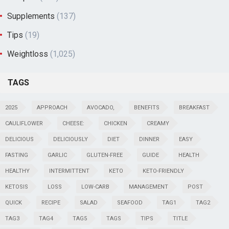
Supplements
(137)
Tips
(19)
Weightloss
(1,025)
TAGS
2025
APPROACH
AVOCADO,
BENEFITS
BREAKFAST
CAULIFLOWER
CHEESE:
CHICKEN
CREAMY
DELICIOUS
DELICIOUSLY
DIET
DINNER
EASY
FASTING
GARLIC
GLUTEN-FREE
GUIDE
HEALTH
HEALTHY
INTERMITTENT
KETO
KETO-FRIENDLY
KETOSIS
LOSS
LOW-CARB
MANAGEMENT
POST
QUICK
RECIPE
SALAD
SEAFOOD
TAG1
TAG2
TAG3
TAG4
TAG5
TAGS
TIPS
TITLE