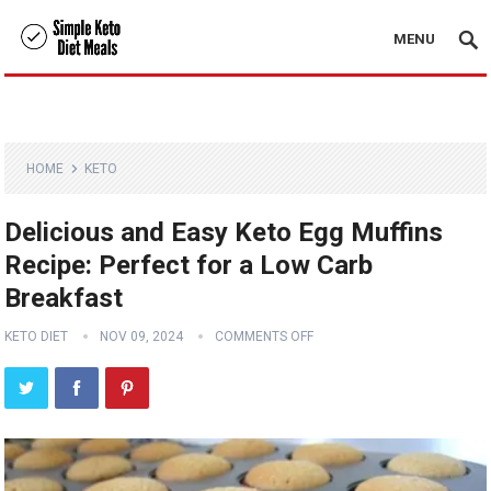
MENU
HOME
KETO
Delicious and Easy Keto Egg Muffins
Recipe: Perfect for a Low Carb
Breakfast
KETO DIET
NOV 09, 2024
COMMENTS OFF