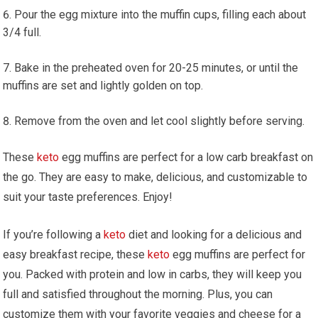
Pour the egg mixture into the muffin cups, filling each about
3/4 full.
Bake in the preheated oven for 20-25 minutes, or until the
muffins are set and lightly ⁢golden on top.
Remove from the oven and let cool‍ slightly ⁣before serving.
These
keto
egg muffins are perfect for a low carb⁤ breakfast on
the go. They are easy to make, delicious, and customizable to‌
suit your ⁢taste preferences. Enjoy!
If you’re following a
keto
diet and looking for a delicious and
easy breakfast recipe, these
keto
egg muffins are perfect for
you. Packed with protein and low in ‌carbs, they‍ will‍ keep you
full and satisfied throughout the morning. Plus, you can
customize them‌ with your favorite veggies and cheese ​for a