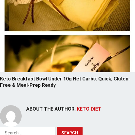
Keto Breakfast Bowl Under 10g Net Carbs: Quick, Gluten-
Free & Meal-Prep Ready
ABOUT THE AUTHOR:
KETO DIET
Search