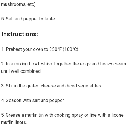
mushrooms,⁢ etc)
Salt and pepper to ‍taste
Instructions:
Preheat your oven to 350°F (180°C).
In a ⁢mixing bowl, whisk together the eggs and heavy cream
until well combined.
Stir in the grated cheese and diced vegetables.
Season ⁣with⁤ salt⁣ and pepper.
Grease a​ muffin tin with cooking spray or line with silicone
muffin liners.