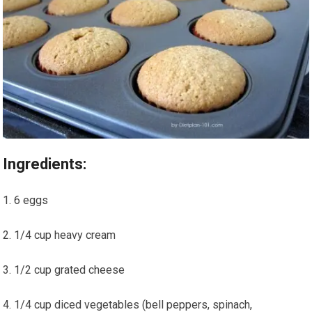
Ingredients:
6 eggs
1/4 cup heavy cream
1/2‍ cup ⁢grated cheese
1/4 cup diced vegetables (bell peppers, spinach,