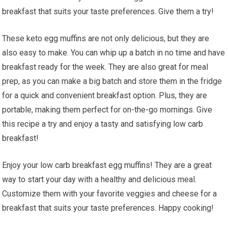
breakfast that suits your taste‍ preferences. Give them⁣ a try!
These⁣ keto egg⁤ muffins are ‍not only delicious, but they are
also⁣ easy to make. You can whip up ‍a⁢ batch in no time and have
breakfast ready for the week. They⁣ are also great for meal
prep, as you ‌can ⁤make a big batch and store them in the fridge
for a ‍quick⁤ and convenient breakfast option. Plus, they are
⁢portable, making them perfect for on-the-go mornings. Give
this recipe a try and enjoy a ⁤tasty and satisfying low carb⁢
breakfast!
Enjoy your low carb breakfast egg muffins! They are ‌a great
way to start your day with a healthy​ and ​delicious ⁣meal.
Customize them with your favorite veggies and cheese for a‍
breakfast that suits your ⁤taste preferences.⁢ Happy cooking!