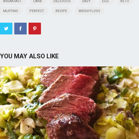
BREAKFAST
CARB
DELICIOUS
EASY
EGG
KETO
MUFFINS
PERFECT
RECIPE
WEIGHTLOSS
YOU MAY ALSO LIKE