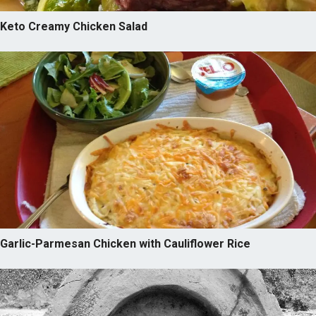
Keto Creamy Chicken Salad
Garlic-Parmesan Chicken with Cauliflower Rice