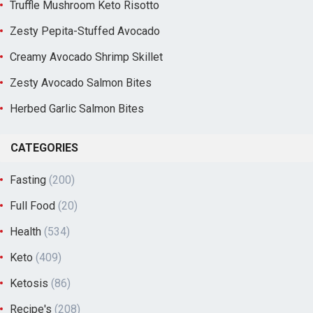
Truffle Mushroom Keto Risotto
Zesty Pepita-Stuffed Avocado
Creamy Avocado Shrimp Skillet
Zesty Avocado Salmon Bites
Herbed Garlic Salmon Bites
CATEGORIES
Fasting
(200)
Full Food
(20)
Health
(534)
Keto
(409)
Ketosis
(86)
Recipe's
(208)