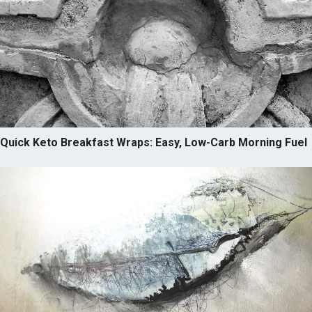
Quick Keto Breakfast Wraps: Easy, Low-Carb Morning Fuel