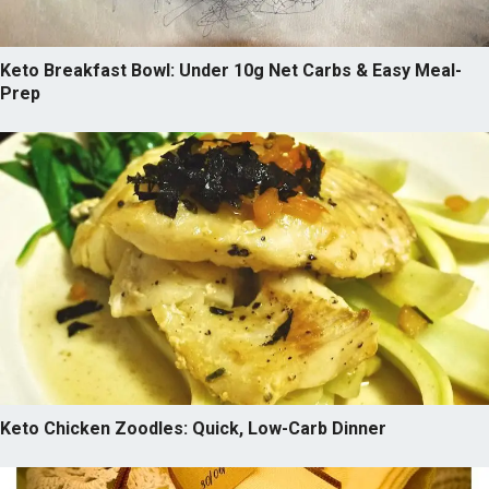
Keto Breakfast Bowl: Under 10g Net Carbs & Easy Meal-
Prep
Keto Chicken Zoodles: Quick, Low-Carb Dinner