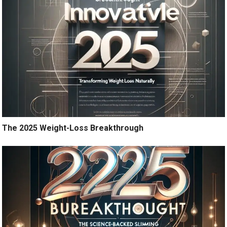
The 2025 Weight-Loss Breakthrough