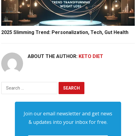
2025 Slimming Trend: Personalization, Tech, Gut Health
ABOUT THE AUTHOR:
KETO DIET
Search
for:
Join our email newsletter and get news
& updates into your inbox for free.