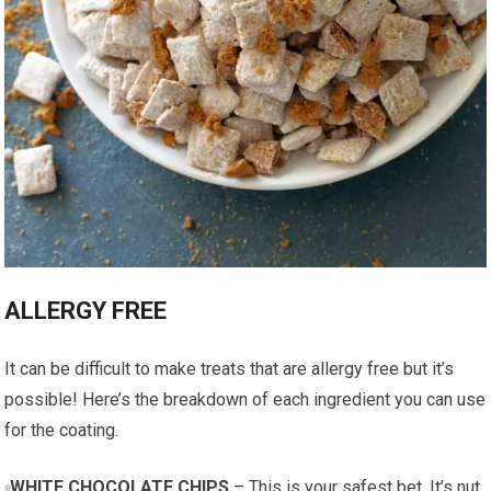
ALLERGY FREE
It can be difficult to make treats that are allergy free but it’s
possible! Here’s the breakdown of each ingredient you can use
for the coating.
WHITE CHOCOLATE CHIPS
– This is your safest bet. It’s nut