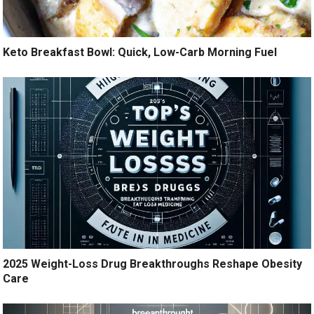
Keto Breakfast Bowl: Quick, Low-Carb Morning Fuel
2025 Weight-Loss Drug Breakthroughs Reshape Obesity
Care