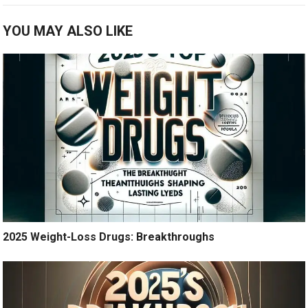
YOU MAY ALSO LIKE
2025 Weight-Loss Drugs: Breakthroughs