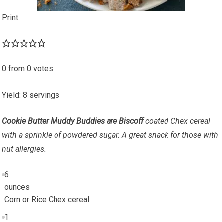
Print
0
from
0
votes
Yield
:
8
servings
Cookie Butter Muddy Buddies are Biscoff
coated Chex cereal
with a sprinkle of powdered sugar. A great snack for those with
nut allergies.
6
ounces
Corn or Rice Chex cereal
1