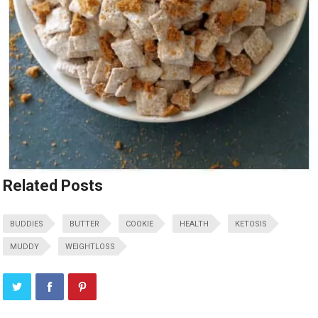
Related Posts
BUDDIES
BUTTER
COOKIE
HEALTH
KETOSIS
MUDDY
WEIGHTLOSS