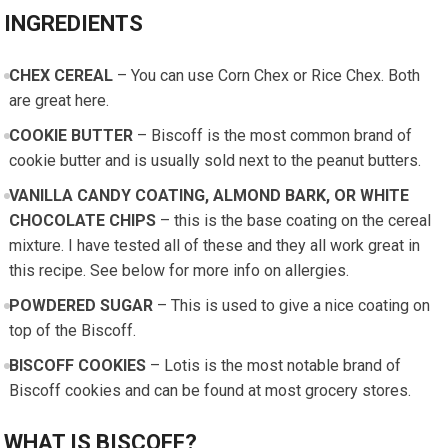
INGREDIENTS
CHEX CEREAL
– You can use Corn Chex or Rice Chex. Both
are great here.
COOKIE BUTTER
– Biscoff is the most common brand of
cookie butter and is usually sold next to the peanut butters.
VANILLA CANDY COATING, ALMOND BARK, OR WHITE
CHOCOLATE CHIPS
– this is the base coating on the cereal
mixture. I have tested all of these and they all work great in
this recipe. See below for more info on allergies.
POWDERED SUGAR
– This is used to give a nice coating on
top of the Biscoff.
BISCOFF COOKIES
– Lotis is the most notable brand of
Biscoff cookies and can be found at most grocery stores.
WHAT IS BISCOFF?