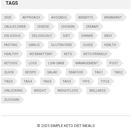
TAGS
2025
APPROACH
AVOCADO,
BENEFITS
BREAKFAST
CAULIFLOWER
CHEESE:
CHICKEN
CREAMY
DELICIOUS
DELICIOUSLY
DIET
DINNER
EASY
FASTING
GARLIC
GLUTEN-FREE
GUIDE
HEALTH
HEALTHY
INTERMITTENT
KETO
KETO-FRIENDLY
KETOSIS
LOSS
LOW-CARB
MANAGEMENT
POST
QUICK
RECIPE
SALAD
SEAFOOD
TAG1
TAG2
TAG3
TAG4
TAG5
TAGS
TIPS
TITLE
UNLOCKING
WEIGHT
WEIGHTLOSS
WELLNESS
ZUCCHINI
© 2025
SIMPLE KETO DIET MEALS