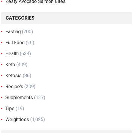
Zesty Avocado Salmon Bites
CATEGORIES
Fasting
(200)
Full Food
(20)
Health
(534)
Keto
(409)
Ketosis
(86)
Recipe's
(209)
Supplements
(137)
Tips
(19)
Weightloss
(1,025)