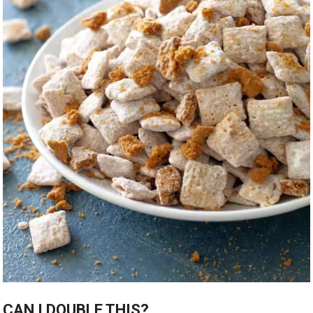
CAN I DOUBLE THIS?