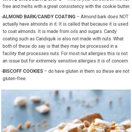
free and melts with a great consistency with the cookie butter.
ALMOND BARK/CANDY COATING
– Almond bark does NOT
actually have almonds in it. It is called that because it is used
to coat almonds. It is made from oils and sugars. Candy
coating such as Candiquik is also not made with nuts. What
both of these do say is that they may be processed in a
facility that processes nuts. For most nut allergies this is not
an issue but for extremely sensitive allergies it is of concern.
BISCOFF COOKIES
– do have gluten in them so these are not
gluten-free.