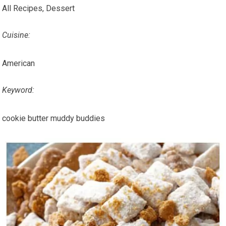
All Recipes, Dessert
Cuisine:
American
Keyword:
cookie butter muddy buddies