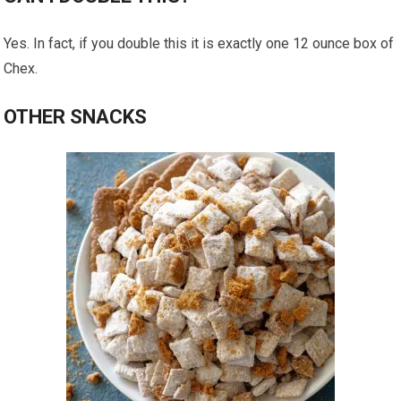
Yes. In fact, if you double this it is exactly one 12 ounce box of
Chex.
OTHER SNACKS