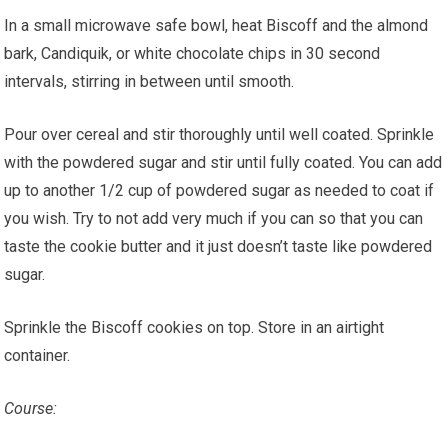
In a small microwave safe bowl, heat Biscoff and the almond
bark, Candiquik, or white chocolate chips in 30 second
intervals, stirring in between until smooth.
Pour over cereal and stir thoroughly until well coated. Sprinkle
with the powdered sugar and stir until fully coated. You can add
up to another 1/2 cup of powdered sugar as needed to coat if
you wish. Try to not add very much if you can so that you can
taste the cookie butter and it just doesn’t taste like powdered
sugar.
Sprinkle the Biscoff cookies on top. Store in an airtight
container.
Course: