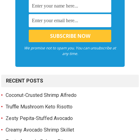
We promise not to spam you. You can unsubscribe at
any time.
RECENT POSTS
Coconut-Crusted Shrimp Alfredo
Truffle Mushroom Keto Risotto
Zesty Pepita-Stuffed Avocado
Creamy Avocado Shrimp Skillet