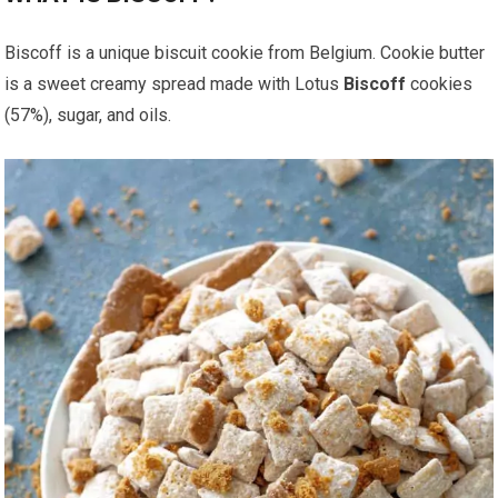
Biscoff is a unique biscuit cookie from Belgium. Cookie butter
is a sweet creamy spread made with Lotus
Biscoff
cookies
(57%), sugar, and oils.