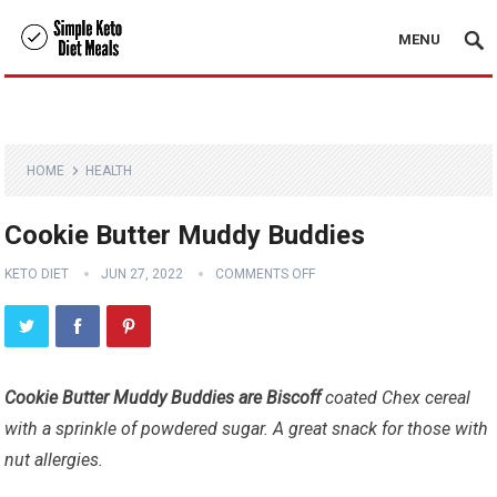
MENU
HOME
HEALTH
Cookie Butter Muddy Buddies
KETO DIET
JUN 27, 2022
COMMENTS OFF
Cookie Butter Muddy Buddies are Biscoff
coated Chex cereal
with a sprinkle of powdered sugar. A great snack for those with
nut allergies.