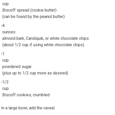
cup
Biscoff spread (cookie butter)
(can be found by the peanut butter)
4
ounces
almond bark, Candiquik, or white chocolate chips
(about 1/2 cup if using white chocolate chips)
1
cup
powdered sugar
(plus up to 1/2 cup more as desired)
1/2
cup
Biscoff cookies, crumbled
In a large bowl, add the cereal.