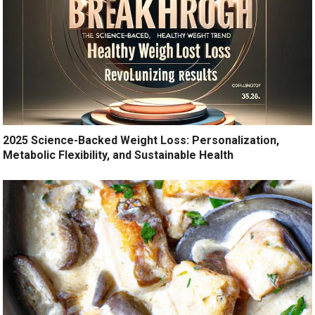
2025 Science-Backed Weight Loss: Personalization,
Metabolic Flexibility, and Sustainable Health