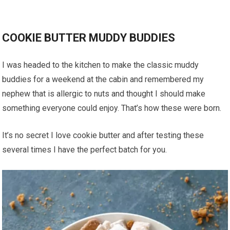
COOKIE BUTTER MUDDY BUDDIES
I was headed to the kitchen to make the classic muddy
buddies for a weekend at the cabin and remembered my
nephew that is allergic to nuts and thought I should make
something everyone could enjoy. That’s how these were born.
It’s no secret I love cookie butter and after testing these
several times I have the perfect batch for you.