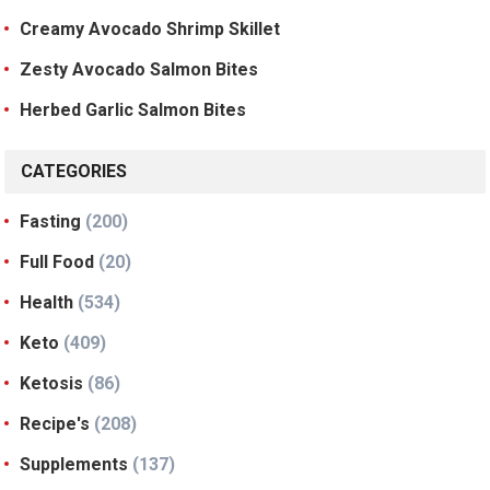
Creamy Avocado Shrimp Skillet
Zesty Avocado Salmon Bites
Herbed Garlic Salmon Bites
CATEGORIES
Fasting
(200)
Full Food
(20)
Health
(534)
Keto
(409)
Ketosis
(86)
Recipe's
(208)
Supplements
(137)