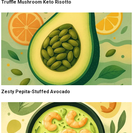
Truffle Mushroom Keto Risotto
Zesty Pepita-Stuffed Avocado