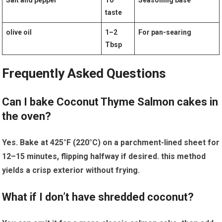
Salt and pepper
To
Seasoning base
taste
olive oil
1–2
For pan-searing
Tbsp
Frequently⁣ Asked Questions
Can I bake Coconut Thyme Salmon cakes in
the oven?
Yes. Bake at 425°F (220°C) on a parchment-lined sheet ⁣for
12–15 minutes, flipping halfway if desired.‍ this method
yields a crisp exterior without ‌frying.
What if I don’t have shredded ​coconut?