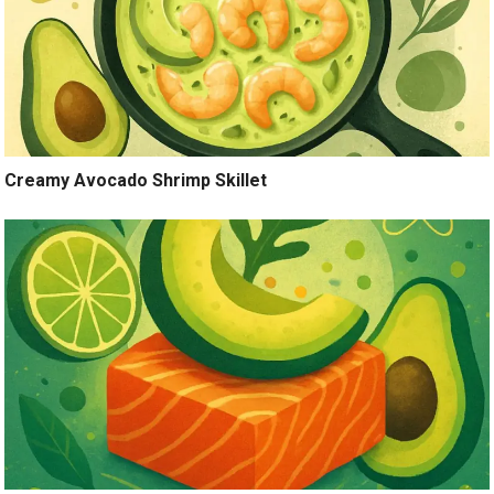
Creamy Avocado Shrimp Skillet