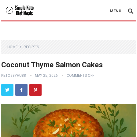
MENU
HOME
RECIPE'S
Coconut Thyme Salmon Cakes
KETO98YHU88
MAY 25, 2026
COMMENTS OFF