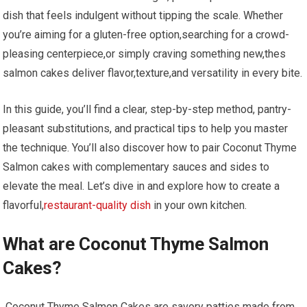
dish that feels⁣ indulgent ⁢without ⁤tipping the scale. Whether
you’re aiming for⁤ a​ gluten-free option,searching for⁤ a‍ crowd-
pleasing centerpiece,or simply craving something new,thes​
salmon cakes ⁣deliver flavor,texture,and versatility in every bite.
In this guide, you’ll find a clear, step-by-step‌ method, pantry-
pleasant substitutions, and practical tips to help⁣ you ‌master
the ‌technique. You’ll also discover how to⁤ pair Coconut ‌Thyme
Salmon cakes with ⁣complementary ⁣sauces ⁤and sides to
elevate ⁢the meal.⁣ Let’s dive in ⁤and explore how to create a
flavorful,
restaurant-quality dish
in your own kitchen.
What are‍ Coconut Thyme Salmon⁢
Cakes?
⁤ Coconut Thyme Salmon Cakes are ‍savory patties made from