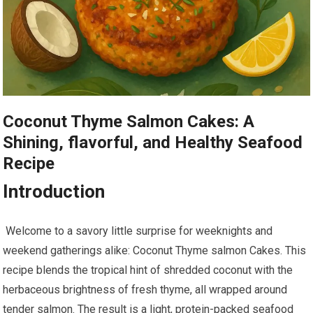
Coconut Thyme Salmon Cakes: A
Shining, flavorful, and Healthy⁢ Seafood
Recipe
Introduction
‍ Welcome to a ⁤savory little surprise​ for weeknights and
weekend gatherings alike: Coconut ‍Thyme salmon Cakes.⁣ This ​
recipe blends the tropical hint of shredded ‍coconut with the
herbaceous brightness of fresh thyme, all wrapped around
tender salmon.​ The result is a light, protein-packed seafood