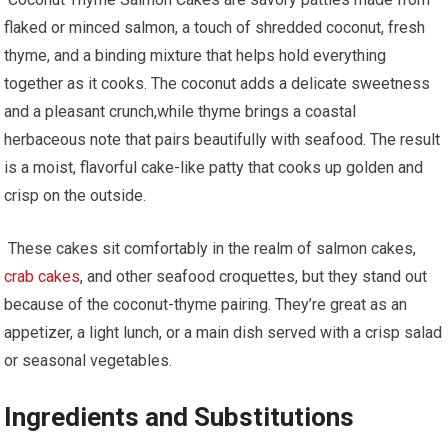
flaked or minced salmon,​ a touch of ⁣shredded coconut, fresh
thyme, and a binding ⁣mixture that helps hold everything
together as ⁤it cooks. The ‍coconut adds a delicate sweetness
‍and a pleasant ‌crunch,while ⁢thyme brings‍ a coastal
herbaceous note that pairs beautifully ​with seafood. The​ result
is a⁣ moist, flavorful cake-like patty that cooks up golden and
crisp on the outside.
​ These cakes sit comfortably in ⁢the realm of salmon cakes,
crab cakes
, and other seafood croquettes, but they stand out
because of the⁢ coconut-thyme pairing. They’re great ⁢as an
appetizer, ⁤a light lunch,⁢ or a main dish served with‌ a crisp ​salad
or seasonal vegetables.
Ingredients and Substitutions