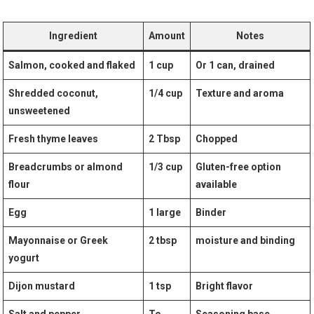
Ingredient
Amount
Notes
Salmon, cooked and flaked
1 cup
Or 1 can,‍ drained
Shredded coconut,
1/4 cup
Texture​ and aroma
⁤unsweetened
Fresh thyme ⁣leaves
2 Tbsp
Chopped
Breadcrumbs or ⁤almond
1/3 cup
Gluten-free option
flour
available
Egg
1 ​large
Binder
Mayonnaise or Greek
2 tbsp
moisture and⁢ binding
yogurt
Dijon mustard
1 tsp
Bright flavor