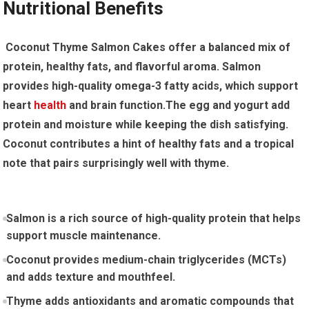
Nutritional Benefits
‌ Coconut Thyme Salmon Cakes offer ⁣a balanced mix of
protein, healthy⁤ fats, and flavorful aroma. Salmon
provides high-quality omega-3 fatty acids, which support
heart
health
and brain function.The egg and yogurt add
protein ​and moisture while keeping the dish​ satisfying.
Coconut contributes a hint of ⁣healthy fats and a tropical
note that pairs surprisingly well with thyme.
Salmon is a rich source of high-quality protein that helps
support muscle ​maintenance.
Coconut provides medium-chain triglycerides (MCTs)
and adds texture and mouthfeel.
Thyme adds antioxidants and aromatic compounds that