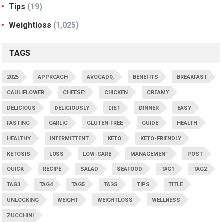
Tips
(19)
Weightloss
(1,025)
TAGS
2025
APPROACH
AVOCADO,
BENEFITS
BREAKFAST
CAULIFLOWER
CHEESE:
CHICKEN
CREAMY
DELICIOUS
DELICIOUSLY
DIET
DINNER
EASY
FASTING
GARLIC
GLUTEN-FREE
GUIDE
HEALTH
HEALTHY
INTERMITTENT
KETO
KETO-FRIENDLY
KETOSIS
LOSS
LOW-CARB
MANAGEMENT
POST
QUICK
RECIPE
SALAD
SEAFOOD
TAG1
TAG2
TAG3
TAG4
TAG5
TAGS
TIPS
TITLE
UNLOCKING
WEIGHT
WEIGHTLOSS
WELLNESS
ZUCCHINI