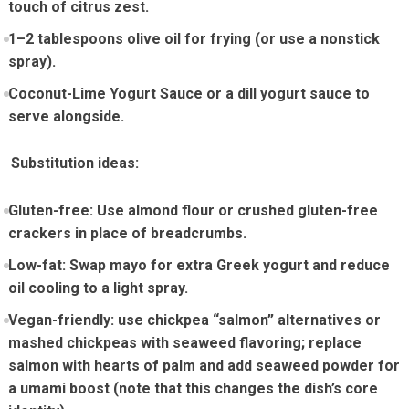
touch of citrus zest.
1–2 tablespoons olive oil for frying (or use a nonstick
spray).
Coconut-Lime Yogurt Sauce or⁤ a dill ⁣yogurt ‍sauce to​
serve alongside.
‌ ⁤ Substitution ideas:
Gluten-free: Use almond flour ​or crushed gluten-free
crackers in place⁣ of breadcrumbs.
Low-fat: Swap mayo for extra Greek yogurt and reduce
oil cooling to a light spray.
Vegan-friendly: use chickpea “salmon” alternatives⁣ or
mashed chickpeas with‌ seaweed ‌flavoring; replace
salmon with ‌hearts of palm and add seaweed powder ​for
a ‌umami boost (note that this changes the dish’s core