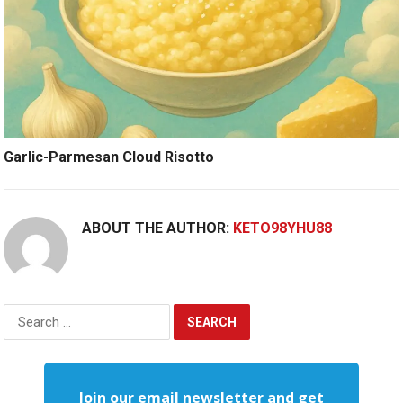
Garlic-Parmesan Cloud Risotto
ABOUT THE AUTHOR:
KETO98YHU88
Search
for:
Join our email newsletter and get