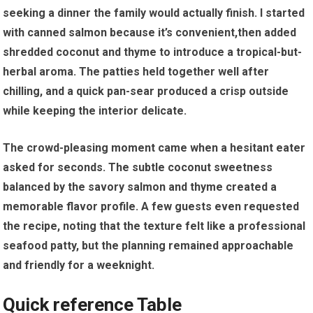
seeking a⁤ dinner the family would actually finish. I started
with canned salmon because it’s convenient,then added‍
shredded coconut and ⁣thyme to introduce a ⁢tropical-but-
herbal aroma. The patties held⁢ together well after
chilling, and a quick pan-sear produced a crisp outside⁢
while keeping⁢ the ⁣interior ‍delicate.
The crowd-pleasing ⁤moment came when a hesitant‍ eater
asked for seconds. The subtle ⁣coconut sweetness
balanced by the savory‌ salmon and thyme ‌created a
memorable flavor profile. A few ‍guests even requested
the recipe, noting that ​the ⁢texture ‍felt like ‌a professional
seafood patty, but the planning remained approachable​
and friendly for a ⁢weeknight.
Quick reference Table