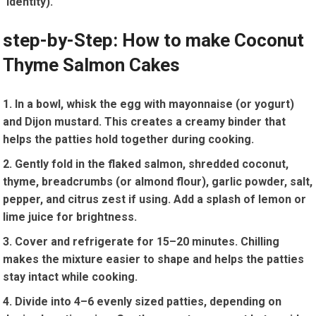
identity).
step-by-Step: How to make Coconut
Thyme ⁢Salmon ⁣Cakes
In a bowl, ⁢whisk the egg with mayonnaise (or yogurt)
and Dijon mustard. This creates a creamy ‍binder that
helps the patties hold together during cooking.
Gently fold in the flaked salmon, shredded coconut,
thyme, breadcrumbs (or almond flour),​ garlic powder, salt,
pepper, and citrus zest if using. Add a splash ‌of lemon or
lime juice for ‍brightness.
Cover and ‌refrigerate‌ for 15–20 minutes. Chilling‌
makes the ⁤mixture easier ⁣to shape and helps the patties
stay intact while ⁢cooking.
Divide into 4–6 evenly sized patties, depending on