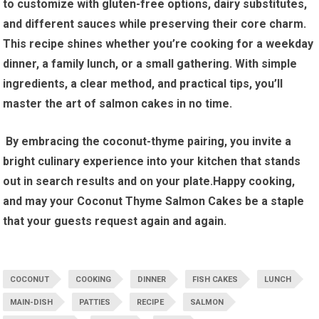
to customize with ‍gluten-free options, ⁤dairy ⁤substitutes,
and different sauces while preserving their core charm.
This recipe shines ‍whether you’re cooking for ‌a​ weekday
dinner, a family lunch, or a small gathering. With simple​
ingredients, a clear method, and practical tips,‍ you’ll
⁣master the art of salmon cakes in ‍no⁤ time.
⁤ By embracing the coconut-thyme pairing, you invite a
bright culinary⁣ experience into your kitchen that stands‍
out in‌ search results and⁢ on your ⁣plate.Happy cooking,
and ⁢may your ‍Coconut Thyme Salmon Cakes be a staple
that your guests request again ⁤and again.
COCONUT
COOKING
DINNER
FISH CAKES
LUNCH
MAIN-DISH
PATTIES
RECIPE
SALMON