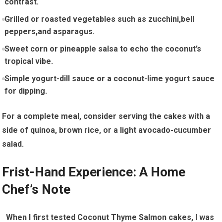
contrast.
Grilled or roasted vegetables such as ‍zucchini,bell
peppers,and asparagus.
Sweet corn or pineapple salsa‌ to echo the⁢ coconut’s
tropical‌ vibe.
Simple yogurt-dill sauce or a coconut-lime yogurt sauce
for dipping.
For ‍a complete meal, consider ‌serving the cakes with a
side ⁣of quinoa, brown rice, or a light ‍avocado-cucumber
salad.
Frist-Hand Experience: ⁢A Home
Chef’s Note
‌ ⁤ When I first tested Coconut Thyme Salmon cakes,⁣ I was