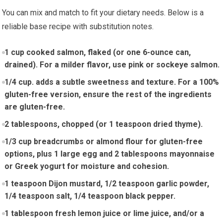
You can mix and match to fit your dietary ⁢needs.​ Below is a
reliable base ⁣recipe with substitution​ notes.
1 cup cooked salmon, ​flaked‍ (or ⁤one⁤ 6-ounce can,
drained). For a milder flavor, use pink ‌or ‌sockeye salmon.
1/4 cup. adds a subtle sweetness and texture. For a 100%
gluten-free version, ensure the‍ rest of​ the ingredients
are gluten-free.
2 tablespoons, chopped (or 1 teaspoon dried thyme).
1/3 cup⁣ breadcrumbs or almond flour for gluten-free​
options, ​plus 1 large egg and 2 tablespoons mayonnaise
or Greek ⁣yogurt for moisture and cohesion.
1‌ teaspoon Dijon mustard, 1/2 teaspoon garlic powder,
1/4‌ teaspoon ‌salt, 1/4 ⁢teaspoon black pepper.
1 tablespoon fresh lemon juice or lime juice, and/or a‌