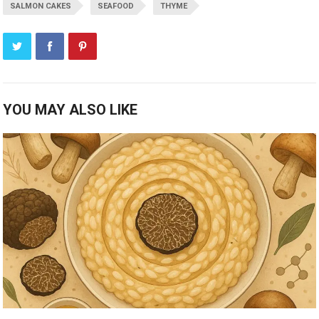
SALMON CAKES
SEAFOOD
THYME
YOU MAY ALSO LIKE