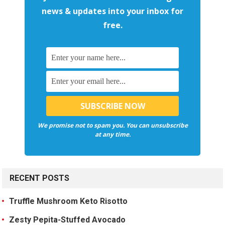
news & updates into your inbox for
free.
We promise not to spam you. You can unsubscribe
at any time.
RECENT POSTS
Truffle Mushroom Keto Risotto
Zesty Pepita-Stuffed Avocado