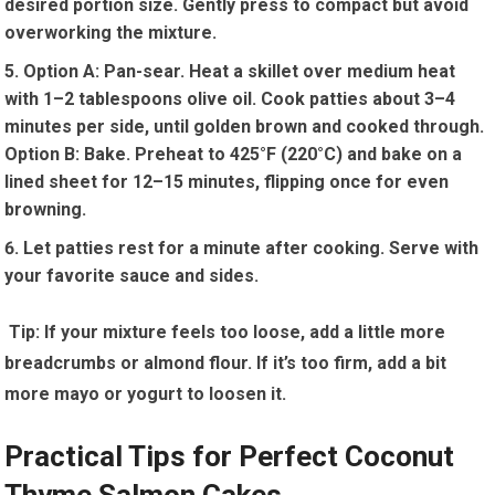
desired portion size. Gently⁣ press to compact but avoid
overworking the ​mixture.
Option ⁤A: Pan-sear. Heat a skillet over medium⁣ heat
with 1–2 tablespoons olive oil. Cook⁤ patties about 3–4
minutes⁣ per side, until golden brown ⁣and cooked​ through.
Option B: Bake. Preheat ‍to⁣ 425°F (220°C)⁢ and bake on a
lined​ sheet for⁢ 12–15 minutes, flipping once for even
browning.
Let patties rest for a minute‌ after cooking. Serve with
your favorite sauce and⁢ sides.
‍ Tip: If ‌your mixture feels too loose, add a little more
breadcrumbs or ‍almond flour. If ⁤it’s too firm, add a bit
more mayo or yogurt to loosen it.
Practical Tips for Perfect Coconut