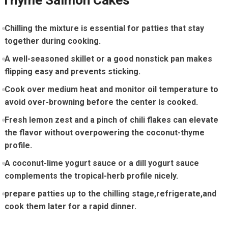
Thyme Salmon Cakes
Chilling the mixture ​is essential for patties that stay‌
together during cooking.
A well-seasoned skillet or a good nonstick pan makes
flipping easy and prevents‍ sticking.
Cook over medium ⁢heat and monitor ⁣oil temperature ‍to
avoid‌ over-browning before the center is cooked.
Fresh lemon ​zest and ‍a pinch of⁣ chili flakes can elevate
the flavor without overpowering the coconut-thyme
profile.
A coconut-lime yogurt sauce or a dill yogurt ‌sauce
complements the tropical-herb profile ⁤nicely.
prepare patties up to the ‍chilling stage,refrigerate,and
cook them later ⁤for a rapid dinner.