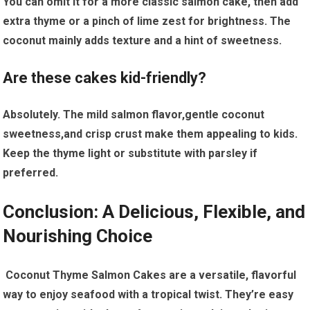
You ⁢can⁢ omit it for a more classic salmon cake, then add
extra thyme or a pinch of ⁣lime zest ​for ⁣brightness. The
coconut mainly adds texture‌ and a hint​ of sweetness.
Are these cakes kid-friendly?
Absolutely. The mild salmon flavor,gentle⁤ coconut
sweetness,and ‌crisp crust make them​ appealing to ​kids.
Keep the‍ thyme light⁤ or substitute with parsley ‌if
preferred.
Conclusion: A Delicious, Flexible, and
Nourishing Choice
​ Coconut Thyme Salmon Cakes are a versatile, flavorful
‍way to enjoy seafood with‍ a ⁢tropical twist. They’re easy