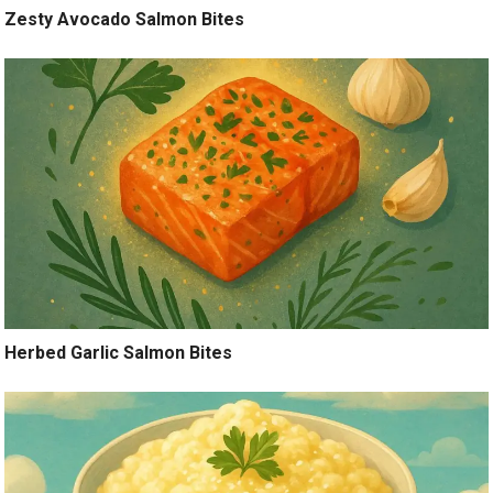
Zesty Avocado Salmon Bites
Herbed Garlic Salmon Bites