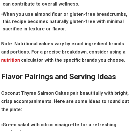
⁢can⁢ contribute ‌to overall ‌wellness.
When you use ⁣almond flour or gluten-free breadcrumbs,‍
this recipe becomes naturally ​gluten-free with minimal
sacrifice in texture or flavor.
Note: Nutritional values vary by exact ingredient brands
and portions. For a precise breakdown, consider ⁣using a
nutrition
calculator with ‌the specific brands ‍you choose.
Flavor Pairings and Serving Ideas
Coconut Thyme Salmon Cakes pair beautifully with bright,
crisp accompaniments. Here are‍ some ‍ideas‌ to round ‌out​
the ⁣plate:
Green salad with citrus vinaigrette for a refreshing