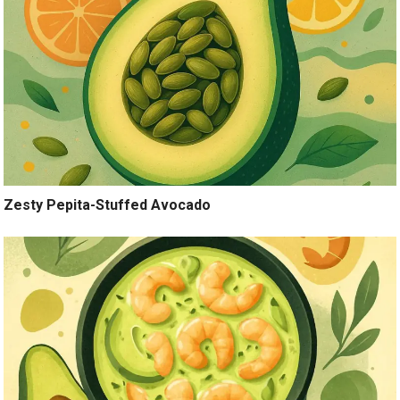
Zesty Pepita-Stuffed Avocado