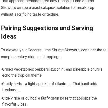
This approach demonstrates how⁣ Coconut Lime Shrimp
Skewers can be a practical,quick solution for meal-prep
without sacrificing taste or texture.
Pairing Suggestions and Serving ​
Ideas
To elevate your Coconut Lime Shrimp Skewers, consider these
complementary sides and toppings:
Grilled vegetables: peppers, zucchini, and pineapple ​chunks
echo the tropical theme.
Cruitly herbs: a‍ light sprinkle of cilantro or Thai basil ⁣adds
freshness.
Cide y ​rice or quinoa: a fluffy grain ​base⁣ that absorbs the
flavorful⁣ juices.