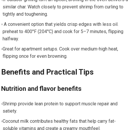
similar char. Watch closely to prevent shrimp from curling​ to
tightly and toughening.
‍ A ⁤convenient option ‍that‍ yields crisp edges with less oil.
preheat to 400°F (204°C) ⁣and​ cook for 5–7⁤ minutes, flipping
‌halfway.
Great ⁢for apartment setups. Cook ‌over medium-high heat,‌
flipping once for even browning.
Benefits and Practical Tips
Nutrition ​and flavor benefits
Shrimp provide lean‌ protein to support⁢ muscle ⁢repair and
satiety.
Coconut⁤ milk contributes healthy fats that help carry fat-
soluble vitamins ​and create a creamy mouthfeel.