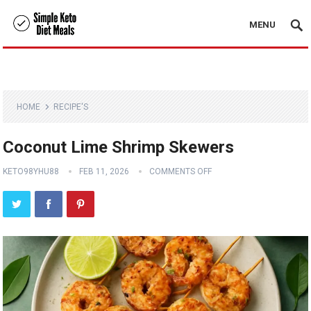
MENU
HOME
RECIPE'S
Coconut Lime Shrimp Skewers
KETO98YHU88
FEB 11, 2026
COMMENTS OFF