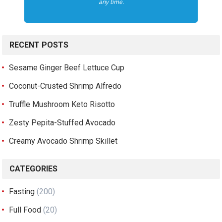
any time.
RECENT POSTS
Sesame Ginger Beef Lettuce Cup
Coconut-Crusted Shrimp Alfredo
Truffle Mushroom Keto Risotto
Zesty Pepita-Stuffed Avocado
Creamy Avocado Shrimp Skillet
CATEGORIES
Fasting
(200)
Full Food
(20)