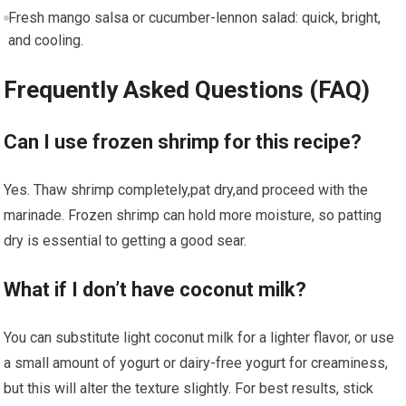
Fresh mango salsa or cucumber-lennon salad: quick, bright,⁤
and cooling.
Frequently‍ Asked ⁢Questions (FAQ)
Can ⁣I use frozen shrimp for this recipe?
Yes. Thaw shrimp completely,pat dry,and proceed ⁣with the
marinade.‌ Frozen ​shrimp can hold more ⁢moisture, so patting
dry is⁢ essential​ to⁢ getting a good sear.
What if I don’t have coconut milk?
You ⁣can substitute light coconut milk⁣ for a lighter flavor, or use
a small amount⁣ of yogurt or dairy-free yogurt for creaminess,
but⁤ this will alter ⁢the texture slightly. For best results, stick