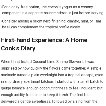
For a dairy-free option, use coconut yogurt as a creamy
component in a separate sauce—stirred in just before serving.
Consider adding a bright herb finishing: cilantro, mint, or Thai
basil can complement the ⁣tropical profile‍ nicely.
First-hand Experience: A Home
⁢Cook’s Diary
When I first tested ‍Coconut Lime Shrimp Skewers, I was
surprised by how quickly the flavors came together. A simple
marinade turned a plain weeknight ‍into a tropical escape, ⁤even
in an⁣ ordinary apartment kitchen.⁢ I started ​with a small ‍batch to
gauge‍ balance: ⁢enough coconut richness to feel​ indulgent, but
enough acidity⁣ from‍ lime to ⁣keep it fresh. The first bite⁣
delivered a gentle sweetness, followed by a zing from the