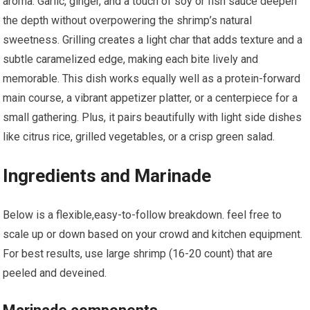
aroma. Garlic, ginger, ⁣and a touch of soy or fish ‍sauce​ deepen
the depth without overpowering the⁢ shrimp’s natural
sweetness. Grilling creates a light ⁢char ⁤that adds texture and a⁣
subtle caramelized edge, making each bite lively and
memorable. This dish works‌ equally well as a protein-forward
main course, a vibrant appetizer platter, ⁢or ⁣a centerpiece‍ for a
‍small gathering. Plus, it pairs beautifully with light side dishes
like citrus rice, grilled vegetables, or a crisp ⁣green salad.
Ingredients and Marinade
Below⁢ is‌ a flexible,easy-to-follow ⁣breakdown. feel free to
scale ‍up or down ‌based on your crowd and kitchen equipment.
For best results, use large shrimp (16-20 count) that are
peeled and deveined.