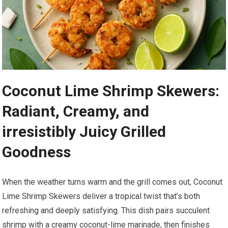
Coconut Lime Shrimp ⁣Skewers:​
Radiant,‍ Creamy, and
irresistibly ​Juicy Grilled
Goodness
When the weather turns warm and the ‍grill comes out, Coconut
Lime Shrimp Skewers ‍deliver a tropical twist ⁢that’s ⁤both‍
refreshing and deeply satisfying. This dish‌ pairs succulent
shrimp with⁤ a creamy coconut-lime marinade, then finishes