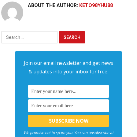
ABOUT THE AUTHOR:
KETO98YHU88
Search
for:
Join our email newsletter and get news
& updates into your inbox for free.
We promise not to spam you. You can unsubscribe at