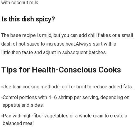
with coconut milk.
Is this dish spicy?
The base recipe ⁣is mild, but you can add chili flakes ‌or ⁣a small
dash⁣ of hot sauce to increase heat.Always start with a‍
little,then taste ⁢and adjust in subsequent batches.
Tips for Health-Conscious Cooks
Use lean cooking methods: grill or broil ⁣to reduce added fats.
Control portions with 4–6 shrimp per serving, depending on
appetite and⁣ sides.
Pair with high-fiber vegetables or a whole grain to create a
balanced meal.