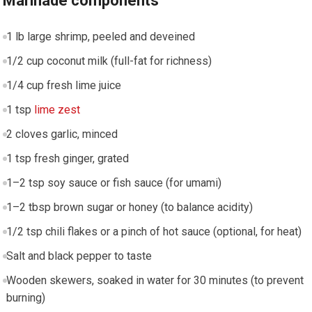
Marinade components
1 lb large shrimp,​ peeled and deveined
1/2 cup coconut milk (full-fat for richness)
1/4 cup fresh lime⁤ juice
1 tsp
lime zest
2 cloves‍ garlic, ​minced
1 tsp fresh ⁤ginger, grated
1–2 tsp soy sauce or fish sauce⁣ (for umami)
1–2 ⁢tbsp ​brown sugar or honey (to balance acidity)
1/2 tsp chili⁣ flakes or​ a pinch of hot sauce (optional, for‌ heat)
Salt and black pepper to taste
Wooden skewers, soaked in water for 30 minutes (to prevent
burning)