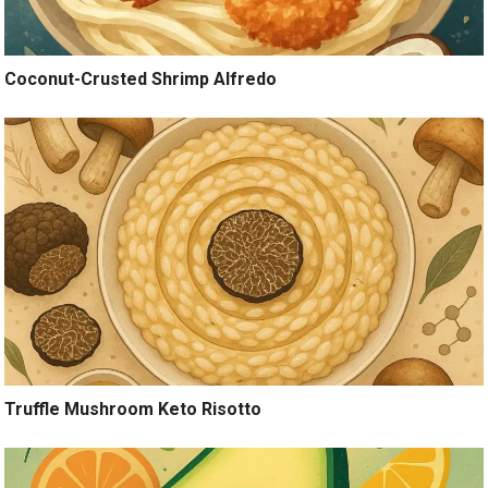
Coconut-Crusted Shrimp Alfredo
Truffle Mushroom Keto Risotto