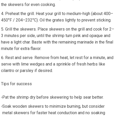
the skewers for even cooking.
Preheat the grill.⁤ Heat ⁤your ​grill to medium-high (about 400–
450°F / 204–232°C). Oil the grates lightly to prevent sticking.
Grill the skewers. Place⁢ skewers on the grill and cook for 2–
3 minutes per side, until​ the shrimp turn pink and opaque and
have a‍ light char. Baste with ⁣the remaining marinade in the final
minute for extra flavor.
Rest and serve. ⁢Remove​ from heat, let rest ⁣for a minute, ⁢and
serve with lime‌ wedges and a⁤ sprinkle ⁣of fresh herbs like​
cilantro ⁢or parsley if desired.
Tips for success
Pat the shrimp dry before skewering to help sear⁤ better.
Soak⁤ wooden skewers ‍to minimize burning, but consider
metal skewers for​ faster heat conduction and no soaking