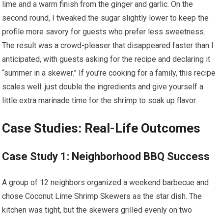
lime and a warm​ finish from the ginger and garlic. On the
second round, I tweaked the sugar slightly lower ‍to keep the
profile more savory for‍ guests who prefer less​ sweetness.
The result was a crowd-pleaser that disappeared faster ⁤than I
anticipated, with guests ​asking for the recipe ⁢and declaring it
‌“summer in a skewer.” If you’re cooking for a family, this recipe
scales well: just double the ingredients and give yourself a
little extra⁣ marinade time​ for the shrimp to⁢ soak up⁢ flavor.
Case Studies: Real-Life Outcomes
Case Study 1: Neighborhood BBQ Success
A group of⁣ 12 neighbors organized a weekend barbecue and
chose Coconut Lime Shrimp Skewers as the star ‌dish.⁤ The‌
kitchen was tight, but the⁤ skewers grilled evenly on two