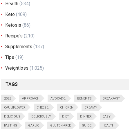
Health
(534)
Keto
(409)
Ketosis
(86)
Recipe's
(210)
Supplements
(137)
Tips
(19)
Weightloss
(1,025)
TAGS
2025
APPROACH
AVOCADO,
BENEFITS
BREAKFAST
CAULIFLOWER
CHEESE:
CHICKEN
CREAMY
DELICIOUS
DELICIOUSLY
DIET
DINNER
EASY
FASTING
GARLIC
GLUTEN-FREE
GUIDE
HEALTH