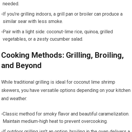
needed.
If you’re grilling⁤ indoors, a grill pan or broiler can produce a‌
similar sear with less smoke.
Pair with‍ a light side: coconut-lime rice, quinoa, grilled
vegetables, or a zesty⁤ cucumber salad.
Cooking Methods: Grilling, Broiling,
and Beyond
While traditional grilling is ⁢ideal ⁣for ‌coconut lime ‌shrimp
skewers, you have versatile ⁤options depending on ‌your​ kitchen
and‍ weather:
⁢Classic method for smoky ‌flavor and‍ beautiful caramelization.
Maintain medium-high heat to prevent overcooking.
If ⁤outdoor grilling⁤ isn’t an option,‌ broiling in the oven ⁢delivers ⁢a