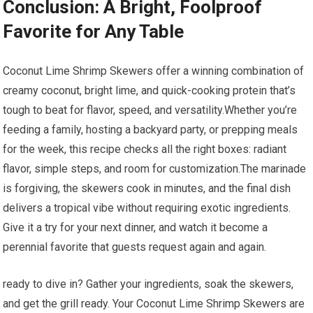
Conclusion: A Bright,⁣ Foolproof
Favorite‍ for Any Table
Coconut Lime⁣ Shrimp Skewers offer a winning combination of⁢
creamy coconut, bright lime, and quick-cooking protein that’s
tough to ⁤beat for flavor,⁤ speed, and versatility.Whether you’re
feeding a family, hosting ⁢a backyard party, or prepping ⁢meals
for the week, this recipe checks all the right boxes: radiant
flavor, simple steps, and room for customization.The marinade
is forgiving, the skewers cook in minutes, and the final dish
delivers a tropical vibe without requiring ‍exotic ingredients.‌
Give it​ a try‌ for your next ‌dinner, and watch ⁤it become a
perennial favorite ⁣that guests ⁢request again⁤ and again.
ready to dive⁢ in?⁣ Gather⁣ your ingredients, soak the skewers,
and​ get⁢ the⁢ grill⁢ ready. Your Coconut Lime Shrimp Skewers are