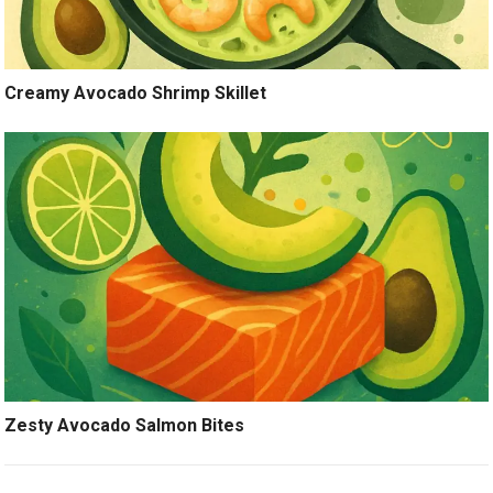
Creamy Avocado Shrimp Skillet
Zesty Avocado Salmon Bites