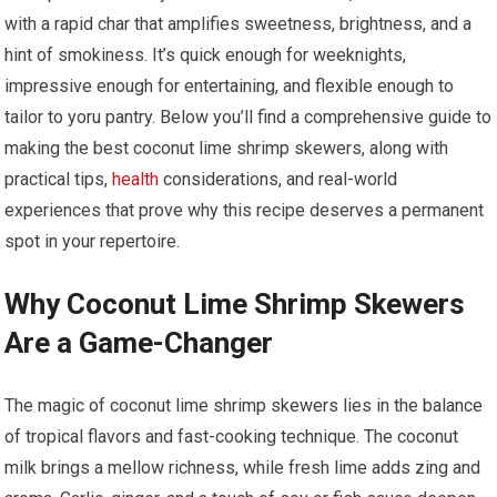
with a rapid char that amplifies​ sweetness, brightness, and ⁤a
hint of smokiness. It’s quick‌ enough for weeknights,
impressive enough for entertaining, and flexible enough to
tailor to yoru⁢ pantry. Below you’ll find a comprehensive guide to
making the best coconut lime shrimp skewers,⁤ along with
practical⁤ tips,⁢
health
​ considerations, and real-world
experiences that prove why this recipe ⁤deserves a permanent
spot in your repertoire.
Why Coconut Lime Shrimp Skewers⁣
Are a Game-Changer
The magic of coconut‍ lime shrimp skewers lies in the balance
of tropical⁢ flavors and fast-cooking technique. The coconut
milk brings a mellow richness, while fresh ⁢lime adds zing and