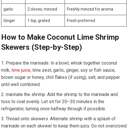
garlic
2 cloves, minced
Freshly minced for ​aroma
Ginger
1 tsp, grated
Fresh preferred
How⁤ to Make Coconut ⁣Lime Shrimp
Skewers (Step-by-Step)
Prepare the marinade. In a ⁢bowl, whisk together coconut
⁤milk, ⁤
lime⁢ juice
, lime zest, garlic, ginger, soy or ⁤fish sauce,
brown⁢ sugar or honey, chili flakes (if‍ using), salt, ​and‍ pepper
until⁤ well combined.
marinate the⁢ shrimp. ⁣Add the shrimp to the marinade and
toss to coat evenly. Let sit for​ 20–30 minutes in the
refrigerator, turning once halfway through ⁤if possible.
Thread onto‍ skewers. Alternate shrimp with a splash of
marinade on each ‍skewer to keep them juicy. Do ‍not overcrowd