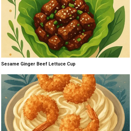
Sesame Ginger Beef Lettuce Cup