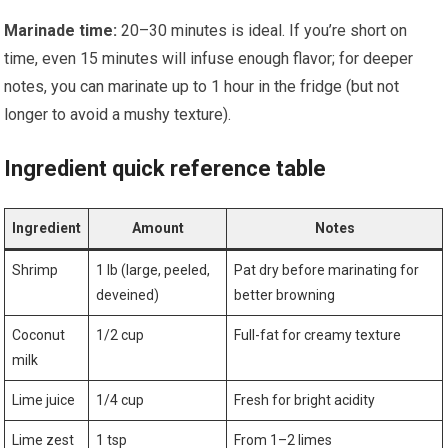
Marinade time:
20–30⁣ minutes is ideal. If ⁣you’re short on
time, even 15 minutes will infuse enough flavor; for deeper
notes, you can marinate up⁣ to 1 hour in the fridge (but not
longer to avoid⁤ a⁤ mushy texture).
Ingredient quick reference table
Ingredient
Amount
Notes
Shrimp
1 lb (large, ‌peeled,
Pat dry before marinating for
deveined)
‌better browning
Coconut
1/2 cup
Full-fat for creamy texture
milk
Lime ⁣juice
1/4 cup
Fresh ‌for ⁢bright acidity
Lime zest
1 tsp
From⁢ 1–2 limes