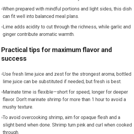
⁢When prepared with mindful portions and light sides, this dish
can⁢ fit well into balanced meal plans.
Lime adds ⁢acidity to cut through the richness, while garlic and
ginger contribute aromatic‍ warmth.
Practical tips ⁢for maximum flavor and
success
Use fresh lime juice and‌ zest ‌for the‍ strongest aroma; bottled
lime juice ⁤can ‍be substituted if needed, but fresh‍ is best.
Marinate time is flexible—short for speed,‌ longer for deeper
flavor. Don’t marinate shrimp for‍ more than 1 hour to avoid a
mushy‍ texture.
To avoid overcooking shrimp, aim for opaque flesh and‍ a
slight bend when done.⁤ Shrimp turn pink and ‍curl when ‌cooked
through.