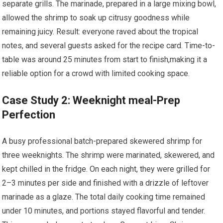
separate grills. ⁤The marinade,⁣ prepared ‍in a large mixing bowl,
allowed the shrimp to soak⁤ up citrusy goodness while
remaining juicy. Result: everyone raved about the tropical
notes, and several guests asked for the recipe card.​ Time-to-
table was around 25 ‍minutes from start to finish,making​ it a
reliable option‍ for a crowd with limited cooking space.
Case Study 2: Weeknight meal-Prep
Perfection
A busy professional ⁣batch-prepared skewered shrimp for
three ‍weeknights. The shrimp were marinated, skewered, and
kept⁢ chilled in the fridge. On each night, ⁢they ‌were grilled for
2–3 minutes per side and finished ⁤with a drizzle of ⁢leftover
marinade as a glaze. The total daily cooking time ‌remained
under 10 minutes,⁢ and portions stayed flavorful ⁣and tender.