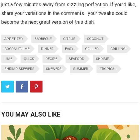
just a few minutes away from sizzling perfection. If you’d like,
share your ⁤variations in the comments—your ‌tweaks could
become ⁢the next ⁢great⁣ version of this dish.
APPETIZER
BARBECUE
CITRUS
COCONUT
COCONUT-LIME
DINNER
EASY
GRILLED
GRILLING
LIME
QUICK
RECIPE
SEAFOOD
SHRIMP
SHRIMP-SKEWERS
SKEWERS
SUMMER
TROPICAL
YOU MAY ALSO LIKE