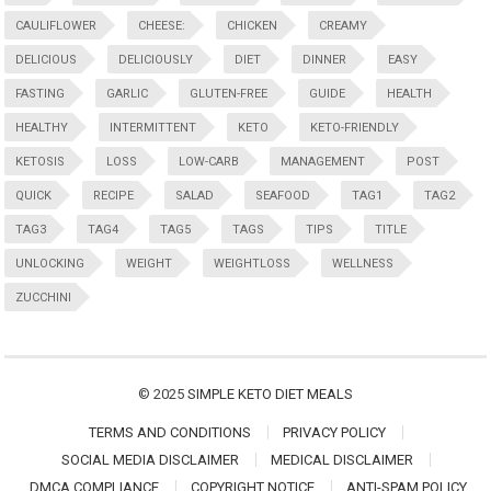
CAULIFLOWER
CHEESE:
CHICKEN
CREAMY
DELICIOUS
DELICIOUSLY
DIET
DINNER
EASY
FASTING
GARLIC
GLUTEN-FREE
GUIDE
HEALTH
HEALTHY
INTERMITTENT
KETO
KETO-FRIENDLY
KETOSIS
LOSS
LOW-CARB
MANAGEMENT
POST
QUICK
RECIPE
SALAD
SEAFOOD
TAG1
TAG2
TAG3
TAG4
TAG5
TAGS
TIPS
TITLE
UNLOCKING
WEIGHT
WEIGHTLOSS
WELLNESS
ZUCCHINI
© 2025
SIMPLE KETO DIET MEALS
TERMS AND CONDITIONS
PRIVACY POLICY
SOCIAL MEDIA DISCLAIMER
MEDICAL DISCLAIMER
DMCA COMPLIANCE
COPYRIGHT NOTICE
ANTI-SPAM POLICY