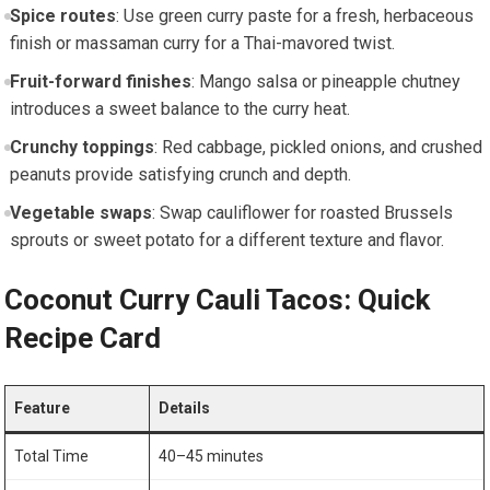
Spice routes
: Use green ​curry ⁣paste‌ for a fresh, herbaceous
finish or ⁤massaman curry for ​a ⁢Thai-mavored twist.
Fruit-forward finishes
: Mango salsa or pineapple chutney
introduces a​ sweet balance to‌ the curry heat.
Crunchy toppings
: ‍Red ⁤cabbage, pickled onions, and crushed
peanuts provide satisfying crunch and⁤ depth.
Vegetable swaps
: Swap cauliflower for roasted Brussels
sprouts or sweet potato for a different ‍texture and flavor.
Coconut Curry Cauli Tacos: Quick
Recipe Card
Feature
Details
Total Time
40–45 minutes