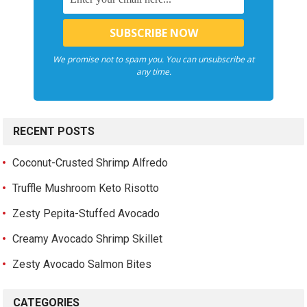
We promise not to spam you. You can unsubscribe at
any time.
RECENT POSTS
Coconut-Crusted Shrimp Alfredo
Truffle Mushroom Keto Risotto
Zesty Pepita-Stuffed Avocado
Creamy Avocado Shrimp Skillet
Zesty Avocado Salmon Bites
CATEGORIES