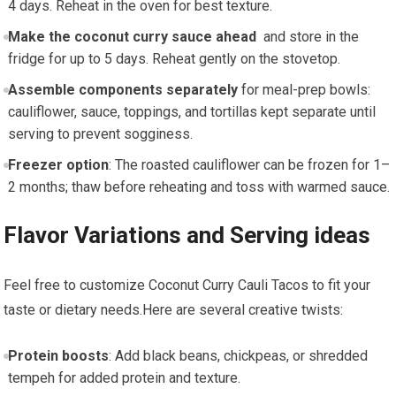
4 days. Reheat in the oven for best​ texture.
Make the⁣ coconut curry sauce‌ ahead
⁢ and ​store in the
fridge for up to 5 days. Reheat gently on the stovetop.
Assemble components separately
for meal-prep bowls:
cauliflower,⁣ sauce, toppings, and tortillas kept separate until
serving to prevent sogginess.
Freezer option
: The roasted cauliflower can be frozen for 1–
2 months; thaw before reheating and toss with warmed ​sauce.
Flavor Variations and Serving ideas
Feel free to customize Coconut ⁣Curry Cauli Tacos to fit your
taste ⁢or dietary needs.Here are several creative twists:
Protein boosts
:​ Add black ⁤beans, chickpeas, or shredded
tempeh for added protein⁤ and texture.