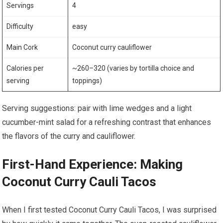
Servings
4
Difficulty
easy
Main Cork
Coconut curry cauliflower
Calories per
~260–320⁣ (varies⁤ by tortilla choice and
serving
toppings)
Serving suggestions: pair with lime wedges and a ‌light
cucumber-mint salad for a refreshing contrast that enhances
the flavors of the⁤ curry and cauliflower.
First-Hand⁢ Experience:​ Making
Coconut Curry Cauli Tacos
When ⁣I first tested Coconut Curry Cauli ​Tacos, I was surprised