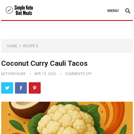
MENU
HOME
RECIPE'S
Coconut Curry Cauli Tacos
KETO98YHU88
APR 19, 2026
COMMENTS OFF