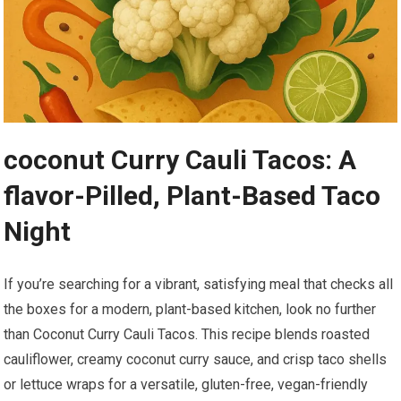
coconut Curry⁣ Cauli Tacos: A
flavor-Pilled, Plant-Based Taco
Night
If you’re searching for a vibrant, satisfying meal that checks ⁤all
the​ boxes for‍ a modern,‍ plant-based ⁢kitchen, look no further
than Coconut Curry Cauli Tacos. This recipe blends⁢ roasted
cauliflower, ⁢creamy ‍coconut curry sauce, and crisp taco shells
or lettuce wraps for ​a‍ versatile, gluten-free, vegan-friendly