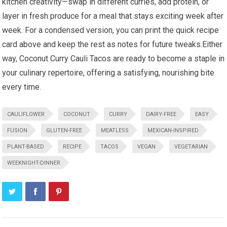
kitchen creativity—swap in different curries, add protein, or
layer in ​fresh produce for a meal that stays exciting week after
week. For a condensed version, you can print the ⁣quick recipe
card above and keep‍ the rest as notes for future ⁤tweaks.Either
way, Coconut Curry Cauli ⁤Tacos are ready to become a ‌staple in
⁤your culinary repertoire, offering a satisfying, nourishing bite
every time.
CAULIFLOWER
COCONUT
CURRY
DAIRY-FREE
EASY
FUSION
GLUTEN-FREE
MEATLESS
MEXICAN-INSPIRED
PLANT-BASED
RECIPE
TACOS
VEGAN
VEGETARIAN
WEEKNIGHT-DINNER