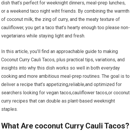
dish that’s perfect for⁤ weeknight‌ dinners, meal-prep lunches,
or ​a​ weekend taco night wiht friends. By combining the warmth⁣
of coconut milk, the zing of curry, and the meaty texture of
cauliflower, you get a taco that’s hearty enough too please non-
vegetarians ​while staying light‍ and fresh.
In this article, you’ll find an approachable ​guide‍ to making⁢
Coconut Curry Cauli Tacos, plus ⁢practical tips, variations, and
insights into why this dish works so well in both everyday‍
cooking and more ambitious meal-prep ‌routines. The goal is to
deliver ⁣a recipe that’s⁣ appetizing,reliable,and ⁣optimized for
searchers⁣ looking for vegan tacos,cauliflower tacos,or coconut
curry recipes that‍ can double as plant-based weeknight
staples.
What Are coconut Curry⁣ Cauli Tacos?