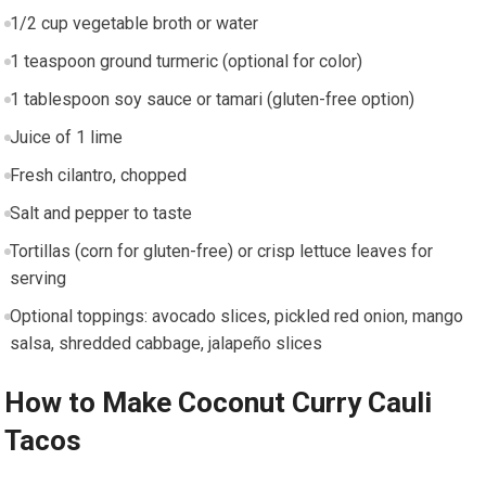
1/2 cup ​vegetable broth or water
1 teaspoon ground turmeric (optional for color)
1 tablespoon soy sauce or tamari ⁤(gluten-free option)
Juice⁤ of 1 lime
Fresh cilantro, chopped
Salt and pepper to taste
Tortillas (corn⁣ for gluten-free) or crisp lettuce leaves for
serving
Optional toppings: avocado slices, pickled red onion,⁢ mango
salsa, shredded‌ cabbage, jalapeño slices
How to ⁣Make Coconut Curry Cauli
Tacos