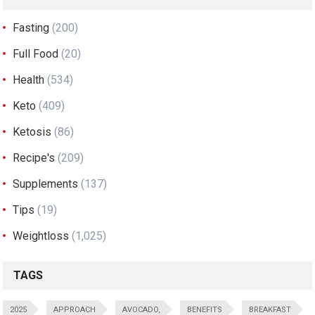
Fasting
(200)
Full Food
(20)
Health
(534)
Keto
(409)
Ketosis
(86)
Recipe's
(209)
Supplements
(137)
Tips
(19)
Weightloss
(1,025)
TAGS
2025
APPROACH
AVOCADO,
BENEFITS
BREAKFAST