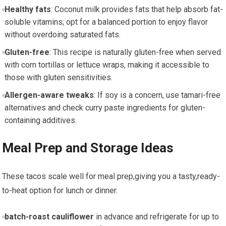
Healthy fats
: Coconut milk ⁢provides⁣ fats that help ‌absorb ‌fat-
soluble vitamins; opt for a balanced portion⁤ to enjoy flavor
without ​overdoing saturated fats.
Gluten-free
:​ This​ recipe ⁤is​ naturally‌ gluten-free‍ when served
with⁣ corn tortillas or lettuce wraps, making it ​accessible to
those with gluten sensitivities.
Allergen-aware tweaks
: If soy is a concern, use tamari-free
alternatives and⁤ check curry paste ingredients for gluten-
containing additives.
Meal Prep and‌ Storage Ideas
These tacos scale well for meal prep,giving you a tasty,ready-
to-heat option for lunch or ‌dinner.
batch-roast cauliflower
in advance and refrigerate ​for up to