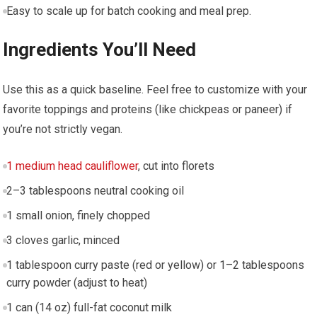
Easy to scale up for batch cooking and meal prep.
Ingredients You’ll Need
Use this as ​a quick baseline. Feel free to customize with your
favorite toppings and proteins (like chickpeas or⁣ paneer) if
you’re not strictly⁣ vegan.
1 medium head cauliflower
, cut into florets
2–3 tablespoons neutral cooking ⁤oil
1 small onion, ⁤finely chopped
3 cloves garlic, minced
1 tablespoon curry ⁣paste⁣ (red or yellow)‍ or⁢ 1–2 tablespoons
curry powder (adjust to heat)
1 can⁢ (14 oz) full-fat coconut milk