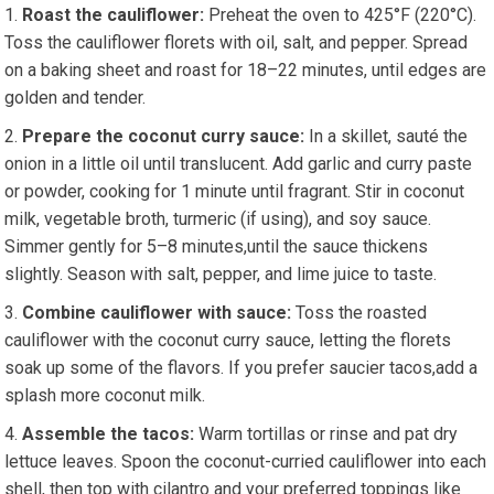
Roast the cauliflower:
Preheat the oven to 425°F (220°C).⁤
Toss the cauliflower florets with oil, salt, and pepper. Spread
on a ⁢baking sheet and roast for 18–22 minutes, until edges are​
golden​ and tender.
Prepare the coconut curry⁤ sauce:
In ‌a skillet, sauté the
onion in a little oil ⁢until translucent. ⁢Add garlic and curry paste
or powder,‍ cooking for 1‍ minute until fragrant. Stir ​in coconut
milk, vegetable broth,​ turmeric (if using), and ‌soy sauce.
Simmer gently for 5–8 minutes,until the sauce thickens
slightly. ‍Season with salt, pepper,⁣ and lime juice to ⁣taste.
Combine cauliflower with sauce:
Toss the ‍roasted
cauliflower with the coconut curry sauce, letting the​ florets
soak up‌ some of​ the flavors. If you prefer saucier ⁤tacos,add a
splash more ⁤coconut milk.
Assemble the tacos:
Warm tortillas or rinse and pat⁤ dry
lettuce‍ leaves. Spoon the coconut-curried cauliflower into each
shell, then top with cilantro and your preferred toppings like