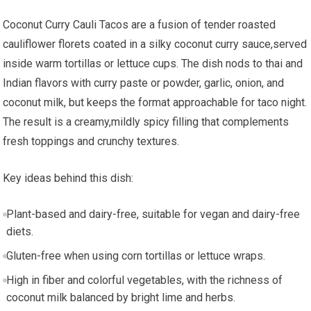
Coconut Curry Cauli Tacos are a fusion of tender roasted
cauliflower florets coated in a silky‌ coconut ‌curry sauce,served
inside warm tortillas or ‌lettuce ⁢cups.⁤ The dish nods to ⁢thai and
Indian ‌flavors‌ with curry paste or powder,⁢ garlic, onion, and
coconut milk, but keeps the format approachable for taco night.
The ‌result is a creamy,mildly spicy filling that complements
fresh toppings and crunchy textures.
Key ideas behind this dish:
Plant-based and dairy-free, suitable for vegan and dairy-free
diets.
Gluten-free when using corn​ tortillas or lettuce wraps.
High in fiber ‍and ⁢colorful vegetables, with the richness of
⁣coconut milk ⁣balanced ⁤by bright lime and herbs.