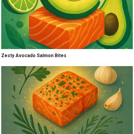
Zesty Avocado Salmon Bites