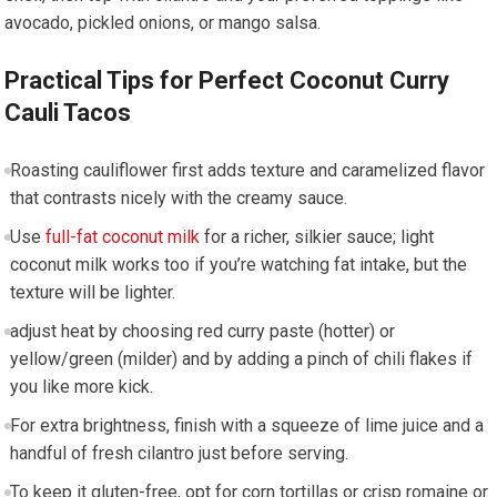
avocado, pickled onions, or mango salsa.
Practical Tips for Perfect Coconut⁣ Curry
Cauli Tacos
Roasting cauliflower first adds texture and caramelized flavor
that contrasts nicely with⁤ the creamy⁢ sauce.
Use
full-fat coconut ⁢milk
for a richer, silkier sauce; light
coconut milk works too if you’re watching fat intake, but the
⁤texture will be lighter.
adjust heat by choosing ⁣red curry paste (hotter) or
yellow/green (milder) ⁤and by adding a ​pinch of chili flakes if⁣
you like more kick.
For ⁤extra brightness, finish ⁤with a squeeze of lime juice and ​a
⁤handful of fresh ⁤cilantro just before serving.
To keep​ it gluten-free, opt for​ corn ⁤tortillas or ‍crisp romaine or