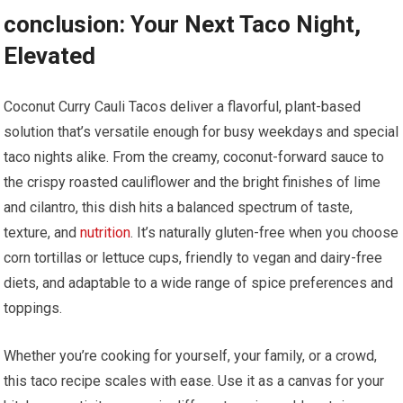
conclusion: Your Next Taco Night,
Elevated
Coconut Curry Cauli Tacos deliver a flavorful, plant-based
solution that’s versatile ⁢enough⁣ for busy weekdays and special
⁢taco nights alike. From the creamy,​ coconut-forward⁣ sauce to
the⁢ crispy ‌roasted cauliflower and⁣ the bright finishes ⁤of lime
and cilantro, this dish hits a balanced ​spectrum of taste, ​
texture, and
nutrition
. It’s naturally gluten-free when you⁣ choose
corn tortillas or lettuce cups,‍ friendly to vegan‌ and dairy-free‌
diets,⁢ and adaptable to a wide range of spice preferences and
toppings.
Whether you’re cooking for yourself, your family, or a‍ crowd,
this taco recipe scales with ease. Use it as a canvas for your