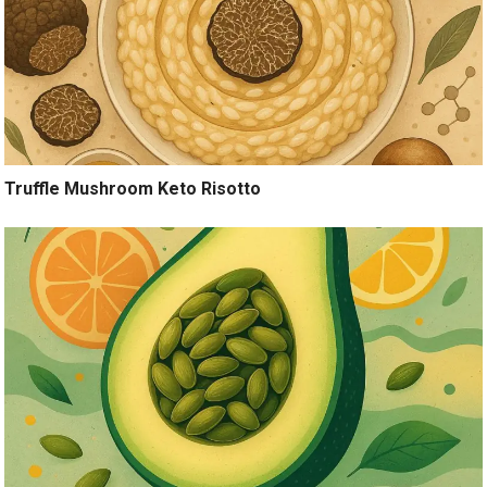
Truffle Mushroom Keto Risotto