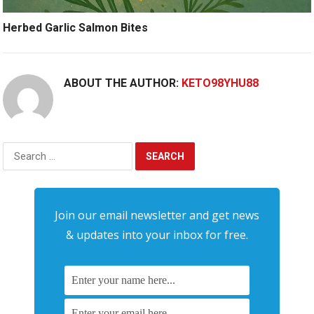
Herbed Garlic Salmon Bites
ABOUT THE AUTHOR:
KETO98YHU88
Search
for:
Join our email newsletter and get news
& updates into your inbox for free.