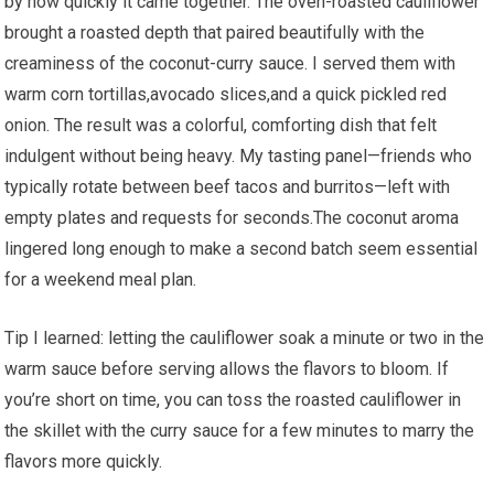
by how quickly it came together.‌ The oven-roasted cauliflower
‌brought a roasted depth that paired beautifully with the
creaminess of the coconut-curry sauce. I served them with
warm⁣ corn tortillas,avocado slices,and a⁢ quick pickled red
onion. The result was a colorful, comforting dish that felt⁣
indulgent⁤ without being ​heavy. My tasting panel—friends who
typically rotate between beef tacos and burritos—left with
empty plates and requests ​for seconds.The coconut aroma
lingered long enough to‌ make a second batch ‌seem essential
for a ⁢weekend meal‍ plan.
Tip I learned: letting ⁢the cauliflower soak ⁢a minute or two in ⁤the
warm sauce before serving allows ‍the ⁣flavors to bloom. If⁣
you’re short on time, you can toss⁣ the roasted cauliflower in
the skillet with the curry sauce for ​a few minutes⁤ to ‍marry the
flavors more quickly.