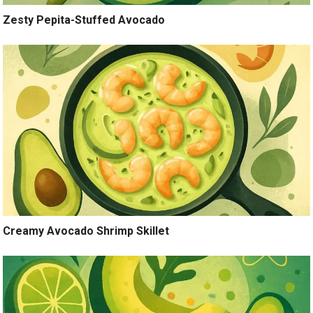
Zesty Pepita-Stuffed Avocado
Creamy Avocado Shrimp Skillet