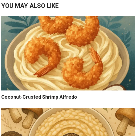
YOU MAY ALSO LIKE
Coconut-Crusted Shrimp Alfredo