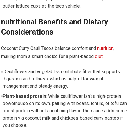
butter lettuce cups as the taco vehicle.
nutritional Benefits and ⁣Dietary
Considerations
Coconut ‍Curry Cauli⁢ Tacos balance comfort and
nutrition
,​
making them a smart choice for a plant-based
diet
.
: Cauliflower and vegetables ‍contribute fiber that ⁣supports
digestion​ and fullness, ‍which is helpful for weight
management and steady energy.
Plant-based protein
: While cauliflower isn’t a high-protein
powerhouse on its own, pairing⁢ with beans, lentils, or tofu can
boost protein without sacrificing flavor. The sauce​ adds some
protein via coconut milk and‍ chickpea-based curry pastes if
you choose.