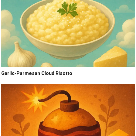
Garlic-Parmesan Cloud Risotto