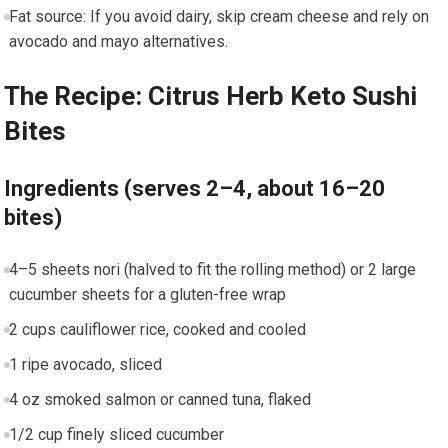
Fat source: If you ​avoid dairy, skip⁣ cream cheese and rely on
avocado and mayo alternatives.
The Recipe: Citrus Herb Keto​ Sushi
Bites
Ingredients‍ (serves 2–4, about 16–20
bites)
4–5 sheets nori (halved ⁢to fit the rolling⁢ method) or 2 large
cucumber sheets for a gluten-free ‍wrap
2 ‌cups cauliflower rice, cooked and cooled
1‌ ripe avocado, sliced
4 oz smoked salmon or canned tuna,​ flaked
1/2 cup finely sliced cucumber