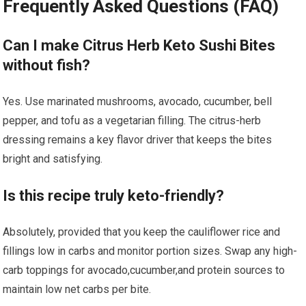
Frequently Asked ⁣Questions (FAQ)
Can I make​ Citrus Herb Keto Sushi Bites ​
without ⁣fish?
Yes. Use marinated mushrooms, avocado, cucumber, bell
‌pepper, and tofu as a vegetarian ⁣filling. The citrus-herb
‍dressing remains a ⁤key flavor driver that keeps the bites
bright and satisfying.
Is this recipe ‌truly⁢ keto-friendly?
Absolutely, provided that you keep the‌ cauliflower rice and
fillings ‍low in carbs and monitor ⁢portion sizes. Swap any high-
carb toppings for avocado,cucumber,and protein sources to
maintain low net carbs per‍ bite.