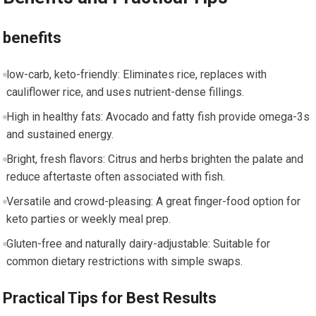
benefits
low-carb, keto-friendly: Eliminates rice, replaces with
cauliflower rice, and ⁤uses nutrient-dense fillings.
High ⁢in healthy fats: Avocado and fatty fish provide omega-3s
and sustained energy.
Bright, fresh flavors: Citrus and herbs brighten the palate⁤ and
‍reduce aftertaste often associated with fish.
Versatile and crowd-pleasing: A great finger-food option for
‌keto⁢ parties or weekly meal prep.
Gluten-free and⁣ naturally dairy-adjustable: Suitable for
common dietary restrictions with simple swaps.
Practical ‌Tips for Best Results