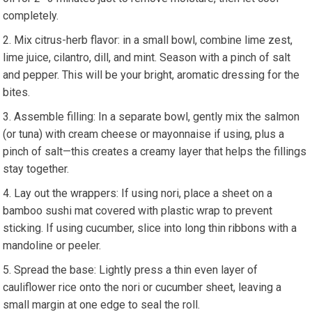
completely.
Mix ​citrus-herb flavor: in a small bowl, combine lime zest,
lime juice, cilantro,​ dill, and mint. Season with a pinch of ‍salt⁣
and pepper. This will be your bright, aromatic dressing for the
bites.
Assemble filling: In a separate​ bowl, gently mix the salmon
(or ⁢tuna) with cream cheese or mayonnaise if using, ⁢plus a
pinch of salt—this creates a ​creamy layer that helps the fillings
stay together.
Lay out the wrappers: ⁤If using nori, place a sheet ‍on a
⁢bamboo sushi mat​ covered with plastic wrap ⁢to prevent
sticking. If using​ cucumber, slice ⁣into‍ long thin ribbons with a​
mandoline‌ or peeler.
Spread the base: Lightly press a⁤ thin even layer of
cauliflower rice onto the nori or cucumber sheet, leaving a
small margin at⁣ one edge to seal the roll.