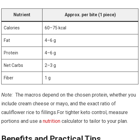
Nutrient
Approx. per bite (1 piece)
Calories
60–75 kcal
Fat
4–6 g
Protein
4–6 g
Net Carbs
2–3⁣ g
Fiber
1 g
Note:
⁣ The macros depend on the chosen ​protein, whether you
include cream​ cheese ‍or mayo, and the exact ratio of
cauliflower rice to ⁤fillings.For tighter keto control, measure
‍portions and⁢ use a
nutrition
calculator to tailor ⁤to‌ your ‍plan.
Benefits and Practical Tips