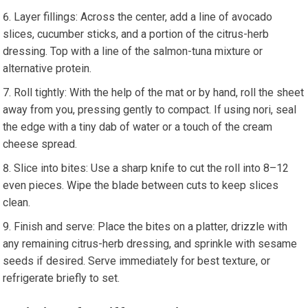
Layer‍ fillings: Across the center, add a line of avocado
slices, cucumber sticks,‍ and a⁣ portion of the citrus-herb⁢
dressing. Top with⁣ a line of ​the salmon-tuna mixture or⁢
alternative protein.
Roll tightly: With ​the help of the mat or ⁤by hand, roll the sheet
away from you, pressing gently to compact. If using nori,⁢ seal
⁤the edge with a‌ tiny dab of ⁤water or a touch of ‍the cream
cheese spread.
Slice into bites:‍ Use ⁤a sharp knife ‍to cut the roll into 8–12
even pieces. Wipe the blade between ​cuts to keep slices
clean.
Finish and serve: Place the‍ bites on a platter, drizzle with
any ⁤remaining citrus-herb dressing, and sprinkle with sesame⁤
seeds if desired. Serve immediately for best texture, ‍or⁢
refrigerate briefly to set.