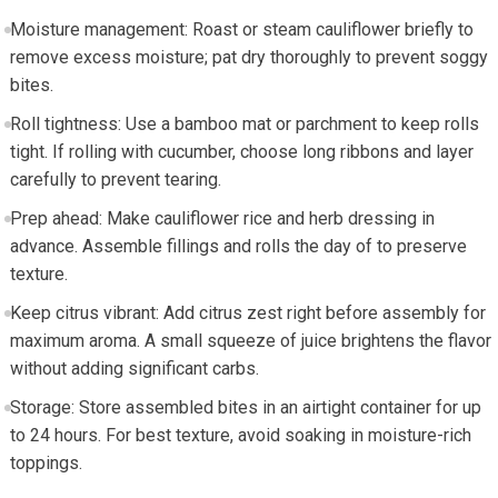
Moisture management: Roast or steam‍ cauliflower briefly to
remove excess moisture; pat dry ⁣thoroughly to ​prevent soggy
⁣bites.
Roll ⁣tightness: Use a bamboo mat or‌ parchment to keep rolls
tight. If rolling​ with cucumber, choose long ⁢ribbons and layer
carefully to prevent tearing.
Prep ahead: Make cauliflower rice and herb dressing in
advance. Assemble ‌fillings and rolls the day of to preserve
texture.
Keep citrus vibrant: Add citrus‌ zest right before assembly⁣ for
maximum aroma.⁣ A small squeeze of ⁤juice brightens the flavor
without adding‌ significant⁣ carbs.
Storage: Store assembled bites in an airtight container for up
to 24 ⁤hours. For ‌best texture, avoid soaking ‌in moisture-rich
toppings.