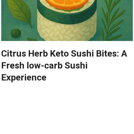
Citrus Herb Keto ⁣Sushi Bites: A
Fresh⁢ low-carb Sushi‍
Experience