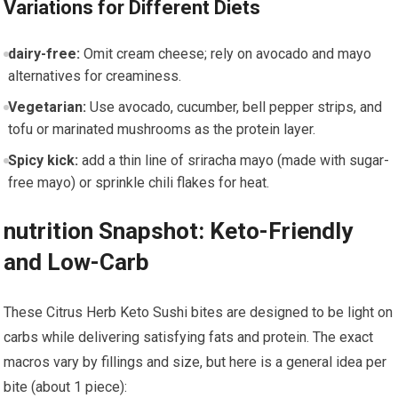
Variations for Different Diets
dairy-free:
Omit ‌cream cheese; rely on avocado and mayo
alternatives for creaminess.
Vegetarian:
Use avocado,⁢ cucumber, bell pepper strips, and
tofu or marinated mushrooms as the protein layer.
Spicy kick:
⁤add a thin line of sriracha mayo (made with ⁢sugar-
free mayo) ‌or sprinkle chili flakes for ⁢heat.
nutrition Snapshot:‍ Keto-Friendly
and Low-Carb
These Citrus Herb Keto Sushi bites are designed to be light on
carbs while delivering satisfying fats and protein. The exact
macros vary by fillings and size, but here is a ⁣general idea per
bite (about 1 ‌piece):