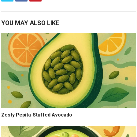
YOU MAY ALSO LIKE
Zesty Pepita-Stuffed Avocado