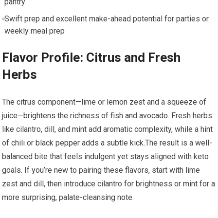
pantry
Swift prep and ⁣excellent make-ahead potential for parties⁢ or
weekly meal prep
Flavor Profile: Citrus and Fresh
Herbs
The citrus component—lime or lemon zest and a squeeze of
⁣juice—brightens the richness of fish and avocado. Fresh herbs
like cilantro, dill, and mint add aromatic complexity, while a ‌hint
‍of ⁢chili or black pepper adds ⁣a subtle kick.The‍ result is a well-
balanced bite that feels indulgent yet stays aligned ⁢with keto
⁤goals. If ‌you’re ⁢new to pairing these⁤ flavors, start with lime
zest ​and dill, then introduce cilantro for brightness or mint for a
more surprising, palate-cleansing note.