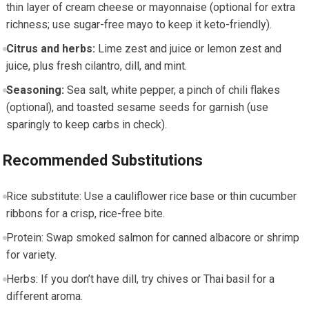
thin layer⁤ of ​cream⁣ cheese or⁢ mayonnaise (optional for extra
richness; use sugar-free mayo to keep ⁤it keto-friendly).
Citrus and⁢ herbs:
Lime zest and juice ⁢or lemon ⁢zest and
juice, plus fresh ⁣cilantro, dill, and mint.
Seasoning:
Sea salt, white pepper, a pinch‌ of chili flakes
(optional), and toasted ​sesame⁣ seeds for garnish (use
sparingly to​ keep carbs in check).
Recommended Substitutions
Rice​ substitute: Use a cauliflower rice base or thin cucumber
ribbons for a crisp, rice-free bite.
Protein: Swap smoked salmon‍ for ‌canned albacore or ⁤shrimp
for variety.
Herbs: If you don’t have ‍dill, try chives or Thai basil for⁤ a
different aroma.