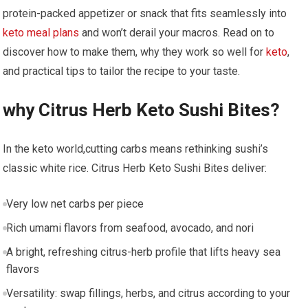
protein-packed appetizer or snack that fits‍ seamlessly into
keto meal‌ plans
and won’t‍ derail ‌your macros.⁣ Read on to
discover how ‍to make them, why they work so well for
keto
,
and ​practical ​tips to tailor the recipe to ⁤your taste.
why Citrus ‌Herb Keto Sushi Bites?
In the keto world,cutting carbs means rethinking sushi’s
⁣classic⁤ white rice. Citrus Herb Keto Sushi ⁣Bites deliver:
Very low‍ net ‍carbs per piece
Rich umami flavors from seafood, avocado, and nori
A bright, refreshing citrus-herb profile that​ lifts‌ heavy sea
flavors
Versatility: swap fillings, herbs, and citrus according to ⁣your