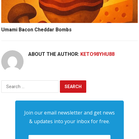
Umami Bacon Cheddar Bombs
ABOUT THE AUTHOR:
KETO98YHU88
Search
for:
Join our email newsletter and get news
& updates into your inbox for free.