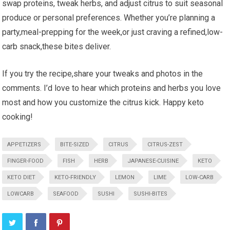
swap ​proteins, tweak herbs, ‍and adjust citrus to ‍suit seasonal
produce or personal⁤ preferences. ‍Whether you’re planning a
party,meal-prepping for the week,or ⁤just craving a ​refined,low-
carb snack,these bites ⁤deliver.
If you try the recipe,share your tweaks and photos‍ in the
comments. I’d love ⁤to hear⁣ which proteins and herbs you love
most and how ‌you customize the⁤ citrus kick. Happy keto
⁢cooking!
APPETIZERS
BITE-SIZED
CITRUS
CITRUS-ZEST
FINGER-FOOD
FISH
HERB
JAPANESE-CUISINE
KETO
KETO DIET
KETO-FRIENDLY
LEMON
LIME
LOW-CARB
LOWCARB
SEAFOOD
SUSHI
SUSHI-BITES