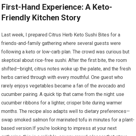
First-Hand ⁣Experience: A Keto-
Friendly ⁢Kitchen Story
Last week, I‌ prepared Citrus Herb Keto Sushi⁣ Bites for a
friends-and-family gathering where several guests were​
following⁣ a keto or low-carb plan. The ⁣crowd ⁤was curious but
skeptical about rice-free‍ sushi. After ⁢the first bite, the room
shifted—bright, citrus notes woke up the palate, and the fresh
herbs carried through with every mouthful. ‍One guest who‌
rarely⁤ enjoys vegetables⁤ became a fan of the ⁢avocado ⁢and
cucumber pairing. A quick tip ​that⁢ came from the ⁢night: use
cucumber ribbons for a lighter, crisper bite during warmer
months.‌ The​ recipe also⁢ adapts well to dietary​ preferences—
swap smoked salmon for marinated tofu in minutes for a plant-
based version.If you’re looking to impress at your next