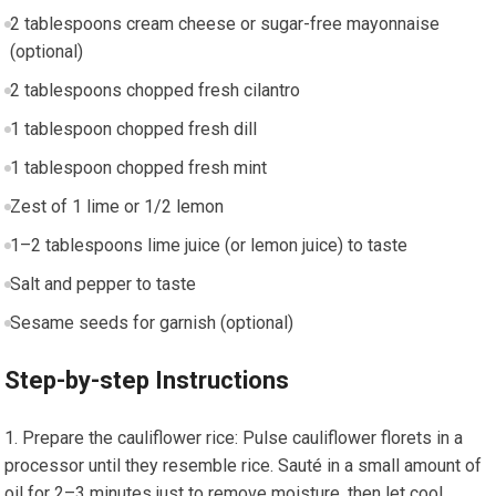
2 tablespoons ‍cream cheese or sugar-free mayonnaise
⁢(optional)
2 tablespoons chopped fresh cilantro
1 tablespoon‌ chopped‍ fresh dill
1 tablespoon chopped fresh mint
Zest of ‌1 lime or 1/2 lemon
1–2 tablespoons lime juice (or‍ lemon juice) to taste
Salt⁤ and pepper to⁢ taste
Sesame seeds for garnish (optional)
Step-by-step Instructions
Prepare the cauliflower rice: Pulse cauliflower florets in a
processor until they resemble rice. Sauté in a⁢ small amount of
oil for 2–3 minutes just to remove ​moisture, then let cool