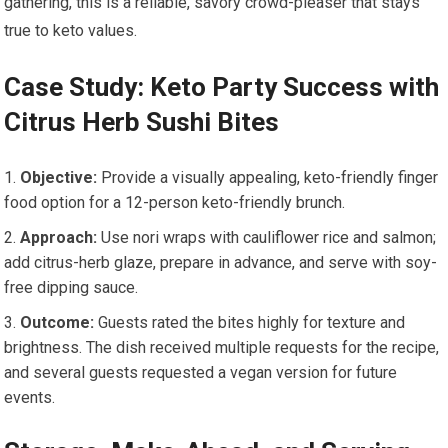
gathering, this is a reliable, savory ⁤crowd-pleaser ​that stays
true to keto values.
Case Study: Keto Party Success with
Citrus Herb Sushi Bites
Objective:
Provide a visually appealing, keto-friendly finger
food option for a ‍12-person keto-friendly brunch.
Approach:
Use nori wraps with ⁣cauliflower rice and salmon;
add​ citrus-herb ⁢glaze, prepare in‌ advance, ​and⁢ serve with soy-
free dipping‌ sauce.
Outcome:
Guests rated the bites highly for texture⁤ and
‌brightness. The dish received multiple requests for the recipe,
‌and several guests⁤ requested a vegan version for future
events.