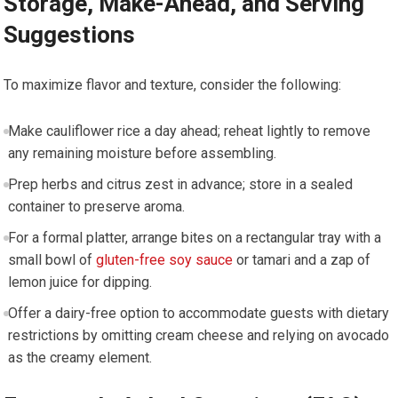
Storage, Make-Ahead, and Serving
Suggestions
To maximize flavor and texture, consider the following:
Make cauliflower ‌rice a day ahead; reheat lightly ⁤to remove
any remaining moisture before assembling.
Prep ⁣herbs and citrus zest in advance; store in a sealed
container to preserve aroma.
For a formal platter, arrange bites on a rectangular tray with a
small bowl of
gluten-free soy sauce
‌or⁢ tamari and a‍ zap⁤ of
lemon juice for‌ dipping.
Offer a dairy-free​ option to accommodate guests with dietary‍
restrictions by omitting cream cheese and relying on avocado⁤
as the creamy element.