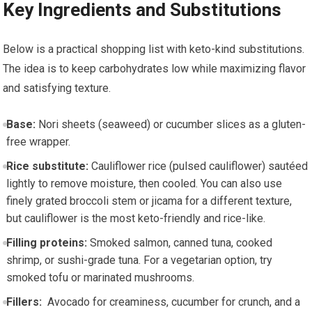
Key Ingredients ⁤and Substitutions
Below is ⁣a⁢ practical shopping list ‌with ‌keto-kind ‍substitutions.
The idea is to keep carbohydrates low while maximizing flavor
and satisfying texture.
Base:
Nori⁤ sheets (seaweed) or ‍cucumber‍ slices as ⁣a​ gluten-
free​ wrapper.
Rice substitute:
Cauliflower rice (pulsed cauliflower) ⁣sautéed
lightly to remove ⁢moisture, then cooled. You can also ⁢use
finely grated broccoli stem or jicama for a different texture,
but cauliflower ‍is the most‌ keto-friendly and rice-like.
Filling proteins:
​Smoked salmon, canned tuna, cooked
shrimp, or sushi-grade tuna. For a vegetarian option, try
smoked tofu or marinated‍ mushrooms.
Fillers:
‍ Avocado ​for creaminess, cucumber for⁤ crunch, and a