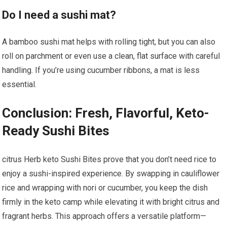
Do I need a sushi⁤ mat?
A ‌bamboo sushi⁢ mat helps with rolling tight,⁣ but you can also
‍roll on parchment or​ even use a clean, flat surface with careful
‍handling. ‌If you’re‌ using ‍cucumber ribbons, a mat is less
essential.
Conclusion: Fresh,⁤ Flavorful, Keto-
Ready Sushi Bites
citrus ‌Herb keto Sushi Bites prove⁣ that you don’t⁢ need rice to
enjoy a sushi-inspired experience. By swapping ⁣in⁤ cauliflower
rice and wrapping​ with nori or cucumber, you‍ keep the dish
firmly in ‍the keto camp while elevating​ it with bright citrus and
⁤fragrant herbs. This approach offers‌ a versatile platform—