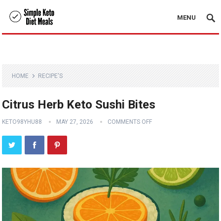
MENU
HOME
RECIPE'S
Citrus Herb Keto Sushi Bites
KETO98YHU88
MAY 27, 2026
COMMENTS OFF