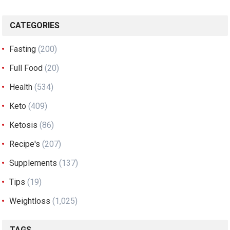
CATEGORIES
Fasting
(200)
Full Food
(20)
Health
(534)
Keto
(409)
Ketosis
(86)
Recipe's
(207)
Supplements
(137)
Tips
(19)
Weightloss
(1,025)
TAGS