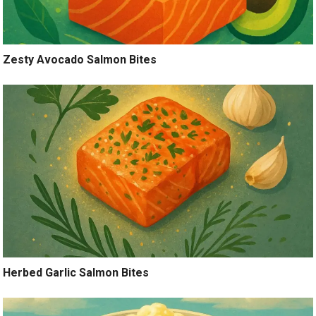
Zesty Avocado Salmon Bites
Herbed Garlic Salmon Bites