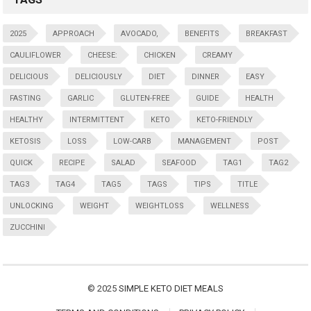
2025
APPROACH
AVOCADO,
BENEFITS
BREAKFAST
CAULIFLOWER
CHEESE:
CHICKEN
CREAMY
DELICIOUS
DELICIOUSLY
DIET
DINNER
EASY
FASTING
GARLIC
GLUTEN-FREE
GUIDE
HEALTH
HEALTHY
INTERMITTENT
KETO
KETO-FRIENDLY
KETOSIS
LOSS
LOW-CARB
MANAGEMENT
POST
QUICK
RECIPE
SALAD
SEAFOOD
TAG1
TAG2
TAG3
TAG4
TAG5
TAGS
TIPS
TITLE
UNLOCKING
WEIGHT
WEIGHTLOSS
WELLNESS
ZUCCHINI
© 2025
SIMPLE KETO DIET MEALS