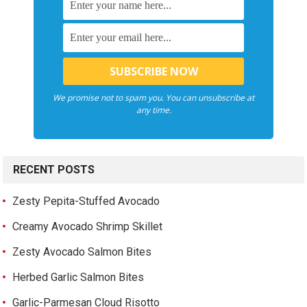
We promise not to spam you. You can unsubscribe at
any time.
RECENT POSTS
Zesty Pepita-Stuffed Avocado
Creamy Avocado Shrimp Skillet
Zesty Avocado Salmon Bites
Herbed Garlic Salmon Bites
Garlic-Parmesan Cloud Risotto