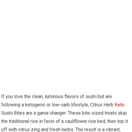
If you love the clean, luminous flavors ​of sushi⁢ but‍ are
following ​a ketogenic ⁣or low-carb lifestyle, Citrus Herb
Keto
Sushi Bites are a game changer. These bite-sized treats skip
the traditional rice in favor of a⁤ cauliflower rice ‍bed, then top​ it
off with citrus zing ​and fresh herbs. The result is⁣ a⁣ vibrant,