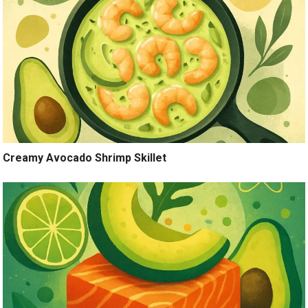
Creamy Avocado Shrimp Skillet