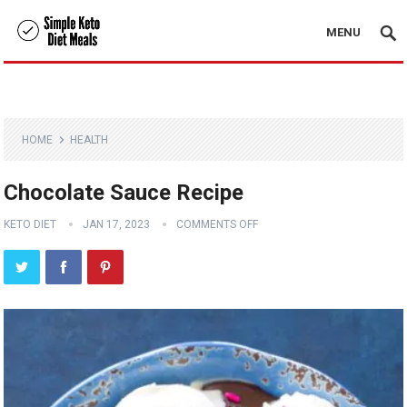
MENU
HOME
HEALTH
Chocolate Sauce Recipe
KETO DIET
JAN 17, 2023
COMMENTS OFF