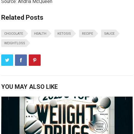
Source: Andria McQueen
Related Posts
CHOCOLATE
HEALTH
KETOSIS
RECIPE
SAUCE
WEIGHTLOSS
YOU MAY ALSO LIKE