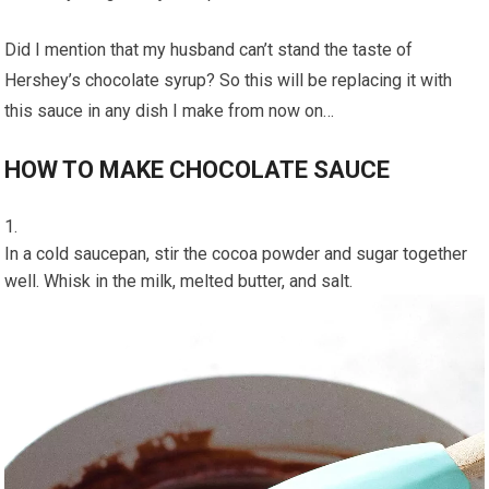
Did I mention that my husband can’t stand the taste of
Hershey’s chocolate syrup? So this will be replacing it with
this sauce in any dish I make from now on…
HOW TO MAKE CHOCOLATE SAUCE
In a cold saucepan, stir the cocoa powder and sugar together
well. Whisk in the milk, melted butter, and salt.