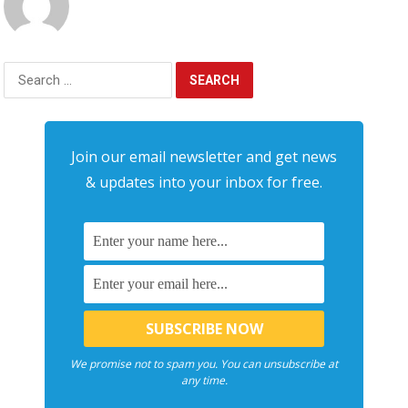
Search
for:
Join our email newsletter and get news
& updates into your inbox for free.
We promise not to spam you. You can unsubscribe at
any time.