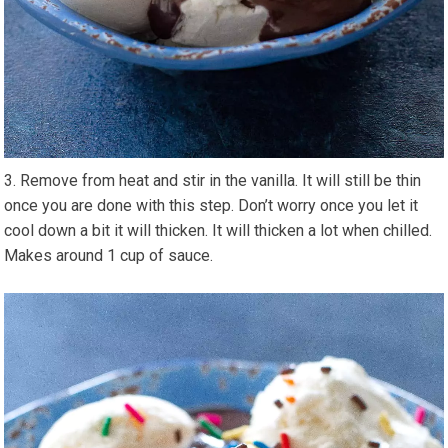
Remove from heat and stir in the vanilla. It will still be thin
once you are done with this step. Don’t worry once you let it
cool down a bit it will thicken. It will thicken a lot when chilled.
Makes around 1 cup of sauce.