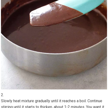
Slowly heat mixture gradually until it reaches a boil. Continue
stirring until it starts to thicken, about 1-2 minutes. You want it