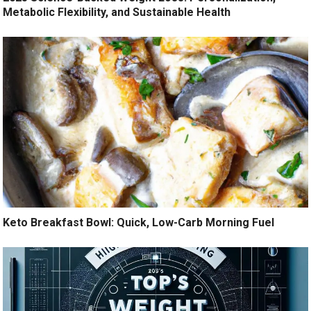
Metabolic Flexibility, and Sustainable Health
Keto Breakfast Bowl: Quick, Low-Carb Morning Fuel