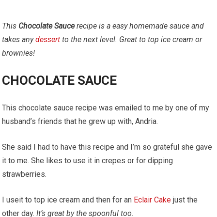
This
Chocolate Sauce
recipe is a easy homemade sauce and
takes any
dessert
to the next level. Great to top ice cream or
brownies!
CHOCOLATE SAUCE
This chocolate sauce recipe was emailed to me by one of my
husband’s friends that he grew up with, Andria.
She said I had to have this recipe and I’m so grateful she gave
it to me. She likes to use it in crepes or for dipping
strawberries.
I useit to top ice cream and then for an
Eclair Cake
just the
other day.
It’s great by the spoonful too.