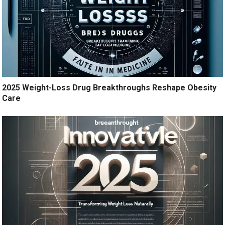
2025 Weight-Loss Drug Breakthroughs Reshape Obesity
Care