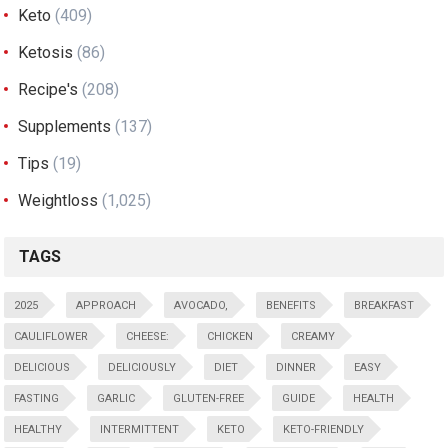
Keto
(409)
Ketosis
(86)
Recipe's
(208)
Supplements
(137)
Tips
(19)
Weightloss
(1,025)
TAGS
2025
APPROACH
AVOCADO,
BENEFITS
BREAKFAST
CAULIFLOWER
CHEESE:
CHICKEN
CREAMY
DELICIOUS
DELICIOUSLY
DIET
DINNER
EASY
FASTING
GARLIC
GLUTEN-FREE
GUIDE
HEALTH
HEALTHY
INTERMITTENT
KETO
KETO-FRIENDLY