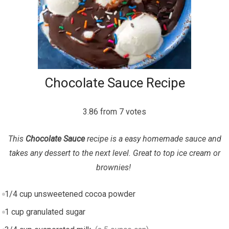
Chocolate Sauce Recipe
3.86
from
7
votes
This
Chocolate Sauce
recipe is a easy homemade sauce and
takes any dessert to the next level. Great to top ice cream or
brownies!
1/4
cup
unsweetened cocoa powder
1
cup
granulated sugar