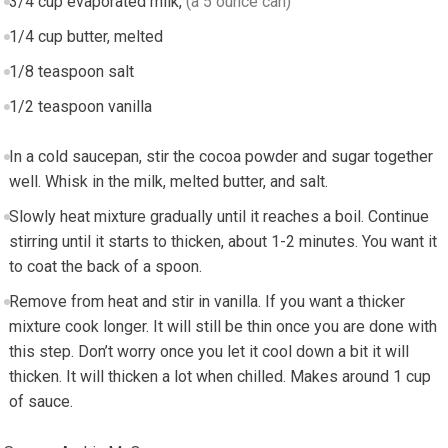
3/4
cup
evaporated milk
,
(a 5 ounce can)
1/4
cup
butter, melted
1/8
teaspoon
salt
1/2
teaspoon
vanilla
In a cold saucepan, stir the cocoa powder and sugar together
well. Whisk in the milk, melted butter, and salt.
Slowly heat mixture gradually until it reaches a boil. Continue
stirring until it starts to thicken, about 1-2 minutes. You want it
to coat the back of a spoon.
Remove from heat and stir in vanilla. If you want a thicker
mixture cook longer. It will still be thin once you are done with
this step. Don’t worry once you let it cool down a bit it will
thicken. It will thicken a lot when chilled. Makes around 1 cup
of sauce.