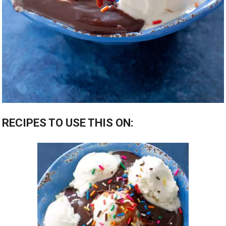
RECIPES TO USE THIS ON: