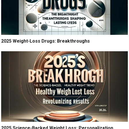
2025 Weight-Loss Drugs: Breakthroughs
2025 Science-Backed Weight Loss: Personalization,