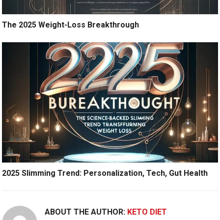
The 2025 Weight-Loss Breakthrough
2025 Slimming Trend: Personalization, Tech, Gut Health
ABOUT THE AUTHOR:
KETO DIET