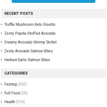
RECENT POSTS
Truffle Mushroom Keto Risotto
Zesty Pepita-Stuffed Avocado
Creamy Avocado Shrimp Skillet
Zesty Avocado Salmon Bites
Herbed Garlic Salmon Bites
CATEGORIES
Fasting
(200)
Full Food
(20)
Health
(534)