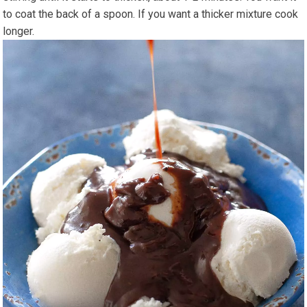
to coat the back of a spoon. If you want a thicker mixture cook
longer.