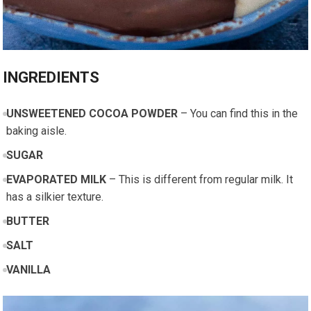
INGREDIENTS
UNSWEETENED COCOA POWDER
– You can find this in the
baking aisle.
SUGAR
EVAPORATED MILK
– This is different from regular milk. It
has a silkier texture.
BUTTER
SALT
VANILLA