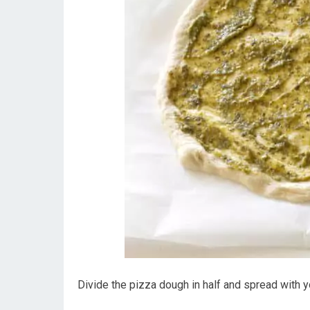
Divide the pizza dough in half and spread with y