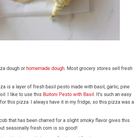
zza dough or
homemade dough
. Most grocery stores sell fresh
 is a layer of fresh basil pesto made with basil, garlic, pine
l. I like to use this
Buitoni Pesto with Basil
. It’s such an easy
for this pizza. I always have it in my fridge, so this pizza was a
ob that has been charred for a slight smoky flavor gives this
but seasonally fresh corn is so good!