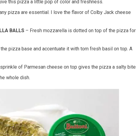
e this pizza a little pop of color and freshness.
ny pizza are essential. I love the flavor of Colby Jack cheese
LLA BALLS
– Fresh mozzarella is dotted on top of the pizza for
the pizza base and accentuate it with torn fresh basil on top. A
e sprinkle of Parmesan cheese on top gives the pizza a salty bite
the whole dish.