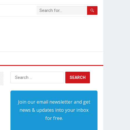
Search
for:
Join our email newsletter and get
news & updates into your inbox
for free.