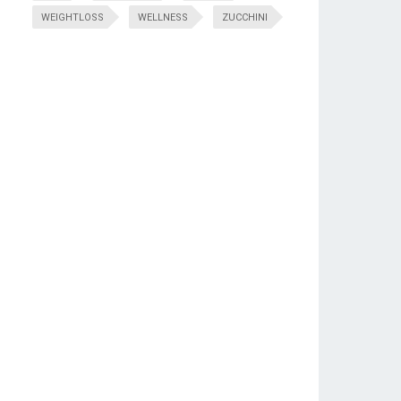
WEIGHTLOSS
WELLNESS
ZUCCHINI