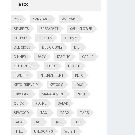
TAGS
2025
APPROACH
AVOCADO,
BENEFITS
BREAKFAST
CAULIFLOWER
CHEESE:
CHICKEN
CREAMY
DELICIOUS
DELICIOUSLY
DIET
DINNER
EASY
FASTING
GARLIC
GLUTEN-FREE
GUIDE
HEALTH
HEALTHY
INTERMITTENT
KETO
KETO-FRIENDLY
KETOSIS
LOSS
LOW-CARB
MANAGEMENT
POST
QUICK
RECIPE
SALAD
SEAFOOD
TAG1
TAG2
TAG3
TAG4
TAG5
TAGS
TIPS
TITLE
UNLOCKING
WEIGHT