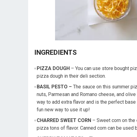
INGREDIENTS
PIZZA DOUGH
– You can use store bought pi
pizza dough in their deli section.
BASIL PESTO –
The sauce on this summer pizza
nuts, Parmesan and Romano cheese, and olive oi
way to add extra flavor and is the perfect base 
fun new way to use it up!
CHARRED SWEET CORN
– Sweet corn on the c
pizza tons of flavor. Canned corn can be used 