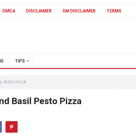
DMCA
DISCLAIMER
SM DISCLAIMER
TERMS
IS
TIPS
L PESTO PIZZA
nd Basil Pesto Pizza