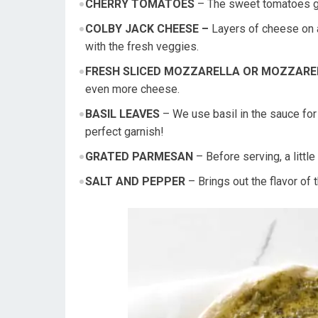
CHERRY TOMATOES
– The sweet tomatoes giv
COLBY JACK CHEESE –
Layers of cheese on a
with the fresh veggies.
FRESH SLICED MOZZARELLA OR MOZZARE
even more cheese.
BASIL LEAVES
– We use basil in the sauce for 
perfect garnish!
GRATED PARMESAN
– Before serving, a littl
SALT AND PEPPER
– Brings out the flavor of 