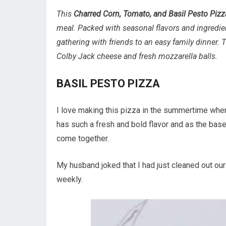
This
Charred Corn, Tomato, and Basil Pesto Pizz
meal. Packed with seasonal flavors and ingredien
gathering with friends to an easy family dinner. 
Colby Jack cheese and fresh mozzarella balls.
BASIL PESTO PIZZA
I love making this pizza in the summertime when
has such a fresh and bold flavor and as the base
come together.
My husband joked that I had just cleaned out our
weekly.