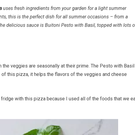
a
uses fresh ingredients from your garden for a light summer
ts, this is the perfect dish for all summer occasions – from a
The delicious sauce is Buitoni Pesto with Basil, topped with lots o
 the veggies are seasonally at their prime. The Pesto with Basil
 of this pizza, it helps the flavors of the veggies and cheese
 fridge with this pizza because I used all of the foods that we e