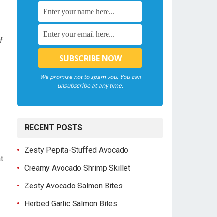
f
We promise not to spam you. You can
unsubscribe at any time.
RECENT POSTS
Zesty Pepita-Stuffed Avocado
at
Creamy Avocado Shrimp Skillet
Zesty Avocado Salmon Bites
Herbed Garlic Salmon Bites