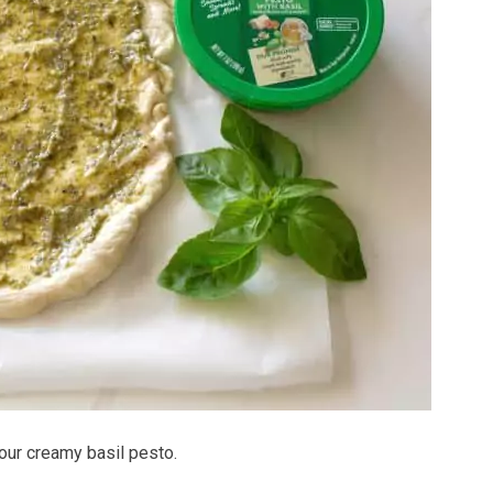
our creamy basil pesto.