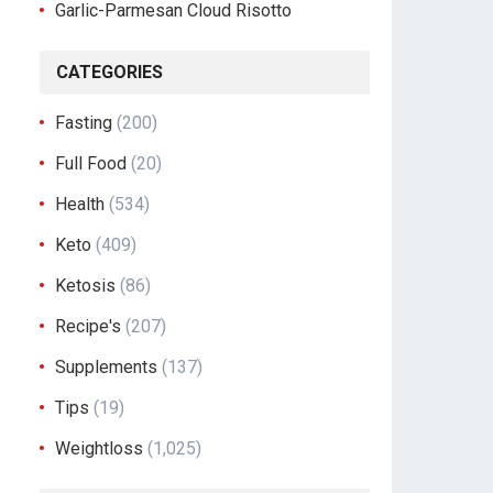
Garlic-Parmesan Cloud Risotto
CATEGORIES
Fasting
(200)
Full Food
(20)
Health
(534)
Keto
(409)
Ketosis
(86)
Recipe's
(207)
Supplements
(137)
Tips
(19)
Weightloss
(1,025)