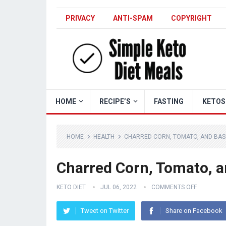
PRIVACY
ANTI-SPAM
COPYRIGHT
HOME
RECIPE’S
FASTING
KETOS
HOME
HEALTH
CHARRED CORN, TOMATO, AND BASI
Charred Corn, Tomato, a
KETO DIET
JUL 06, 2022
COMMENTS OFF
Tweet on Twitter
Share on Facebook