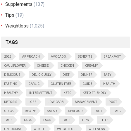
Supplements
(137)
Tips
(19)
Weightloss
(1,025)
TAGS
2025
APPROACH
AVOCADO,
BENEFITS
BREAKFAST
CAULIFLOWER
CHEESE:
CHICKEN
CREAMY
DELICIOUS
DELICIOUSLY
DIET
DINNER
EASY
FASTING
GARLIC
GLUTEN-FREE
GUIDE
HEALTH
HEALTHY
INTERMITTENT
KETO
KETO-FRIENDLY
KETOSIS
LOSS
LOW-CARB
MANAGEMENT
POST
QUICK
RECIPE
SALAD
SEAFOOD
TAG1
TAG2
TAG3
TAG4
TAG5
TAGS
TIPS
TITLE
UNLOCKING
WEIGHT
WEIGHTLOSS
WELLNESS