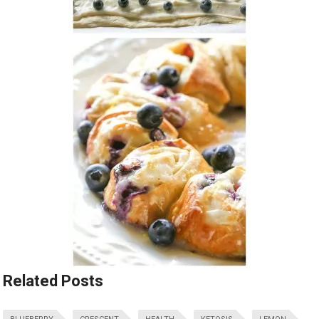
Related Posts