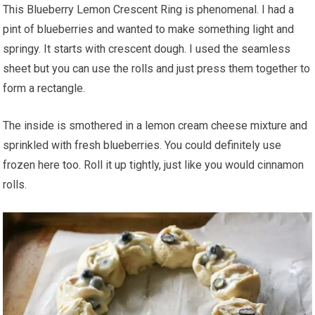
This Blueberry Lemon Crescent Ring is phenomenal. I had a
pint of blueberries and wanted to make something light and
springy. It starts with crescent dough. I used the seamless
sheet but you can use the rolls and just press them together to
form a rectangle.
The inside is smothered in a lemon cream cheese mixture and
sprinkled with fresh blueberries. You could definitely use
frozen here too. Roll it up tightly, just like you would cinnamon
rolls.