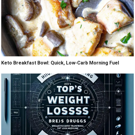
Keto Breakfast Bowl: Quick, Low-Carb Morning Fuel