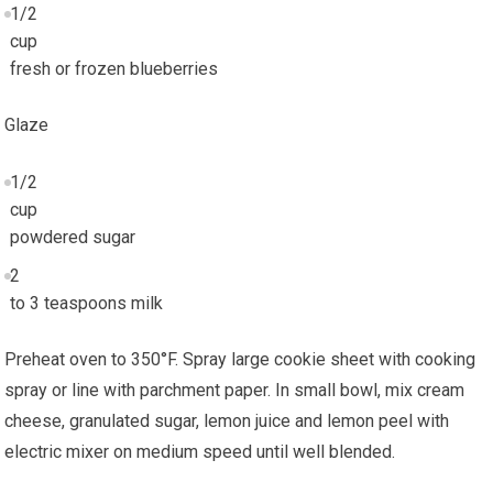
1/2
cup
fresh or frozen blueberries
Glaze
1/2
cup
powdered sugar
2
to 3 teaspoons milk
Preheat oven to 350°F. Spray large cookie sheet with cooking
spray or line with parchment paper. In small bowl, mix cream
cheese, granulated sugar, lemon juice and lemon peel with
electric mixer on medium speed until well blended.