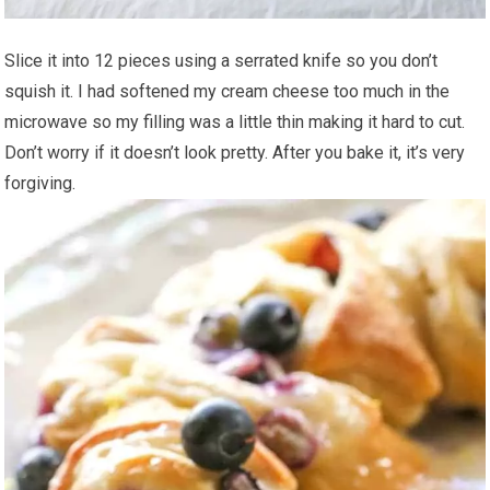
Slice it into 12 pieces using a serrated knife so you don’t
squish it. I had softened my cream cheese too much in the
microwave so my filling was a little thin making it hard to cut.
Don’t worry if it doesn’t look pretty. After you bake it, it’s very
forgiving.