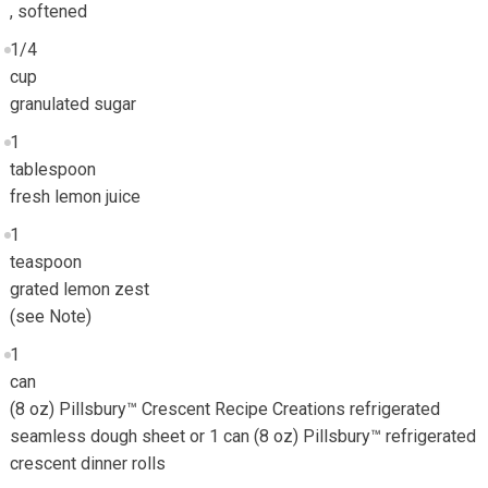
, softened
1/4
cup
granulated sugar
1
tablespoon
fresh lemon juice
1
teaspoon
grated lemon zest
(see Note)
1
can
(8 oz) Pillsbury™ Crescent Recipe Creations refrigerated
seamless dough sheet or 1 can (8 oz) Pillsbury™ refrigerated
crescent dinner rolls