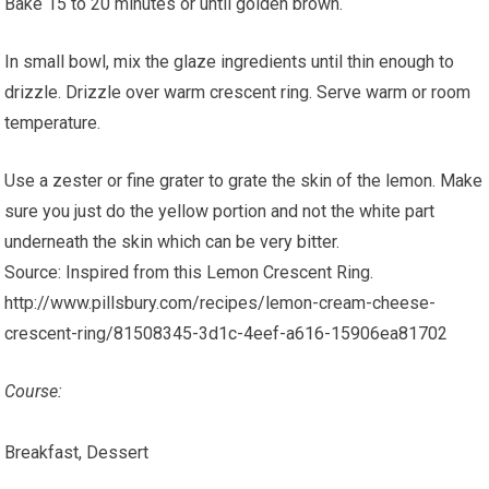
Bake 15 to 20 minutes or until golden brown.
In small bowl, mix the glaze ingredients until thin enough to
drizzle. Drizzle over warm crescent ring. Serve warm or room
temperature.
Use a zester or fine grater to grate the skin of the lemon. Make
sure you just do the yellow portion and not the white part
underneath the skin which can be very bitter.
Source: Inspired from this Lemon Crescent Ring.
http://www.pillsbury.com/recipes/lemon-cream-cheese-
crescent-ring/81508345-3d1c-4eef-a616-15906ea81702
Course:
Breakfast, Dessert