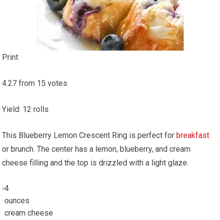
Print
4.27
from
15
votes
Yield
:
12
rolls
This Blueberry Lemon Crescent Ring is perfect for
breakfast
or brunch. The center has a lemon, blueberry, and cream
cheese filling and the top is drizzled with a light glaze.
4
ounces
cream cheese