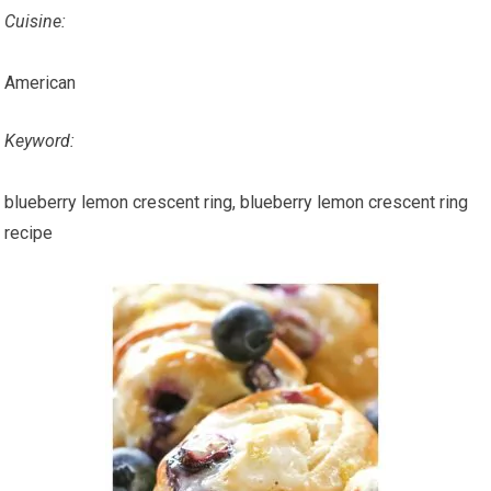
Cuisine:
American
Keyword:
blueberry lemon crescent ring, blueberry lemon crescent ring
recipe