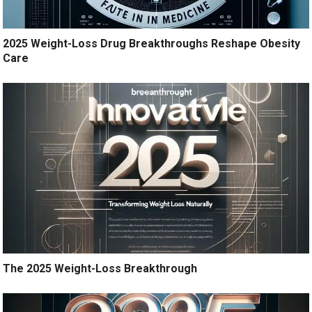
2025 Weight-Loss Drug Breakthroughs Reshape Obesity
Care
The 2025 Weight-Loss Breakthrough