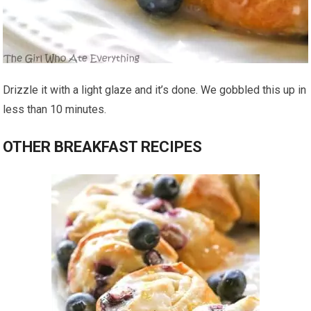
Drizzle it with a light glaze and it’s done. We gobbled this up in
less than 10 minutes.
OTHER BREAKFAST RECIPES