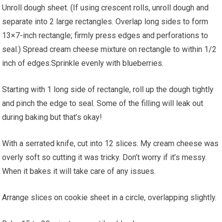
Unroll dough sheet. (If using crescent rolls, unroll dough and
separate into 2 large rectangles. Overlap long sides to form
13×7-inch rectangle; firmly press edges and perforations to
seal.) Spread cream cheese mixture on rectangle to within 1/2
inch of edges.Sprinkle evenly with blueberries.
Starting with 1 long side of rectangle, roll up the dough tightly
and pinch the edge to seal. Some of the filling will leak out
during baking but that’s okay!
With a serrated knife, cut into 12 slices. My cream cheese was
overly soft so cutting it was tricky. Don’t worry if it’s messy.
When it bakes it will take care of any issues.
Arrange slices on cookie sheet in a circle, overlapping slightly.