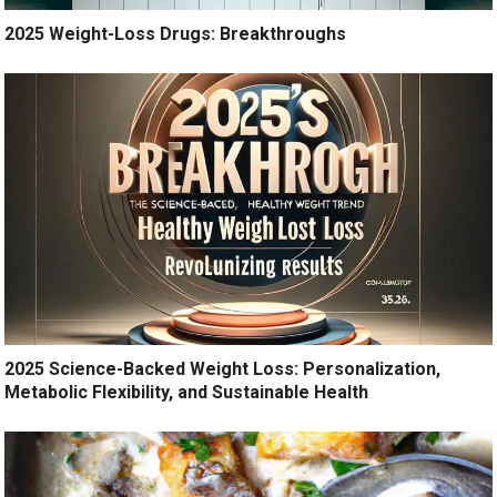
2025 Weight-Loss Drugs: Breakthroughs
2025 Science-Backed Weight Loss: Personalization,
Metabolic Flexibility, and Sustainable Health