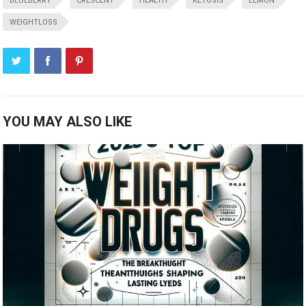
BLUEBERRY
CRESCENT
HEALTH
KETOSIS
LEMON
WEIGHTLOSS
YOU MAY ALSO LIKE