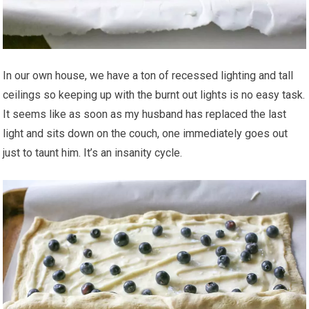
In our own house, we have a ton of recessed lighting and tall
ceilings so keeping up with the burnt out lights is no easy task.
It seems like as soon as my husband has replaced the last
light and sits down on the couch, one immediately goes out
just to taunt him. It’s an insanity cycle.