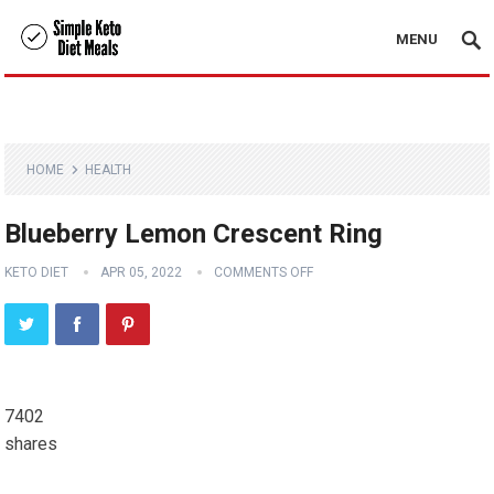
MENU
HOME
HEALTH
Blueberry Lemon Crescent Ring
KETO DIET
APR 05, 2022
COMMENTS OFF
7402
shares