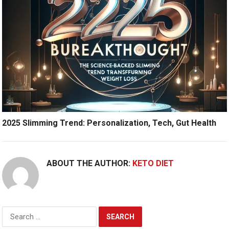
2025 Slimming Trend: Personalization, Tech, Gut Health
ABOUT THE AUTHOR:
KETO DIET
Search
for: