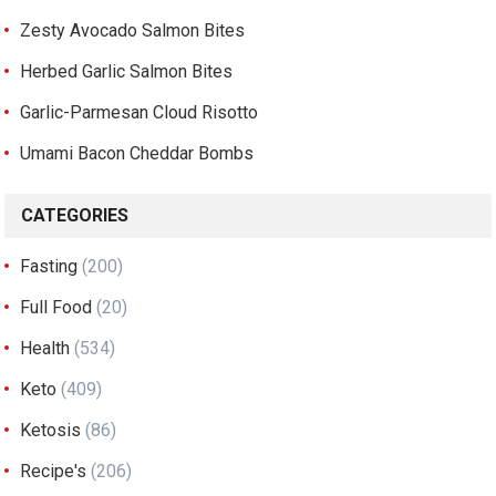
Zesty Avocado Salmon Bites
Herbed Garlic Salmon Bites
Garlic-Parmesan Cloud Risotto
Umami Bacon Cheddar Bombs
CATEGORIES
Fasting
(200)
Full Food
(20)
Health
(534)
Keto
(409)
Ketosis
(86)
Recipe's
(206)