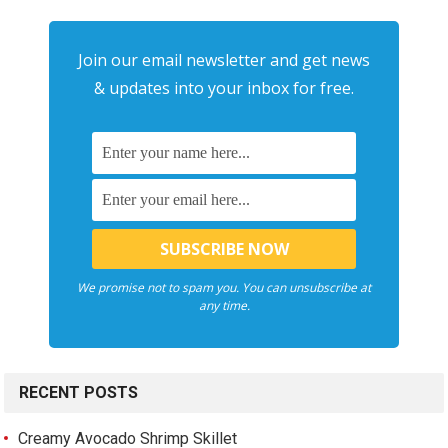
Join our email newsletter and get news
& updates into your inbox for free.
We promise not to spam you. You can unsubscribe at
any time.
RECENT POSTS
Creamy Avocado Shrimp Skillet