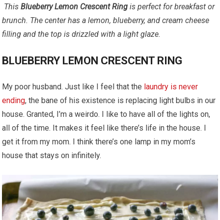
This
Blueberry Lemon Crescent Ring
is perfect for breakfast or
brunch. The center has a lemon, blueberry, and cream cheese
filling and the top is drizzled with a light glaze.
BLUEBERRY LEMON CRESCENT RING
My poor husband. Just like I feel that the
laundry is never
ending
, the bane of his existence is replacing light bulbs in our
house. Granted, I’m a weirdo. I like to have all of the lights on,
all of the time. It makes it feel like there’s life in the house. I
get it from my mom. I think there’s one lamp in my mom’s
house that stays on infinitely.