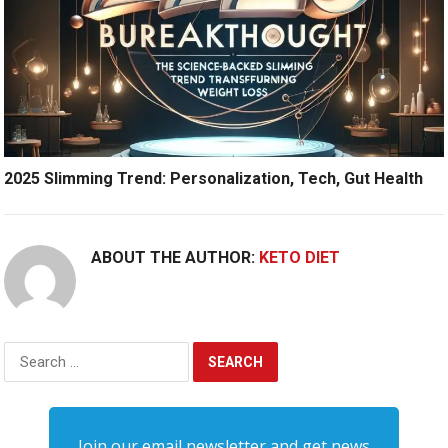
2025 Slimming Trend: Personalization, Tech, Gut Health
ABOUT THE AUTHOR:
KETO DIET
Search
for:
Join our email newsletter and get news