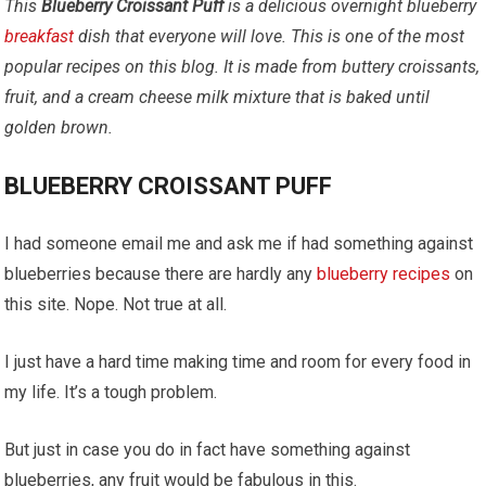
This
Blueberry Croissant Puff
is a delicious overnight blueberry
breakfast
dish that everyone will love. This is one of the most
popular recipes on this blog. It
is made from buttery croissants,
fruit, and a cream cheese milk mixture that is baked until
golden brown.
BLUEBERRY CROISSANT PUFF
I had someone email me and ask me if had something against
blueberries because there are hardly any
blueberry
recipes
on
this site. Nope. Not true at all.
I just have a hard time making time and room for every food in
my life. It’s a tough problem.
But just in case you do in fact have something against
blueberries, any fruit would be fabulous in this.