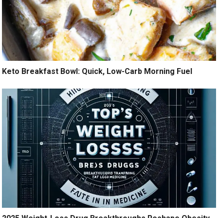
Keto Breakfast Bowl: Quick, Low-Carb Morning Fuel