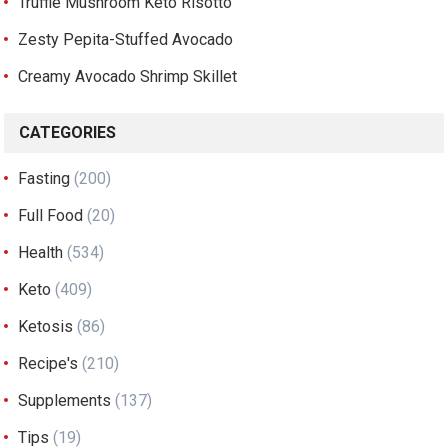
Truffle Mushroom Keto Risotto
Zesty Pepita-Stuffed Avocado
Creamy Avocado Shrimp Skillet
CATEGORIES
Fasting
(200)
Full Food
(20)
Health
(534)
Keto
(409)
Ketosis
(86)
Recipe's
(210)
Supplements
(137)
Tips
(19)