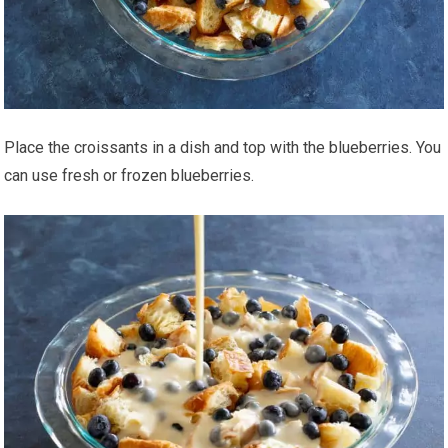
Place the croissants in a dish and top with the blueberries. You
can use fresh or frozen blueberries.