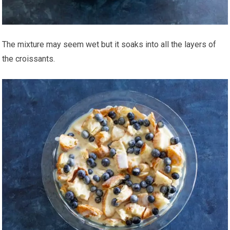
The mixture may seem wet but it soaks into all the layers of
the croissants.