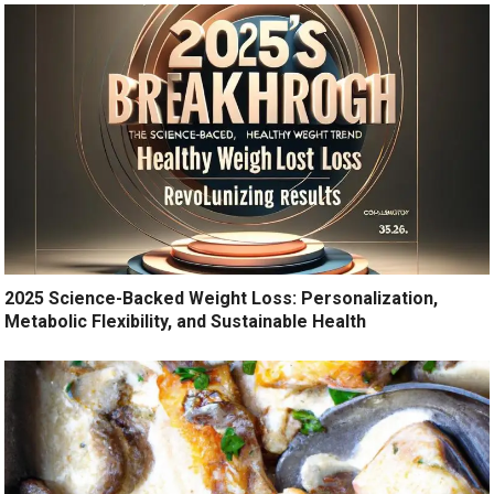
2025 Science-Backed Weight Loss: Personalization,
Metabolic Flexibility, and Sustainable Health