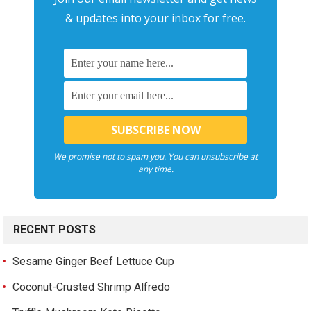
& updates into your inbox for free.
We promise not to spam you. You can unsubscribe at
any time.
RECENT POSTS
Sesame Ginger Beef Lettuce Cup
Coconut-Crusted Shrimp Alfredo