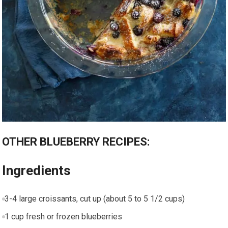
OTHER BLUEBERRY RECIPES:
Ingredients
3-4 large croissants, cut up (about 5 to 5 1/2 cups)
1 cup fresh or frozen blueberries