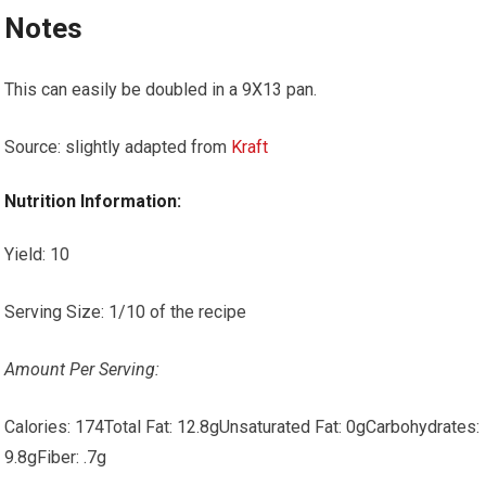
Notes
This can easily be doubled in a 9X13 pan.
Source: slightly adapted from
Kraft
Nutrition Information:
Yield:
10
Serving Size:
1/10 of the recipe
Amount Per Serving:
Calories:
174
Total Fat:
12.8g
Unsaturated Fat:
0g
Carbohydrates:
9.8g
Fiber:
.7g