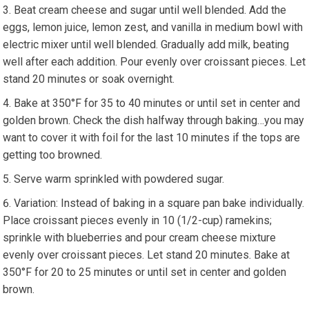
Beat cream cheese and sugar until well blended. Add the
eggs, lemon juice, lemon zest, and vanilla in medium bowl with
electric mixer until well blended. Gradually add milk, beating
well after each addition. Pour evenly over croissant pieces. Let
stand 20 minutes or soak overnight.
Bake at 350°F for 35 to 40 minutes or until set in center and
golden brown. Check the dish halfway through baking…you may
want to cover it with foil for the last 10 minutes if the tops are
getting too browned.
Serve warm sprinkled with powdered sugar.
Variation: Instead of baking in a square pan bake individually.
Place croissant pieces evenly in 10 (1/2-cup) ramekins;
sprinkle with blueberries and pour cream cheese mixture
evenly over croissant pieces. Let stand 20 minutes. Bake at
350°F for 20 to 25 minutes or until set in center and golden
brown.