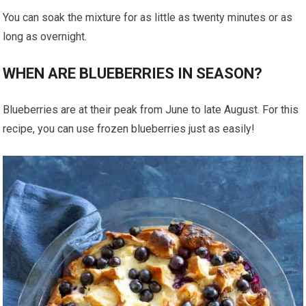
You can soak the mixture for as little as twenty minutes or as
long as overnight.
WHEN ARE BLUEBERRIES IN SEASON?
Blueberries are at their peak from June to late August. For this
recipe, you can use frozen blueberries just as easily!