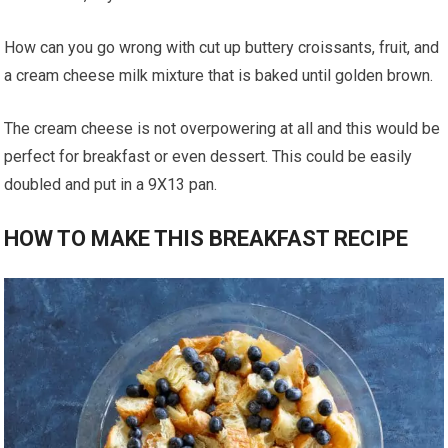
How can you go wrong with cut up buttery croissants, fruit, and
a cream cheese milk mixture that is baked until golden brown.
The cream cheese is not overpowering at all and this would be
perfect for breakfast or even dessert. This could be easily
doubled and put in a 9X13 pan.
HOW TO MAKE THIS BREAKFAST RECIPE