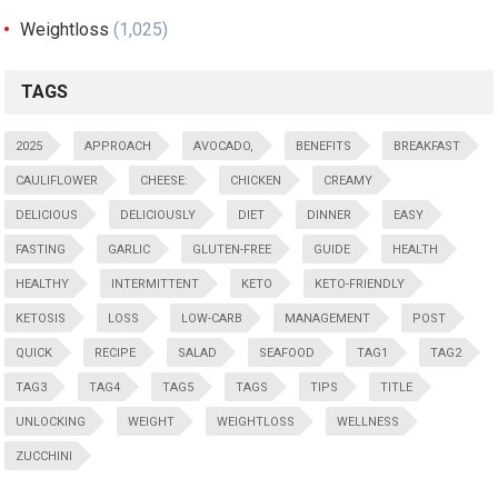
Weightloss
(1,025)
TAGS
2025
APPROACH
AVOCADO,
BENEFITS
BREAKFAST
CAULIFLOWER
CHEESE:
CHICKEN
CREAMY
DELICIOUS
DELICIOUSLY
DIET
DINNER
EASY
FASTING
GARLIC
GLUTEN-FREE
GUIDE
HEALTH
HEALTHY
INTERMITTENT
KETO
KETO-FRIENDLY
KETOSIS
LOSS
LOW-CARB
MANAGEMENT
POST
QUICK
RECIPE
SALAD
SEAFOOD
TAG1
TAG2
TAG3
TAG4
TAG5
TAGS
TIPS
TITLE
UNLOCKING
WEIGHT
WEIGHTLOSS
WELLNESS
ZUCCHINI