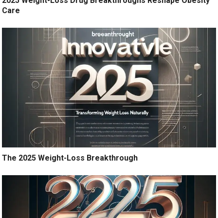
2025 Weight-Loss Drug Breakthroughs Reshape Obesity
Care
The 2025 Weight-Loss Breakthrough