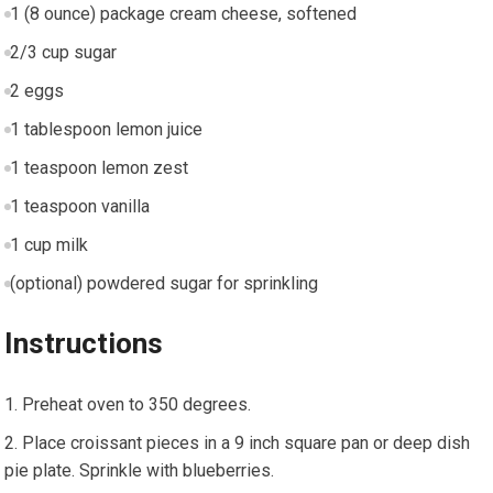
1 (8 ounce) package cream cheese, softened
2/3 cup sugar
2 eggs
1 tablespoon lemon juice
1 teaspoon lemon zest
1 teaspoon vanilla
1 cup milk
(optional) powdered sugar for sprinkling
Instructions
Preheat oven to 350 degrees.
Place croissant pieces in a 9 inch square pan or deep dish
pie plate. Sprinkle with blueberries.