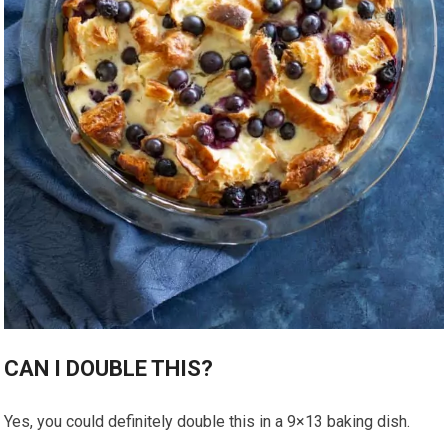
CAN I DOUBLE THIS?
Yes, you could definitely double this in a 9×13 baking dish.