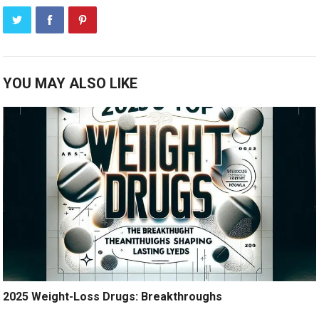
YOU MAY ALSO LIKE
2025 Weight-Loss Drugs: Breakthroughs