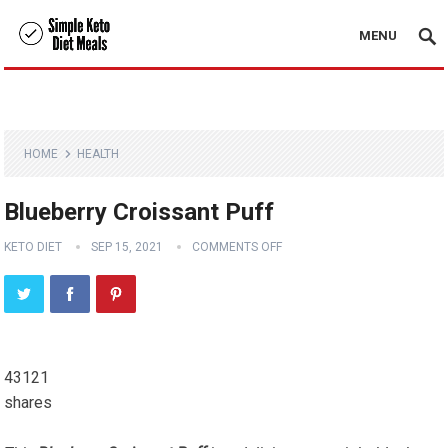
MENU
HOME
HEALTH
Blueberry Croissant Puff
KETO DIET
SEP 15, 2021
COMMENTS OFF
43121
shares