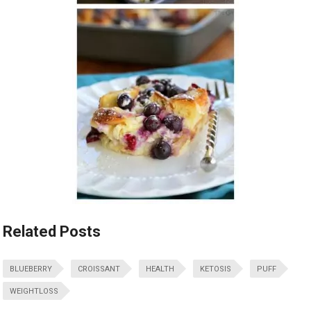
Related Posts
BLUEBERRY
CROISSANT
HEALTH
KETOSIS
PUFF
WEIGHTLOSS