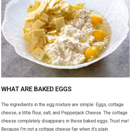
WHAT ARE BAKED EGGS
The ingredients in the egg mixture are simple: Eggs, cottage
cheese, a little flour, salt, and Pepperjack Cheese. The cottage
cheese completely disappears in these baked eggs. Trust me!
Because I’m not a cottage cheese fan when it’s plain.