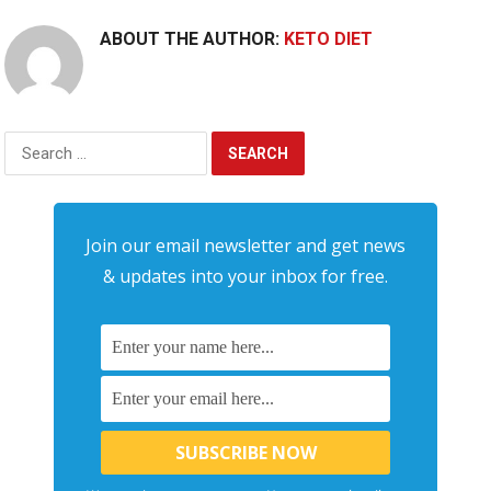
ABOUT THE AUTHOR:
KETO DIET
Search
for:
Join our email newsletter and get news
& updates into your inbox for free.