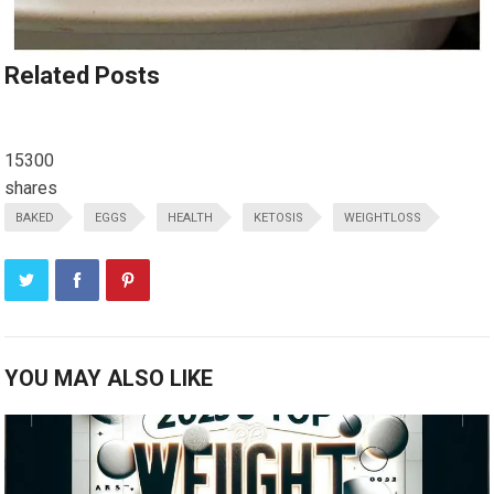
Related Posts
15300
shares
BAKED
EGGS
HEALTH
KETOSIS
WEIGHTLOSS
YOU MAY ALSO LIKE