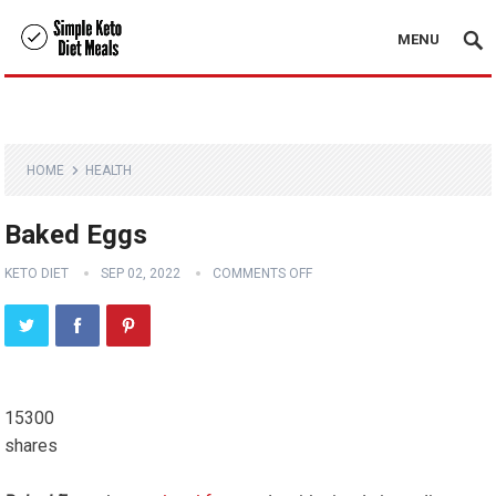
MENU
HOME
HEALTH
Baked Eggs
KETO DIET
SEP 02, 2022
COMMENTS OFF
15300
shares