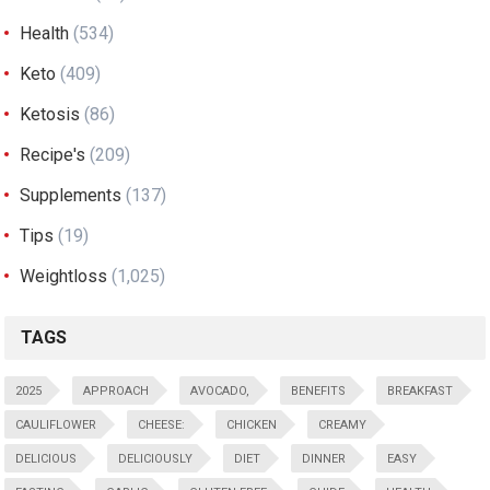
Health
(534)
Keto
(409)
Ketosis
(86)
Recipe's
(209)
Supplements
(137)
Tips
(19)
Weightloss
(1,025)
TAGS
2025
APPROACH
AVOCADO,
BENEFITS
BREAKFAST
CAULIFLOWER
CHEESE:
CHICKEN
CREAMY
DELICIOUS
DELICIOUSLY
DIET
DINNER
EASY