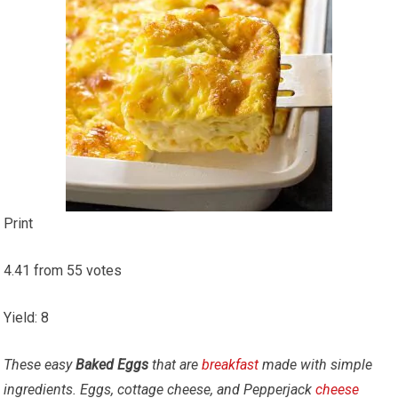
Print
4.41
from
55
votes
Yield
:
8
These easy
Baked Eggs
that are
breakfast
made with simple
ingredients. Eggs, cottage cheese, and Pepperjack
cheese