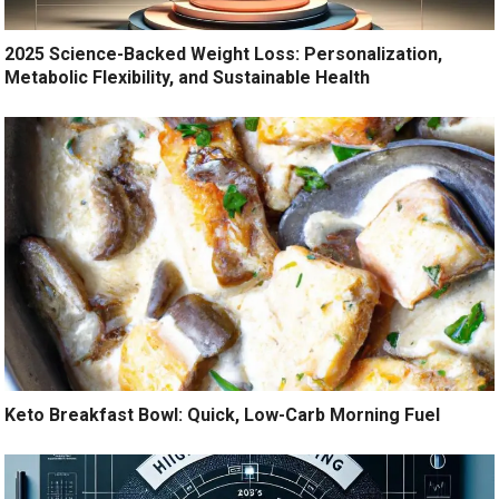
2025 Science-Backed Weight Loss: Personalization,
Metabolic Flexibility, and Sustainable Health
Keto Breakfast Bowl: Quick, Low-Carb Morning Fuel