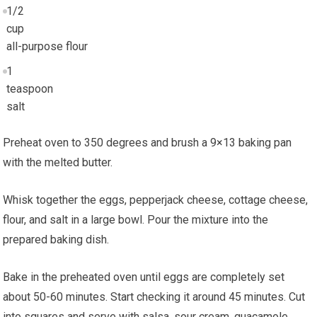
1/2
cup
all-purpose flour
1
teaspoon
salt
Preheat oven to 350 degrees and brush a 9×13 baking pan
with the melted butter.
Whisk together the eggs, pepperjack cheese, cottage cheese,
flour, and salt in a large bowl. Pour the mixture into the
prepared baking dish.
Bake in the preheated oven until eggs are completely set
about 50-60 minutes. Start checking it around 45 minutes. Cut
into squares and serve with salsa, sour cream, guacamole,