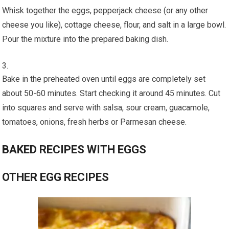
Whisk together the eggs, pepperjack cheese (or any other
cheese you like), cottage cheese, flour, and salt in a large bowl.
Pour the mixture into the prepared baking dish.
Bake in the preheated oven until eggs are completely set
about 50-60 minutes. Start checking it around 45 minutes. Cut
into squares and serve with salsa, sour cream, guacamole,
tomatoes, onions, fresh herbs or Parmesan cheese.
BAKED RECIPES WITH EGGS
OTHER EGG RECIPES