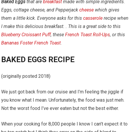
Baked Eggs
that are
breakfast
made with simple ingredients.
Eggs, cottage cheese, and Pepperjack
cheese
which gives
them a little kick.
Everyone asks for this
casserole
recipe when
I make this delicious breakfast. . This is a great side to this
Blueberry Croissant Puff
, these
French Toast Roll-Ups
, or this
Bananas Foster French Toast
.
BAKED EGGS RECIPE
(originally posted 2018)
We just got back from our cruise and I’m feeling the jiggle if
you know what I mean. Unfortunately, the food was just meh.
Not the worst food I’ve ever eaten but not the best either.
When your cooking for 8,000 people I know I can’t expect it to