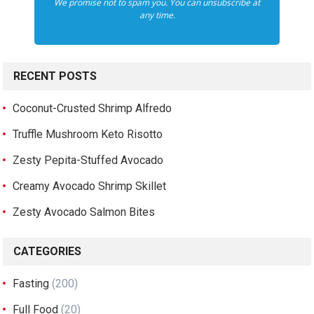
We promise not to spam you. You can unsubscribe at
any time.
RECENT POSTS
Coconut-Crusted Shrimp Alfredo
Truffle Mushroom Keto Risotto
Zesty Pepita-Stuffed Avocado
Creamy Avocado Shrimp Skillet
Zesty Avocado Salmon Bites
CATEGORIES
Fasting
(200)
Full Food
(20)