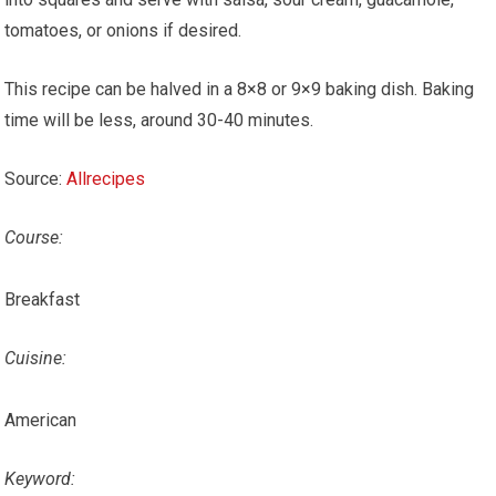
tomatoes, or onions if desired.
This recipe can be halved in a 8×8 or 9×9 baking dish. Baking
time will be less, around 30-40 minutes.
Source:
Allrecipes
Course:
Breakfast
Cuisine:
American
Keyword: