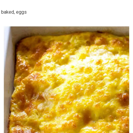
baked, eggs