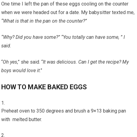
One time I left the pan of these eggs cooling on the counter
when we were headed out for a date. My babysitter texted me,
“What is that in the pan on the counter?”
“Why? Did you have some?” “You totally can have some, ” I
said.
“
Oh yes
,” she said. “
It was delicious. Can I get the recipe? My
boys would love it
.”
HOW TO MAKE BAKED EGGS
Preheat oven to 350 degrees and brush a 9×13 baking pan
with melted butter.