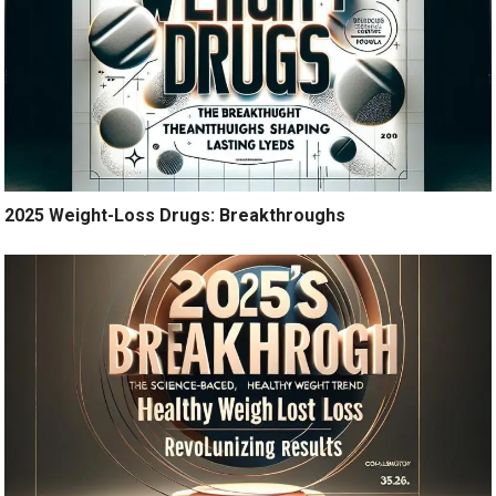
2025 Weight-Loss Drugs: Breakthroughs