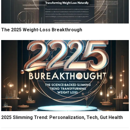
The 2025 Weight-Loss Breakthrough
2025 Slimming Trend: Personalization, Tech, Gut Health