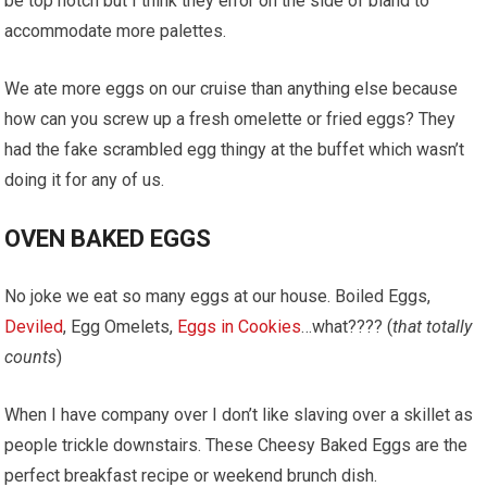
be top notch but I think they error on the side of bland to
accommodate more palettes.
We ate more eggs on our cruise than anything else because
how can you screw up a fresh omelette or fried eggs? They
had the fake scrambled egg thingy at the buffet which wasn’t
doing it for any of us.
OVEN BAKED EGGS
No joke we eat so many eggs at our house. Boiled Eggs,
Deviled
, Egg Omelets,
Eggs in Cookies
…what???? (
that totally
counts
)
When I have company over I don’t like slaving over a skillet as
people trickle downstairs. These Cheesy Baked Eggs are the
perfect breakfast recipe or weekend brunch dish.