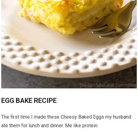
EGG BAKE RECIPE
The first time I made these Cheesy Baked Eggs my husband
ate them for lunch and dinner. Me like protein.