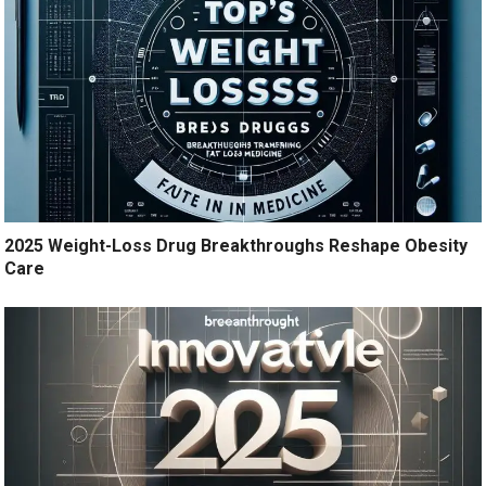
2025 Weight-Loss Drug Breakthroughs Reshape Obesity
Care