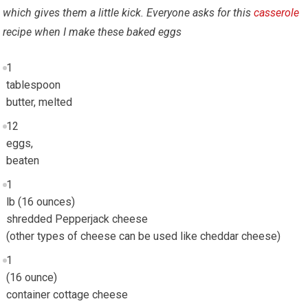
which gives them a little kick. Everyone asks for this
casserole
recipe when I make these baked eggs
1
tablespoon
butter, melted
12
eggs,
beaten
1
lb (16 ounces)
shredded Pepperjack cheese
(other types of cheese can be used like cheddar cheese)
1
(16 ounce)
container cottage cheese