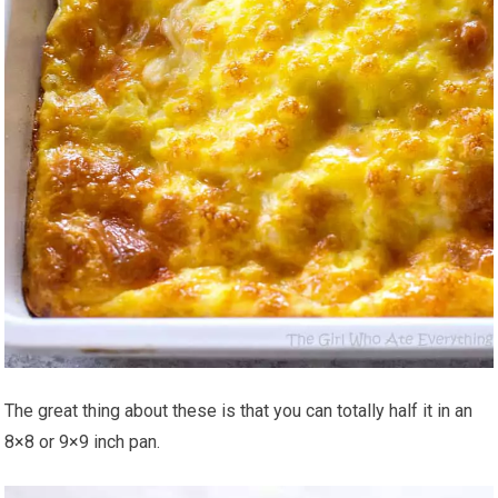
The great thing about these is that you can totally half it in an
8×8 or 9×9 inch pan.