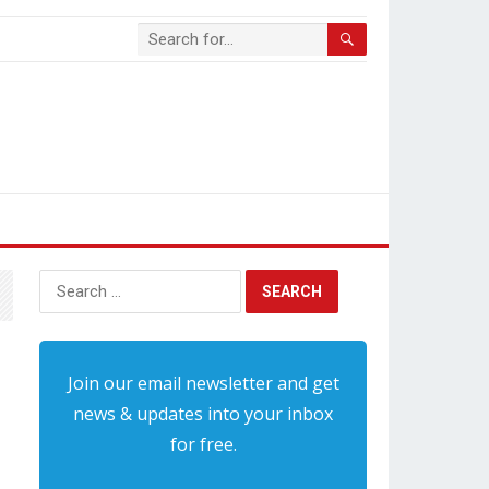
Search
for:
Join our email newsletter and get
news & updates into your inbox
for free.