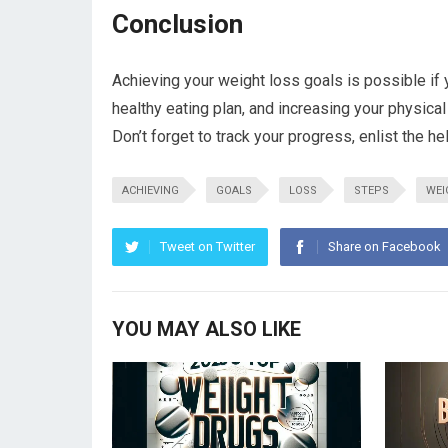
Conclusion
Achieving your weight loss goals is possible if y
healthy eating plan, and increasing your physical
Don’t forget to track your progress, enlist the he
ACHIEVING
GOALS
LOSS
STEPS
WEI
Tweet on Twitter
Share on Facebook
YOU MAY ALSO LIKE