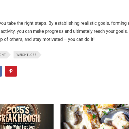
ou take the right steps. By establishing realistic goals, forming 
 activity, you can make progress and ultimately reach your goals.
lp of others, and stay motivated – you can do it!
GHT
WEIGHTLOSS