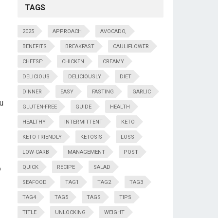
TAGS
2025
APPROACH
AVOCADO,
BENEFITS
BREAKFAST
CAULIFLOWER
CHEESE:
CHICKEN
CREAMY
DELICIOUS
DELICIOUSLY
DIET
DINNER
EASY
FASTING
GARLIC
ou
GLUTEN-FREE
GUIDE
HEALTH
HEALTHY
INTERMITTENT
KETO
KETO-FRIENDLY
KETOSIS
LOSS
LOW-CARB
MANAGEMENT
POST
o
QUICK
RECIPE
SALAD
SEAFOOD
TAG1
TAG2
TAG3
TAG4
TAG5
TAGS
TIPS
TITLE
UNLOCKING
WEIGHT