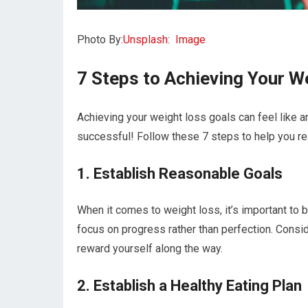
Photo By:
Unsplash
:
Image
7 Steps to Achieving Your W
Achieving your weight loss goals can feel like an 
successful! Follow these 7 steps to help you re
1. Establish Reasonable Goals
When it comes to weight loss, it’s important to b
focus on progress rather than perfection. Consi
reward yourself along the way.
2. Establish a Healthy Eating Plan