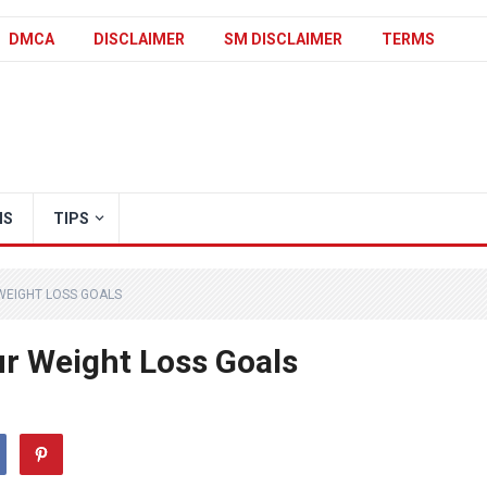
DMCA
DISCLAIMER
SM DISCLAIMER
TERMS
IS
TIPS
 WEIGHT LOSS GOALS
ur Weight Loss Goals