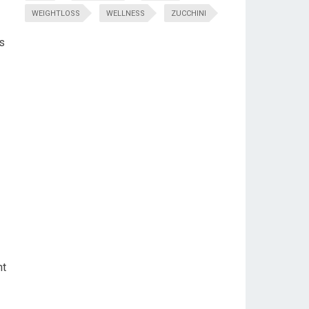
WEIGHTLOSS
WELLNESS
ZUCCHINI
s
ht