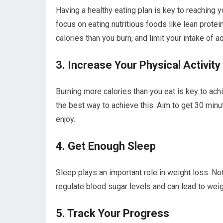
Having a healthy eating plan is key to reaching y
focus on eating nutritious foods like lean protei
calories than you burn, and limit your intake of 
3. Increase Your Physical Activity
Burning more calories than you eat is key to achi
the best way to achieve this. Aim to get 30 minu
enjoy.
4. Get Enough Sleep
Sleep plays an important role in weight loss. No
regulate blood sugar levels and can lead to weig
5. Track Your Progress