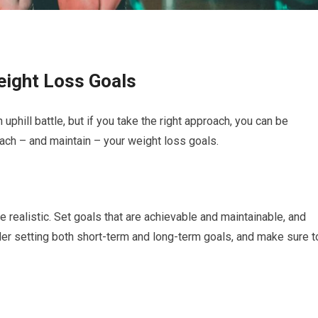
eight Loss Goals
uphill battle, but if you take the right approach, you can be
ach – and maintain – your weight loss goals.
e realistic. Set goals that are achievable and maintainable, and
der setting both short-term and long-term goals, and make sure t