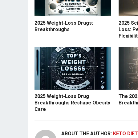
2025 Weight-Loss Drugs:
2025 Sc
Breakthroughs
Loss: Pe
Flexibil
2025 Weight-Loss Drug
The 202
Breakthroughs Reshape Obesity
Breakth
Care
ABOUT THE AUTHOR:
KETO DIET