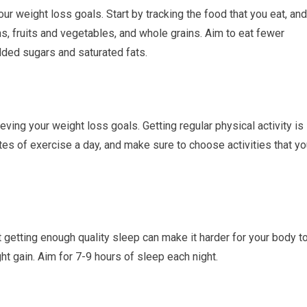
our weight loss goals. Start by tracking the food that you eat, and
ns, fruits and vegetables, and whole grains. Aim to eat fewer
added sugars and saturated fats.
eving your weight loss goals. Getting regular physical activity is
tes of exercise a day, and make sure to choose activities that y
t getting enough quality sleep can make it harder for your body t
ht gain. Aim for 7-9 hours of sleep each night.