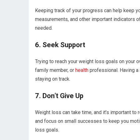
Keeping track of your progress can help keep yo
measurements, and other important indicators of 
needed.
6. Seek Support
Trying to reach your weight loss goals on your ow
family member, or
health
professional. Having a 
staying on track.
7. Don’t Give Up
Weight loss can take time, and it’s important to 
and focus on small successes to keep you motiv
loss goals.