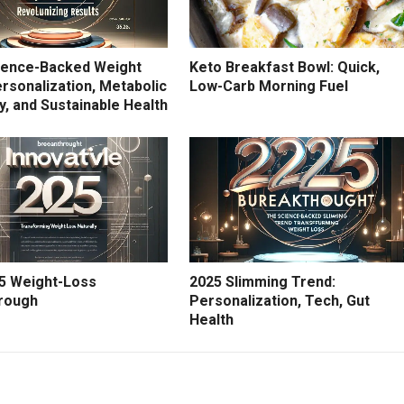
ience-Backed Weight
Keto Breakfast Bowl: Quick,
rsonalization, Metabolic
Low-Carb Morning Fuel
ity, and Sustainable Health
5 Weight-Loss
2025 Slimming Trend:
rough
Personalization, Tech, Gut
Health