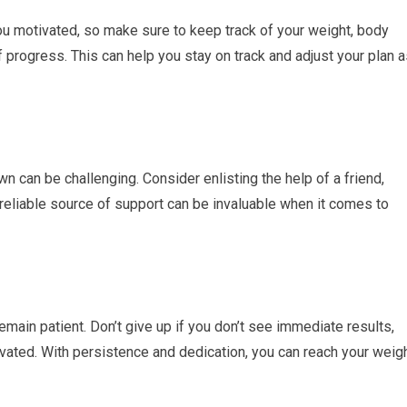
u motivated, so make sure to keep track of your weight, body
progress. This can help you stay on track and adjust your plan a
n can be challenging. Consider enlisting the help of a friend,
reliable source of support can be invaluable when it comes to
remain patient. Don’t give up if you don’t see immediate results,
ated. With persistence and dedication, you can reach your weig