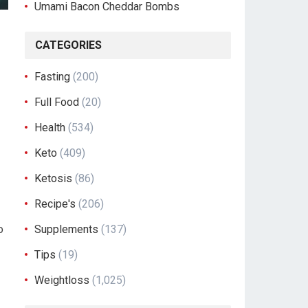
Umami Bacon Cheddar Bombs
CATEGORIES
Fasting
(200)
Full Food
(20)
Health
(534)
Keto
(409)
Ketosis
(86)
Recipe's
(206)
o
Supplements
(137)
Tips
(19)
Weightloss
(1,025)