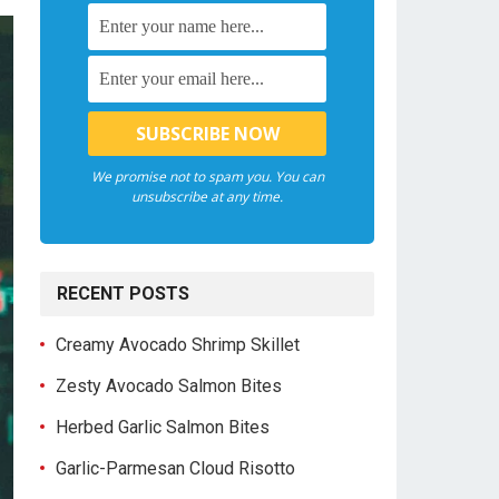
We promise not to spam you. You can
unsubscribe at any time.
RECENT POSTS
Creamy Avocado Shrimp Skillet
Zesty Avocado Salmon Bites
Herbed Garlic Salmon Bites
Garlic-Parmesan Cloud Risotto