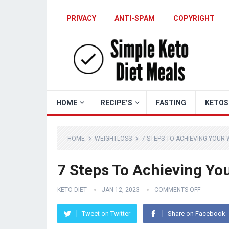
PRIVACY
ANTI-SPAM
COPYRIGHT
HOME
RECIPE’S
FASTING
KETOS
HOME
WEIGHTLOSS
7 STEPS TO ACHIEVING YOUR
7 Steps To Achieving Yo
KETO DIET
JAN 12, 2023
COMMENTS OFF
Tweet on Twitter
Share on Facebook