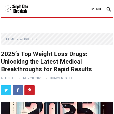
MENU
HOME
WEIGHTLOSS
2025’s Top Weight Loss Drugs:
Unlocking the Latest Medical
Breakthroughs for Rapid Results
KETO DIET
NOV 20, 2025
COMMENTS OFF