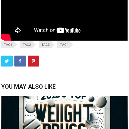
TAG1
TAG2
TAG3
TAG4
YOU MAY ALSO LIKE