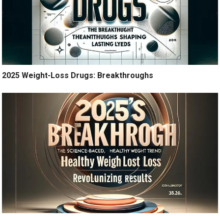
2025 Weight-Loss Drugs: Breakthroughs