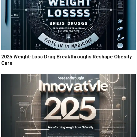
2025 Weight-Loss Drug Breakthroughs Reshape Obesity
Care