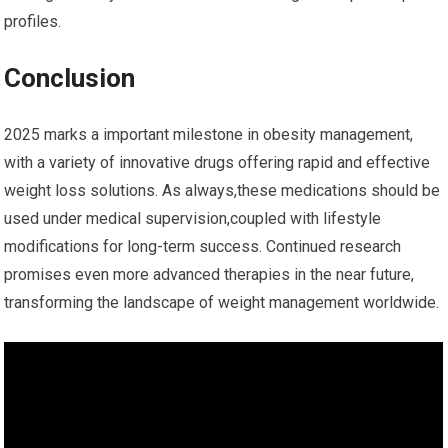
profiles.
Conclusion
2025 marks⁣ a ⁣important milestone in obesity management,
with a variety of innovative ‍drugs offering rapid and effective
weight loss solutions. As always,these medications should be
used ‍under medical supervision,coupled with‌ lifestyle
modifications for long-term success. Continued research
⁣promises even more advanced therapies ⁤in the near​ future,‌
transforming the ​landscape of ​weight management worldwide.