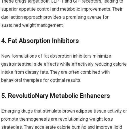
These drugs target both GLP-1 and GIP receptors, leading to
superior appetite control and ​metabolic improvements. Their
dual action⁣ approach provides a promising avenue for
⁤sustained weight management.
4. Fat Absorption Inhibitors
New formulations of fat absorption inhibitors minimize ​
gastrointestinal side effects while effectively reducing calorie
intake ‍from dietary fats. They are often combined with
behavioral therapies for optimal results.
5. RevolutioNary Metabolic Enhancers
Emerging drugs that stimulate brown adipose tissue⁣ activity or
promote thermogenesis are ⁢revolutionizing weight loss
strategies.​ They accelerate calorie burning and improve lipid