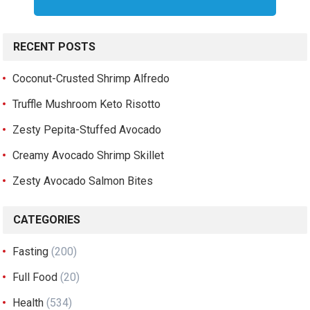
RECENT POSTS
Coconut-Crusted Shrimp Alfredo
Truffle Mushroom Keto Risotto
Zesty Pepita-Stuffed Avocado
Creamy Avocado Shrimp Skillet
Zesty Avocado Salmon Bites
CATEGORIES
Fasting
(200)
Full Food
(20)
Health
(534)