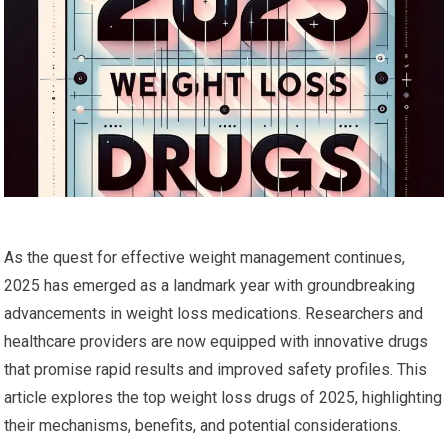
As the quest for​ effective weight management continues,
2025 has emerged ‍as a landmark year with groundbreaking
advancements in‌ weight loss medications. Researchers and
healthcare providers are now equipped​ with innovative drugs
that promise rapid results and improved safety profiles. This
article explores the top weight loss drugs of 2025, highlighting
their mechanisms, benefits, and potential considerations.