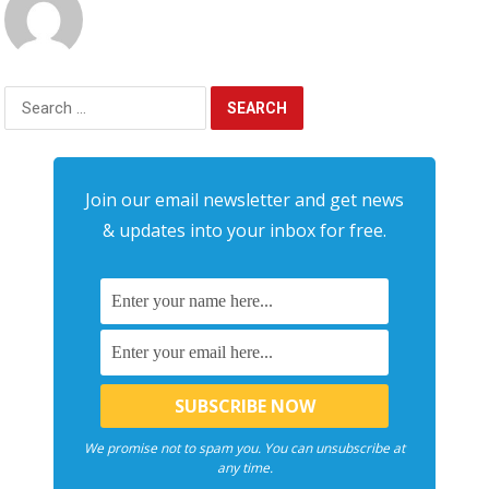
Search
for:
Join our email newsletter and get news
& updates into your inbox for free.
We promise not to spam you. You can unsubscribe at
any time.