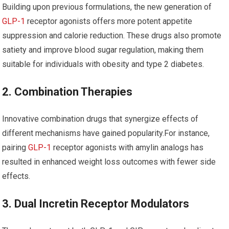
Building upon previous formulations, the new generation of
GLP-1
receptor agonists offers ⁢more potent appetite
suppression and calorie reduction. These drugs also ​promote
satiety and⁣ improve blood sugar regulation, making them
suitable for⁣ individuals with⁤ obesity and type 2 diabetes.
2. Combination Therapies
Innovative ‌combination drugs that synergize effects of
different mechanisms have gained popularity.For instance,
pairing
GLP-1
receptor agonists with amylin analogs has
resulted in enhanced weight loss outcomes with fewer side
effects.
3.‌ Dual Incretin Receptor⁣ Modulators