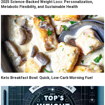
2025 Science-Backed Weight Loss: Personalization,
Metabolic Flexibility, and Sustainable Health
Keto Breakfast Bowl: Quick, Low-Carb Morning Fuel