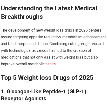
Understanding the Latest Medical
⁢Breakthroughs
The development of ​new weight loss drugs in 2025 centers
around targeting appetite regulation, metabolism enhancement,
and fat absorption inhibition. Combining cutting-edge research
with technological advances has led ‍to ⁤the creation of
medications that not only ⁤assist with weight loss but⁢ also
improve overall metabolic
health
.
Top 5 Weight loss Drugs ‍of 2025
1. ‍Glucagon-Like Peptide-1 (GLP-1)
Receptor Agonists