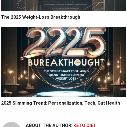
The 2025 Weight-Loss Breakthrough
2025 Slimming Trend: Personalization, Tech, Gut Health
ABOUT THE AUTHOR:
KETO DIET