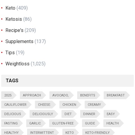
Keto
(409)
Ketosis
(86)
Recipe's
(209)
Supplements
(137)
Tips
(19)
Weightloss
(1,025)
TAGS
2025
APPROACH
AVOCADO,
BENEFITS
BREAKFAST
CAULIFLOWER
CHEESE:
CHICKEN
CREAMY
DELICIOUS
DELICIOUSLY
DIET
DINNER
EASY
FASTING
GARLIC
GLUTEN-FREE
GUIDE
HEALTH
HEALTHY
INTERMITTENT
KETO
KETO-FRIENDLY