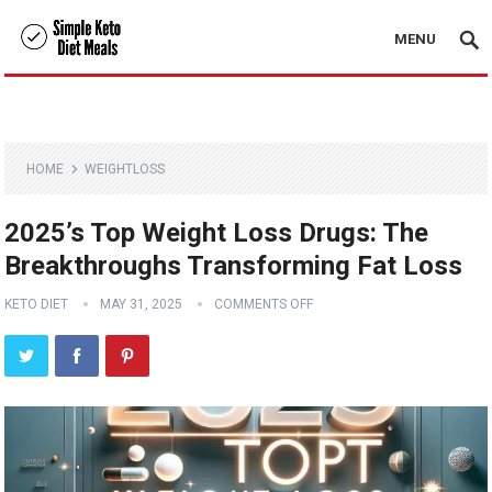
MENU
HOME
WEIGHTLOSS
2025’s Top Weight Loss Drugs: The
Breakthroughs Transforming Fat Loss
KETO DIET
MAY 31, 2025
COMMENTS OFF