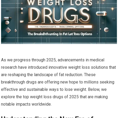
As we progress through 2025, advancements in medical
research⁣ have introduced innovative weight loss solutions that
are reshaping the landscape of fat reduction. These
breakthrough drugs are offering new hope to ‍millions seeking
⁤effective and sustainable ways to lose weight. Below, we
explore the top weight ⁢loss drugs of 2025 that are making
notable impacts worldwide.