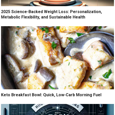
2025 Science-Backed Weight Loss: Personalization,
Metabolic Flexibility, and Sustainable Health
Keto Breakfast Bowl: Quick, Low-Carb Morning Fuel