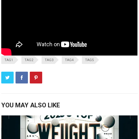
TAG1
TAG2
TAG3
TAG4
TAG5
YOU MAY ALSO LIKE