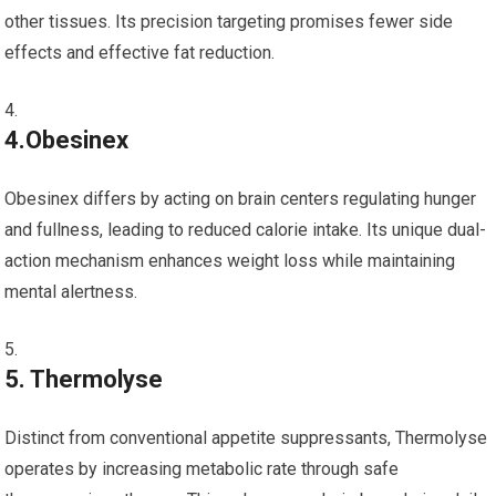
other tissues. Its precision targeting promises fewer side
effects and‌ effective fat reduction.
4.Obesinex
Obesinex differs by acting on brain centers regulating hunger
and fullness, leading to reduced calorie intake. Its unique ⁤dual-
action mechanism‌ enhances weight⁣ loss while maintaining
mental alertness.
5. Thermolyse
Distinct from⁤ conventional appetite suppressants, Thermolyse
operates by increasing metabolic rate through safe