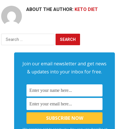
ABOUT THE AUTHOR:
KETO DIET
Search
for:
Join our email newsletter and get news
& updates into your inbox for free.