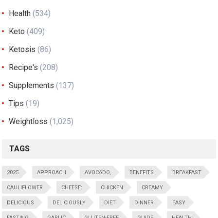
Health
(534)
Keto
(409)
Ketosis
(86)
Recipe's
(208)
Supplements
(137)
Tips
(19)
Weightloss
(1,025)
TAGS
2025
APPROACH
AVOCADO,
BENEFITS
BREAKFAST
CAULIFLOWER
CHEESE:
CHICKEN
CREAMY
DELICIOUS
DELICIOUSLY
DIET
DINNER
EASY
FASTING
GARLIC
GLUTEN-FREE
GUIDE
HEALTH