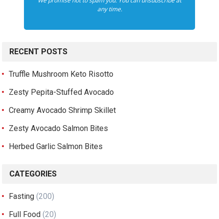
We promise not to spam you. You can unsubscribe at
any time.
RECENT POSTS
Truffle Mushroom Keto Risotto
Zesty Pepita-Stuffed Avocado
Creamy Avocado Shrimp Skillet
Zesty Avocado Salmon Bites
Herbed Garlic Salmon Bites
CATEGORIES
Fasting
(200)
Full Food
(20)