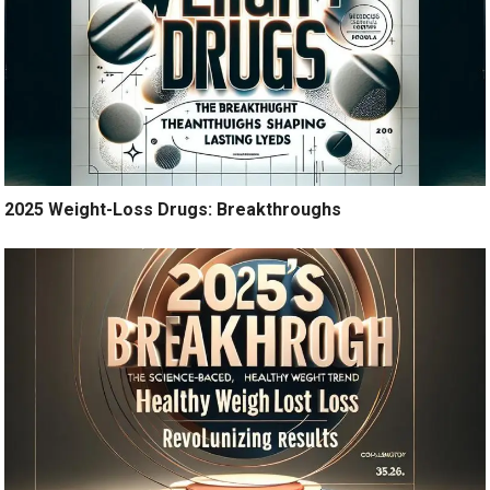
2025 Weight-Loss Drugs: Breakthroughs