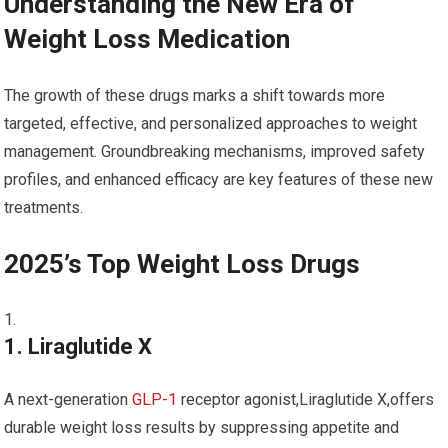
Understanding the ⁤New Era of
Weight Loss Medication
The growth of these drugs marks a shift towards more
targeted, effective, and⁢ personalized approaches to weight⁢
management. Groundbreaking mechanisms, improved safety
profiles, and enhanced​ efficacy are key features of these new
treatments.
2025’s Top Weight ‍Loss⁤ Drugs
1.‌ Liraglutide X
A next-generation
GLP-1
receptor agonist,Liraglutide X,offers
durable weight loss results by suppressing appetite and