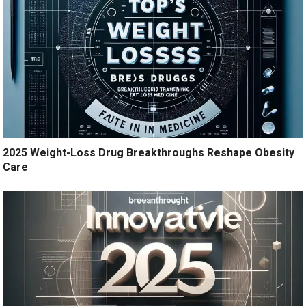
2025 Weight-Loss Drug Breakthroughs Reshape Obesity
Care