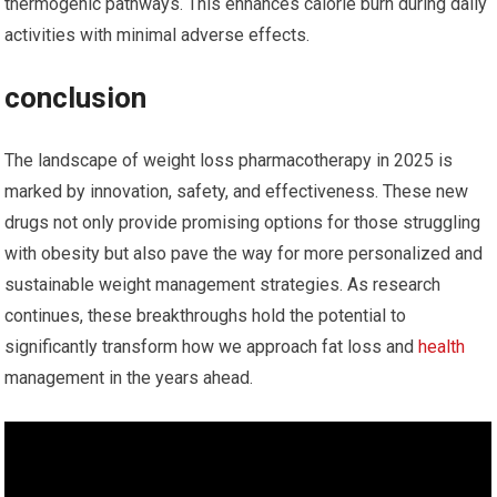
thermogenic pathways. This enhances calorie burn during daily
‌activities with minimal adverse effects.
conclusion
The landscape of weight loss pharmacotherapy in 2025 is
‍marked by innovation, safety, and effectiveness. These new
drugs not only provide ​promising options for those struggling
with ⁢obesity but also⁢ pave​ the way⁢ for more personalized and
sustainable weight management strategies. As research
continues, these⁢ breakthroughs hold the potential to
significantly transform how we approach ‌fat loss and
health
management in the years ahead.