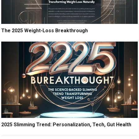
The 2025 Weight-Loss Breakthrough
2025 Slimming Trend: Personalization, Tech, Gut Health