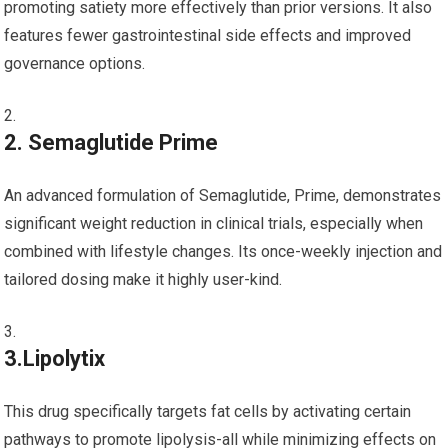
promoting satiety more effectively‌ than prior versions. It also
features fewer gastrointestinal side effects and improved
governance options.
2. Semaglutide Prime
An advanced formulation of Semaglutide, Prime, demonstrates
significant weight reduction in clinical trials, especially when
combined with lifestyle changes. Its once-weekly injection and
‍tailored dosing make it highly user-kind.
3.Lipolytix
This drug ‌specifically targets ‌fat⁢ cells ‍by activating certain
pathways to promote lipolysis-all while minimizing effects on