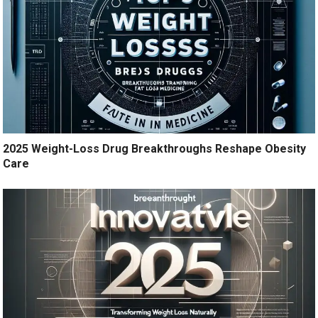
2025 Weight-Loss Drug Breakthroughs Reshape Obesity
Care