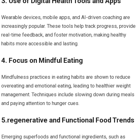
3. Use​ of Digital Health Tools and Apps
Wearable devices, mobile apps, and ⁤AI-driven⁢ coaching are
increasingly popular. These tools help track progress, ‌provide
real-time feedback,⁢ and foster motivation, making healthy
habits more accessible and lasting.
4. Focus on Mindful Eating
Mindfulness ​practices in eating habits are shown to reduce
overeating and emotional⁤ eating, leading to healthier weight
management.⁣ Techniques include slowing down during meals
and paying attention to hunger cues.
5.regenerative and Functional Food Trends
Emerging superfoods and functional ingredients, ⁤such as