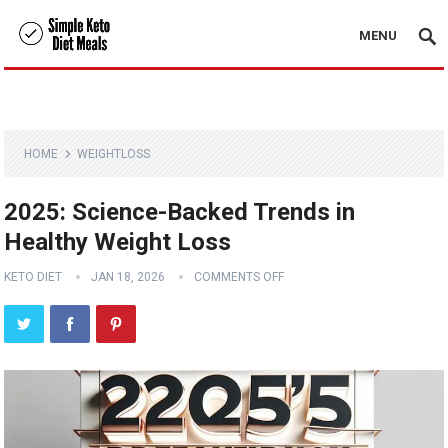
MENU
HOME
WEIGHTLOSS
2025: Science-Backed Trends in
Healthy Weight Loss
KETO DIET
JAN 18, 2026
COMMENTS OFF