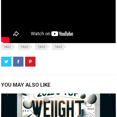
TAG1
TAG2
TAG3
TAG4
YOU MAY ALSO LIKE