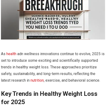
As
health
adn wellness innovations continue to evolve, 2025 is
set to introduce some exciting and scientifically supported
trends in healthy weight loss. These approaches prioritize
‌safety, sustainability, and long-term results,⁤ reflecting the
latest ⁣research in
nutrition
, exercise,‌ and behavioral science.
Key Trends in Healthy Weight Loss
⁤for 2025