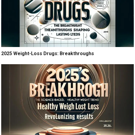
2025 Weight-Loss Drugs: Breakthroughs