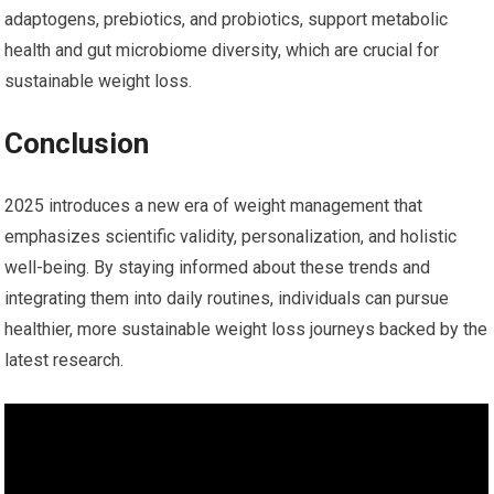
adaptogens, prebiotics, and probiotics, support metabolic
health and gut microbiome diversity, ‍which are ⁢crucial ​for
sustainable weight loss.
Conclusion
2025 introduces a new era of weight management that
⁢emphasizes⁤ scientific‍ validity, personalization, and holistic
well-being. By staying informed about these trends and
integrating them into daily routines, individuals can pursue
healthier, more sustainable weight loss journeys backed by the
latest research.