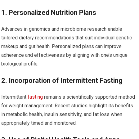
1. Personalized Nutrition‌ Plans
Advances in ⁤genomics and microbiome research enable
tailored dietary recommendations that suit⁣ individual genetic
makeup⁤ and gut health. Personalized plans can improve⁢
adherence and ‌effectiveness by aligning with one’s unique
biological profile.
2. Incorporation of Intermittent Fasting
Intermittent
fasting
remains a scientifically supported method
for weight management. Recent studies highlight its benefits
in metabolic health, insulin sensitivity, and fat loss when
appropriately ⁣timed and monitored.