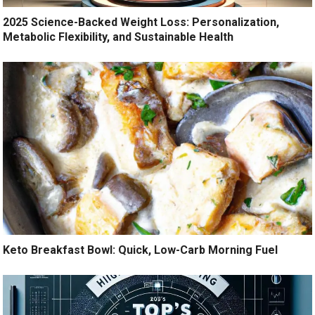
2025 Science-Backed Weight Loss: Personalization,
Metabolic Flexibility, and Sustainable Health
Keto Breakfast Bowl: Quick, Low-Carb Morning Fuel