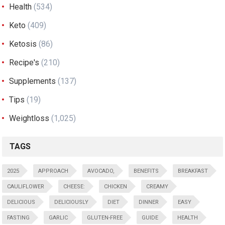
Health
(534)
Keto
(409)
Ketosis
(86)
Recipe's
(210)
Supplements
(137)
Tips
(19)
Weightloss
(1,025)
TAGS
2025
APPROACH
AVOCADO,
BENEFITS
BREAKFAST
CAULIFLOWER
CHEESE:
CHICKEN
CREAMY
DELICIOUS
DELICIOUSLY
DIET
DINNER
EASY
FASTING
GARLIC
GLUTEN-FREE
GUIDE
HEALTH