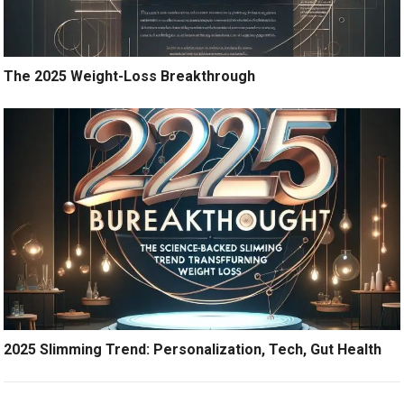
The 2025 Weight-Loss Breakthrough
2025 Slimming Trend: Personalization, Tech, Gut Health