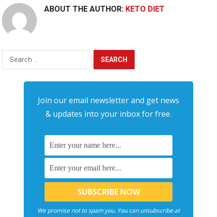
ABOUT THE AUTHOR:
KETO DIET
Search
for:
Join our email newsletter and get news
& updates into your inbox for free.
We promise not to spam you. You can unsubscribe at