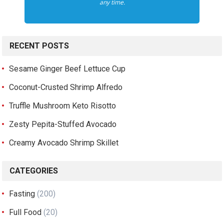
any time.
RECENT POSTS
Sesame Ginger Beef Lettuce Cup
Coconut-Crusted Shrimp Alfredo
Truffle Mushroom Keto Risotto
Zesty Pepita-Stuffed Avocado
Creamy Avocado Shrimp Skillet
CATEGORIES
Fasting
(200)
Full Food
(20)