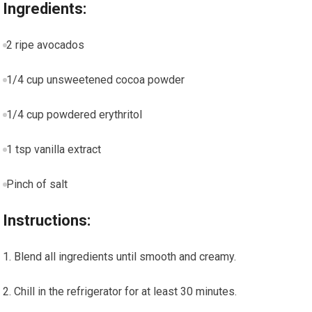
Ingredients:
2 ‌ripe avocados
1/4 cup unsweetened cocoa powder
1/4 cup powdered erythritol
1 tsp vanilla extract
Pinch of salt
Instructions:
Blend all ingredients until smooth and creamy.
Chill in the refrigerator for at least 30 minutes.