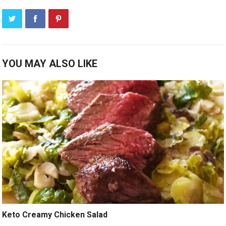
YOU MAY ALSO LIKE
Keto Creamy Chicken Salad