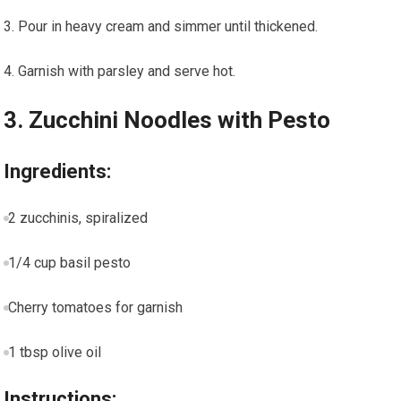
Pour in heavy cream and​ simmer until thickened.
Garnish with‍ parsley and serve hot.
3. Zucchini‍ Noodles with Pesto
Ingredients:
2 zucchinis, spiralized
1/4 cup ⁣basil pesto
Cherry tomatoes for garnish
1 tbsp olive oil
Instructions: