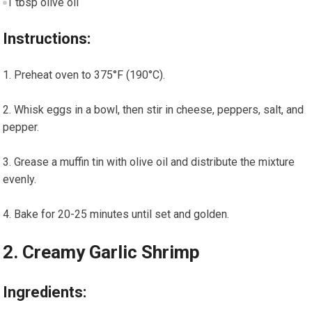
1 tbsp olive oil
Instructions:
Preheat oven to‌ 375°F (190°C).
Whisk⁣ eggs in a bowl, then‌ stir ​in cheese, peppers, salt, and
pepper.
Grease a muffin tin with olive oil and distribute the mixture⁣
evenly.
Bake for 20-25 minutes until set and golden.
2. Creamy Garlic Shrimp
Ingredients: