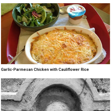
Garlic-Parmesan Chicken with Cauliflower Rice