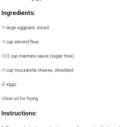
Ingredients:
1 large eggplant, sliced
1 cup almond flour
1/2 cup marinara sauce (sugar-free)
1 cup mozzarella cheese, shredded
2 eggs
Olive oil ⁤for frying
Instructions: