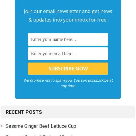
Join our email newsletter and get news
& updates into your inbox for free.
We promise not to spam you. You can unsubscribe at
any time.
RECENT POSTS
Sesame Ginger Beef Lettuce Cup