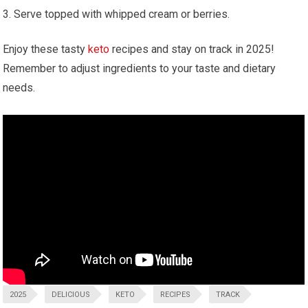
Serve topped with whipped‌ cream or berries.
Enjoy these tasty
keto
recipes and stay on track in 2025!
Remember​ to adjust ingredients to your taste and dietary
needs.
2025
DELICIOUS
KETO
RECIPES
TRACK