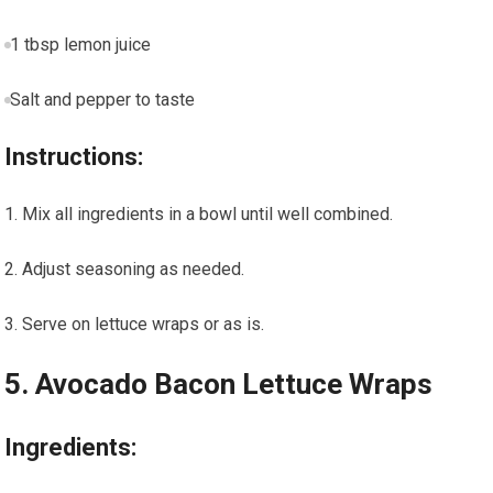
1 tbsp lemon juice
Salt and pepper to taste
Instructions:
Mix⁢ all ingredients in a bowl until well combined.
Adjust seasoning as needed.
Serve on lettuce wraps or as is.
5. Avocado Bacon Lettuce⁤ Wraps
Ingredients: