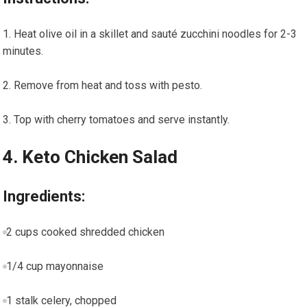
Heat olive oil ⁤in a skillet and sauté zucchini‌ noodles for 2-3
minutes.
Remove ⁤from ‌heat and toss with pesto.
Top with cherry tomatoes and serve ‌instantly.
4. Keto Chicken Salad
Ingredients:
2 cups cooked shredded chicken
1/4 cup mayonnaise
1 stalk celery, chopped