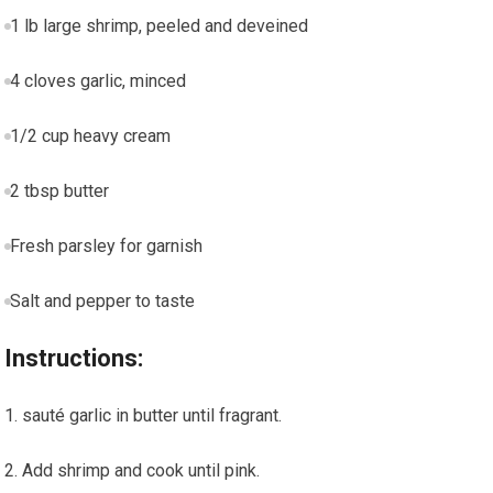
1 lb large shrimp, peeled and ⁢deveined
4 cloves garlic, minced
1/2 cup heavy cream
2 tbsp butter
Fresh parsley for garnish
Salt and pepper to taste
Instructions:
sauté garlic in butter until fragrant.
Add shrimp and cook until‌ pink.