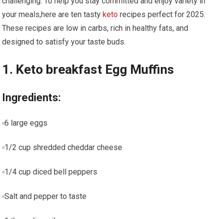
challenging.‍ To help you stay committed and enjoy variety in
your meals,here are ten ​tasty
keto
recipes perfect for 2025.
These recipes are low in carbs, rich in healthy fats, and
designed to satisfy your‍ taste buds.
1. Keto breakfast Egg Muffins
Ingredients:
6 large eggs
1/2​ cup shredded​ cheddar cheese
1/4 cup diced bell⁤ peppers
Salt and pepper to taste