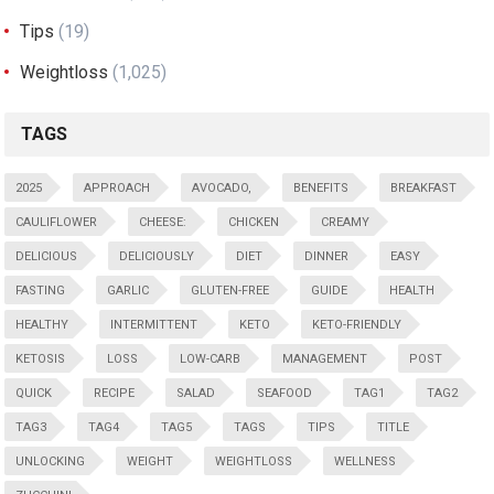
Tips
(19)
Weightloss
(1,025)
TAGS
2025
APPROACH
AVOCADO,
BENEFITS
BREAKFAST
CAULIFLOWER
CHEESE:
CHICKEN
CREAMY
DELICIOUS
DELICIOUSLY
DIET
DINNER
EASY
FASTING
GARLIC
GLUTEN-FREE
GUIDE
HEALTH
HEALTHY
INTERMITTENT
KETO
KETO-FRIENDLY
KETOSIS
LOSS
LOW-CARB
MANAGEMENT
POST
QUICK
RECIPE
SALAD
SEAFOOD
TAG1
TAG2
TAG3
TAG4
TAG5
TAGS
TIPS
TITLE
UNLOCKING
WEIGHT
WEIGHTLOSS
WELLNESS