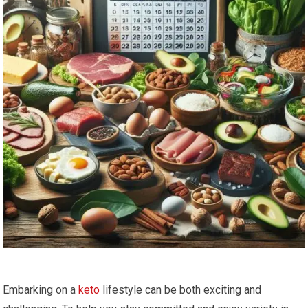
Embarking on a
keto
lifestyle can be both exciting and