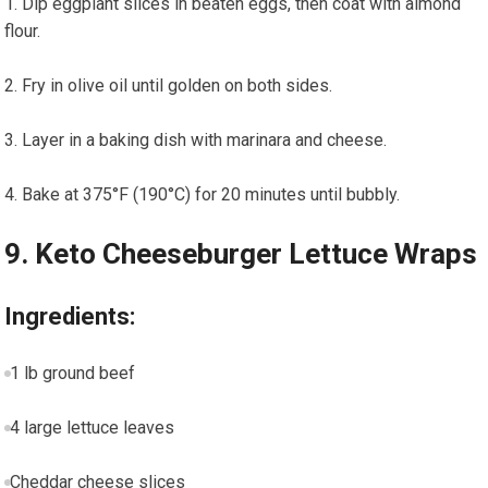
Dip eggplant slices in beaten eggs,‍ then coat with almond
flour.
Fry in olive oil until ‍golden on both sides.
Layer in a baking dish with marinara and cheese.
Bake at 375°F (190°C)‌ for 20 minutes until bubbly.
9. ‌Keto Cheeseburger Lettuce Wraps
Ingredients:
1 lb ground beef
4 large lettuce leaves
Cheddar cheese slices