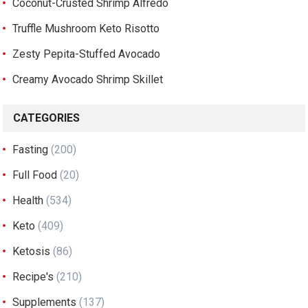
Coconut-Crusted Shrimp Alfredo
Truffle Mushroom Keto Risotto
Zesty Pepita-Stuffed Avocado
Creamy Avocado Shrimp Skillet
CATEGORIES
Fasting
(200)
Full Food
(20)
Health
(534)
Keto
(409)
Ketosis
(86)
Recipe's
(210)
Supplements
(137)