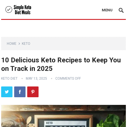
MENU
HOME
KETO
10 Delicious Keto Recipes to Keep You
on Track in 2025
KETO DIET
MAY 13, 2025
COMMENTS OFF