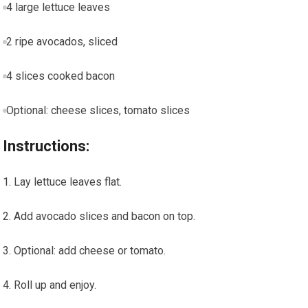
4 large lettuce leaves
2 ripe avocados, sliced
4 slices cooked ⁤bacon
Optional: cheese slices, tomato slices
Instructions:
Lay lettuce leaves flat.
Add avocado slices and bacon​ on top.
Optional: add cheese or tomato.
Roll up and enjoy.