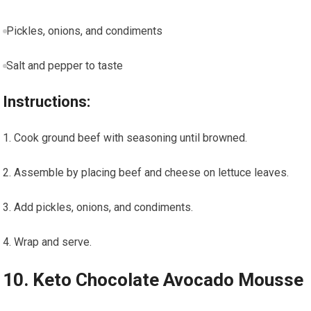
Pickles, onions, and condiments
Salt and pepper‌ to taste
Instructions:
Cook ground beef with seasoning until browned.
Assemble by placing beef and cheese‌ on lettuce leaves.
Add pickles, onions, and condiments.
Wrap and serve.
10.‌ Keto‍ Chocolate Avocado Mousse