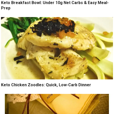
Keto Breakfast Bowl: Under 10g Net Carbs & Easy Meal-
Prep
Keto Chicken Zoodles: Quick, Low-Carb Dinner