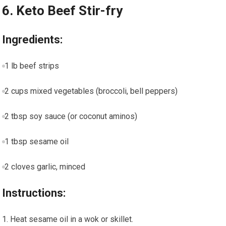
6.​ Keto Beef Stir-fry
Ingredients:
1 lb⁣ beef strips
2 cups mixed vegetables (broccoli, bell peppers)
2 tbsp soy sauce (or coconut aminos)
1 tbsp sesame oil
2 cloves garlic, minced
Instructions:
Heat sesame oil in a wok or skillet.