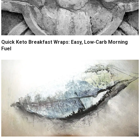
Quick Keto Breakfast Wraps: Easy, Low-Carb Morning
Fuel