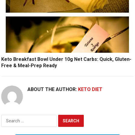
Keto Breakfast Bowl Under 10g Net Carbs: Quick, Gluten-
Free & Meal-Prep Ready
ABOUT THE AUTHOR:
KETO DIET
Search
for: