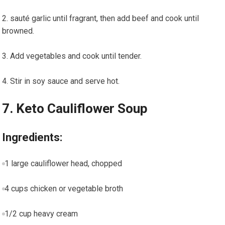
sauté garlic until fragrant, then add beef and cook until
browned.
Add vegetables and cook until tender.
Stir in soy sauce and serve hot.
7. Keto Cauliflower Soup
Ingredients:
1 large cauliflower head, chopped
4 cups chicken or vegetable broth
1/2 ​cup heavy cream