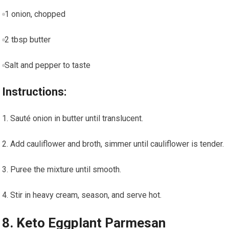
1 onion, chopped
2 tbsp butter
Salt and pepper to taste
Instructions:
Sauté⁣ onion in butter⁢ until translucent.
Add cauliflower and broth, simmer until cauliflower is ​tender.
Puree the mixture until smooth.
Stir in heavy cream, season, and serve hot.
8. Keto Eggplant Parmesan